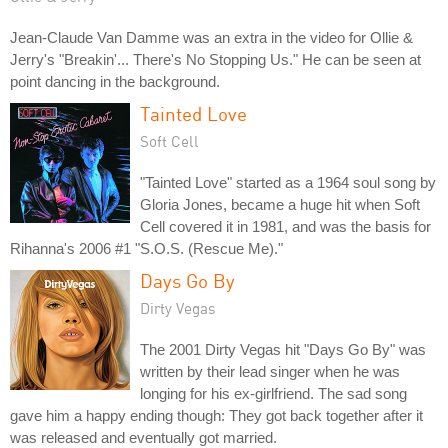
Jean-Claude Van Damme was an extra in the video for Ollie &
Jerry's "Breakin'... There's No Stopping Us." He can be seen at
point dancing in the background.
Tainted Love
Soft Cell
"Tainted Love" started as a 1964 soul song by
Gloria Jones, became a huge hit when Soft
Cell covered it in 1981, and was the basis for
Rihanna's 2006 #1 "S.O.S. (Rescue Me)."
Days Go By
Dirty Vegas
The 2001 Dirty Vegas hit "Days Go By" was
written by their lead singer when he was
longing for his ex-girlfriend. The sad song
gave him a happy ending though: They got back together after it
was released and eventually got married.