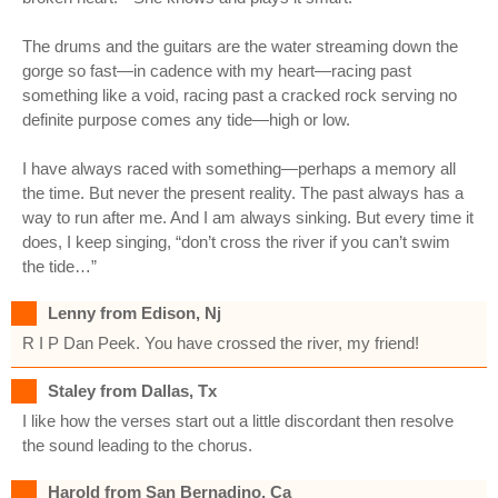
The drums and the guitars are the water streaming down the
gorge so fast—in cadence with my heart—racing past
something like a void, racing past a cracked rock serving no
definite purpose comes any tide—high or low.
I have always raced with something—perhaps a memory all
the time. But never the present reality. The past always has a
way to run after me. And I am always sinking. But every time it
does, I keep singing, “don’t cross the river if you can’t swim
the tide…”
Lenny from Edison, Nj
R I P Dan Peek. You have crossed the river, my friend!
Staley from Dallas, Tx
I like how the verses start out a little discordant then resolve
the sound leading to the chorus.
Harold from San Bernadino, Ca