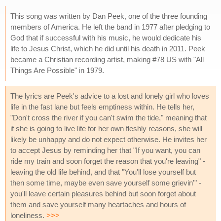
This song was written by Dan Peek, one of the three founding
members of America. He left the band in 1977 after pledging to
God that if successful with his music, he would dedicate his
life to Jesus Christ, which he did until his death in 2011. Peek
became a Christian recording artist, making #78 US with "All
Things Are Possible" in 1979.
The lyrics are Peek's advice to a lost and lonely girl who loves
life in the fast lane but feels emptiness within. He tells her,
"Don't cross the river if you can't swim the tide," meaning that
if she is going to live life for her own fleshly reasons, she will
likely be unhappy and do not expect otherwise. He invites her
to accept Jesus by reminding her that "If you want, you can
ride my train and soon forget the reason that you're leaving" -
leaving the old life behind, and that "You'll lose yourself but
then some time, maybe even save yourself some grievin'" -
you'll leave certain pleasures behind but soon forget about
them and save yourself many heartaches and hours of
loneliness.
>>>