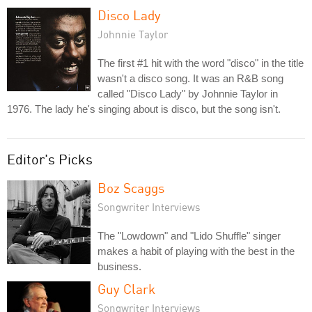
Disco Lady
Johnnie Taylor
The first #1 hit with the word "disco" in the title
wasn't a disco song. It was an R&B song
called "Disco Lady" by Johnnie Taylor in
1976. The lady he's singing about is disco, but the song isn't.
Editor's Picks
Boz Scaggs
Songwriter Interviews
The "Lowdown" and "Lido Shuffle" singer
makes a habit of playing with the best in the
business.
Guy Clark
Songwriter Interviews