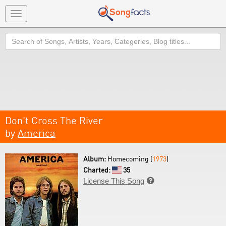
Toggle
navigation
Search
Don't Cross The River
by
America
Album:
Homecoming (
1973
)
Charted:
35
License This Song
