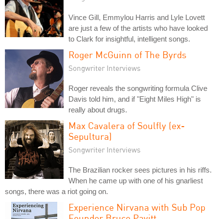
Vince Gill, Emmylou Harris and Lyle Lovett
are just a few of the artists who have looked
to Clark for insightful, intelligent songs.
Roger McGuinn of The Byrds
Songwriter Interviews
Roger reveals the songwriting formula Clive
Davis told him, and if "Eight Miles High" is
really about drugs.
Max Cavalera of Soulfly (ex-
Sepultura)
Songwriter Interviews
The Brazilian rocker sees pictures in his riffs.
When he came up with one of his gnarliest
songs, there was a riot going on.
Experience Nirvana with Sub Pop
Founder Bruce Pavitt