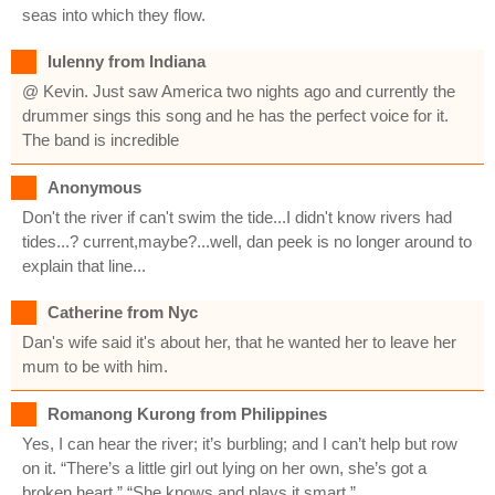
seas into which they flow.
Iulenny from Indiana
@ Kevin. Just saw America two nights ago and currently the
drummer sings this song and he has the perfect voice for it.
The band is incredible
Anonymous
Don't the river if can't swim the tide...I didn't know rivers had
tides...? current,maybe?...well, dan peek is no longer around to
explain that line...
Catherine from Nyc
Dan's wife said it's about her, that he wanted her to leave her
mum to be with him.
Romanong Kurong from Philippines
Yes, I can hear the river; it’s burbling; and I can’t help but row
on it. “There’s a little girl out lying on her own, she’s got a
broken heart.” “She knows and plays it smart.”