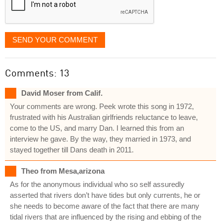
SEND YOUR COMMENT
Comments: 13
David Moser from Calif.
Your comments are wrong. Peek wrote this song in 1972,
frustrated with his Australian girlfriends reluctance to leave,
come to the US, and marry Dan. I learned this from an
interview he gave. By the way, they married in 1973, and
stayed together till Dans death in 2011.
Theo from Mesa,arizona
As for the anonymous individual who so self assuredly
asserted that rivers don’t have tides but only currents, he or
she needs to become aware of the fact that there are many
tidal rivers that are influenced by the rising and ebbing of the