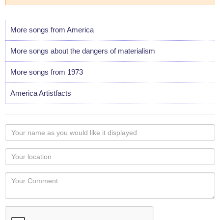
More songs from America
More songs about the dangers of materialism
More songs from 1973
America Artistfacts
Your
name
as
Your
you
Locaton
would
Your
like
Comment
it
displayed