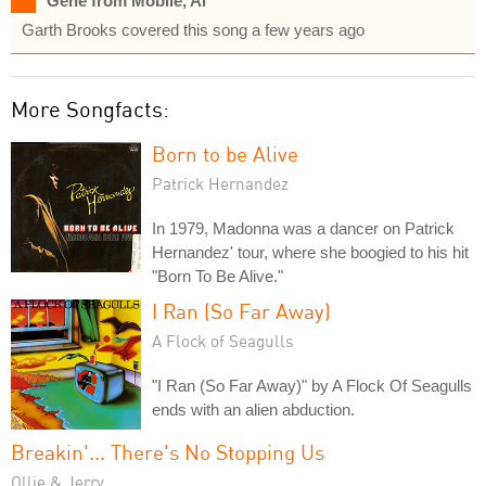
Gene from Mobile, Al
Garth Brooks covered this song a few years ago
More Songfacts:
Born to be Alive
Patrick Hernandez
In 1979, Madonna was a dancer on Patrick
Hernandez' tour, where she boogied to his hit
"Born To Be Alive."
I Ran (So Far Away)
A Flock of Seagulls
"I Ran (So Far Away)" by A Flock Of Seagulls
ends with an alien abduction.
Breakin'... There's No Stopping Us
Ollie & Jerry