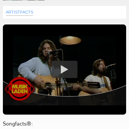
ARTISTFACTS
Songfacts®: