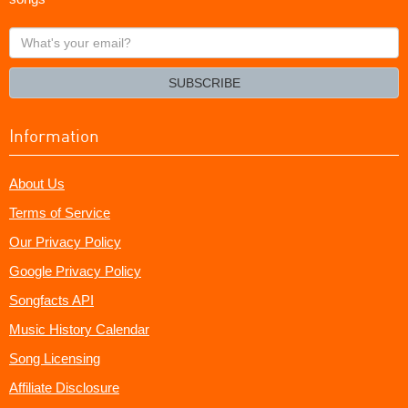
What's
your
email?
SUBSCRIBE
Information
About Us
Terms of Service
Our Privacy Policy
Google Privacy Policy
Songfacts API
Music History Calendar
Song Licensing
Affiliate Disclosure