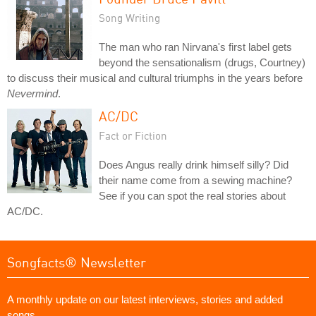
Song Writing
The man who ran Nirvana's first label gets
beyond the sensationalism (drugs, Courtney)
to discuss their musical and cultural triumphs in the years before
Nevermind
.
AC/DC
Fact or Fiction
Does Angus really drink himself silly? Did
their name come from a sewing machine?
See if you can spot the real stories about
AC/DC.
Songfacts® Newsletter
A monthly update on our latest interviews, stories and added
songs