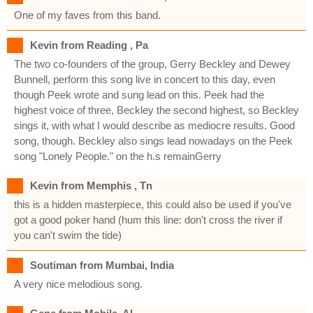
One of my faves from this band.
Kevin from Reading , Pa
The two co-founders of the group, Gerry Beckley and Dewey
Bunnell, perform this song live in concert to this day, even
though Peek wrote and sung lead on this. Peek had the
highest voice of three, Beckley the second highest, so Beckley
sings it, with what I would describe as mediocre results. Good
song, though. Beckley also sings lead nowadays on the Peek
song "Lonely People." on the h.s remainGerry
Kevin from Memphis , Tn
this is a hidden masterpiece, this could also be used if you've
got a good poker hand (hum this line: don't cross the river if
you can't swim the tide)
Soutiman from Mumbai, India
A very nice melodious song.