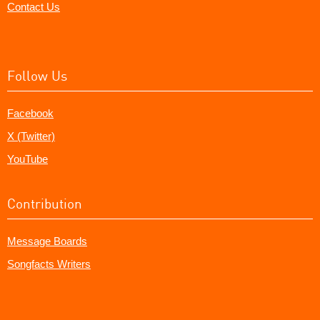
Contact Us
Follow Us
Facebook
X (Twitter)
YouTube
Contribution
Message Boards
Songfacts Writers