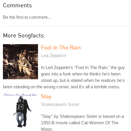
Comments
Be the first to comment...
More Songfacts:
Fool In The Rain
Led Zeppelin
In Led Zeppelin's "Fool In The Rain," the guy
goes into a funk when he thinks he's been
stood up, but is elated when he realizes he's
been standing on the wrong corner, and it's all a terrible mess.
Stay
Shakespears Sister
"Stay" by Shakespears Sister is based on a
1953 B-movie called Cat-Women Of The
Moon.