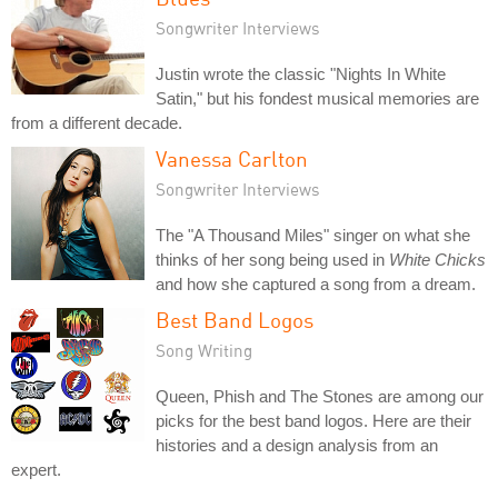
Songwriter Interviews
Justin wrote the classic "Nights In White
Satin," but his fondest musical memories are
from a different decade.
Vanessa Carlton
Songwriter Interviews
The "A Thousand Miles" singer on what she
thinks of her song being used in
White Chicks
and how she captured a song from a dream.
Best Band Logos
Song Writing
Queen, Phish and The Stones are among our
picks for the best band logos. Here are their
histories and a design analysis from an
expert.