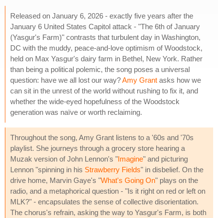
Released on January 6, 2026 - exactly five years after the
January 6 United States Capitol attack - "The 6th of January
(Yasgur's Farm)" contrasts that turbulent day in Washington,
DC with the muddy, peace-and-love optimism of Woodstock,
held on Max Yasgur's dairy farm in Bethel, New York. Rather
than being a political polemic, the song poses a universal
question: have we all lost our way?
Amy Grant
asks how we
can sit in the unrest of the world without rushing to fix it, and
whether the wide-eyed hopefulness of the Woodstock
generation was naïve or worth reclaiming.
Throughout the song, Amy Grant listens to a '60s and '70s
playlist. She journeys through a grocery store hearing a
Muzak version of John Lennon's "
Imagine
" and picturing
Lennon "spinning in his
Strawberry Fields
" in disbelief. On the
drive home, Marvin Gaye's "
What's Going On
" plays on the
radio, and a metaphorical question - "Is it right on red or left on
MLK?" - encapsulates the sense of collective disorientation.
The chorus's refrain, asking the way to Yasgur's Farm, is both