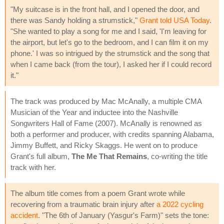
"My suitcase is in the front hall, and I opened the door, and
there was Sandy holding a strumstick,"
Grant told USA Today
.
"She wanted to play a song for me and I said, 'I'm leaving for
the airport, but let's go to the bedroom, and I can film it on my
phone.' I was so intrigued by the strumstick and the song that
when I came back (from the tour), I asked her if I could record
it."
The track was produced by Mac McAnally, a multiple CMA
Musician of the Year and inductee into the Nashville
Songwriters Hall of Fame (2007). McAnally is renowned as
both a performer and producer, with credits spanning Alabama,
Jimmy Buffett, and Ricky Skaggs. He went on to produce
Grant's full album,
The Me That Remains
, co-writing the title
track with her.
The album title comes from a poem Grant wrote while
recovering from a traumatic brain injury after
a 2022 cycling
accident
. "The 6th of January (Yasgur's Farm)" sets the tone: