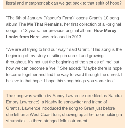
literal and metaphorical: can we get back to that spirit of hope?
"The 6th of January (Yasgur's Farm)" opens Grant's 10-song
album
The Me That Remains
, her first collection of all-original
songs in 13 years: her previous original album,
How Mercy
Looks from Here
, was released in 2013.
"We are all trying to find our way," said Grant. "This song is the
beginning of my story of sitting in unrest and growing
throughout. It's not just the beginning of the stories of 'me' but
how we can become a 'we.'" She added: "Maybe there is hope
to come together and find the way forward through the unrest. I
believe in that hope. I hope this song brings you some too."
The song was written by Sandy Lawrence (credited as Sandra
Emory Lawrence), a Nashville songwriter and friend of
Grant's. Lawrence introduced the song to Grant just before
she left on a West Coast tour, showing up at her door holding a
strumstick - a three-stringed folk instrument.