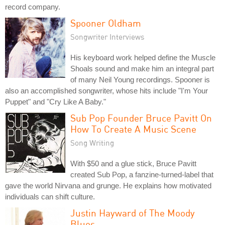
record company.
Spooner Oldham
Songwriter Interviews
His keyboard work helped define the Muscle
Shoals sound and make him an integral part
of many Neil Young recordings. Spooner is
also an accomplished songwriter, whose hits include "I'm Your
Puppet" and "Cry Like A Baby."
Sub Pop Founder Bruce Pavitt On
How To Create A Music Scene
Song Writing
With $50 and a glue stick, Bruce Pavitt
created Sub Pop, a fanzine-turned-label that
gave the world Nirvana and grunge. He explains how motivated
individuals can shift culture.
Justin Hayward of The Moody
Blues