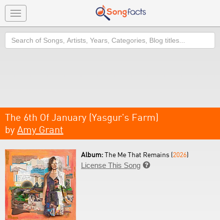
Toggle
navigation
Search
The 6th Of January (Yasgur's Farm)
by
Amy Grant
Album:
The Me That Remains (
2026
)
License This Song
