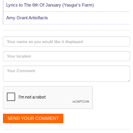
Lyrics to The 6th Of January (Yasgur's Farm)
Amy Grant Artistfacts
Your
name
as
Your
you
Locaton
would
Your
like
Comment
it
displayed
SEND YOUR COMMENT