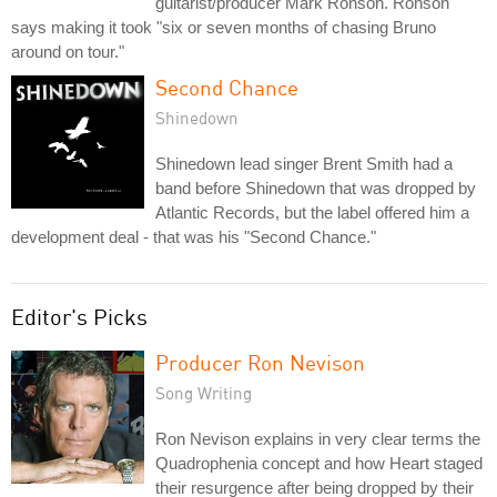
guitarist/producer Mark Ronson. Ronson
says making it took "six or seven months of chasing Bruno
around on tour."
Second Chance
Shinedown
Shinedown lead singer Brent Smith had a
band before Shinedown that was dropped by
Atlantic Records, but the label offered him a
development deal - that was his "Second Chance."
Editor's Picks
Producer Ron Nevison
Song Writing
Ron Nevison explains in very clear terms the
Quadrophenia concept and how Heart staged
their resurgence after being dropped by their