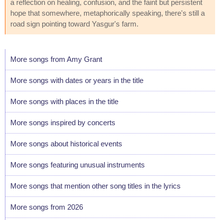
a reflection on healing, confusion, and the faint but persistent
hope that somewhere, metaphorically speaking, there's still a
road sign pointing toward Yasgur's farm.
More songs from Amy Grant
More songs with dates or years in the title
More songs with places in the title
More songs inspired by concerts
More songs about historical events
More songs featuring unusual instruments
More songs that mention other song titles in the lyrics
More songs from 2026