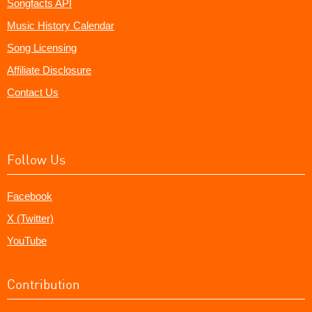
Songfacts API
Music History Calendar
Song Licensing
Affiliate Disclosure
Contact Us
Follow Us
Facebook
X (Twitter)
YouTube
Contribution