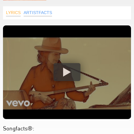
LYRICS
ARTISTFACTS
Songfacts®: