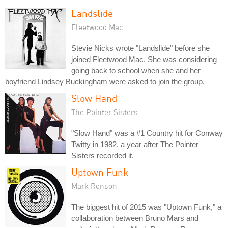
Landslide
Fleetwood Mac
Stevie Nicks wrote "Landslide" before she
joined Fleetwood Mac. She was considering
going back to school when she and her
boyfriend Lindsey Buckingham were asked to join the group.
Slow Hand
The Pointer Sisters
"Slow Hand" was a #1 Country hit for Conway
Twitty in 1982, a year after The Pointer
Sisters recorded it.
Uptown Funk
Mark Ronson
The biggest hit of 2015 was "Uptown Funk," a
collaboration between Bruno Mars and