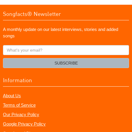
Songfacts® Newsletter
A monthly update on our latest interviews, stories and added
songs
What's
your
email?
SUBSCRIBE
Information
About Us
Terms of Service
Our Privacy Policy
Google Privacy Policy