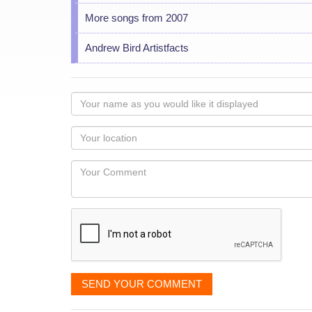
More songs from 2007
Andrew Bird Artistfacts
Your
name
as
Your
you
Locaton
would
Your
like
Comment
it
displayed
SEND YOUR COMMENT