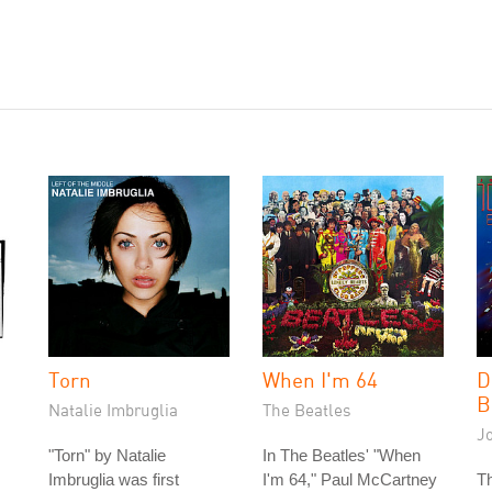
Torn
When I'm 64
D
B
Natalie Imbruglia
The Beatles
J
"Torn" by Natalie
In The Beatles' "When
Imbruglia was first
I'm 64," Paul McCartney
Th