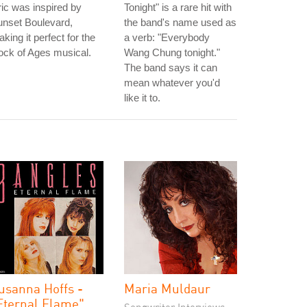
ric was inspired by
Tonight" is a rare hit with
unset Boulevard,
the band's name used as
king it perfect for the
a verb: "Everybody
ck of Ages musical.
Wang Chung tonight."
The band says it can
mean whatever you'd
like it to.
usanna Hoffs -
Maria Muldaur
Eternal Flame"