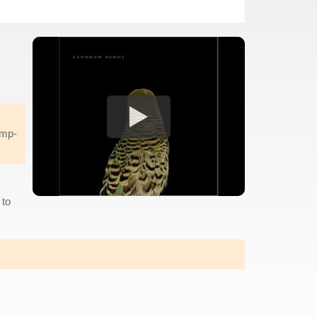
ump-
 to