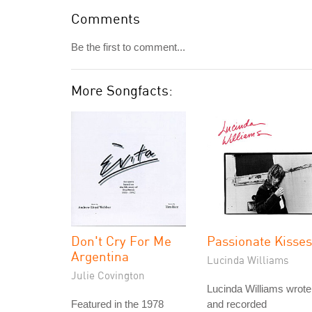
Comments
Be the first to comment...
More Songfacts:
Don't Cry For Me
Passionate Kisses
Argentina
Lucinda Williams
Julie Covington
Lucinda Williams wrote
Featured in the 1978
and recorded