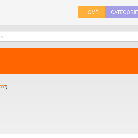
HOME
CATEGORI
007
)