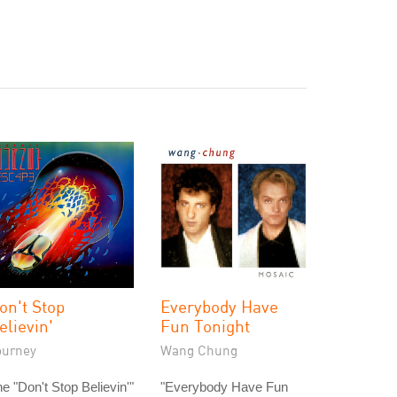
on't Stop
Everybody Have
elievin'
Fun Tonight
ourney
Wang Chung
e "Don't Stop Believin'"
"Everybody Have Fun