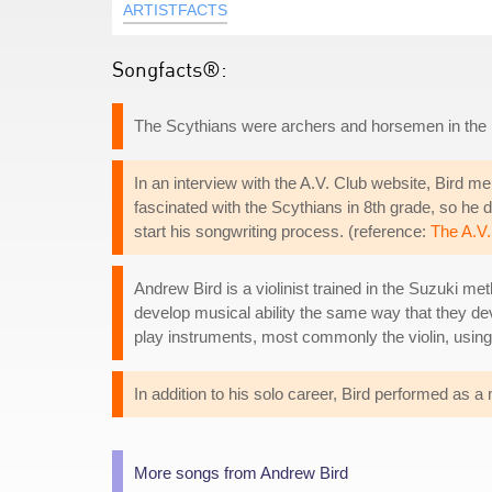
ARTISTFACTS
Songfacts®:
The Scythians were archers and horsemen in the
In an interview with the A.V. Club website, Bird me
fascinated with the Scythians in 8th grade, so he 
start his songwriting process. (reference:
The A.V.
Andrew Bird is a violinist trained in the Suzuki me
develop musical ability the same way that they de
play instruments, most commonly the violin, using
In addition to his solo career, Bird performed as 
More songs from Andrew Bird