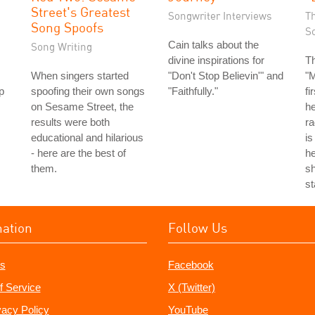
Street's Greatest
Songwriter Interviews
T
Song Spoofs
S
Cain talks about the
Song Writing
divine inspirations for
T
When singers started
"Don't Stop Believin'" and
"
p
spoofing their own songs
"Faithfully."
fi
on Sesame Street, the
he
results were both
ra
educational and hilarious
is
- here are the best of
he
them.
sh
st
mation
Follow Us
s
Facebook
f Service
X (Twitter)
vacy Policy
YouTube