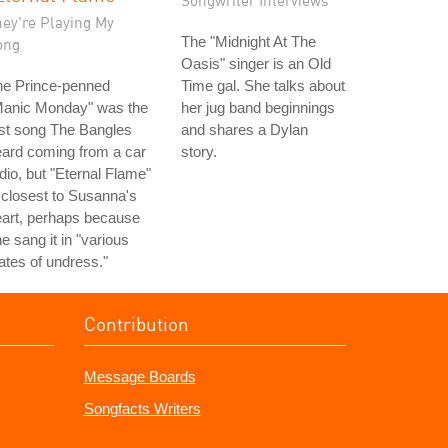
Songwriter Interviews
hey're Playing My
The "Midnight At The
ong
Oasis" singer is an Old
he Prince-penned
Time gal. She talks about
Manic Monday" was the
her jug band beginnings
rst song The Bangles
and shares a Dylan
ard coming from a car
story.
dio, but "Eternal Flame"
 closest to Susanna's
art, perhaps because
e sang it in "various
ates of undress."
Contribution
Message Boards
Songfacts Writers