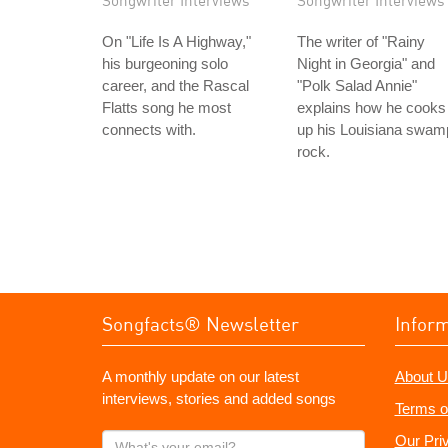
Songwriter Interviews
Songwriter Interviews
On "Life Is A Highway,"
The writer of "Rainy
his burgeoning solo
Night in Georgia" and
career, and the Rascal
"Polk Salad Annie"
Flatts song he most
explains how he cooks
connects with.
up his Louisiana swam
rock.
Songfacts® Newsletter
Infor
A monthly update on our latest
About U
interviews, stories and added songs
Terms o
What's
Our Pri