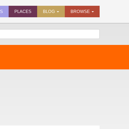
ES
PLACES
BLOG
BROWSE