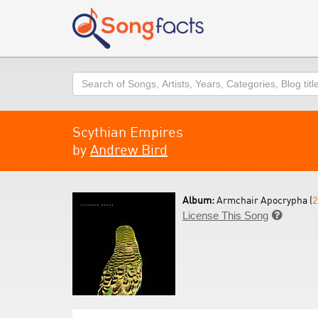
Search
Scythian Empires
by
Andrew Bird
Album:
Armchair Apocrypha (
2
License This Song
