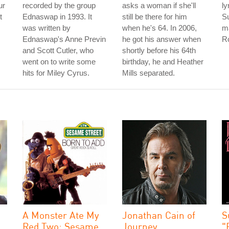
ur
recorded by the group
asks a woman if she'll
ly
t
Ednaswap in 1993. It
still be there for him
S
was written by
when he's 64. In 2006,
ma
Ednaswap's Anne Previn
he got his answer when
Ro
and Scott Cutler, who
shortly before his 64th
went on to write some
birthday, he and Heather
hits for Miley Cyrus.
Mills separated.
A Monster Ate My
Jonathan Cain of
S
Red Two: Sesame
Journey
"