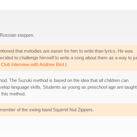
 Russian steppes.
ntioned that melodies are easier for him to write than lyrics. He was
decided to challenge himself to write a song about them as a way to j
 Club Interview with Andrew Bird
)
thod. The Suzuki method is based on the idea that all children can
velop language skills. Students as young as preschool age are taught
 this method.
a member of the swing band Squirrel Nut Zippers.