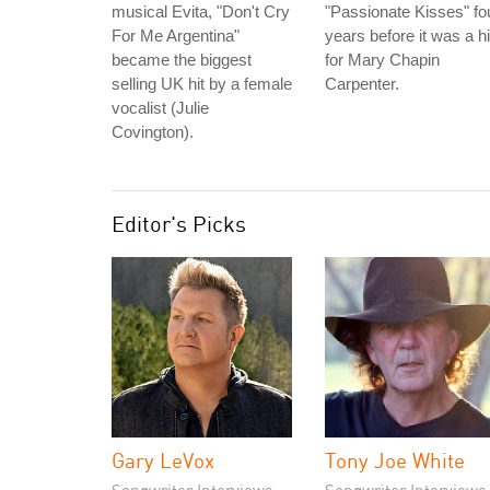
musical Evita, "Don't Cry
"Passionate Kisses" fo
For Me Argentina"
years before it was a hi
became the biggest
for Mary Chapin
selling UK hit by a female
Carpenter.
vocalist (Julie
Covington).
Editor's Picks
Gary LeVox
Tony Joe White