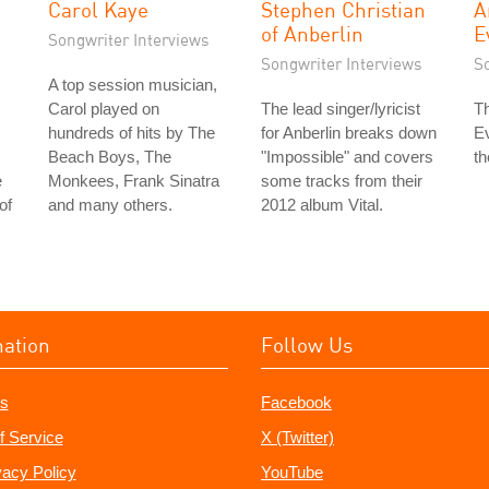
Carol Kaye
Stephen Christian
A
of Anberlin
E
Songwriter Interviews
Songwriter Interviews
S
A top session musician,
Carol played on
The lead singer/lyricist
Th
hundreds of hits by The
for Anberlin breaks down
Ev
Beach Boys, The
"Impossible" and covers
th
e
Monkees, Frank Sinatra
some tracks from their
of
and many others.
2012 album Vital.
mation
Follow Us
s
Facebook
f Service
X (Twitter)
vacy Policy
YouTube