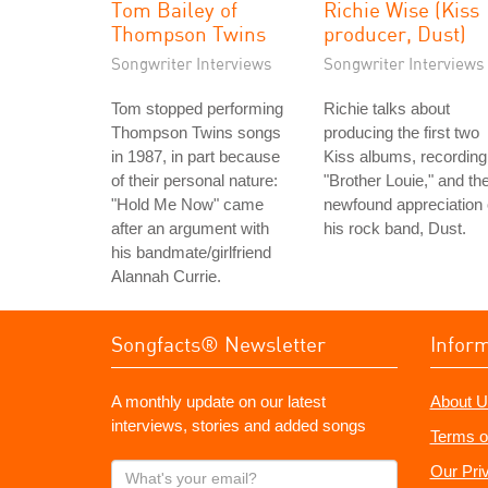
Tom Bailey of
Richie Wise (Kiss
Thompson Twins
producer, Dust)
Songwriter Interviews
Songwriter Interviews
Tom stopped performing
Richie talks about
Thompson Twins songs
producing the first two
in 1987, in part because
Kiss albums, recording
of their personal nature:
"Brother Louie," and th
"Hold Me Now" came
newfound appreciation 
after an argument with
his rock band, Dust.
his bandmate/girlfriend
Alannah Currie.
Songfacts® Newsletter
Infor
A monthly update on our latest
About U
interviews, stories and added songs
Terms o
What's
Our Pri