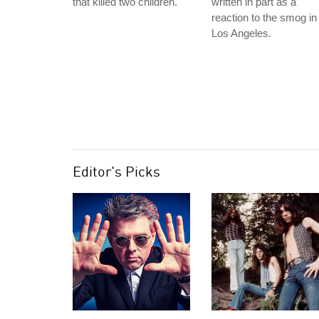
that killed two children.
written in part as a
reaction to the smog in
Los Angeles.
Editor's Picks