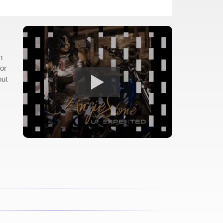
n
hor
out