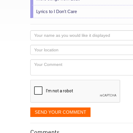
Lyrics to I Don't Care
Your
name
as
Your
you
Locaton
would
Your
like
Comment
it
displayed
SEND YOUR COMMENT
Comments