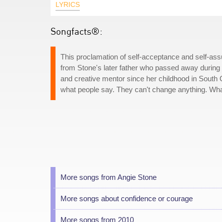
LYRICS
Songfacts®:
This proclamation of self-acceptance and self-ass
from Stone's later father who passed away during 
and creative mentor since her childhood in South 
what people say. They can't change anything. Wha
More songs from Angie Stone
More songs about confidence or courage
More songs from 2010