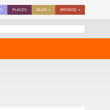
ES
PLACES
BLOG
BROWSE