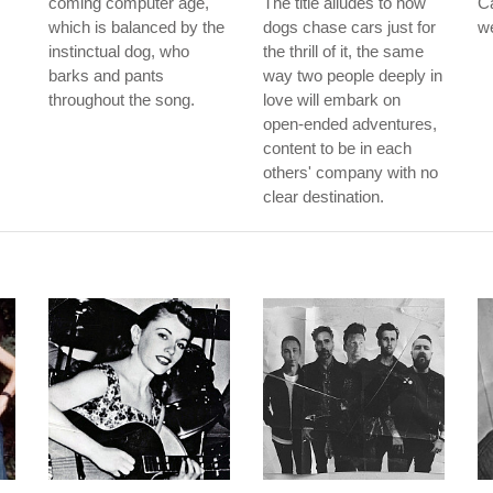
coming computer age,
The title alludes to how
Ca
which is balanced by the
dogs chase cars just for
w
instinctual dog, who
the thrill of it, the same
barks and pants
way two people deeply in
throughout the song.
love will embark on
open-ended adventures,
content to be in each
others' company with no
clear destination.