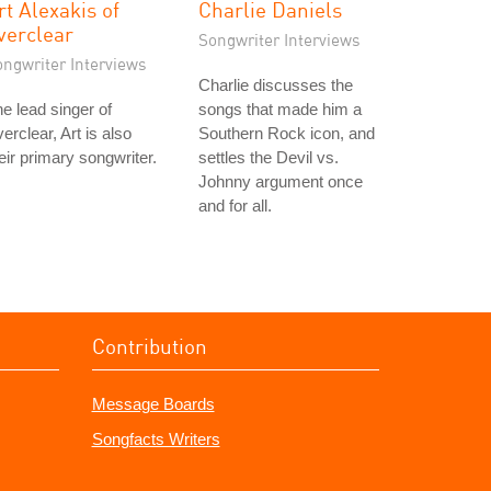
rt Alexakis of
Charlie Daniels
verclear
Songwriter Interviews
ongwriter Interviews
Charlie discusses the
e lead singer of
songs that made him a
erclear, Art is also
Southern Rock icon, and
eir primary songwriter.
settles the Devil vs.
Johnny argument once
and for all.
Contribution
Message Boards
Songfacts Writers