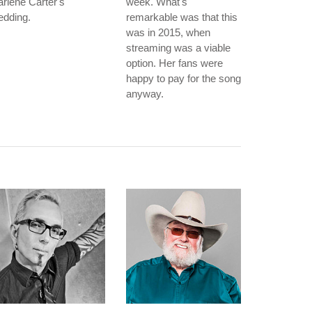
rlene Carter's
week. What's
edding.
remarkable was that this
was in 2015, when
streaming was a viable
option. Her fans were
happy to pay for the song
anyway.