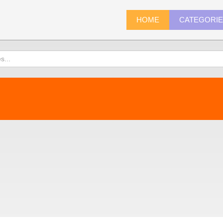
HOME
CATEGORI