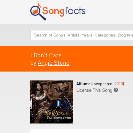
Search
I Don't Care
by
Angie Stone
Album:
Unexpected (
2010
)
License This Song
