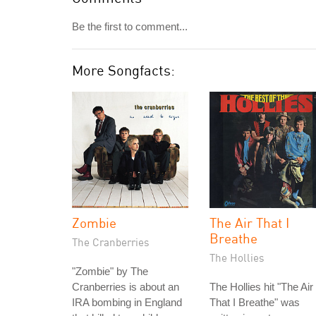
Be the first to comment...
More Songfacts:
Zombie
The Air That I
Breathe
The Cranberries
The Hollies
"Zombie" by The
Cranberries is about an
The Hollies hit "The Air
IRA bombing in England
That I Breathe" was