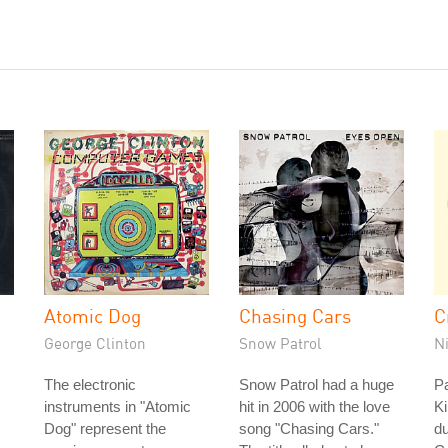
Atomic Dog
Chasing Cars
C
George Clinton
Snow Patrol
N
The electronic
Snow Patrol had a huge
Pa
instruments in "Atomic
hit in 2006 with the love
Ki
Dog" represent the
song "Chasing Cars."
d