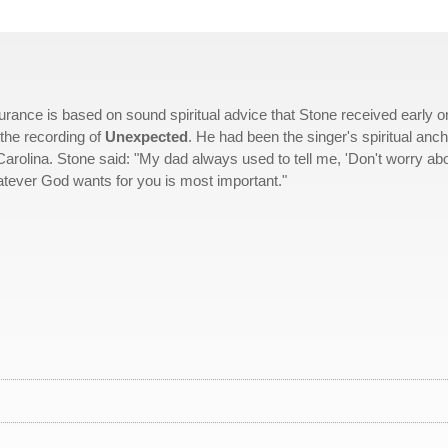
urance is based on sound spiritual advice that Stone received early o
the recording of
Unexpected
. He had been the singer's spiritual anc
Carolina. Stone said: "My dad always used to tell me, 'Don't worry ab
tever God wants for you is most important."