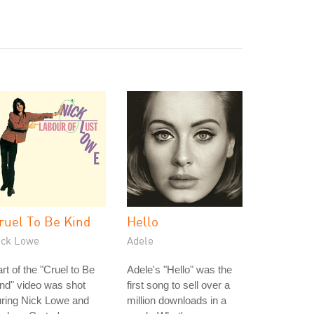
ruel To Be Kind
Hello
ick Lowe
Adele
rt of the "Cruel to Be
Adele's "Hello" was the
nd" video was shot
first song to sell over a
uring Nick Lowe and
million downloads in a