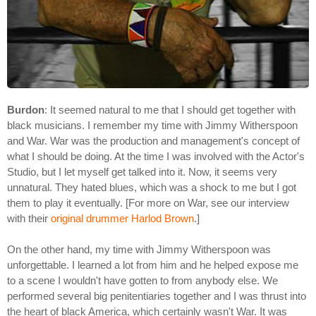
Burdon
: It seemed natural to me that I should get together with
black musicians. I remember my time with Jimmy Witherspoon
and War. War was the production and management's concept of
what I should be doing. At the time I was involved with the Actor's
Studio, but I let myself get talked into it. Now, it seems very
unnatural. They hated blues, which was a shock to me but I got
them to play it eventually. [For more on War, see our interview
with their
original drummer Harlod Brown
.]
On the other hand, my time with Jimmy Witherspoon was
unforgettable. I learned a lot from him and he helped expose me
to a scene I wouldn't have gotten to from anybody else. We
performed several big penitentiaries together and I was thrust into
the heart of black America, which certainly wasn't War. It was