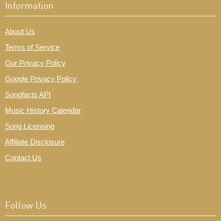
Information
About Us
Terms of Service
Our Privacy Policy
Google Privacy Policy
Songfacts API
Music History Calendar
Song Licensing
Affiliate Disclosure
Contact Us
Follow Us