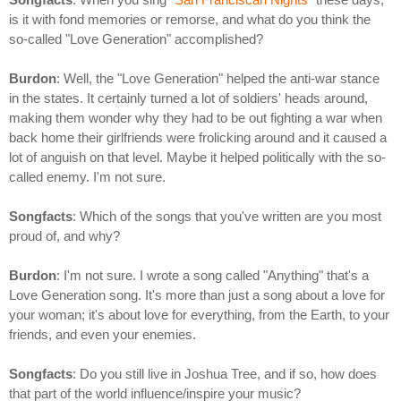
is it with fond memories or remorse, and what do you think the
so-called "Love Generation" accomplished?
Burdon
: Well, the "Love Generation" helped the anti-war stance
in the states. It certainly turned a lot of soldiers' heads around,
making them wonder why they had to be out fighting a war when
back home their girlfriends were frolicking around and it caused a
lot of anguish on that level. Maybe it helped politically with the so-
called enemy. I'm not sure.
Songfacts
: Which of the songs that you've written are you most
proud of, and why?
Burdon
: I'm not sure. I wrote a song called "Anything" that's a
Love Generation song. It's more than just a song about a love for
your woman; it's about love for everything, from the Earth, to your
friends, and even your enemies.
Songfacts
: Do you still live in Joshua Tree, and if so, how does
that part of the world influence/inspire your music?