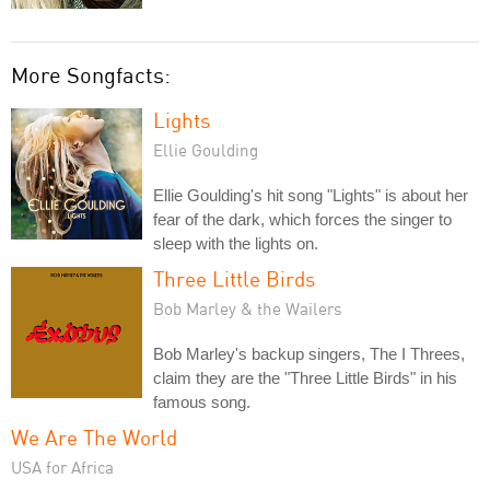
More Songfacts:
Lights
Ellie Goulding
Ellie Goulding's hit song "Lights" is about her
fear of the dark, which forces the singer to
sleep with the lights on.
Three Little Birds
Bob Marley & the Wailers
Bob Marley's backup singers, The I Threes,
claim they are the "Three Little Birds" in his
famous song.
We Are The World
USA for Africa