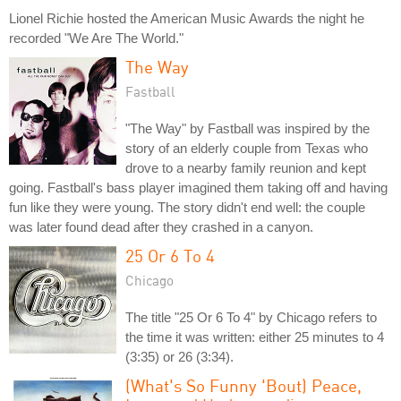
Lionel Richie hosted the American Music Awards the night he
recorded "We Are The World."
The Way
Fastball
"The Way" by Fastball was inspired by the
story of an elderly couple from Texas who
drove to a nearby family reunion and kept
going. Fastball's bass player imagined them taking off and having
fun like they were young. The story didn't end well: the couple
was later found dead after they crashed in a canyon.
25 Or 6 To 4
Chicago
The title "25 Or 6 To 4" by Chicago refers to
the time it was written: either 25 minutes to 4
(3:35) or 26 (3:34).
(What's So Funny 'Bout) Peace,