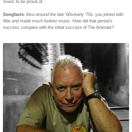
music to be proud of.
Songfacts
: Also around the late '60s/early '70s, you joined with
War and made much funkier music. How did that period's
success compare with the initial success of The Animals?