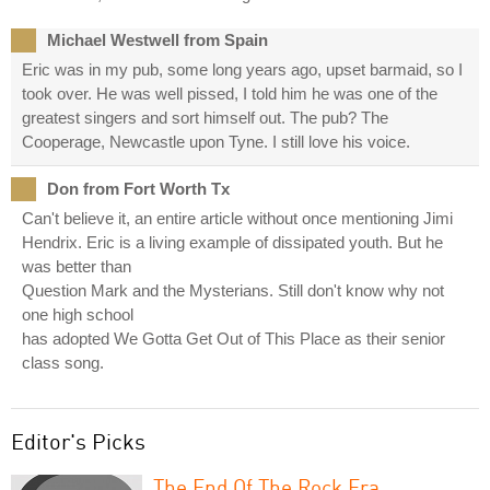
Michael Westwell from Spain
Eric was in my pub, some long years ago, upset barmaid, so I
took over. He was well pissed, I told him he was one of the
greatest singers and sort himself out. The pub? The
Cooperage, Newcastle upon Tyne. I still love his voice.
Don from Fort Worth Tx
Can't believe it, an entire article without once mentioning Jimi
Hendrix. Eric is a living example of dissipated youth. But he
was better than
Question Mark and the Mysterians. Still don't know why not
one high school
has adopted We Gotta Get Out of This Place as their senior
class song.
Editor's Picks
The End Of The Rock Era