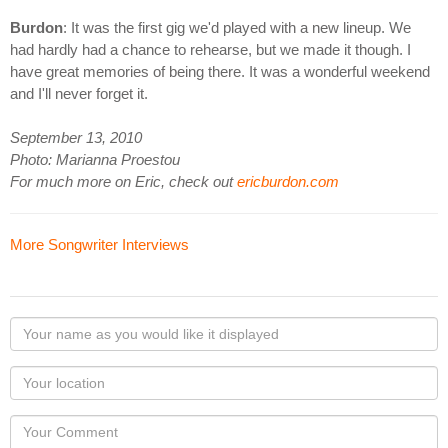
Burdon
: It was the first gig we'd played with a new lineup. We
had hardly had a chance to rehearse, but we made it though. I
have great memories of being there. It was a wonderful weekend
and I'll never forget it.
September 13, 2010
Photo: Marianna Proestou
For much more on Eric, check out
ericburdon.com
More Songwriter Interviews
Your
name
as
Your
you
Locaton
would
Your
like
Comment