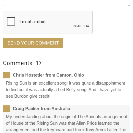
it
displayed
SEND YOUR COMMENT
Comments: 17
Chris Hostetler from Canton, Ohio
Rising Sun is an excellent song! It was quite a disappointment
to find out it was actually a Led Belly song. And I have yet to
see Burdon give credit!
Craig Packer from Australia
My understanding about the origin of The Animals arrangement
of House of the Rising Sun was that Allan Price learned the
arrangement and the keyboard part from Tony Arnold after The