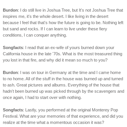
Burdon
: I do still live in Joshua Tree, but It's not Joshua Tree that
inspires me, it's the whole desert. I like living in the desert
because I feel that that's how the future is going to be. Nothing left
but sand and rocks. If I can learn to live under these fiery
conditions, I can conquer anything.
Songfacts
: I read that an ex-wife of yours burned down your
California house in the late '70s. What is the most treasured thing
you lost in that fire, and why did it mean so much to you?
Burdon
: I was on tour in Germany at the time and I came home
to no home. All of the stuff in the house was burned up and turned
to ash. Great pictures and albums. Everything of the house that
hadn't been burned up was picked through by the scavengers and
once again, I had to start over with nothing.
Songfacts
: Lastly, you performed at the original Monterey Pop
Festival. What are your memories of that experience, and did you
realize at the time what a momentous occasion it was?