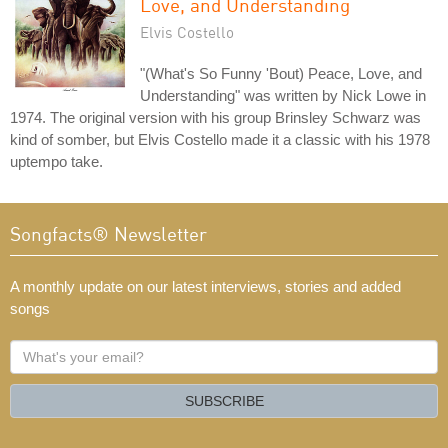
Love, and Understanding
Elvis Costello
"(What's So Funny 'Bout) Peace, Love, and
Understanding" was written by Nick Lowe in
1974. The original version with his group Brinsley Schwarz was
kind of somber, but Elvis Costello made it a classic with his 1978
uptempo take.
Songfacts® Newsletter
A monthly update on our latest interviews, stories and added
songs
What's
your
email?
SUBSCRIBE