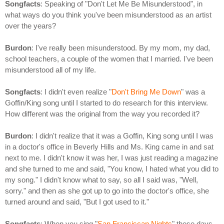
Songfacts
: Speaking of "Don't Let Me Be Misunderstood", in
what ways do you think you've been misunderstood as an artist
over the years?
Burdon
: I've really been misunderstood. By my mom, my dad,
school teachers, a couple of the women that I married. I've been
misunderstood all of my life.
Songfacts
: I didn't even realize "
Don't Bring Me Down
" was a
Goffin/King song until I started to do research for this interview.
How different was the original from the way you recorded it?
Burdon
: I didn't realize that it was a Goffin, King song until I was
in a doctor's office in Beverly Hills and Ms. King came in and sat
next to me. I didn't know it was her, I was just reading a magazine
and she turned to me and said, "You know, I hated what you did to
my song." I didn't know what to say, so all I said was, "Well,
sorry." and then as she got up to go into the doctor's office, she
turned around and said, "But I got used to it."
Songfacts
: When you sing "
San Franciscan Nights
" these days,