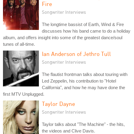
Fire
Songwriter Interviews
The longtime bassist of Earth, Wind & Fire
discusses how his band came to do a holiday
album, and offers insight into some of the greatest dance/soul
tunes of all-time.
Ian Anderson of Jethro Tull
Songwriter Interviews
The flautist frontman talks about touring with
Led Zeppelin, his contribution to "Hotel
California", and how he may have done the
first MTV Unplugged.
Taylor Dayne
Songwriter Interviews
Taylor talks about "The Machine" - the hits,
the videos and Clive Davis.