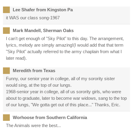
Lee Shafer from Kingston Pa
it WAS our class song-1967
Mark Mandell, Sherman Oaks
I can't get enough of "Sky Pilot" to this day. The arrangement,
lyrics, melody are simply amazing!(I would add that that term
"Sky Pilot" actually referred to the army chaplain from what I
later read).
Meredith from Texas
Funny, our senior year in college, all of my sorority sister
would sing, at the top of our lungs.
1968-senior year in college, all of us sorority girls, who were
about to graduate, later to become war widows, sang to the top
of our lungs, "We gotta get out of this place..." Thanks, Eric.
Worhoose from Southern California
The Animals were the best...