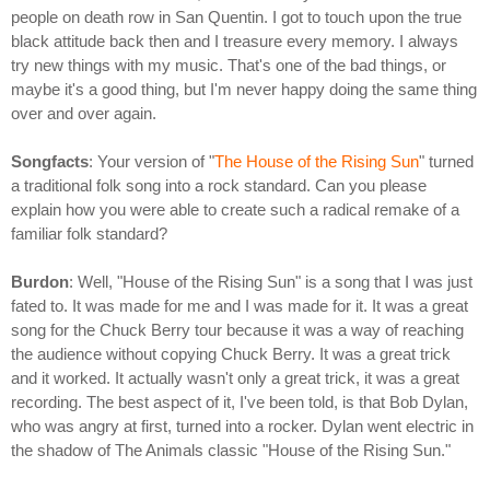
people on death row in San Quentin. I got to touch upon the true
black attitude back then and I treasure every memory. I always
try new things with my music. That's one of the bad things, or
maybe it's a good thing, but I'm never happy doing the same thing
over and over again.
Songfacts
: Your version of "
The House of the Rising Sun
" turned
a traditional folk song into a rock standard. Can you please
explain how you were able to create such a radical remake of a
familiar folk standard?
Burdon
: Well, "House of the Rising Sun" is a song that I was just
fated to. It was made for me and I was made for it. It was a great
song for the Chuck Berry tour because it was a way of reaching
the audience without copying Chuck Berry. It was a great trick
and it worked. It actually wasn't only a great trick, it was a great
recording. The best aspect of it, I've been told, is that Bob Dylan,
who was angry at first, turned into a rocker. Dylan went electric in
the shadow of The Animals classic "House of the Rising Sun."