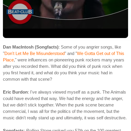
Dan MacIntosh (Songfacts)
: Some of you angrier songs, like
"
Don't Let Me Be Misunderstood
" and "
We Gotta Get out of This
Place
," were influences on pioneering punk rockers many years
after you recorded them. What did you think of punk rock when
you first heard it, and what do you think your music had in
common with that scene?
Eric Burdon
: I've always viewed myself as a punk. The Animals
could have evolved that way. We had the energy and the anger,
but we didn't stick together. When the punk scene became
commercial, I was all for the politics of the movement, but the
music didn't really stand up and ultimately, it was self destructive.
Songfacts
:
Rolling Stone
ranked you 57th on the 100 greatest