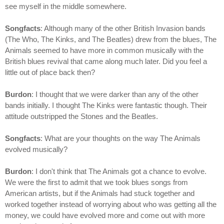
see myself in the middle somewhere.
Songfacts
: Although many of the other British Invasion bands
(The Who, The Kinks, and The Beatles) drew from the blues, The
Animals seemed to have more in common musically with the
British blues revival that came along much later. Did you feel a
little out of place back then?
Burdon
: I thought that we were darker than any of the other
bands initially. I thought The Kinks were fantastic though. Their
attitude outstripped the Stones and the Beatles.
Songfacts
: What are your thoughts on the way The Animals
evolved musically?
Burdon
: I don't think that The Animals got a chance to evolve.
We were the first to admit that we took blues songs from
American artists, but if the Animals had stuck together and
worked together instead of worrying about who was getting all the
money, we could have evolved more and come out with more