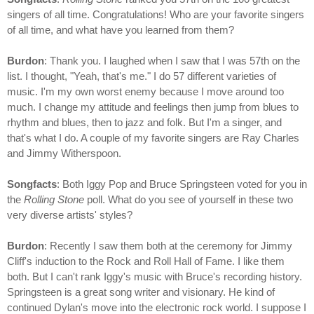
singers of all time. Congratulations! Who are your favorite singers
of all time, and what have you learned from them?
Burdon
: Thank you. I laughed when I saw that I was 57th on the
list. I thought, "Yeah, that's me." I do 57 different varieties of
music. I'm my own worst enemy because I move around too
much. I change my attitude and feelings then jump from blues to
rhythm and blues, then to jazz and folk. But I'm a singer, and
that's what I do. A couple of my favorite singers are Ray Charles
and Jimmy Witherspoon.
Songfacts
: Both Iggy Pop and Bruce Springsteen voted for you in
the
Rolling Stone
poll. What do you see of yourself in these two
very diverse artists' styles?
Burdon
: Recently I saw them both at the ceremony for Jimmy
Cliff's induction to the Rock and Roll Hall of Fame. I like them
both. But I can't rank Iggy's music with Bruce's recording history.
Springsteen is a great song writer and visionary. He kind of
continued Dylan's move into the electronic rock world. I suppose I