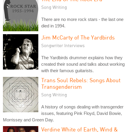
Song Writing
There are no more rock stars - the last one
died in 1994.
Jim McCarty of The Yardbirds
Songwriter Interviews
The Yardbirds drummer explains how they
created their sound and talks about working
with their famous guitarists.
Trans Soul Rebels: Songs About
Transgenderism
Song Writing
A history of songs dealing with transgender
issues, featuring Pink Floyd, David Bowie,
Morrissey and Green Day.
Verdine White of Earth, Wind &