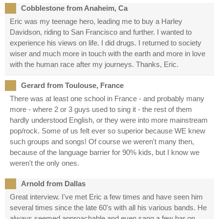
Cobblestone from Anaheim, Ca
Eric was my teenage hero, leading me to buy a Harley
Davidson, riding to San Francisco and further. I wanted to
experience his views on life. I did drugs. I returned to society
wiser and much more in touch with the earth and more in love
with the human race after my journeys. Thanks, Eric.
Gerard from Toulouse, France
There was at least one school in France - and probably many
more - where 2 or 3 guys used to sing it - the rest of them
hardly understood English, or they were into more mainstream
pop/rock. Some of us felt ever so superior because WE knew
such groups and songs! Of course we weren't many then,
because of the language barrier for 90% kids, but I know we
weren't the only ones.
Arnold from Dallas
Great interview. I've met Eric a few times and have seen him
several times since the late 60's with all his various bands. He
always seemed approachable and even sang a few bar on