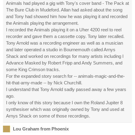
Animals had played a gig with Tony's cover band - The Pack at
The Bure Club in Mudeford. Allan had asked about the song
and Tony had showed him how he was playing it and recorded
the Animals playing the arrangement.
I recorded the Animals playing it on a Uher 4200 reel to reel
recorder and gave them a cassette copy. Tony later recalled.
Tony Arnold was a recording engineer as well as a musician
and later operated a studio in Bournemouth called Arnys
Shack and worked on recordings for many artists including I
Advance Masked by Robert Fripp and Andy Summers, and
some King Crimson tracks.
For the expanded story search for -- animals-magic-and-the-
hit-that-arny-made -- by Nick Churchill.
I understand that Tony Arnold sadly passed away a few years
ago.
I only know of this story because I own the Roland Jupiter 8
synthesiser which was originally owned by Tony and used at
Arnys Shack on some of those recordings.
Lou Graham from Phoenix