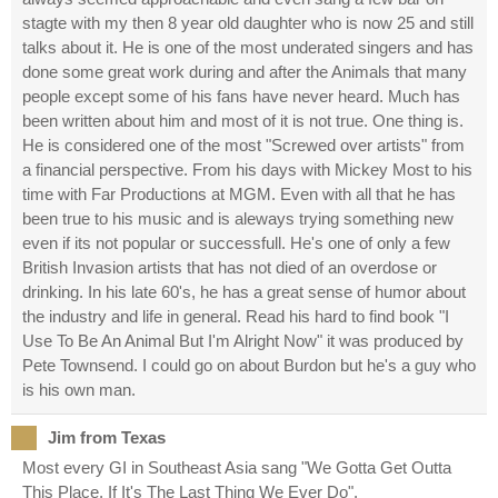
stagte with my then 8 year old daughter who is now 25 and still
talks about it. He is one of the most underated singers and has
done some great work during and after the Animals that many
people except some of his fans have never heard. Much has
been written about him and most of it is not true. One thing is.
He is considered one of the most "Screwed over artists" from
a financial perspective. From his days with Mickey Most to his
time with Far Productions at MGM. Even with all that he has
been true to his music and is aleways trying something new
even if its not popular or successfull. He's one of only a few
British Invasion artists that has not died of an overdose or
drinking. In his late 60's, he has a great sense of humor about
the industry and life in general. Read his hard to find book "I
Use To Be An Animal But I'm Alright Now" it was produced by
Pete Townsend. I could go on about Burdon but he's a guy who
is his own man.
Jim from Texas
Most every GI in Southeast Asia sang "We Gotta Get Outta
This Place, If It's The Last Thing We Ever Do".