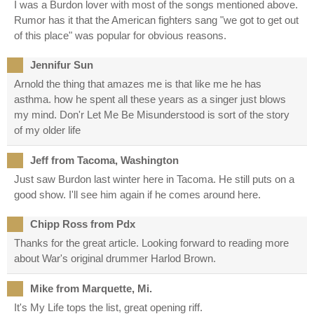
I was a Burdon lover with most of the songs mentioned above.
Rumor has it that the American fighters sang "we got to get out
of this place" was popular for obvious reasons.
Jennifur Sun
Arnold the thing that amazes me is that like me he has
asthma. how he spent all these years as a singer just blows
my mind. Don'r Let Me Be Misunderstood is sort of the story
of my older life
Jeff from Tacoma, Washington
Just saw Burdon last winter here in Tacoma. He still puts on a
good show. I'll see him again if he comes around here.
Chipp Ross from Pdx
Thanks for the great article. Looking forward to reading more
about War's original drummer Harlod Brown.
Mike from Marquette, Mi.
It's My Life tops the list, great opening riff.