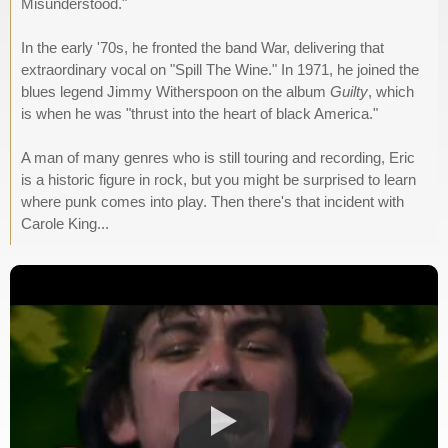
Misunderstood."
In the early '70s, he fronted the band War, delivering that
extraordinary vocal on "Spill The Wine." In 1971, he joined the
blues legend Jimmy Witherspoon on the album
Guilty
, which
is when he was "thrust into the heart of black America."
A man of many genres who is still touring and recording, Eric
is a historic figure in rock, but you might be surprised to learn
where punk comes into play. Then there's that incident with
Carole King...