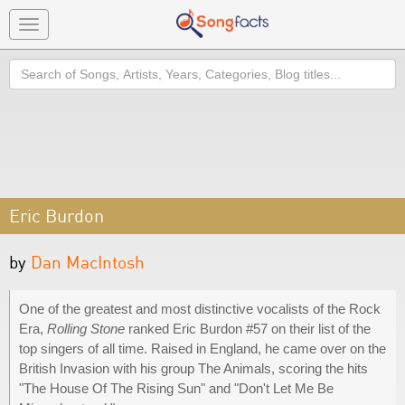
Toggle
navigation
Search
Eric Burdon
by
Dan MacIntosh
One of the greatest and most distinctive vocalists of the Rock
Era,
Rolling Stone
ranked Eric Burdon #57 on their list of the
top singers of all time. Raised in England, he came over on the
British Invasion with his group The Animals, scoring the hits
"The House Of The Rising Sun" and "Don't Let Me Be