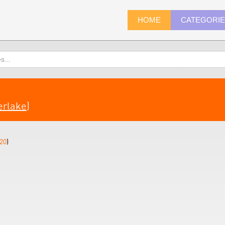
HOME
CATEGORI
erlake
)
20
)