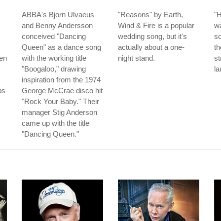
ABBA's Bjorn Ulvaeus
"Reasons" by Earth,
"H
and Benny Andersson
Wind & Fire is a popular
w
conceived "Dancing
wedding song, but it's
so
Queen" as a dance song
actually about a one-
th
men
with the working title
night stand.
s
"Boogaloo," drawing
la
inspiration from the 1974
bs
George McCrae disco hit
"Rock Your Baby." Their
manager Stig Anderson
came up with the title
"Dancing Queen."