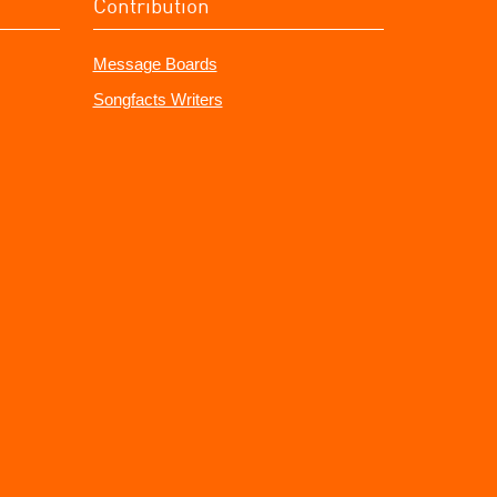
Contribution
Message Boards
Songfacts Writers