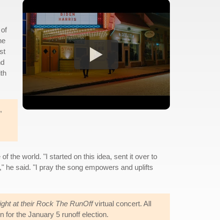
 of
ne
st
nd
ith
,
he world. "I started on this idea, sent it over to
," he said. "I pray the song empowers and uplifts
Fight at their Rock The RunOff
virtual concert. All
for the January 5 runoff election.