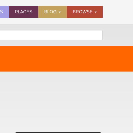
ES
PLACES
BLOG
BROWSE