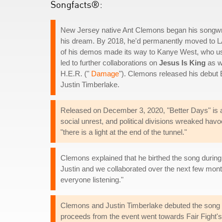
Songfacts®:
New Jersey native Ant Clemons began his songwriti
his dream. By 2018, he'd permanently moved to LA 
of his demos made its way to Kanye West, who used 
led to further collaborations on
Jesus Is King
as we
H.E.R. ("
Damage
"). Clemons released his debut
Justin Timberlake.
Released on December 3, 2020, "Better Days" is a 
social unrest, and political divisions wreaked havo
"there is a light at the end of the tunnel."
Clemons explained that he birthed the song during 
Justin and we collaborated over the next few month
everyone listening."
Clemons and Justin Timberlake debuted the song 
proceeds from the event went towards Fair Fight's 