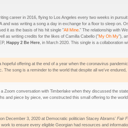
ng career in 2016, flying to Los Angeles every two weeks in pursuit
and was writing a song a day in exchange for a floor to sleep on. O
it as the basis of his hit single "
All Mine
." The relationship with We
ll as writing credits for the likes of Camilla Cabello ("
My Oh My
"), a
 EP,
Happy 2 Be Here
, in March 2020. This single is a collaboration w
hopeful offering at the end of a year when the coronavirus pandemic
c. The song is a reminder to the world that despite all we've endured,
a Zoom conversation with Timberlake when they discussed the state of t
s and piece by piece, we constructed this small offering to the world
on December 3, 2020 at Democratic politician Stacey Abrams'
Fair 
work to ensure every eligible Georgian had resources and information 