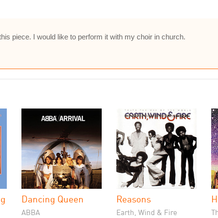
this piece. I would like to perform it with my choir in church.
ng
Dancing Queen
Reasons
H
ABBA
Earth, Wind & Fire
Th