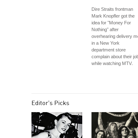
Dire Straits frontman
Mark Knopfler got the
idea for "Money For
Nothing" after
overhearing delivery 
in a New York
department store
complain about their jo
while watching MTV.
Editor's Picks