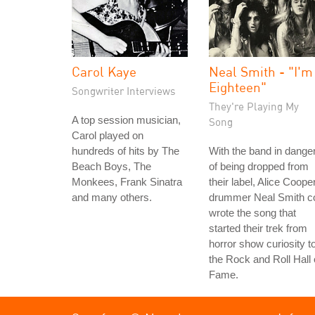
Carol Kaye
Neal Smith - "I'm
Eighteen"
Songwriter Interviews
They're Playing My
A top session musician,
Song
Carol played on
hundreds of hits by The
With the band in dange
Beach Boys, The
of being dropped from
Monkees, Frank Sinatra
their label, Alice Coope
and many others.
drummer Neal Smith c
wrote the song that
started their trek from
horror show curiosity t
the Rock and Roll Hall 
Fame.