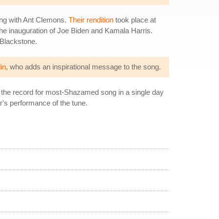
ong with Ant Clemons.
Their rendition
took place at
he inauguration of Joe Biden and Kamala Harris.
 Blackstone.
in
, who adds an inspirational message to the song.
d the record for most-Shazamed song in a single day
r's performance of the tune.