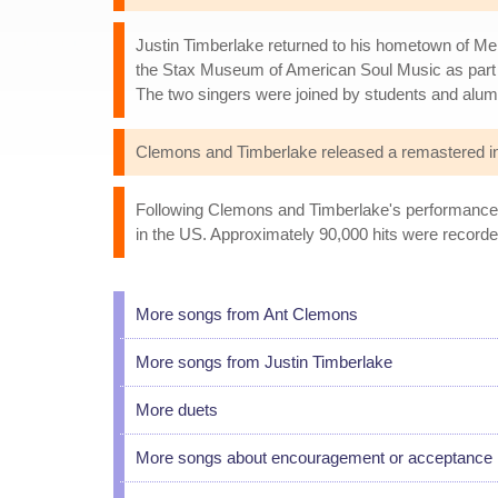
Justin Timberlake returned to his hometown of Me
the Stax Museum of American Soul Music as part o
The two singers were joined by students and alu
Clemons and Timberlake released a remastered inau
Following Clemons and Timberlake's performance du
in the US. Approximately 90,000 hits were recorded
More songs from Ant Clemons
More songs from Justin Timberlake
More duets
More songs about encouragement or acceptance