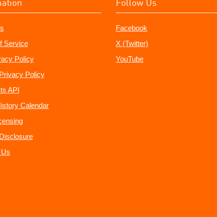
mation
Follow Us
s
Facebook
f Service
X (Twitter)
vacy Policy
YouTube
Privacy Policy
ts API
istory Calendar
censing
e Disclosure
 Us