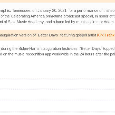
mphis, Tennessee, on January 20, 2021, for a performance of this s
f the Celebrating America primetime broadcast special, in honor of t
mni of Stax Music Academy, and a band led by musical director Adam
guration version of "Better Days" featuring gospel artist
Kirk Frankl
ring the Biden-Harris inauguration festivities, "Better Days" toppe
 on the music recognition app worldwide in the 24 hours after the pai