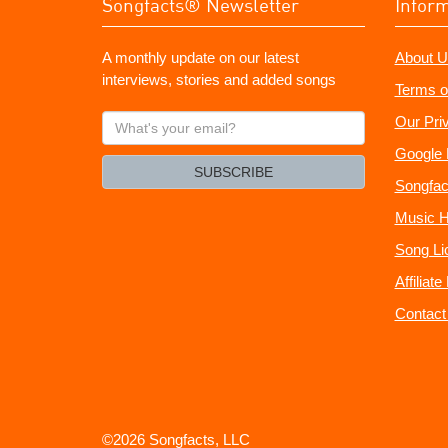
Songfacts® Newsletter
Infor
A monthly update on our latest
About U
interviews, stories and added songs
Terms o
What's
Our Pri
your
Google 
email?
SUBSCRIBE
Songfac
Music H
Song Li
Affiliat
Contact
©2026 Songfacts, LLC