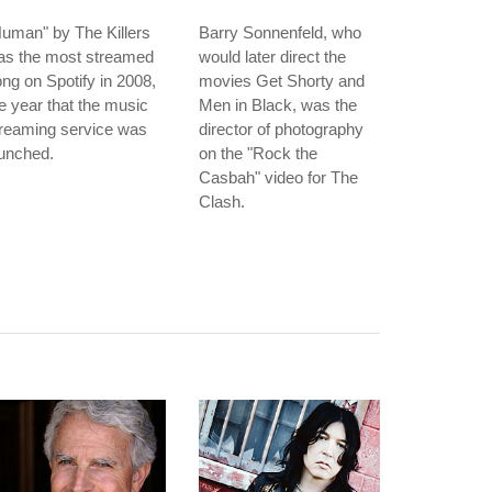
uman" by The Killers
Barry Sonnenfeld, who
as the most streamed
would later direct the
ng on Spotify in 2008,
movies Get Shorty and
e year that the music
Men in Black, was the
treaming service was
director of photography
unched.
on the "Rock the
Casbah" video for The
Clash.