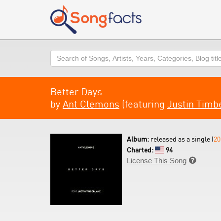
Search
Better Days
by
Ant Clemons
(featuring
Justin Timb
Album:
released as a single (
20
Charted:
94
License This Song
