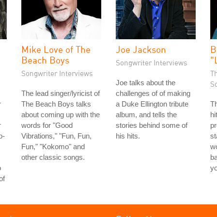
Mike Love of The
Joe Jackson
B
Beach Boys
"
Songwriter Interviews
Songwriter Interviews
T
Joe talks about the
S
The lead singer/lyricist of
challenges of of making
r
The Beach Boys talks
a Duke Ellington tribute
Th
about coming up with the
album, and tells the
hi
r
words for "Good
stories behind some of
pr
o-
Vibrations," "Fun, Fun,
his hits.
st
Fun," "Kokomo" and
wo
other classic songs.
ba
o
y
of