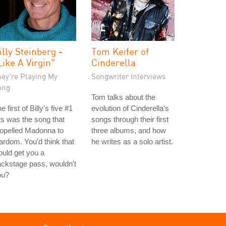
illy Steinberg -
Tom Keifer of
Like A Virgin"
Cinderella
hey're Playing My
Songwriter Interviews
ong
Tom talks about the
e first of Billy's five #1
evolution of Cinderella's
ts was the song that
songs through their first
opelled Madonna to
three albums, and how
ardom. You'd think that
he writes as a solo artist.
uld get you a
ckstage pass, wouldn't
ou?