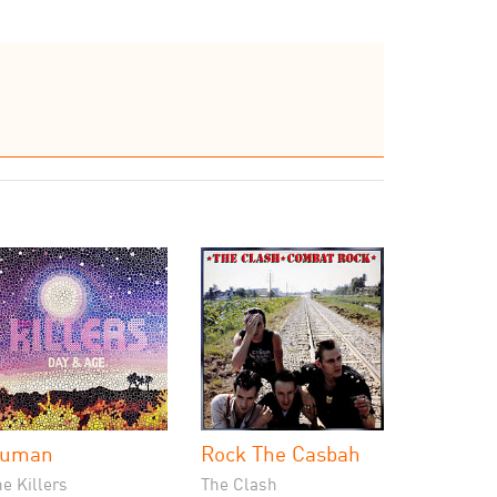
uman
Rock The Casbah
e Killers
The Clash