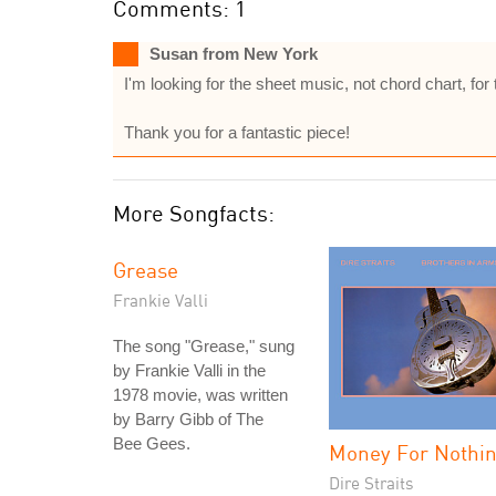
Comments: 1
Susan from New York
I'm looking for the sheet music, not chord chart, for 
Thank you for a fantastic piece!
More Songfacts:
Grease
Frankie Valli
The song "Grease," sung
by Frankie Valli in the
1978 movie, was written
by Barry Gibb of The
Bee Gees.
Money For Nothi
Dire Straits