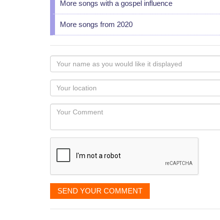
More songs with a gospel influence
More songs from 2020
Your
name
as
Your
you
Locaton
would
Your
like
Comment
it
displayed
SEND YOUR COMMENT