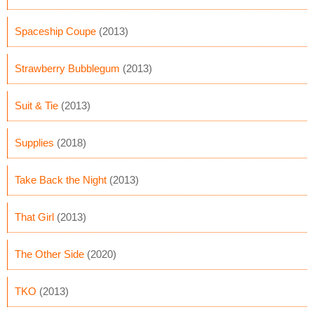
Spaceship Coupe
(2013)
Strawberry Bubblegum
(2013)
Suit & Tie
(2013)
Supplies
(2018)
Take Back the Night
(2013)
That Girl
(2013)
The Other Side
(2020)
TKO
(2013)