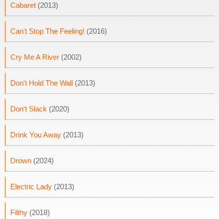
Cabaret
(2013)
Can't Stop The Feeling!
(2016)
Cry Me A River
(2002)
Don't Hold The Wall
(2013)
Don't Slack
(2020)
Drink You Away
(2013)
Drown
(2024)
Electric Lady
(2013)
Filthy
(2018)