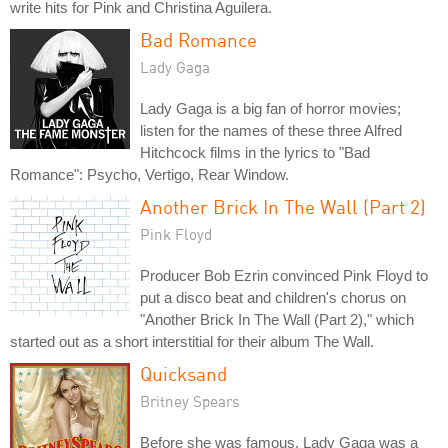
write hits for Pink and Christina Aguilera.
Bad Romance
Lady Gaga
Lady Gaga is a big fan of horror movies;
listen for the names of these three Alfred
Hitchcock films in the lyrics to "Bad
Romance": Psycho, Vertigo, Rear Window.
Another Brick In The Wall (Part 2)
Pink Floyd
Producer Bob Ezrin convinced Pink Floyd to
put a disco beat and children's chorus on
"Another Brick In The Wall (Part 2)," which
started out as a short interstitial for their album The Wall.
Quicksand
Britney Spears
Before she was famous, Lady Gaga was a