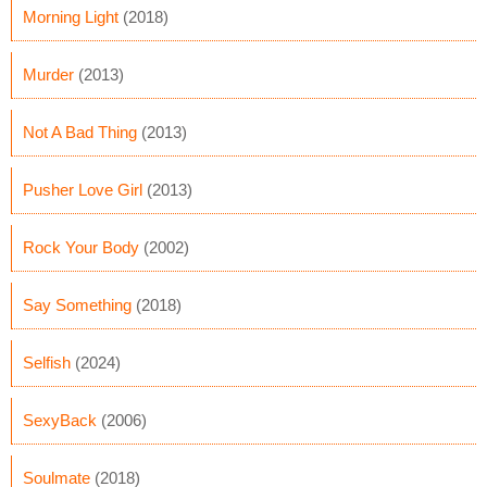
Morning Light
(2018)
Murder
(2013)
Not A Bad Thing
(2013)
Pusher Love Girl
(2013)
Rock Your Body
(2002)
Say Something
(2018)
Selfish
(2024)
SexyBack
(2006)
Soulmate
(2018)