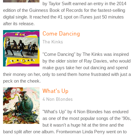
by Taylor Swift earned an entry in the 2014
edition of the Guinness Book of Records for the fastest-selling
digital single. It reached the #1 spot on iTunes just 50 minutes
after its release.
Come Dancing
The Kinks
"Come Dancing" by The Kinks was inspired
by the older sister of Ray Davies, who would
make guys take her out dancing and spend
their money on her, only to send them home frustrated with just a
peck on the cheek.
What's Up
4 Non Blondes
"What's Up" by 4 Non Blondes has endured
as one of the most popular songs of the '90s,
but it wasn't a huge hit at the time and the
band split after one album. Frontwoman Linda Perry went on to