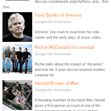
discuss counterpoint, polyrhythms, and... Bon
Jovi.
Tony Banks of Genesis
Songwriter Interviews
Genesis' key-man re-examines his solo
career and the early days of music video.
Richie McDonald of Lonestar
Songwriter Interviews
Richie talks about the impact of "Amazed,"
and how his 4-year-old son inspired another
Lonestar hit.
Harold Brown of War
Songwriter Interviews
A founding member of the band War, Harold
gives a first-person account of one of the
most important periods in music history.