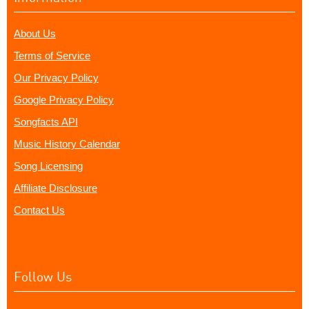
About Us
Terms of Service
Our Privacy Policy
Google Privacy Policy
Songfacts API
Music History Calendar
Song Licensing
Affiliate Disclosure
Contact Us
Follow Us