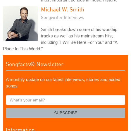
Michael W. Smith
Songwriter Interviews
Smith breaks down some of his worship
tracks as well as his mainstream hits,
including "I Will Be Here For You" and "A
Place In This World."
Songfacts® Newsletter
A monthly update on our latest interviews, stories and added
songs
What's
your
email?
SUBSCRIBE
Information