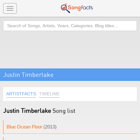
Toggle
navigation
Search
Justin Timberlake
ARTISTFACTS
TIMELINE
Justin Timberlake
Song list
Blue Ocean Floor
(2013)