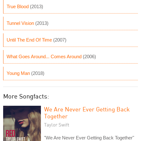
True Blood
(2013)
Tunnel Vision
(2013)
Until The End Of Time
(2007)
What Goes Around... Comes Around
(2006)
Young Man
(2018)
More Songfacts:
We Are Never Ever Getting Back
Together
Taylor Swift
"We Are Never Ever Getting Back Together"