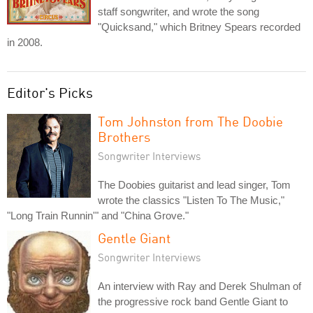
staff songwriter, and wrote the song
"Quicksand," which Britney Spears recorded
in 2008.
Editor's Picks
Tom Johnston from The Doobie
Brothers
Songwriter Interviews
The Doobies guitarist and lead singer, Tom
wrote the classics "Listen To The Music,"
"Long Train Runnin'" and "China Grove."
Gentle Giant
Songwriter Interviews
An interview with Ray and Derek Shulman of
the progressive rock band Gentle Giant to