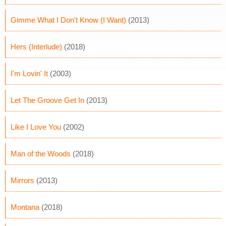
Gimme What I Don't Know (I Want)
(2013)
Hers (Interlude)
(2018)
I'm Lovin' It
(2003)
Let The Groove Get In
(2013)
Like I Love You
(2002)
Man of the Woods
(2018)
Mirrors
(2013)
Montana
(2018)