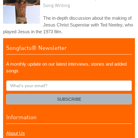
Song Writing
The in-depth discussion about the making of
Jesus Christ Superstar with Ted Neeley, who
played Jesus in the 1973 film.
Songfacts® Newsletter
A monthly update on our latest interviews, stories and added
songs
What's
your
email?
SUBSCRIBE
Information
About Us