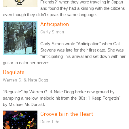
Friends?" when they were traveling in Japan
and found they had a kinship with the citizens
even though they didn't speak the same language.
Anticipation
Carly Simon
Carly Simon wrote "Anticipation" when Cat
Stevens was late for their first date. She was
"anticipating" his arrival and set down with her
guitar to calm her nerves.
Regulate
Warren G. & Nate Dogg
"Regulate" by Warren G. & Nate Dogg broke new ground by
sampling a mellow, melodic hit from the '80s: "I Keep Forgettin'"
by Michael McDonald.
Groove Is in the Heart
Deee-Lite