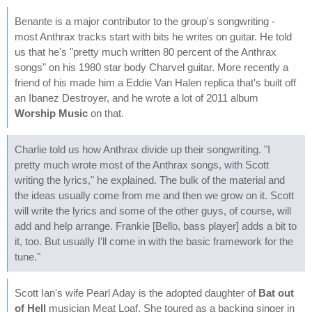
Benante is a major contributor to the group's songwriting -
most Anthrax tracks start with bits he writes on guitar. He told
us that he's "pretty much written 80 percent of the Anthrax
songs" on his 1980 star body Charvel guitar. More recently a
friend of his made him a Eddie Van Halen replica that's built off
an Ibanez Destroyer, and he wrote a lot of 2011 album
Worship Music
on that.
Charlie told us how Anthrax divide up their songwriting. "I
pretty much wrote most of the Anthrax songs, with Scott
writing the lyrics," he explained. The bulk of the material and
the ideas usually come from me and then we grow on it. Scott
will write the lyrics and some of the other guys, of course, will
add and help arrange. Frankie [Bello, bass player] adds a bit to
it, too. But usually I'll come in with the basic framework for the
tune."
Scott Ian's wife Pearl Aday is the adopted daughter of
Bat out
of Hell
musician Meat Loaf. She toured as a backing singer in