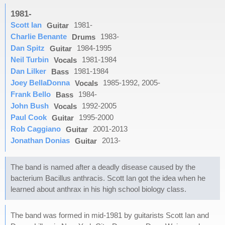
1981-
Scott Ian
1981-
Guitar
Charlie Benante
1983-
Drums
Dan Spitz
1984-1995
Guitar
Neil Turbin
1981-1984
Vocals
Dan Lilker
1981-1984
Bass
Joey BellaDonna
1985-1992, 2005-
Vocals
Frank Bello
1984-
Bass
John Bush
1992-2005
Vocals
Paul Cook
1995-2000
Guitar
Rob Caggiano
2001-2013
Guitar
Jonathan Donias
2013-
Guitar
The band is named after a deadly disease caused by the
bacterium Bacillus anthracis. Scott Ian got the idea when he
learned about anthrax in his high school biology class.
The band was formed in mid-1981 by guitarists Scott Ian and