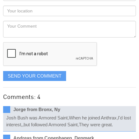
name
as
Your
you
Locaton
would
Your
like
Comment
it
displayed
SEND YOUR COMMENT
Comments: 4
Jorge from Bronx, Ny
Josh Bush was Armored Saint,When he joined Anthrax,I'd lost
interest,,but followed Armored Saint,They were great.
Andreas from Copenhagen, Denmark