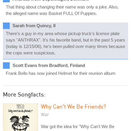
That thing about changing their name was only a joke. Also,
the alleged name was Basket FULL Of Puppies.
Sarah from Quincy, Il
There's a guy in my area whose pickup truck's license plate
says "ANTHRAX". It's his favorite band, but in the past 5 years
(today is 12/15/06), he's been pulled over many times because
the cops were suspicious.
Scott Evans from Bradford, Finland
Frank Bello has now joined Helmet for their reunion album
More Songfacts:
Why Can't We Be Friends?
War
War got the idea for "Why Can't We Be