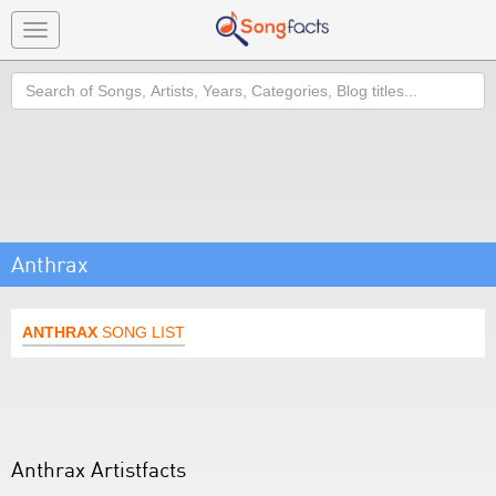
Toggle
navigation
Search
Anthrax
ANTHRAX
SONG LIST
Anthrax Artistfacts