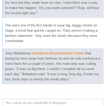
my face but they really have no clue. I wish there was a way
to make this happen: 'Oh, you want a picture? Okay, well buy
the record right now.'"
The were one of the first bands to wear big, baggy shorts on
stage, a trend that quickly caught on. They weren't making a
fashion statement - they wore the shorts because they were
comfortable.
Joey Belladonna
revealed to MusicInterview Corner
that
during his time away from Anthrax he and his wife worked at a
horse farm for a couple of years. His main duty was cutting
grass. "It was so big there, I couldn't complete all my work
each day," Belladona said. "It was a long, long day. It took me
two, three days to weedy the whole place."
Your