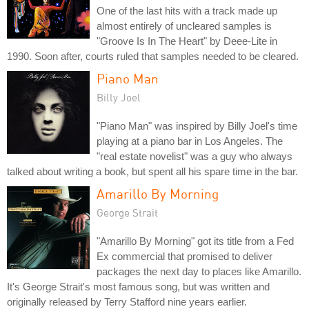
One of the last hits with a track made up
almost entirely of uncleared samples is
"Groove Is In The Heart" by Deee-Lite in
1990. Soon after, courts ruled that samples needed to be cleared.
Piano Man
Billy Joel
"Piano Man" was inspired by Billy Joel's time
playing at a piano bar in Los Angeles. The
"real estate novelist" was a guy who always
talked about writing a book, but spent all his spare time in the bar.
Amarillo By Morning
George Strait
"Amarillo By Morning" got its title from a Fed
Ex commercial that promised to deliver
packages the next day to places like Amarillo.
It's George Strait's most famous song, but was written and
originally released by Terry Stafford nine years earlier.