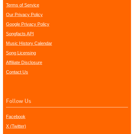
Terms of Service
Our Privacy Policy
Google Privacy Policy
Songfacts API
Music History Calendar
Song Licensing
Affiliate Disclosure
Contact Us
Follow Us
Facebook
X (Twitter)