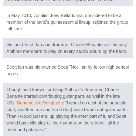
In May 2010, vocalist Joey Belladonna, considered to be a
member of the band's quintessential lineup, rejoined the group
full-time.
Guitarist Scott Ian and drummer Charlie Benante are the only
Anthrax members to play on every studio album by the band.
Scott Ian was nicknamed Scott "Not" Ian by fellow high school
pupils.
Though best known for being Anthrax's drummer, Charlie
Benante started contributing guitar parts as well in the late
'80s.
Benante told Songfacts
: "I would do a lot of the acoustic
stuff, and then me and Scott (Ian) would work out guitar parts.
Then I would just end up playing the other part of it, and Scott
would basically play all the rhythms on the record - all the
meat and potatoes."