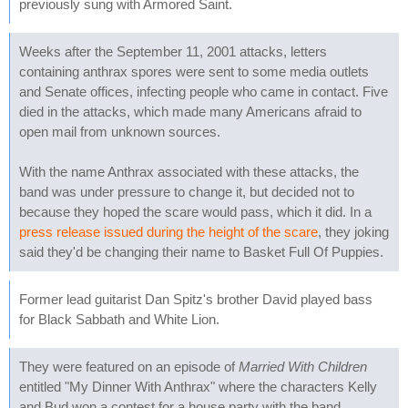
previously sung with Armored Saint.
Weeks after the September 11, 2001 attacks, letters
containing anthrax spores were sent to some media outlets
and Senate offices, infecting people who came in contact. Five
died in the attacks, which made many Americans afraid to
open mail from unknown sources.
With the name Anthrax associated with these attacks, the
band was under pressure to change it, but decided not to
because they hoped the scare would pass, which it did. In a
press release issued during the height of the scare
, they joking
said they'd be changing their name to Basket Full Of Puppies.
Former lead guitarist Dan Spitz's brother David played bass
for Black Sabbath and White Lion.
They were featured on an episode of
Married With Children
entitled "My Dinner With Anthrax" where the characters Kelly
and Bud won a contest for a house party with the band.