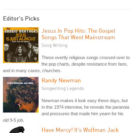
Editor's Picks
Jesus In Pop Hits: The Gospel
Songs That Went Mainstream
Song Writing
These overtly religious songs crossed over to
the pop charts, despite resistance from fans,
and in many cases, churches.
Randy Newman
Songwriting Legends
Newman makes it look easy these days, but
in this 1974 interview, he reveals the paranoia
and pressures that made him yearn for his
old 9-5 job.
Have Mercy! It's Wolfman Jack