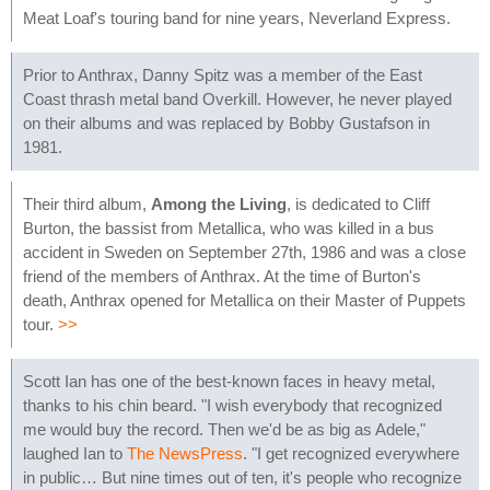
Meat Loaf's touring band for nine years, Neverland Express.
Prior to Anthrax, Danny Spitz was a member of the East
Coast thrash metal band Overkill. However, he never played
on their albums and was replaced by Bobby Gustafson in
1981.
Their third album,
Among the Living
, is dedicated to Cliff
Burton, the bassist from Metallica, who was killed in a bus
accident in Sweden on September 27th, 1986 and was a close
friend of the members of Anthrax. At the time of Burton's
death, Anthrax opened for Metallica on their Master of Puppets
tour.
>>
Scott Ian has one of the best-known faces in heavy metal,
thanks to his chin beard. "I wish everybody that recognized
me would buy the record. Then we'd be as big as Adele,"
laughed Ian to
The NewsPress
. "I get recognized everywhere
in public… But nine times out of ten, it's people who recognize