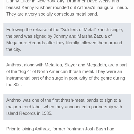
Danny Lilker in New York City. Drummer Dave Weiss and
bassist Kenny Kushner rounded out Anthrax's inaugural lineup.
They are a very socially conscious metal band.
Following the release of the "Soldiers of Metal" 7-inch single,
the band was signed by Johnny and Marsha Zazula of
Megaforce Records after they literally followed them around
the city.
Anthrax, along with Metallica, Slayer and Megadeth, are a part
of the "Big 4" of North American thrash metal. They were an
instrumental part of the surge in popularity of the genre during
the 80s.
Anthrax was one of the first thrash-metal bands to sign to a
major record label, when they announced a partnership with
Island Records in 1985.
Prior to joining Anthrax, former frontman Josh Bush had