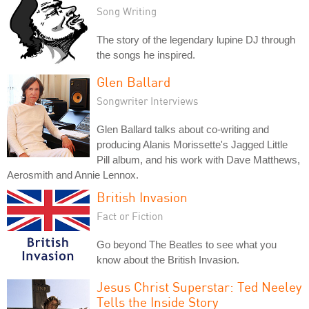
Song Writing
The story of the legendary lupine DJ through
the songs he inspired.
Glen Ballard
Songwriter Interviews
Glen Ballard talks about co-writing and
producing Alanis Morissette's Jagged Little
Pill album, and his work with Dave Matthews,
Aerosmith and Annie Lennox.
British Invasion
Fact or Fiction
Go beyond The Beatles to see what you
know about the British Invasion.
Jesus Christ Superstar: Ted Neeley
Tells the Inside Story