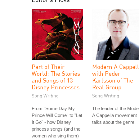
Part of Their
Modern A Cappel
World: The Stories
with Peder
and Songs of 13
Karlsson of The
Disney Princesses
Real Group
Song Writing
Song Writing
From "Some Day My
The leader of the Mode
Prince Will Come" to "Let
A Cappella movement
It Go" - how Disney
talks about the genre.
princess songs (and the
women who sing them)