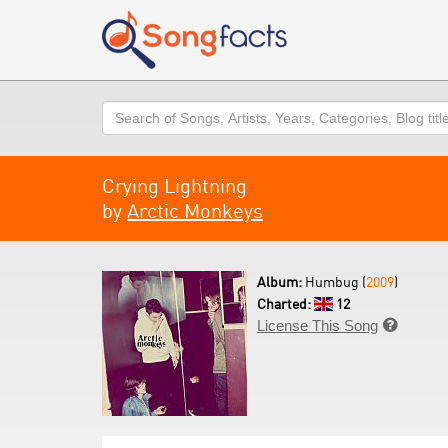
Search
Crying Lightning
by
Arctic Monkeys
Album:
Humbug (
2009
)
Charted:
12
License This Song
