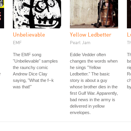
h
Unbelievable
Yellow Ledbetter
L
EMF
Pearl Jam
T
The EMF song
Eddie Vedder often
Th
"Unbelievable" samples
changes the words when
ba
the raunchy comic
he sings "Yellow
n
r
Andrew Dice Clay
Ledbetter." The basic
Ro
saying, "What the f--k
story is about a guy
ch
was that!"
whose brother dies in the
by
first Gulf War. Apparently,
bad news in the army is
delivered in yellow
envelopes.