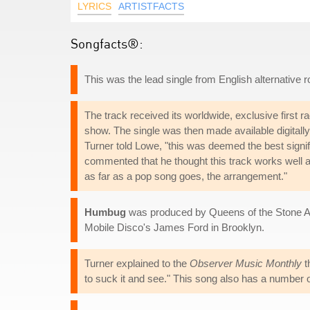
LYRICS
ARTISTFACTS
Songfacts®:
This was the lead single from English alternative
The track received its worldwide, exclusive first r
show. The single was then made available digitally 
Turner told Lowe, "this was deemed the best signif
commented that he thought this track works well a
as far as a pop song goes, the arrangement."
Humbug
was produced by Queens of the Stone A
Mobile Disco's James Ford in Brooklyn.
Turner explained to the
Observer Music Monthly
t
to suck it and see." This song also has a number 