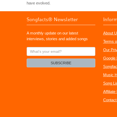
have evolved.
Songfacts® Newsletter
Infor
A monthly update on our latest
About U
interviews, stories and added songs
Terms o
What's
Our Pri
your
Google 
email?
SUBSCRIBE
Songfac
Music H
Song Li
Affiliat
Contact