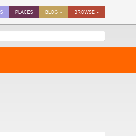
ES
PLACES
BLOG
BROWSE