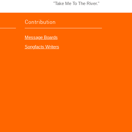
"Take Me To The River."
Contribution
Message Boards
Songfacts Writers