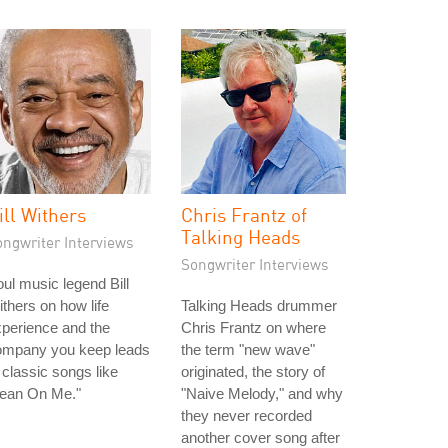
ill Withers
Chris Frantz of
Talking Heads
ongwriter Interviews
Songwriter Interviews
ul music legend Bill
thers on how life
Talking Heads drummer
perience and the
Chris Frantz on where
ompany you keep leads
the term "new wave"
 classic songs like
originated, the story of
Lean On Me."
"Naive Melody," and why
they never recorded
another cover song after