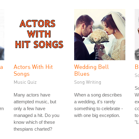
la
Actors With Hit
Wedding Bell
B
Songs
Blues
S
Music Quiz
Song Writing
So
Many actors have
When a song describes
Wi
attempted music, but
a wedding, it's rarely
ex
rn
only a few have
something to celebrate -
c
managed a hit. Do you
with one big exception.
to
know which of these
"
thespians charted?