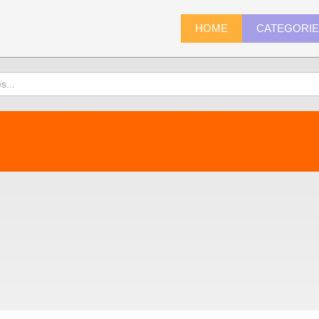
HOME
CATEGORI