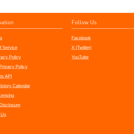
mation
Follow Us
s
Facebook
f Service
X (Twitter)
vacy Policy
YouTube
Privacy Policy
ts API
istory Calendar
censing
e Disclosure
 Us