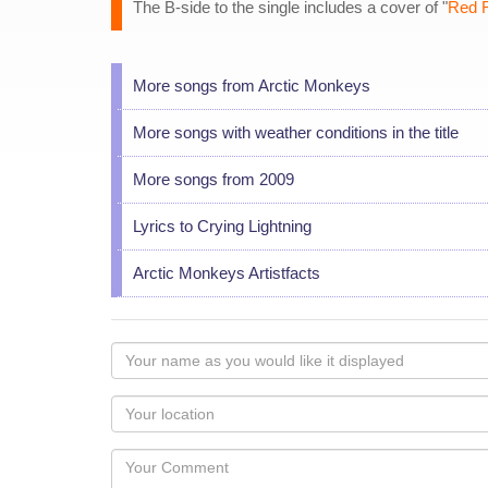
The B-side to the single includes a cover of "
Red 
More songs from Arctic Monkeys
More songs with weather conditions in the title
More songs from 2009
Lyrics to Crying Lightning
Arctic Monkeys Artistfacts
Your
name
as
Your
you
Locaton
would
Your
like
Comment