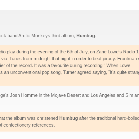
 rock band Arctic Monkeys third album,
Humbug
.
adio play during the evening of the 6th of July, on Zane Lowe's Radio 1
via iTunes from midnight that night in order to beat piracy. Frontman 
ier of the record. It was a favourite during recording." When Lowe
s an unconventional pop song, Turner agreed saying, "It's quite stran
ge's Josh Homme in the Mojave Desert and Los Angeles and Simia
hat the album was christened
Humbug
after the traditional hard-boil
of confectionery references.