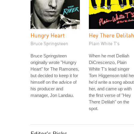
Hungry Heart
Hey There Delila
Bruce Springsteen
Plain White T's
Bruce Springsteen
When he met Delilah
originally wrote "Hungry
DiCrescenzo, Plain
Heart" for The Ramones,
White T's lead singer
but decided to keep it for
Tom Higgenson told he
himself on the advice of
he'd write a song about
his producer and
her, and came up with
manager, Jon Landau.
the first verse of "Hey
There Delilah" on the
spot.
Editor's Picks