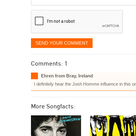
it
displayed
SEND YOUR COMMENT
Comments: 1
Ehren from Bray, Ireland
I definitely hear the Josh Homme influence in this o
More Songfacts: