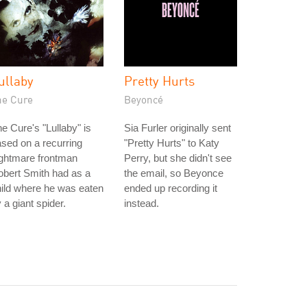
ullaby
Pretty Hurts
he Cure
Beyoncé
e Cure's "Lullaby" is
Sia Furler originally sent
sed on a recurring
"Pretty Hurts" to Katy
ightmare frontman
Perry, but she didn't see
bert Smith had as a
the email, so Beyonce
ild where he was eaten
ended up recording it
 a giant spider.
instead.