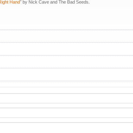
Right Hand
" by Nick Cave and The Bad Seeds.