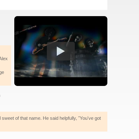
Alex
ge
n
ed sweet of that name. He said helpfully, "You've got