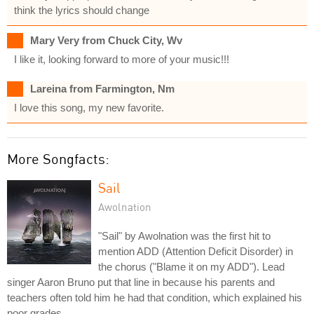
think the lyrics should change
Mary Very from Chuck City, Wv
I like it, looking forward to more of your music!!!
Lareina from Farmington, Nm
I love this song, my new favorite.
More Songfacts:
Sail
Awolnation
"Sail" by Awolnation was the first hit to
mention ADD (Attention Deficit Disorder) in
the chorus ("Blame it on my ADD"). Lead
singer Aaron Bruno put that line in because his parents and
teachers often told him he had that condition, which explained his
poor grades.