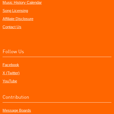
Music History Calendar
Song Licensing
Affiliate Disclosure
Contact Us
Follow Us
Facebook
X (Twitter)
YouTube
Contribution
Message Boards