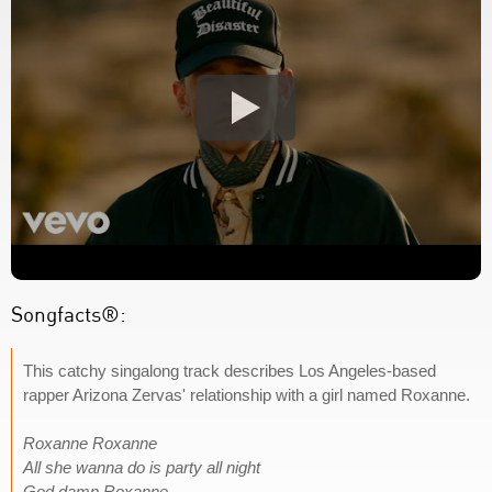
Songfacts®:
This catchy singalong track describes Los Angeles-based
rapper Arizona Zervas' relationship with a girl named Roxanne.
Roxanne Roxanne
All she wanna do is party all night
God damn Roxanne