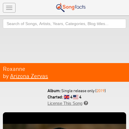
Toggle
navigation
Search
Roxanne
by
Arizona Zervas
Album:
Single release only (
2019
)
Charted:
4
4
License This Song
