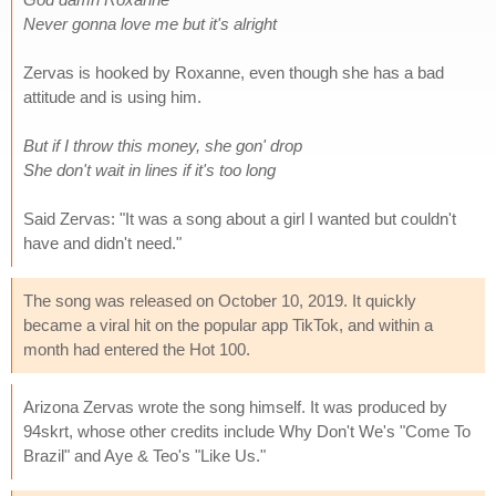
Never gonna love me but it's alright
Zervas is hooked by Roxanne, even though she has a bad
attitude and is using him.
But if I throw this money, she gon' drop
She don't wait in lines if it's too long
Said Zervas: "It was a song about a girl I wanted but couldn't
have and didn't need."
The song was released on October 10, 2019. It quickly
became a viral hit on the popular app TikTok, and within a
month had entered the Hot 100.
Arizona Zervas wrote the song himself. It was produced by
94skrt, whose other credits include Why Don't We's "Come To
Brazil" and Aye & Teo's "Like Us."