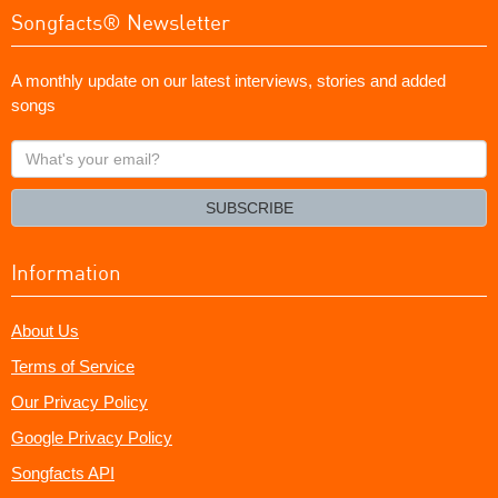
Songfacts® Newsletter
A monthly update on our latest interviews, stories and added
songs
What's
your
email?
SUBSCRIBE
Information
About Us
Terms of Service
Our Privacy Policy
Google Privacy Policy
Songfacts API