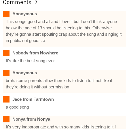
Comments: 7
Anonymous
This songs good and all and I love it but I don't think anyone
below the age of 13 should be listening to this. Otherwise
they're gonna start spouting crap about the song and singing it
in public not good... :/
Nobody from Nowhere
It’s like the best song ever
Anonymous
bruh. some parents allow their kids to listen to it not like if
they're doing it without permission
Jace from Farmtown
a good song
Nonya from Nonya
It's very inappropriate and with so many kids listening to it I