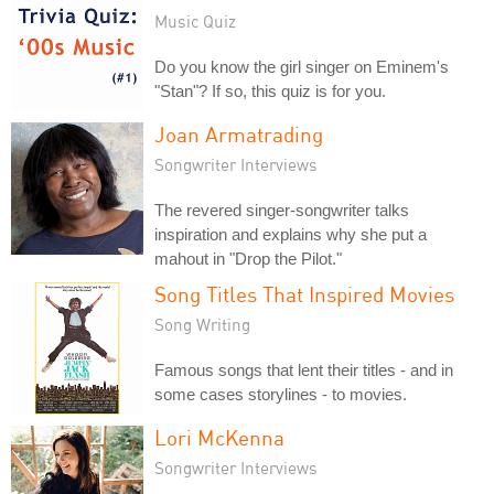
Music Quiz
Do you know the girl singer on Eminem's
"Stan"? If so, this quiz is for you.
Joan Armatrading
Songwriter Interviews
The revered singer-songwriter talks
inspiration and explains why she put a
mahout in "Drop the Pilot."
Song Titles That Inspired Movies
Song Writing
Famous songs that lent their titles - and in
some cases storylines - to movies.
Lori McKenna
Songwriter Interviews