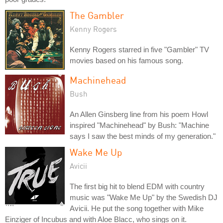
The Gambler
Kenny Rogers
Kenny Rogers starred in five "Gambler" TV
movies based on his famous song.
Machinehead
Bush
An Allen Ginsberg line from his poem Howl
inspired "Machinehead" by Bush: "Machine
says I saw the best minds of my generation."
Wake Me Up
Avicii
The first big hit to blend EDM with country
music was "Wake Me Up" by the Swedish DJ
Avicii. He put the song together with Mike
Einziger of Incubus and with Aloe Blacc, who sings on it.