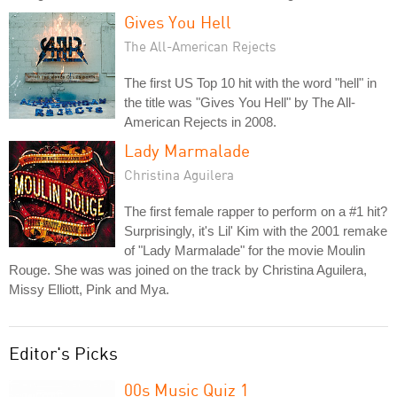
Gives You Hell
The All-American Rejects
The first US Top 10 hit with the word "hell" in
the title was "Gives You Hell" by The All-
American Rejects in 2008.
Lady Marmalade
Christina Aguilera
The first female rapper to perform on a #1 hit?
Surprisingly, it's Lil' Kim with the 2001 remake
of "Lady Marmalade" for the movie Moulin
Rouge. She was was joined on the track by Christina Aguilera,
Missy Elliott, Pink and Mya.
Editor's Picks
00s Music Quiz 1