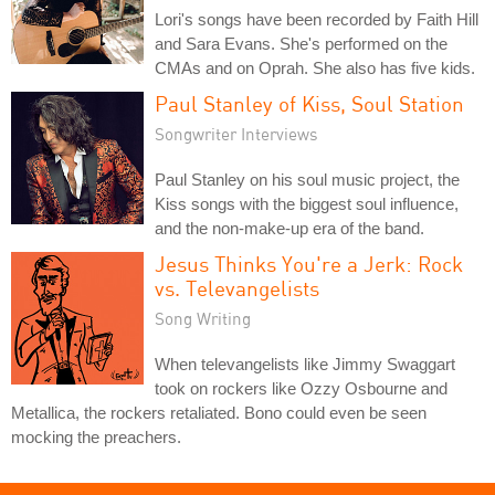
Lori's songs have been recorded by Faith Hill
and Sara Evans. She's performed on the
CMAs and on Oprah. She also has five kids.
Paul Stanley of Kiss, Soul Station
Songwriter Interviews
Paul Stanley on his soul music project, the
Kiss songs with the biggest soul influence,
and the non-make-up era of the band.
Jesus Thinks You're a Jerk: Rock
vs. Televangelists
Song Writing
When televangelists like Jimmy Swaggart
took on rockers like Ozzy Osbourne and
Metallica, the rockers retaliated. Bono could even be seen
mocking the preachers.