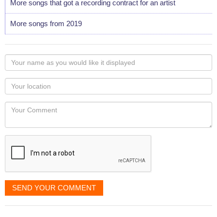
More songs that got a recording contract for an artist
More songs from 2019
Your
name
as
Your
you
Locaton
would
Your
like
Comment
it
displayed
SEND YOUR COMMENT