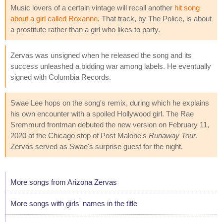
Music lovers of a certain vintage will recall another
hit song
about a girl called Roxanne
. That track, by The Police, is about
a prostitute rather than a girl who likes to party.
Zervas was unsigned when he released the song and its
success unleashed a bidding war among labels. He eventually
signed with Columbia Records.
Swae Lee hops on the song's remix, during which he explains
his own encounter with a spoiled Hollywood girl. The Rae
Sremmurd frontman debuted the new version on February 11,
2020 at the Chicago stop of Post Malone's
Runaway Tour
.
Zervas served as Swae's surprise guest for the night.
More songs from Arizona Zervas
More songs with girls' names in the title