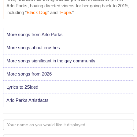
Arlo Parks, having directed videos for her going back to 2019,
including "
Black Dog
" and "
Hope
."
More songs from Arlo Parks
More songs about crushes
More songs significant in the gay community
More songs from 2026
Lyrics to 2Sided
Arlo Parks Artistfacts
Your
name
as