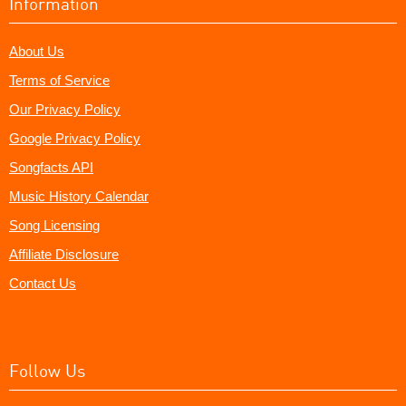
Information
About Us
Terms of Service
Our Privacy Policy
Google Privacy Policy
Songfacts API
Music History Calendar
Song Licensing
Affiliate Disclosure
Contact Us
Follow Us