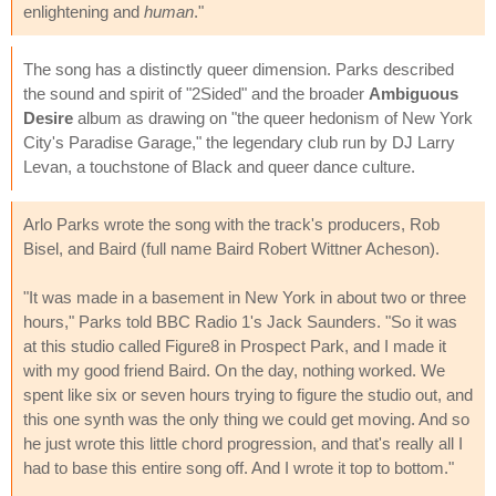
enlightening and
human
."
The song has a distinctly queer dimension. Parks described
the sound and spirit of "2Sided" and the broader
Ambiguous
Desire
album as drawing on "the queer hedonism of New York
City's Paradise Garage," the legendary club run by DJ Larry
Levan, a touchstone of Black and queer dance culture.
Arlo Parks wrote the song with the track's producers, Rob
Bisel, and Baird (full name Baird Robert Wittner Acheson).
"It was made in a basement in New York in about two or three
hours," Parks told BBC Radio 1's Jack Saunders. "So it was
at this studio called Figure8 in Prospect Park, and I made it
with my good friend Baird. On the day, nothing worked. We
spent like six or seven hours trying to figure the studio out, and
this one synth was the only thing we could get moving. And so
he just wrote this little chord progression, and that's really all I
had to base this entire song off. And I wrote it top to bottom."