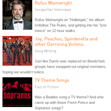
Rufus Wainwright
Songwriter Interviews
Rufus Wainwright on "Hallelujah," his album
Unfollow The Rules, and getting into his "lyric
trance" on 12-hour walks.
Jay, Peaches, Spinderella and
other Darrining Victims
Song Writing
Just like Darrin was replaced on Bewitched,
groups have swapped out original members,
hoping we wouldn't notice.
TV Theme Songs
Fact or Fiction
Was a Beatles song a TV theme? And who
came up with those
Fresh Prince
and
Sopranos
songs?