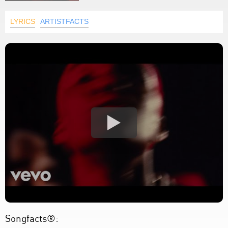
LYRICS
ARTISTFACTS
Songfacts®: