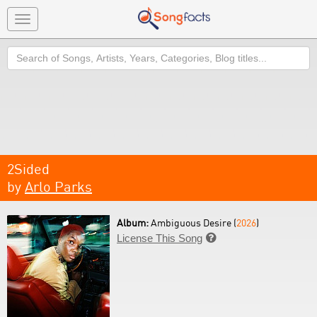
Toggle
navigation
Search
2Sided
by
Arlo Parks
Album:
Ambiguous Desire (
2026
)
License This Song
