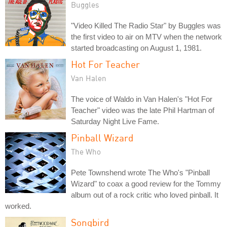
Buggles
"Video Killed The Radio Star" by Buggles was
the first video to air on MTV when the network
started broadcasting on August 1, 1981.
Hot For Teacher
Van Halen
The voice of Waldo in Van Halen's "Hot For
Teacher" video was the late Phil Hartman of
Saturday Night Live Fame.
Pinball Wizard
The Who
Pete Townshend wrote The Who's "Pinball
Wizard" to coax a good review for the Tommy
album out of a rock critic who loved pinball. It
worked.
Songbird