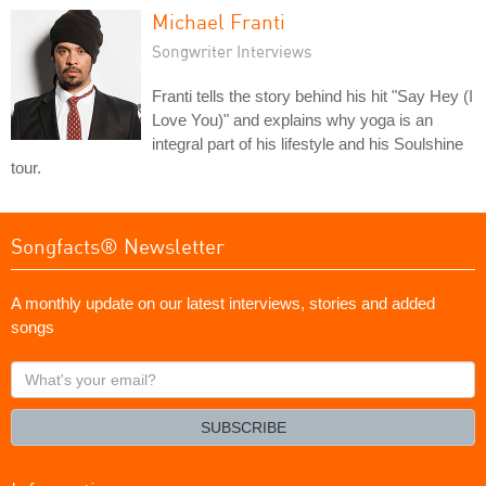
Michael Franti
Songwriter Interviews
Franti tells the story behind his hit "Say Hey (I
Love You)" and explains why yoga is an
integral part of his lifestyle and his Soulshine
tour.
Songfacts® Newsletter
A monthly update on our latest interviews, stories and added
songs
What's
your
email?
SUBSCRIBE