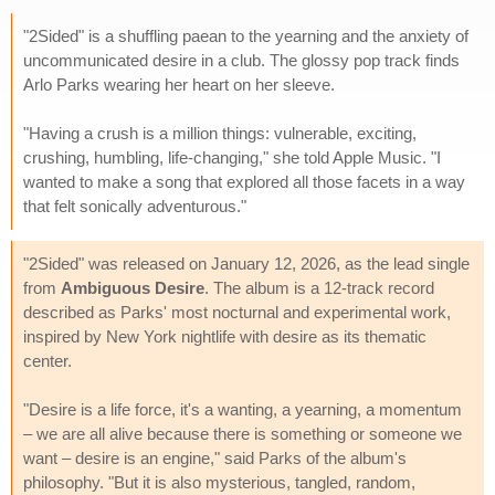
"2Sided" is a shuffling paean to the yearning and the anxiety of
uncommunicated desire in a club. The glossy pop track finds
Arlo Parks wearing her heart on her sleeve.
"Having a crush is a million things: vulnerable, exciting,
crushing, humbling, life-changing," she told Apple Music. "I
wanted to make a song that explored all those facets in a way
that felt sonically adventurous."
"2Sided" was released on January 12, 2026, as the lead single
from
Ambiguous Desire
. The album is a 12-track record
described as Parks' most nocturnal and experimental work,
inspired by New York nightlife with desire as its thematic
center.
"Desire is a life force, it's a wanting, a yearning, a momentum
– we are all alive because there is something or someone we
want – desire is an engine," said Parks of the album's
philosophy. "But it is also mysterious, tangled, random,