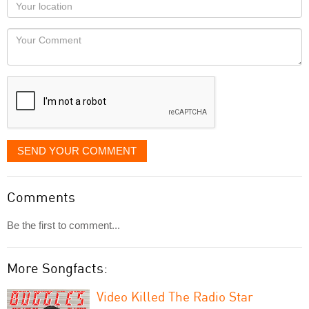
Your
you
Locaton
would
Your
like
Comment
it
displayed
SEND YOUR COMMENT
Comments
Be the first to comment...
More Songfacts:
Video Killed The Radio Star