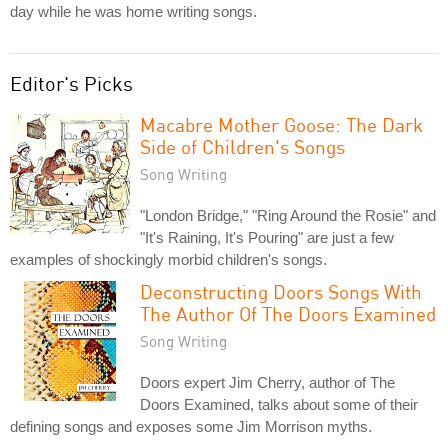
day while he was home writing songs.
Editor's Picks
Macabre Mother Goose: The Dark
Side of Children's Songs
Song Writing
"London Bridge," "Ring Around the Rosie" and
"It's Raining, It's Pouring" are just a few
examples of shockingly morbid children's songs.
Deconstructing Doors Songs With
The Author Of The Doors Examined
Song Writing
Doors expert Jim Cherry, author of The
Doors Examined, talks about some of their
defining songs and exposes some Jim Morrison myths.