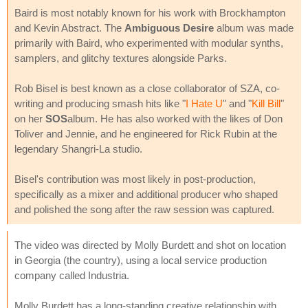
Baird is most notably known for his work with Brockhampton
and Kevin Abstract. The
Ambiguous Desire
album was made
primarily with Baird, who experimented with modular synths,
samplers, and glitchy textures alongside Parks.
Rob Bisel is best known as a close collaborator of SZA, co-
writing and producing smash hits like "
I Hate U
" and "
Kill Bill
"
on her
SOS
album. He has also worked with the likes of Don
Toliver and Jennie, and he engineered for Rick Rubin at the
legendary Shangri-La studio.
Bisel's contribution was most likely in post-production,
specifically as a mixer and additional producer who shaped
and polished the song after the raw session was captured.
The video was directed by Molly Burdett and shot on location
in Georgia (the country), using a local service production
company called Industria.
Molly Burdett has a long-standing creative relationship with