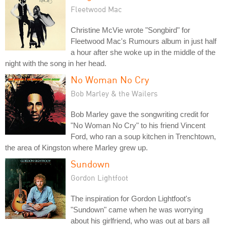
Fleetwood Mac
Christine McVie wrote "Songbird" for
Fleetwood Mac's Rumours album in just half
a hour after she woke up in the middle of the
night with the song in her head.
No Woman No Cry
Bob Marley & the Wailers
Bob Marley gave the songwriting credit for
"No Woman No Cry" to his friend Vincent
Ford, who ran a soup kitchen in Trenchtown,
the area of Kingston where Marley grew up.
Sundown
Gordon Lightfoot
The inspiration for Gordon Lightfoot's
"Sundown" came when he was worrying
about his girlfriend, who was out at bars all