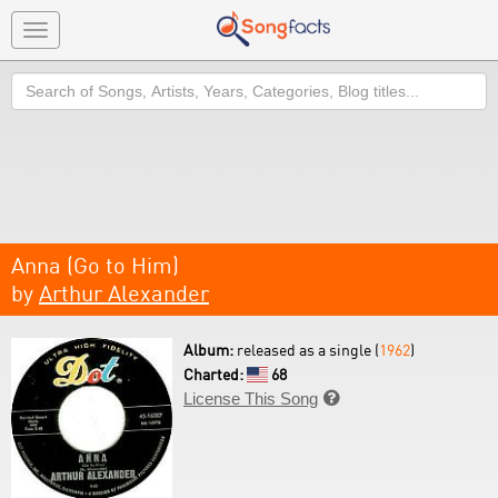
Toggle
navigation
Search
Anna (Go to Him)
by
Arthur Alexander
Album:
released as a single (
1962
)
Charted:
68
License This Song
