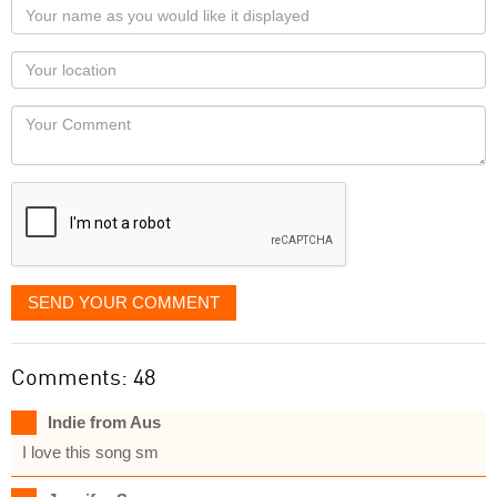
Your
name
as
Your
you
Locaton
would
Your
like
Comment
it
displayed
SEND YOUR COMMENT
Comments: 48
Indie from Aus
I love this song sm