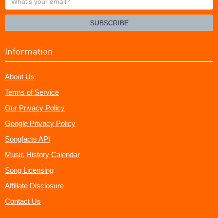
your
email?
SUBSCRIBE
Information
About Us
Terms of Service
Our Privacy Policy
Google Privacy Policy
Songfacts API
Music History Calendar
Song Licensing
Affiliate Disclosure
Contact Us