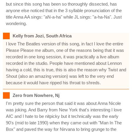
but since this song has been so thoroughly dissected, has
anyone else noticed that in the 3 syllable pronunciation of the
title Anna AA sings: "aN-a-ha" while JL sings: "a-ha-Na". Just
wondering.
Kelly from Jozi, South Africa
I love The Beatles version of this song, in fact I love the entire
Please Please me album, one of the reasons being that it was
recorded in one long session, it was practically a live album
recorded in the studio. People have mentioned about Lennon
having a cold, this is true, this is also the reason why Twist and
Shout (also an amazing version) was left to the very end
because it would have ripped his throat to shreds.
Zero from Nowhere, Nj
I'm pretty sure the person that said it was about Anna Nicole
was joking. And Barry from New York that's interesting I love
AIC and I hate to be nitpicky but it technically was the early
90's (mid to late 1990) when they came out with "Man In The
Box" and paved the way for Nirvana to bring grunge to the