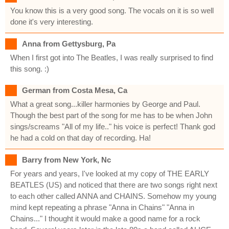
You know this is a very good song. The vocals on it is so well
done it's very interesting.
Anna from Gettysburg, Pa
When I first got into The Beatles, I was really surprised to find
this song. :)
German from Costa Mesa, Ca
What a great song...killer harmonies by George and Paul.
Though the best part of the song for me has to be when John
sings/screams "All of my life.." his voice is perfect! Thank god
he had a cold on that day of recording. Ha!
Barry from New York, Nc
For years and years, I've looked at my copy of THE EARLY
BEATLES (US) and noticed that there are two songs right next
to each other called ANNA and CHAINS. Somehow my young
mind kept repeating a phrase "Anna in Chains" "Anna in
Chains..." I thought it would make a good name for a rock