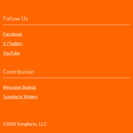
Follow Us
Facebook
X (Twitter)
YouTube
Contribution
Message Boards
Songfacts Writers
©2026 Songfacts, LLC