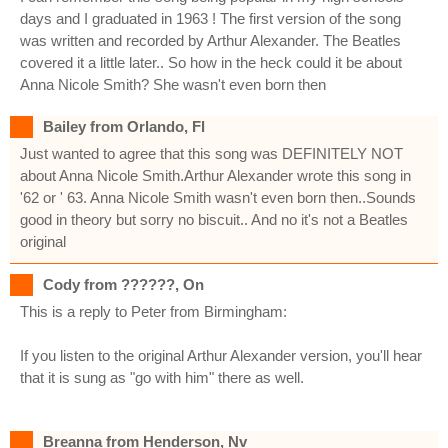
days and I graduated in 1963 ! The first version of the song
was written and recorded by Arthur Alexander. The Beatles
covered it a little later.. So how in the heck could it be about
Anna Nicole Smith? She wasn't even born then
Bailey from Orlando, Fl
Just wanted to agree that this song was DEFINITELY NOT
about Anna Nicole Smith.Arthur Alexander wrote this song in
'62 or ' 63. Anna Nicole Smith wasn't even born then..Sounds
good in theory but sorry no biscuit.. And no it's not a Beatles
original
Cody from ??????, On
This is a reply to Peter from Birmingham:
If you listen to the original Arthur Alexander version, you'll hear
that it is sung as "go with him" there as well.
Breanna from Henderson, Nv