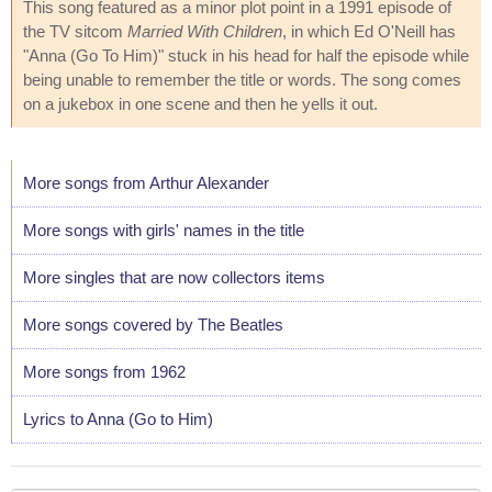
This song featured as a minor plot point in a 1991 episode of
the TV sitcom
Married With Children
, in which Ed O'Neill has
"Anna (Go To Him)" stuck in his head for half the episode while
being unable to remember the title or words. The song comes
on a jukebox in one scene and then he yells it out.
More songs from Arthur Alexander
More songs with girls' names in the title
More singles that are now collectors items
More songs covered by The Beatles
More songs from 1962
Lyrics to Anna (Go to Him)