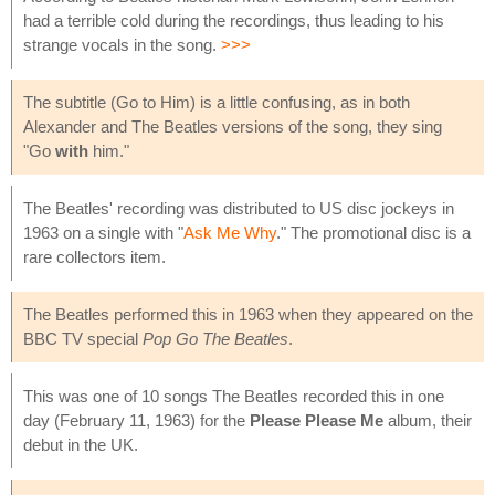
had a terrible cold during the recordings, thus leading to his
strange vocals in the song.
>>>
The subtitle (Go to Him) is a little confusing, as in both
Alexander and The Beatles versions of the song, they sing
"Go
with
him."
The Beatles' recording was distributed to US disc jockeys in
1963 on a single with "
Ask Me Why
." The promotional disc is a
rare collectors item.
The Beatles performed this in 1963 when they appeared on the
BBC TV special
Pop Go The Beatles
.
This was one of 10 songs The Beatles recorded this in one
day (February 11, 1963) for the
Please Please Me
album, their
debut in the UK.