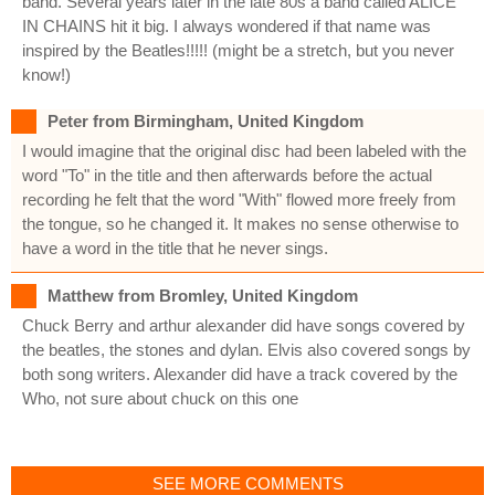
band. Several years later in the late 80s a band called ALICE
IN CHAINS hit it big. I always wondered if that name was
inspired by the Beatles!!!!! (might be a stretch, but you never
know!)
Peter from Birmingham, United Kingdom
I would imagine that the original disc had been labeled with the
word "To" in the title and then afterwards before the actual
recording he felt that the word "With" flowed more freely from
the tongue, so he changed it. It makes no sense otherwise to
have a word in the title that he never sings.
Matthew from Bromley, United Kingdom
Chuck Berry and arthur alexander did have songs covered by
the beatles, the stones and dylan. Elvis also covered songs by
both song writers. Alexander did have a track covered by the
Who, not sure about chuck on this one
SEE MORE COMMENTS