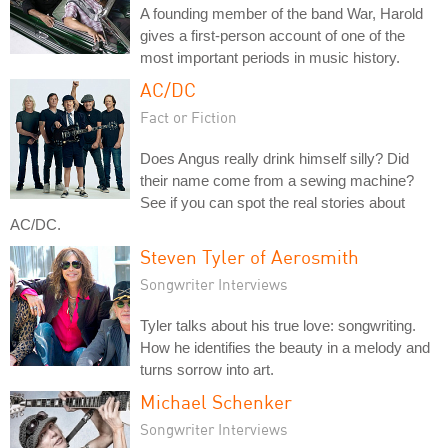
A founding member of the band War, Harold
gives a first-person account of one of the
most important periods in music history.
AC/DC
Fact or Fiction
Does Angus really drink himself silly? Did
their name come from a sewing machine?
See if you can spot the real stories about
AC/DC.
Steven Tyler of Aerosmith
Songwriter Interviews
Tyler talks about his true love: songwriting.
How he identifies the beauty in a melody and
turns sorrow into art.
Michael Schenker
Songwriter Interviews