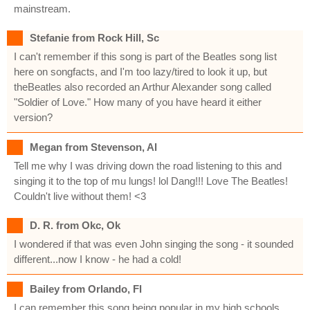
mainstream.
Stefanie from Rock Hill, Sc
I can't remember if this song is part of the Beatles song list
here on songfacts, and I'm too lazy/tired to look it up, but
theBeatles also recorded an Arthur Alexander song called
"Soldier of Love." How many of you have heard it either
version?
Megan from Stevenson, Al
Tell me why I was driving down the road listening to this and
singing it to the top of mu lungs! lol Dang!!! Love The Beatles!
Couldn't live without them! <3
D. R. from Okc, Ok
I wondered if that was even John singing the song - it sounded
different...now I know - he had a cold!
Bailey from Orlando, Fl
I can remember this song being popular in my high schools