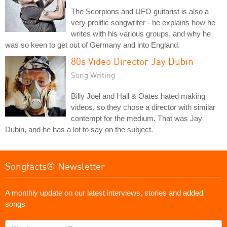
The Scorpions and UFO guitarist is also a
very prolific songwriter - he explains how he
writes with his various groups, and why he
was so keen to get out of Germany and into England.
80s Video Director Jay Dubin
Song Writing
Billy Joel and Hall & Oates hated making
videos, so they chose a director with similar
contempt for the medium. That was Jay
Dubin, and he has a lot to say on the subject.
Songfacts® Newsletter
A monthly update on our latest interviews, stories and added
songs
What's