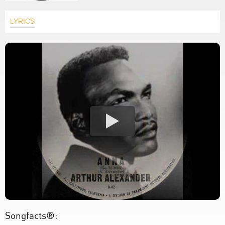
LYRICS
Songfacts®: