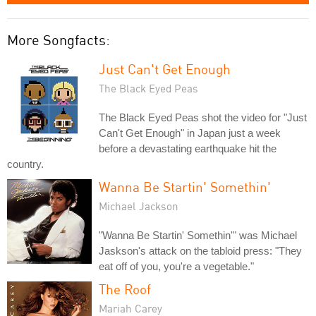
More Songfacts:
Just Can't Get Enough
The Black Eyed Peas
The Black Eyed Peas shot the video for "Just
Can't Get Enough" in Japan just a week
before a devastating earthquake hit the
country.
Wanna Be Startin' Somethin'
Michael Jackson
"Wanna Be Startin' Somethin'" was Michael
Jaskson's attack on the tabloid press: "They
eat off of you, you're a vegetable."
The Roof
Mariah Carey