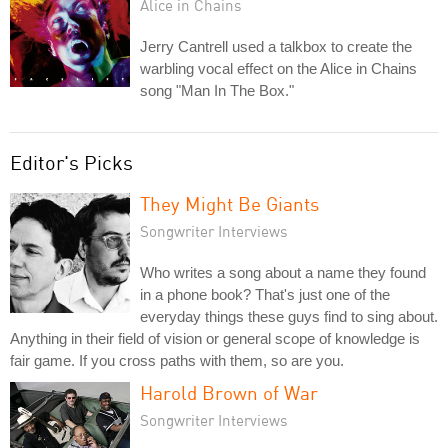
Alice in Chains
Jerry Cantrell used a talkbox to create the
warbling vocal effect on the Alice in Chains
song "Man In The Box."
Editor's Picks
They Might Be Giants
Songwriter Interviews
Who writes a song about a name they found
in a phone book? That's just one of the
everyday things these guys find to sing about.
Anything in their field of vision or general scope of knowledge is
fair game. If you cross paths with them, so are you.
Harold Brown of War
Songwriter Interviews