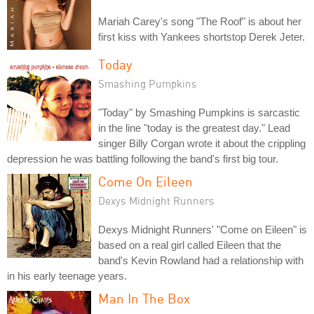
Mariah Carey's song "The Roof" is about her
first kiss with Yankees shortstop Derek Jeter.
Today
Smashing Pumpkins
"Today" by Smashing Pumpkins is sarcastic
in the line "today is the greatest day." Lead
singer Billy Corgan wrote it about the crippling
depression he was battling following the band's first big tour.
Come On Eileen
Dexys Midnight Runners
Dexys Midnight Runners' "Come on Eileen" is
based on a real girl called Eileen that the
band's Kevin Rowland had a relationship with
in his early teenage years.
Man In The Box