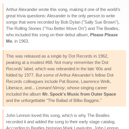
Arthur Alexander wrote this song, making it one of the world's
great trivia questions: Alexander is the only person to write
songs that were recorded by Bob Dylan ("Sally Sue Brown"),
The Rolling Stones ("You Better Move On") and The Beatles,
who included this song on their debut album,
Please Please
Me
, in 1963.
This was released as a single by Dot Records in 1962,
peaking at a modest #68. Not many remember the Dot
Records' label, which was rebranded in the late '60s and
folded by 1977. But some of Arthur Alexander's fellow Dot
Records colleagues include Pat Boone, Lawrence Welk,
Liberace, and...
Leonard Nimoy
, whose singing career
included the album
Mr. Spock's Music from Outer Space
and the unforgettable "The Ballad of Bilbo Baggins."
John Lennon loved this song, which is why The Beatles
recorded it and added the song to their early stage catalog.
According to Beatles historian Mark Lewisohn, John Lennon