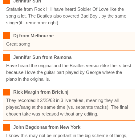
Jennifur Sun
Stefanie from Rock Hill have heard Soldier Of Love like the
song a lot. The Beatles also covered Bad Boy , by the same
singer(if I remember right)
Dj from Melbourne
Great somg
Jennifur Sun from Ramona
Have heard the original and the Beatles version-like theirs best
because I love the guitar part played by George where the
piano in the original is.
Rick Margin from Brick,nj
They recorded it 2/25/63 in 3 live takes, meaning they all
played/sang at the same time (vs. separate tracks). The final
chosen take was released without any editing.
John Bagdonas from New York
I know this may not be important in the big scheme of things,