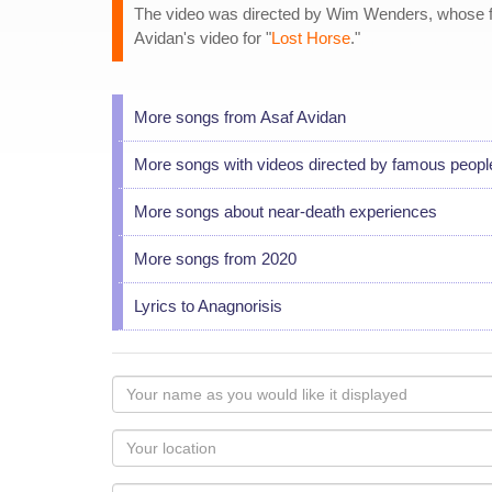
The video was directed by Wim Wenders, whose f
Avidan's video for "
Lost Horse
."
More songs from Asaf Avidan
More songs with videos directed by famous peopl
More songs about near-death experiences
More songs from 2020
Lyrics to Anagnorisis
Your
name
as
Your
you
Locaton
would