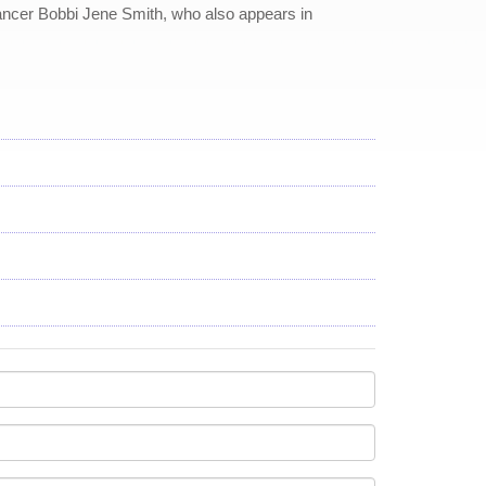
 dancer Bobbi Jene Smith, who also appears in