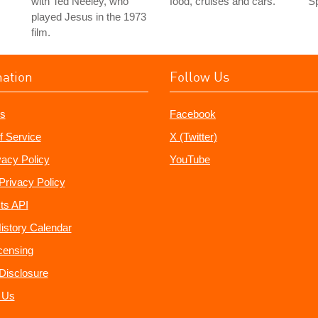
with Ted Neeley, who
food, cruises and cars.
Sp
played Jesus in the 1973
film.
mation
Follow Us
s
Facebook
f Service
X (Twitter)
vacy Policy
YouTube
Privacy Policy
ts API
istory Calendar
censing
e Disclosure
 Us