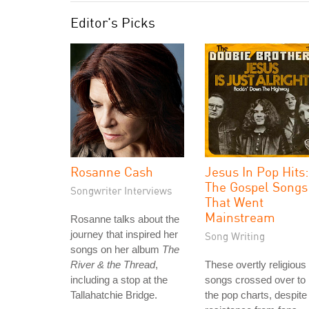
Editor's Picks
Rosanne Cash
Jesus In Pop Hits:
The Gospel Songs
Songwriter Interviews
That Went
Mainstream
Rosanne talks about the
journey that inspired her
Song Writing
songs on her album
The
River & the Thread
,
These overtly religious
including a stop at the
songs crossed over to
Tallahatchie Bridge.
the pop charts, despite