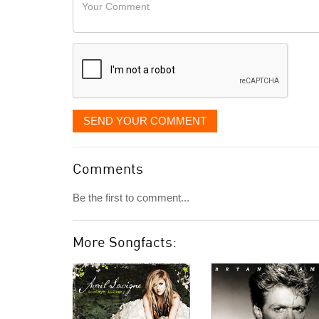
Your
like
Comment
it
displayed
SEND YOUR COMMENT
Comments
Be the first to comment...
More Songfacts: