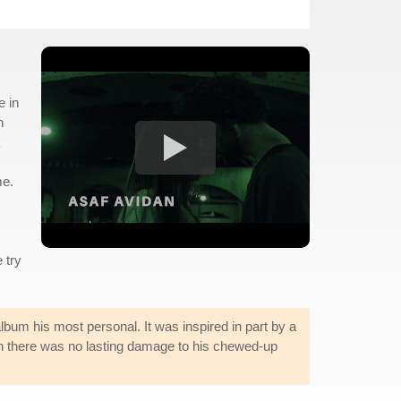
e in
n
me.
 try
album his most personal. It was inspired in part by a
en there was no lasting damage to his chewed-up