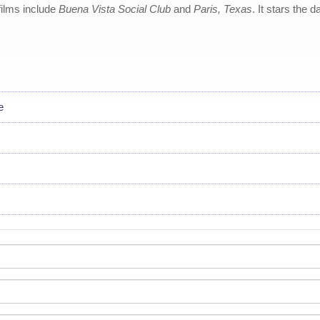
ilms include
Buena Vista Social Club
and
Paris, Texas
. It stars the
e