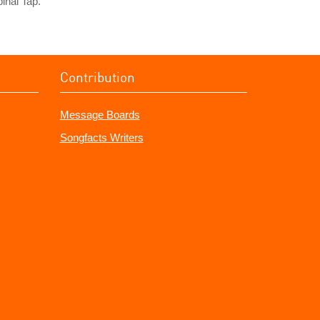
inal Tap.
Contribution
Message Boards
Songfacts Writers