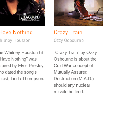
 Have Nothing
Crazy Train
hitney Houston
Ozzy Osbourne
e Whitney Houston hit
"Crazy Train" by Ozzy
 Have Nothing" was
Osbourne is about the
spired by Elvis Presley,
Cold War concept of
o dated the song's
Mutually Assured
ricist, Linda Thompson.
Destruction (M.A.D.)
should any nuclear
missile be fired.