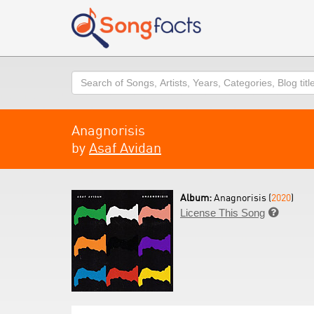
Search
Anagnorisis
by
Asaf Avidan
Album:
Anagnorisis (
2020
)
License This Song
