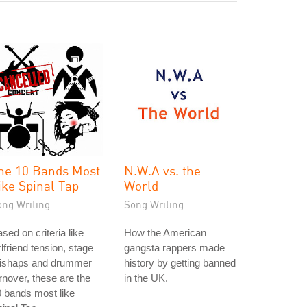
he 10 Bands Most
N.W.A vs. the
ike Spinal Tap
World
ong Writing
Song Writing
sed on criteria like
How the American
rlfriend tension, stage
gangsta rappers made
ishaps and drummer
history by getting banned
rnover, these are the
in the UK.
 bands most like