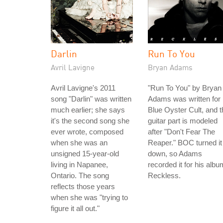
Darlin
Run To You
Avril Lavigne
Bryan Adams
Avril Lavigne's 2011
"Run To You" by Bryan
song "Darlin" was written
Adams was written for
much earlier; she says
Blue Oyster Cult, and t
it's the second song she
guitar part is modeled
ever wrote, composed
after "Don't Fear The
when she was an
Reaper." BOC turned it
unsigned 15-year-old
down, so Adams
living in Napanee,
recorded it for his albu
Ontario. The song
Reckless.
reflects those years
when she was "trying to
figure it all out."