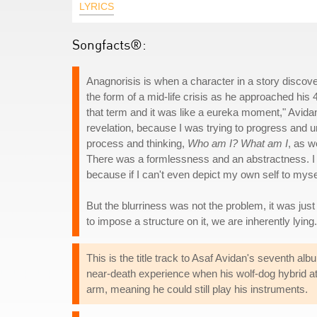
LYRICS
Songfacts®:
Anagnorisis is when a character in a story discover
the form of a mid-life crisis as he approached his 
that term and it was like a eureka moment," Avid
revelation, because I was trying to progress and 
process and thinking,
Who am I? What am I
, as w
There was a formlessness and an abstractness. I 
because if I can't even depict my own self to my
But the blurriness was not the problem, it was jus
to impose a structure on it, we are inherently lying.
This is the title track to Asaf Avidan's seventh al
near-death experience when his wolf-dog hybrid at
arm, meaning he could still play his instruments.