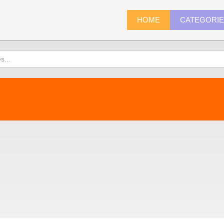
HOME
CATEGORI