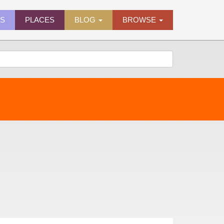
ES
PLACES
BLOG
BROWSE