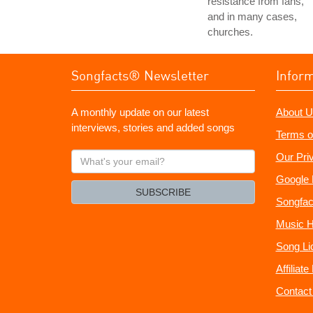
resistance from fans,
and in many cases,
churches.
Songfacts® Newsletter
Infor
A monthly update on our latest
About U
interviews, stories and added songs
Terms o
What's
Our Pri
your
Google 
email?
SUBSCRIBE
Songfac
Music H
Song Li
Affiliat
Contact