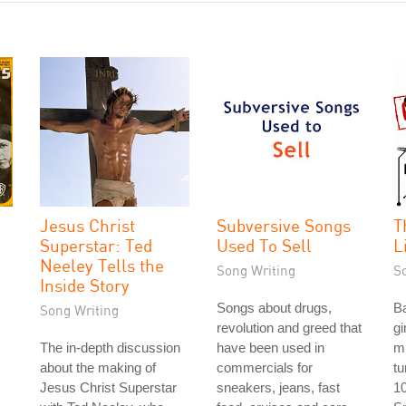
Jesus Christ
Subversive Songs
T
Superstar: Ted
Used To Sell
L
Neeley Tells the
Song Writing
S
Inside Story
Songs about drugs,
Ba
Song Writing
revolution and greed that
gi
The in-depth discussion
have been used in
m
about the making of
commercials for
tu
Jesus Christ Superstar
sneakers, jeans, fast
10