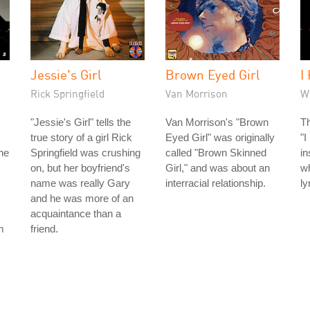
Jessie's Girl
Brown Eyed Girl
I
Rick Springfield
Van Morrison
W
"Jessie's Girl" tells the
Van Morrison's "Brown
Th
true story of a girl Rick
Eyed Girl" was originally
"I
he
Springfield was crushing
called "Brown Skinned
in
on, but her boyfriend's
Girl," and was about an
wh
name was really Gary
interracial relationship.
ly
and he was more of an
acquaintance than a
m
friend.