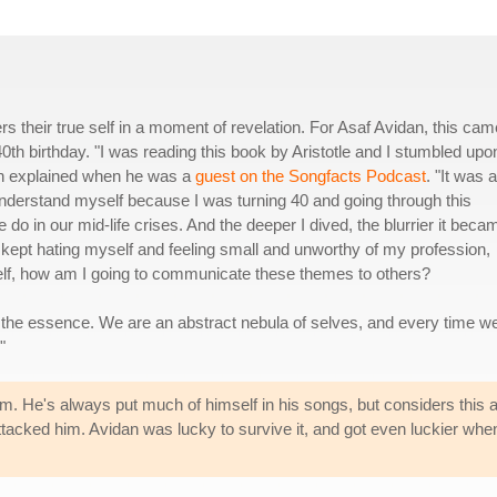
s their true self in a moment of revelation. For Asaf Avidan, this cam
40th birthday. "I was reading this book by Aristotle and I stumbled upo
an explained when he was a
guest on the Songfacts Podcast
. "It was a
understand myself because I was turning 40 and going through this
e do in our mid-life crises. And the deeper I dived, the blurrier it beca
kept hating myself and feeling small and unworthy of my profession,
self, how am I going to communicate these themes to others?
t the essence. We are an abstract nebula of selves, and every time we
"
bum. He's always put much of himself in his songs, but considers this 
tacked him. Avidan was lucky to survive it, and got even luckier wh