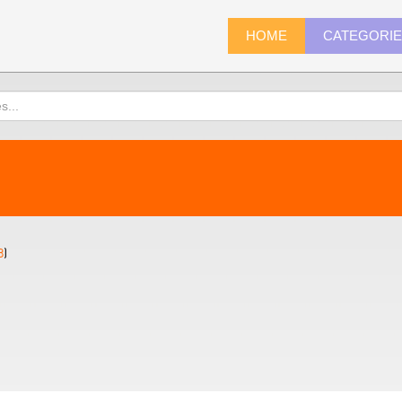
HOME
CATEGORI
8
)