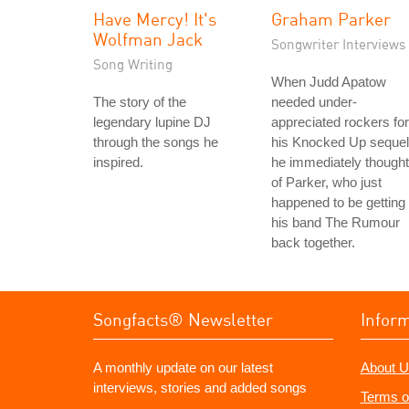
Have Mercy! It's
Graham Parker
Wolfman Jack
Songwriter Interviews
Song Writing
When Judd Apatow
The story of the
needed under-
legendary lupine DJ
appreciated rockers for
through the songs he
his Knocked Up sequel
inspired.
he immediately thought
of Parker, who just
happened to be getting
his band The Rumour
back together.
Songfacts® Newsletter
Infor
A monthly update on our latest
About U
interviews, stories and added songs
Terms o