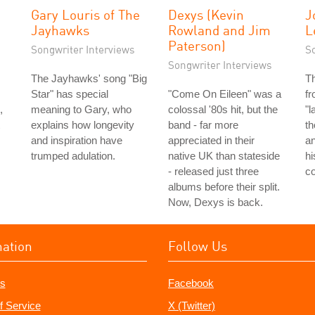
Gary Louris of The
Dexys (Kevin
J
Jayhawks
Rowland and Jim
L
Paterson)
Songwriter Interviews
S
Songwriter Interviews
The Jayhawks' song "Big
T
Star" has special
"Come On Eileen" was a
fr
,
meaning to Gary, who
colossal '80s hit, but the
"l
explains how longevity
band - far more
th
and inspiration have
appreciated in their
an
trumped adulation.
native UK than stateside
hi
- released just three
co
albums before their split.
Now, Dexys is back.
mation
Follow Us
s
Facebook
f Service
X (Twitter)