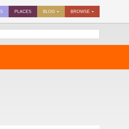
ES
PLACES
BLOG
BROWSE