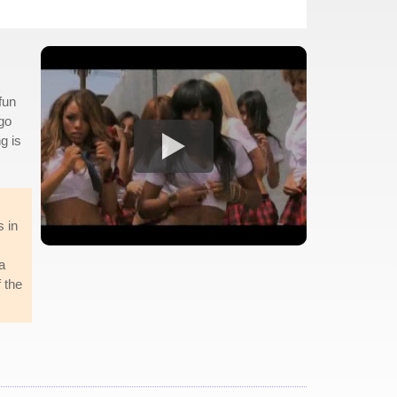
fun
 go
g is
s in
a
f the