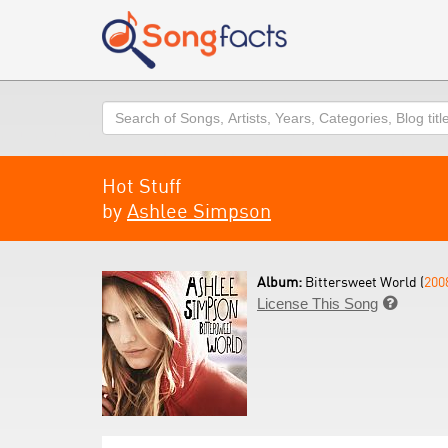
Search
Hot Stuff
by
Ashlee Simpson
Album:
Bittersweet World (
200
License This Song
