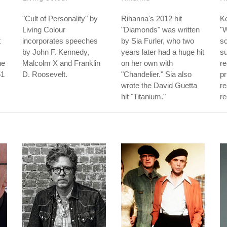
"Cult of Personality" by
Rihanna's 2012 hit
Ke
Living Colour
"Diamonds" was written
"W
t
incorporates speeches
by Sia Furler, who two
so
by John F. Kennedy,
years later had a huge hit
s
he
Malcolm X and Franklin
on her own with
re
51
D. Roosevelt.
"Chandelier." Sia also
pr
wrote the David Guetta
re
hit "Titanium."
re