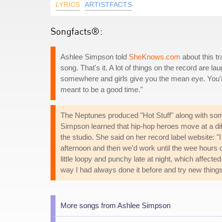
LYRICS
ARTISTFACTS
Songfacts®:
Ashlee Simpson told
SheKnows.com
about this tr
song. That's it. A lot of things on the record are la
somewhere and girls give you the mean eye. You're l
meant to be a good time."
The Neptunes produced "Hot Stuff" along with so
Simpson learned that hip-hop heroes move at a diff
the studio. She said on her record label website: "I 
afternoon and then we'd work until the wee hours of 
little loopy and punchy late at night, which affecte
way I had always done it before and try new things
More songs from Ashlee Simpson