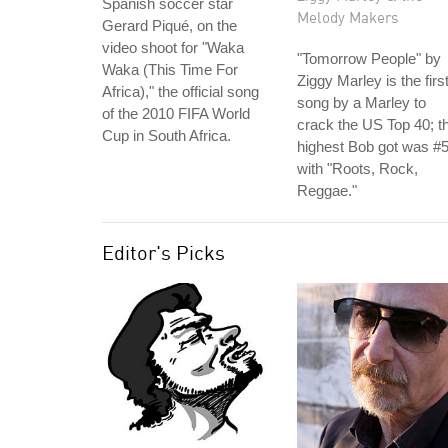
Spanish soccer star
Melody Makers
Gerard Piqué, on the
video shoot for "Waka
"Tomorrow People" by
Waka (This Time For
Ziggy Marley is the firs
Africa)," the official song
song by a Marley to
of the 2010 FIFA World
crack the US Top 40; t
Cup in South Africa.
highest Bob got was #
with "Roots, Rock,
Reggae."
Editor's Picks