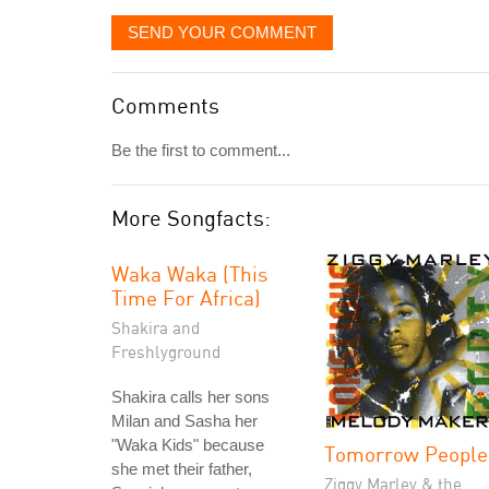
SEND YOUR COMMENT
Comments
Be the first to comment...
More Songfacts:
Waka Waka (This
Time For Africa)
Shakira and
Freshlyground
Shakira calls her sons
Milan and Sasha her
"Waka Kids" because
Tomorrow People
she met their father,
Ziggy Marley & the