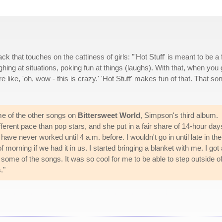
ack that touches on the cattiness of girls: "'Hot Stuff' is meant to be a 
ughing at situations, poking fun at things (laughs). With that, when you
ike, 'oh, wow - this is crazy.' 'Hot Stuff' makes fun of that. That son
me of the other songs on
Bittersweet World
, Simpson's third album.
erent pace than pop stars, and she put in a fair share of 14-hour day
have never worked until 4 a.m. before. I wouldn't go in until late in the
morning if we had it in us. I started bringing a blanket with me. I got 
d some of the songs. It was so cool for me to be able to step outside o
."