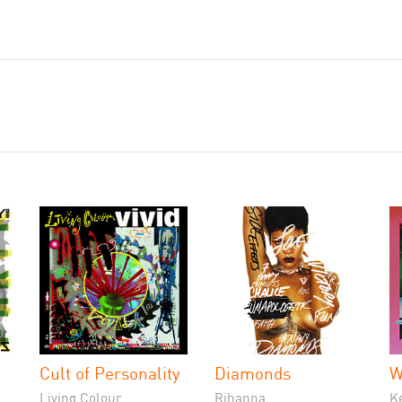
Cult of Personality
Diamonds
W
Living Colour
Rihanna
K