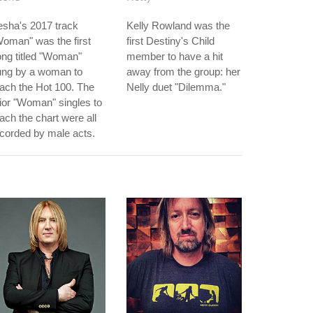
sha's 2017 track
Kelly Rowland was the
oman" was the first
first Destiny's Child
ng titled "Woman"
member to have a hit
ung by a woman to
away from the group: her
ach the Hot 100. The
Nelly duet "Dilemma."
ior "Woman" singles to
ach the chart were all
corded by male acts.