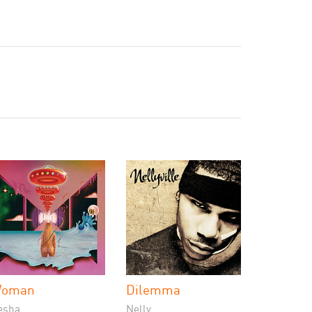
oman
Dilemma
esha
Nelly