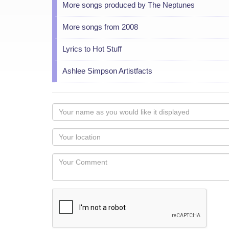
More songs produced by The Neptunes
More songs from 2008
Lyrics to Hot Stuff
Ashlee Simpson Artistfacts
Your
name
as
Your
you
Locaton
would
Your
like
Comment
it
displayed