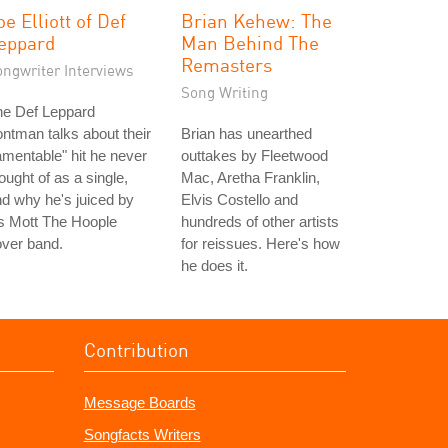
oe Elliott of Def
Brian Kehew: The
eppard
Man Behind The
Remasters
ongwriter Interviews
Song Writing
he Def Leppard
ontman talks about their
Brian has unearthed
amentable" hit he never
outtakes by Fleetwood
ought of as a single,
Mac, Aretha Franklin,
d why he's juiced by
Elvis Costello and
s Mott The Hoople
hundreds of other artists
ver band.
for reissues. Here's how
he does it.
Contribution
Message Boards
Songfacts Writers