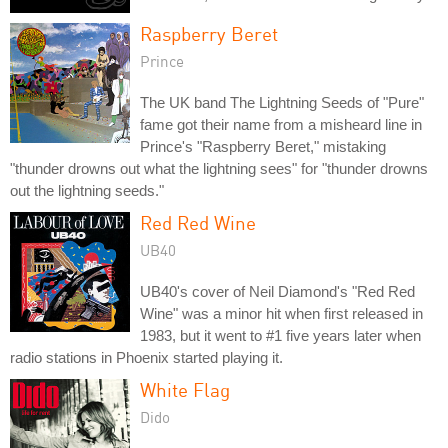
Raspberry Beret
Prince
The UK band The Lightning Seeds of "Pure"
fame got their name from a misheard line in
Prince's "Raspberry Beret," mistaking
"thunder drowns out what the lightning sees" for "thunder drowns
out the lightning seeds."
Red Red Wine
UB40
UB40's cover of Neil Diamond's "Red Red
Wine" was a minor hit when first released in
1983, but it went to #1 five years later when
radio stations in Phoenix started playing it.
White Flag
Dido