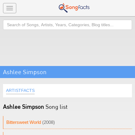
Toggle
navigation
Search
Ashlee Simpson
ARTISTFACTS
Ashlee Simpson
Song list
Bittersweet World
(2008)