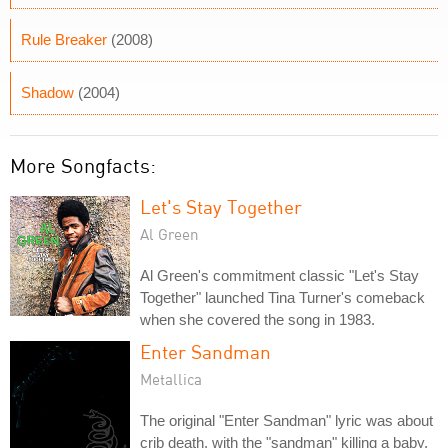
Rule Breaker
(2008)
Shadow
(2004)
More Songfacts:
Let's Stay Together
Al Green
Al Green's commitment classic "Let's Stay
Together" launched Tina Turner's comeback
when she covered the song in 1983.
Enter Sandman
Metallica
The original "Enter Sandman" lyric was about
crib death, with the "sandman" killing a baby.