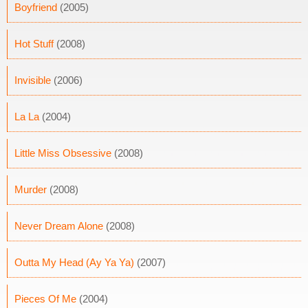
Boyfriend
(2005)
Hot Stuff
(2008)
Invisible
(2006)
La La
(2004)
Little Miss Obsessive
(2008)
Murder
(2008)
Never Dream Alone
(2008)
Outta My Head (Ay Ya Ya)
(2007)
Pieces Of Me
(2004)