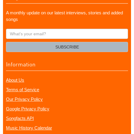
A monthly update on our latest interviews, stories and added
songs
What's
your
email?
SUBSCRIBE
Information
About Us
Terms of Service
Our Privacy Policy
Google Privacy Policy
Songfacts API
Music History Calendar