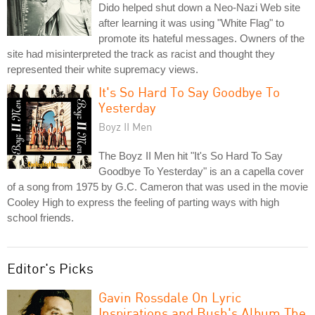
Dido helped shut down a Neo-Nazi Web site
after learning it was using "White Flag" to
promote its hateful messages. Owners of the
site had misinterpreted the track as racist and thought they
represented their white supremacy views.
It's So Hard To Say Goodbye To
Yesterday
Boyz II Men
The Boyz II Men hit "It's So Hard To Say
Goodbye To Yesterday" is an a capella cover
of a song from 1975 by G.C. Cameron that was used in the movie
Cooley High to express the feeling of parting ways with high
school friends.
Editor's Picks
Gavin Rossdale On Lyric
Inspirations and Bush's Album The