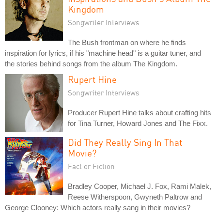
Kingdom
Songwriter Interviews
The Bush frontman on where he finds
inspiration for lyrics, if his "machine head" is a guitar tuner, and
the stories behind songs from the album The Kingdom.
Rupert Hine
Songwriter Interviews
Producer Rupert Hine talks about crafting hits
for Tina Turner, Howard Jones and The Fixx.
Did They Really Sing In That
Movie?
Fact or Fiction
Bradley Cooper, Michael J. Fox, Rami Malek,
Reese Witherspoon, Gwyneth Paltrow and
George Clooney: Which actors really sang in their movies?