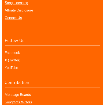
Song Licensing
Affiliate Disclosure
Contact Us
Follow Us
Facebook
X (Twitter)
YouTube
Contribution
Message Boards
Songfacts Writers