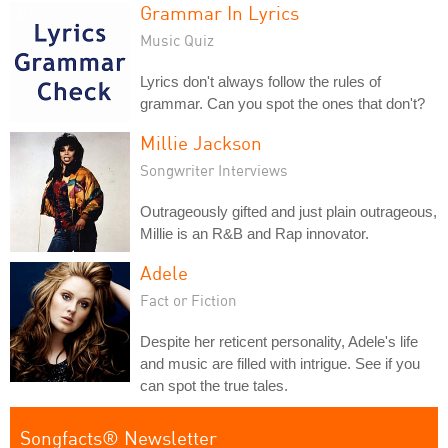
Grammar In Lyrics
Music Quiz
Lyrics don't always follow the rules of
grammar. Can you spot the ones that don't?
Millie Jackson
Songwriter Interviews
Outrageously gifted and just plain outrageous,
Millie is an R&B and Rap innovator.
Adele
Fact or Fiction
Despite her reticent personality, Adele's life
and music are filled with intrigue. See if you
can spot the true tales.
Songfacts® Newsletter