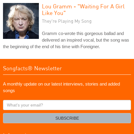
Lou Gramm - "Waiting For A Girl
Like You"
They're Playing My Song
Gramm co-wrote this gorgeous ballad and
delivered an inspired vocal, but the song was
the beginning of the end of his time with Foreigner.
Songfacts® Newsletter
A monthly update on our latest interviews, stories and added
songs
What's
your
email?
SUBSCRIBE