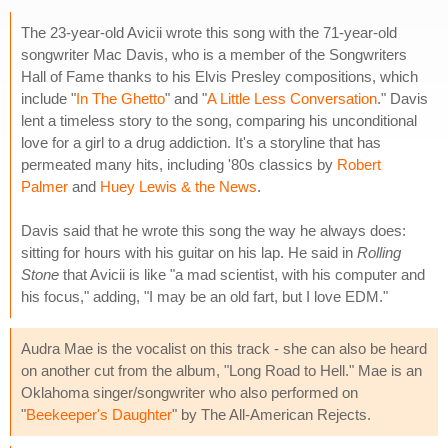
The 23-year-old Avicii wrote this song with the 71-year-old
songwriter Mac Davis, who is a member of the Songwriters
Hall of Fame thanks to his Elvis Presley compositions, which
include "
In The Ghetto
" and "
A Little Less Conversation
." Davis
lent a timeless story to the song, comparing his unconditional
love for a girl to a drug addiction. It's a storyline that has
permeated many hits, including '80s classics by
Robert
Palmer
and
Huey Lewis & the News
.
Davis said that he wrote this song the way he always does:
sitting for hours with his guitar on his lap. He said in
Rolling
Stone
that Avicii is like "a mad scientist, with his computer and
his focus," adding, "I may be an old fart, but I love EDM."
Audra Mae is the vocalist on this track - she can also be heard
on another cut from the album, "Long Road to Hell." Mae is an
Oklahoma singer/songwriter who also performed on
"
Beekeeper's Daughter
" by The All-American Rejects.