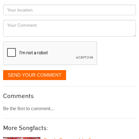
as
Your
you
Locaton
would
Your
like
Comment
it
displayed
SEND YOUR COMMENT
Comments
Be the first to comment...
More Songfacts: