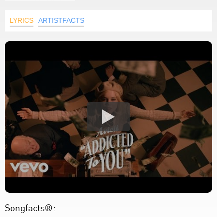
LYRICS
ARTISTFACTS
Songfacts®: