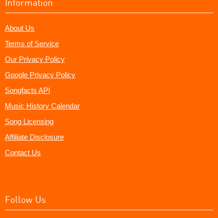
Information
About Us
Terms of Service
Our Privacy Policy
Google Privacy Policy
Songfacts API
Music History Calendar
Song Licensing
Affiliate Disclosure
Contact Us
Follow Us