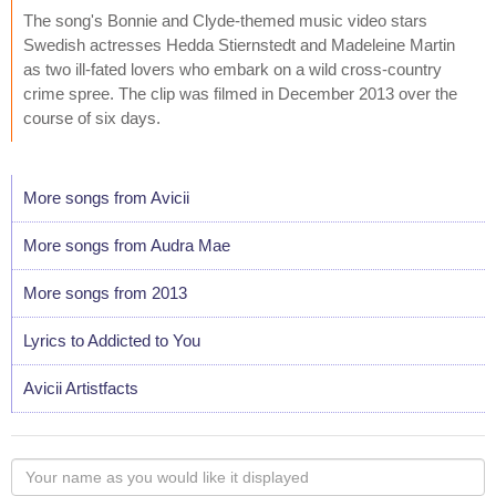
The song's Bonnie and Clyde-themed music video stars
Swedish actresses Hedda Stiernstedt and Madeleine Martin
as two ill-fated lovers who embark on a wild cross-country
crime spree. The clip was filmed in December 2013 over the
course of six days.
More songs from Avicii
More songs from Audra Mae
More songs from 2013
Lyrics to Addicted to You
Avicii Artistfacts
Your
name