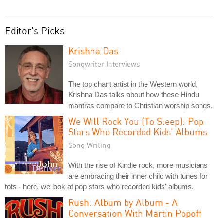
Editor's Picks
Krishna Das
Songwriter Interviews
The top chant artist in the Western world,
Krishna Das talks about how these Hindu
mantras compare to Christian worship songs.
We Will Rock You (To Sleep): Pop
Stars Who Recorded Kids' Albums
Song Writing
With the rise of Kindie rock, more musicians
are embracing their inner child with tunes for
tots - here, we look at pop stars who recorded kids' albums.
Rush: Album by Album - A
Conversation With Martin Popoff