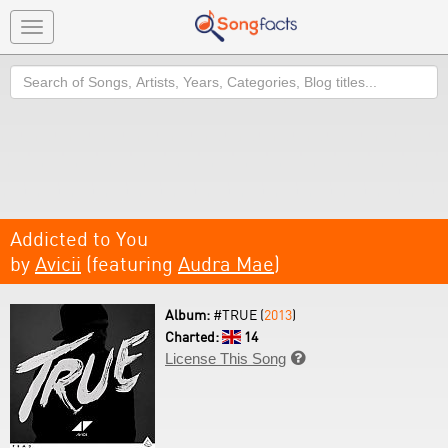
Toggle
navigation
Search
Addicted to You
by
Avicii
(featuring
Audra Mae
)
Album:
#TRUE (
2013
)
Charted:
14
License This Song
