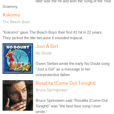
later was the hit and won the Song of the Year
Grammy.
Kokomo
The Beach Boys
"Kokomo" gave The Beach Boys their first #1 hit in 22 years.
They picked the title because it sounded tropical.
Just A Girl
No Doubt
Gwen Stefani wrote the early No Doubt song
"Just a Girl" as a message to her
overprotective father.
Rosalita (Come Out Tonight)
Bruce Springsteen
Bruce Sprinsteen said "Rosalita (Come Out
Tonight)" was "the best love song I ever
wrote."