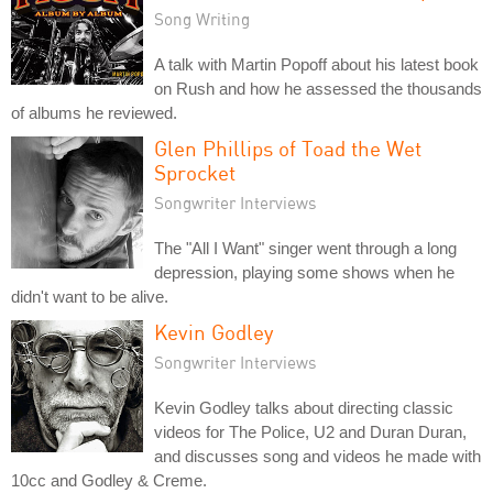
Song Writing
A talk with Martin Popoff about his latest book
on Rush and how he assessed the thousands
of albums he reviewed.
Glen Phillips of Toad the Wet
Sprocket
Songwriter Interviews
The "All I Want" singer went through a long
depression, playing some shows when he
didn't want to be alive.
Kevin Godley
Songwriter Interviews
Kevin Godley talks about directing classic
videos for The Police, U2 and Duran Duran,
and discusses song and videos he made with
10cc and Godley & Creme.