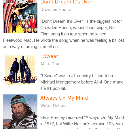
Don't Dream It's Over
Crowded House
"Don't Dream It's Over" is the biggest hit for
Crowded House, whose lead singer, Neil
Finn, sang it on tour when he joined
Fleetwood Mac. He wrote the song when he was feeling a bit lost
as a way of urging himself on.
I Swear
All-4-One
"I Swear" was a #1 country hit for John
Michael Montgomery before All-4-One made
it a #1 pop hit.
Always On My Mind
Willie Nelson
Elvis Presley recorded "Always On My Mind"
in 1972, but Willie Nelson's version 10 years