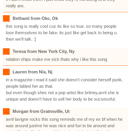
really are.
Bethanii from Okc, Ok
this song is really cool cuz its like so true. so many people
lose themselves to be fake. its just like get back to being u.
then we'll talk. :]
Teresa from New York City, Ny
relation ships make me sick thats why i like this song
Lauren from N/a, Nj
in a magazine i read it said she doesn't consider herself punk,
people labled her as that.
but even though shes not a pop artist like britney,avril she is
unique and doesn't have to sell her body to be sucsessful.
Morgan from Gratnsville, Ut
avril lavigne rocks this song reminds me of my ex bf when he
was around justme he was nice and fun to be around and