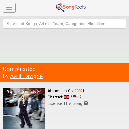
Toggle
navigation
Search
Complicated
by
Avril Lavigne
Album:
Let Go (
2002
)
Charted:
3
2
License This Song
