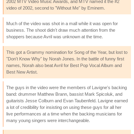
2002 MTV Video Music Awards, and MTV named it the #2
video of 2002, second to "Without Me" by Eminem.
Much of the video was shot in a mall while it was open for
business. The shoot didn't draw much attention from the
shoppers because Avril was unknown at the time.
This got a Grammy nomination for Song of the Year, but lost to
"Don't Know Why" by Norah Jones. In the battle of funny first
names, Norah also beat Avril for Best Pop Vocal Album and
Best New Artist.
The guys in the video were the members of Lavigne's backing
band: drummer Matthew Brann, bassist Mark Spicoluk, and
guitarists Jesse Colburn and Evan Taubenfeld. Lavigne earned
a lot of credibility for insisting on using these guys for all her
live performances at a time when the backing musicians for
many young singers were interchangeable.