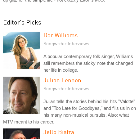
Editor's Picks
Dar Williams
Songwriter Interviews
A popular contemporary folk singer, Williams
still remembers the sticky note that changed
her life in college.
Julian Lennon
Songwriter Interviews
Julian tells the stories behind his hits "Valotte"
and "Too Late for Goodbyes," and fills us in on
his many non-musical pursuits. Also: what
MTV meant to his career.
Jello Biafra