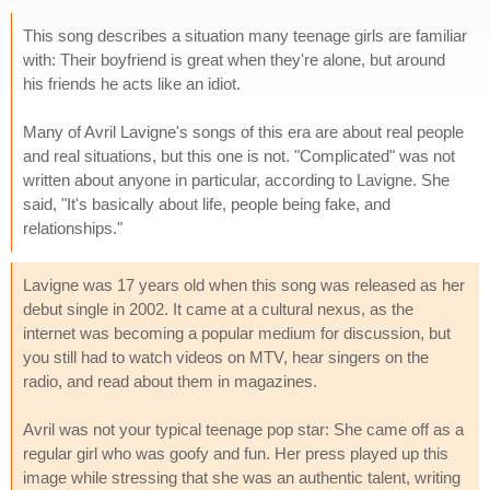
This song describes a situation many teenage girls are familiar
with: Their boyfriend is great when they're alone, but around
his friends he acts like an idiot.
Many of Avril Lavigne's songs of this era are about real people
and real situations, but this one is not. "Complicated" was not
written about anyone in particular, according to Lavigne. She
said, "It's basically about life, people being fake, and
relationships."
Lavigne was 17 years old when this song was released as her
debut single in 2002. It came at a cultural nexus, as the
internet was becoming a popular medium for discussion, but
you still had to watch videos on MTV, hear singers on the
radio, and read about them in magazines.
Avril was not your typical teenage pop star: She came off as a
regular girl who was goofy and fun. Her press played up this
image while stressing that she was an authentic talent, writing