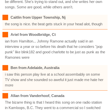
be different. She's trying to stand out, and she writes her own
songs. Some are good, while others aren't.
Caitlin from Upper Township, Nj
the song is nice. the beat gets stuck in your head alot, though
Ariel from Woodbridge, Ct
ian from Hamilton... Johnny Ramone actually said in an
interview a year or so before his death that he considers "pop
punk" like blink182 and good charlotte to be just as punk as the
Ramones were
Ben from Adelaide, Australia
i saw this person play live at a school assembably on some
TV show and she sounded so aweful it just made me hate her
more
Allan from Vanderhoof, Canada
The bizarre thing is that I heard this song on one radio station
in Kamloops, B.C. They went to a commercial so I switched