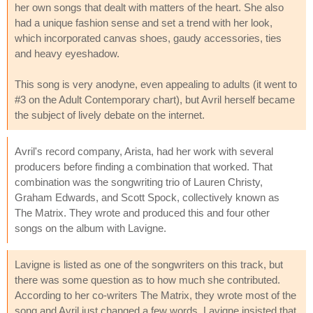
her own songs that dealt with matters of the heart. She also
had a unique fashion sense and set a trend with her look,
which incorporated canvas shoes, gaudy accessories, ties
and heavy eyeshadow.
This song is very anodyne, even appealing to adults (it went to
#3 on the Adult Contemporary chart), but Avril herself became
the subject of lively debate on the internet.
Avril's record company, Arista, had her work with several
producers before finding a combination that worked. That
combination was the songwriting trio of Lauren Christy,
Graham Edwards, and Scott Spock, collectively known as
The Matrix. They wrote and produced this and four other
songs on the album with Lavigne.
Lavigne is listed as one of the songwriters on this track, but
there was some question as to how much she contributed.
According to her co-writers The Matrix, they wrote most of the
song and Avril just changed a few words. Lavigne insisted that