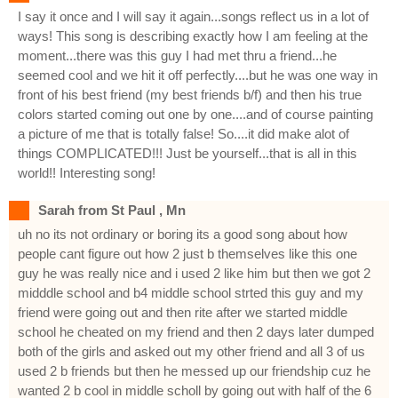
I say it once and I will say it again...songs reflect us in a lot of
ways! This song is describing exactly how I am feeling at the
moment...there was this guy I had met thru a friend...he
seemed cool and we hit it off perfectly....but he was one way in
front of his best friend (my best friends b/f) and then his true
colors started coming out one by one....and of course painting
a picture of me that is totally false! So....it did make alot of
things COMPLICATED!!! Just be yourself...that is all in this
world!! Interesting song!
Sarah from St Paul , Mn
uh no its not ordinary or boring its a good song about how
people cant figure out how 2 just b themselves like this one
guy he was really nice and i used 2 like him but then we got 2
midddle school and b4 middle school strted this guy and my
friend were going out and then rite after we started middle
school he cheated on my friend and then 2 days later dumped
both of the girls and asked out my other friend and all 3 of us
used 2 b friends but then he messed up our friendship cuz he
wanted 2 b cool in middle scholl by going out with half of the 6