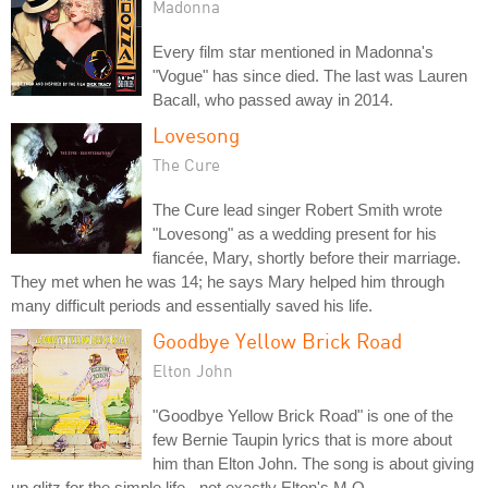
Madonna
Every film star mentioned in Madonna's
"Vogue" has since died. The last was Lauren
Bacall, who passed away in 2014.
Lovesong
The Cure
The Cure lead singer Robert Smith wrote
"Lovesong" as a wedding present for his
fiancée, Mary, shortly before their marriage.
They met when he was 14; he says Mary helped him through
many difficult periods and essentially saved his life.
Goodbye Yellow Brick Road
Elton John
"Goodbye Yellow Brick Road" is one of the
few Bernie Taupin lyrics that is more about
him than Elton John. The song is about giving
up glitz for the simple life - not exactly Elton's M.O.