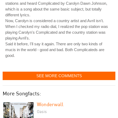
stations and heard Complicated by Carolyn Dawn Johnson,
which is a song about the same basic subject, but totally
different lyrics.
Now, Carolyn is considered a country artist and Avril isn't.
When I checked my radio dial, I realized the pop station was
playing Carolyn's Complicated and the country station was
playing Avril's.
Said it before, I'll say it again. There are only two kinds of
mucis in the world - good and bad. Both Complicateds are
good.
SEE MORE COMMENTS
More Songfacts:
Wonderwall
Oasis