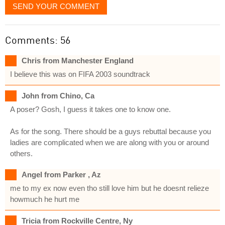
SEND YOUR COMMENT
Comments: 56
Chris from Manchester England
I believe this was on FIFA 2003 soundtrack
John from Chino, Ca
A poser? Gosh, I guess it takes one to know one.
As for the song. There should be a guys rebuttal because you
ladies are complicated when we are along with you or around
others.
Angel from Parker , Az
me to my ex now even tho still love him but he doesnt relieze
howmuch he hurt me
Tricia from Rockville Centre, Ny