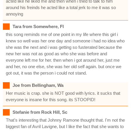
acted like he liked me and then when i tried to talk to him
around his freinds he acted like a total jerk to me it was so
annoying
Tara from Somewhere, Fl
this song reminds me of one point in my life where this girl i
knew so well was her one day and someone i had no idea who
she was the next and i was getting so fusterated because the
new her was not as good as who she was before and
everyone left me for her. then when i got around her, just me
and her, no one else, she was her old self again. but once we
got out, it was the person i could not stand.
Joe from Bellingham, Wa
Her music is crap. she is NOT good with lyrics. it sucks that
everyone is insane for this song. its STOOPID!
Stefanie from Rock Hill, Sc
That's interesting that Johnny Ramone thought that. I'm not the
biggest fan of Avril Lavigne, but I like the fact that she wants to