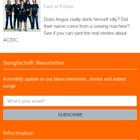
Fact or Fiction
Does Angus really drink himself silly? Did
their name come from a sewing machine?
See if you can spot the real stories about
AC/DC.
Songfacts® Newsletter
A monthly update on our latest interviews, stories and added
songs
What's
your
email?
SUBSCRIBE
Information