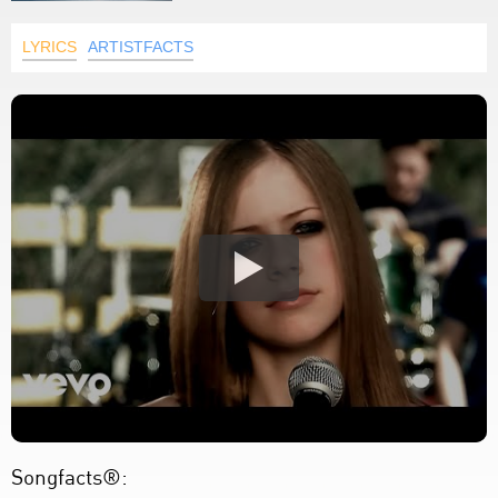
LYRICS
ARTISTFACTS
Songfacts®: