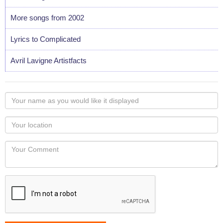
More songs from 2002
Lyrics to Complicated
Avril Lavigne Artistfacts
Your
name
as
Your
you
Locaton
would
Your
like
Comment
it
displayed