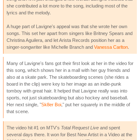
she contributed a lot more to the song, including most of the
lyrics and the melody.
A huge part of Lavigne's appeal was that she wrote her own
songs. This set her apart from singers like Britney Spears and
Christina Aguilera, and let Arista Records position her as a
singer-songwriter like Michelle Branch and
Vanessa Carlton
.
Many of Lavigne's fans got their first look at her in the video for
this song, which shows her in a mall with her guy friends and
also at a skate park. The skateboarding scenes (she rides a
board in the clip) were key to her image as an indie-punk
tomboy with great hair. It helped that Lavigne really was into
sports, not just skateboarding but also hockey and baseball.
Her next single, "
Sk8er Boi
," put her squarely in the middle of
that scene.
The video hit #1 on MTV's
Total Request Live
and spent
several days there. It won for Best New Artist in a Video at the