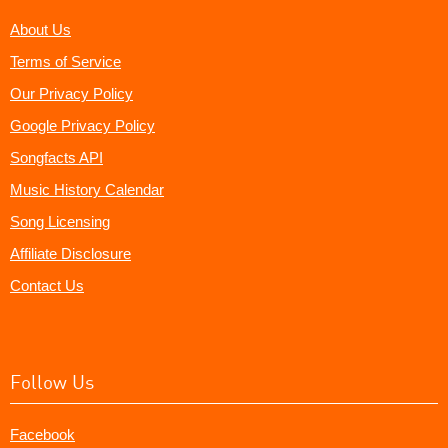
About Us
Terms of Service
Our Privacy Policy
Google Privacy Policy
Songfacts API
Music History Calendar
Song Licensing
Affiliate Disclosure
Contact Us
Follow Us
Facebook