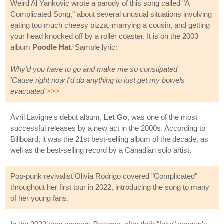
Weird Al Yankovic wrote a parody of this song called "A
Complicated Song," about several unusual situations involving
eating too much cheesy pizza, marrying a cousin, and getting
your head knocked off by a roller coaster. It is on the 2003
album
Poodle Hat
. Sample lyric:
Why'd you have to go and make me so constipated
'Cause right now I'd do anything to just get my bowels
evacuated
>>>
Avril Lavigne's debut album,
Let Go
, was one of the most
successful releases by a new act in the 2000s. According to
Billboard, it was the 21st best-selling album of the decade, as
well as the best-selling record by a Canadian solo artist.
Pop-punk revivalist Olivia Rodrigo covered "Complicated"
throughout her first tour in 2022, introducing the song to many
of her young fans.