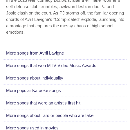
In the 2023 teen comedy
Bottoms
, after their "fake" women's
self-defense club crumbles, awkward lesbian duo PJ and
Josie clash on the court. As PJ storms off, the familiar opening
chords of Avril Lavigne's "Complicated" explode, launching into
a montage that captures the messy chaos of high school
emotions.
More songs from Avril Lavigne
More songs that won MTV Video Music Awards
More songs about individuality
More popular Karaoke songs
More songs that were an artist's first hit
More songs about liars or people who are fake
More songs used in movies