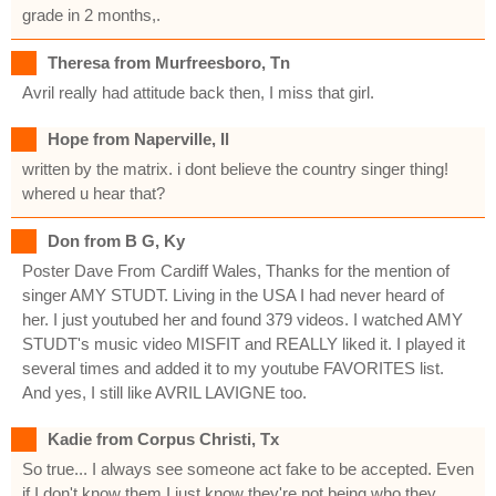
grade in 2 months,.
Theresa from Murfreesboro, Tn
Avril really had attitude back then, I miss that girl.
Hope from Naperville, Il
written by the matrix. i dont believe the country singer thing!
whered u hear that?
Don from B G, Ky
Poster Dave From Cardiff Wales, Thanks for the mention of
singer AMY STUDT. Living in the USA I had never heard of
her. I just youtubed her and found 379 videos. I watched AMY
STUDT's music video MISFIT and REALLY liked it. I played it
several times and added it to my youtube FAVORITES list.
And yes, I still like AVRIL LAVIGNE too.
Kadie from Corpus Christi, Tx
So true... I always see someone act fake to be accepted. Even
if I don't know them I just know they're not being who they