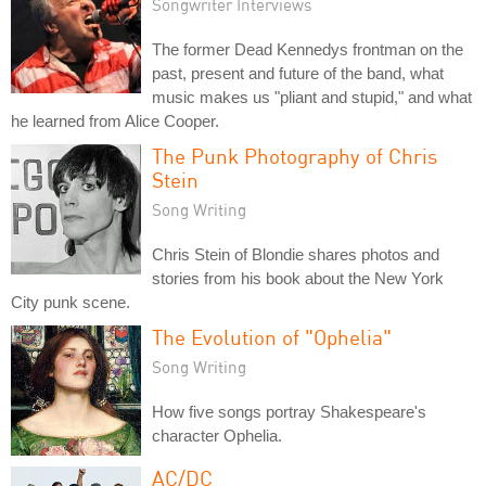
Songwriter Interviews
The former Dead Kennedys frontman on the
past, present and future of the band, what
music makes us "pliant and stupid," and what
he learned from Alice Cooper.
The Punk Photography of Chris
Stein
Song Writing
Chris Stein of Blondie shares photos and
stories from his book about the New York
City punk scene.
The Evolution of "Ophelia"
Song Writing
How five songs portray Shakespeare's
character Ophelia.
AC/DC