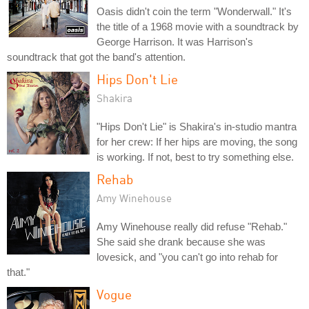
Oasis didn't coin the term "Wonderwall." It's
the title of a 1968 movie with a soundtrack by
George Harrison. It was Harrison's
soundtrack that got the band's attention.
Hips Don't Lie
Shakira
"Hips Don't Lie" is Shakira's in-studio mantra
for her crew: If her hips are moving, the song
is working. If not, best to try something else.
Rehab
Amy Winehouse
Amy Winehouse really did refuse "Rehab."
She said she drank because she was
lovesick, and "you can't go into rehab for
that."
Vogue