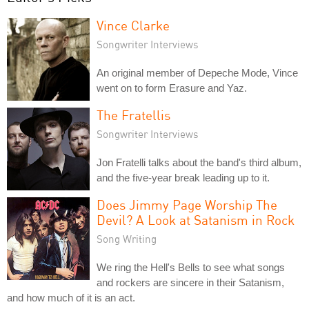
Vince Clarke
Songwriter Interviews
An original member of Depeche Mode, Vince
went on to form Erasure and Yaz.
The Fratellis
Songwriter Interviews
Jon Fratelli talks about the band's third album,
and the five-year break leading up to it.
Does Jimmy Page Worship The
Devil? A Look at Satanism in Rock
Song Writing
We ring the Hell's Bells to see what songs
and rockers are sincere in their Satanism,
and how much of it is an act.