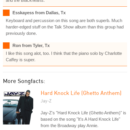
and the Blackhearts.
Esskayess from Dallas, Tx
Keyboard and percussion on this song are both superb. Much
harder-edged stuff on the Talk Show album than this group had
previously done.
Ron from Tyler, Tx
I like this song alot, too. I think that the piano solo by Charlotte
Caffey is super.
More Songfacts:
Hard Knock Life (Ghetto Anthem)
Jay-Z
Jay-Z's "Hard Knock Life (Ghetto Anthem)" is
based on the song "It's A Hard Knock Life"
from the Broadway play Annie.