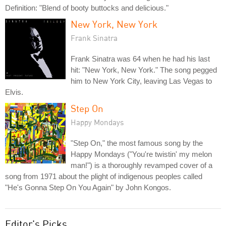
Definition: "Blend of booty buttocks and delicious."
New York, New York
Frank Sinatra
Frank Sinatra was 64 when he had his last
hit: "New York, New York." The song pegged
him to New York City, leaving Las Vegas to
Elvis.
Step On
Happy Mondays
"Step On," the most famous song by the
Happy Mondays ("You're twistin' my melon
man!") is a thoroughly revamped cover of a
song from 1971 about the plight of indigenous peoples called
"He's Gonna Step On You Again" by John Kongos.
Editor's Picks