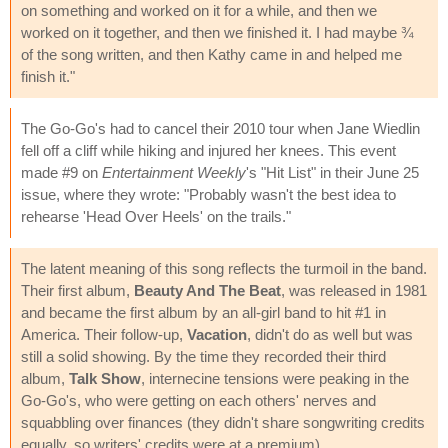
on something and worked on it for a while, and then we
worked on it together, and then we finished it. I had maybe ¾
of the song written, and then Kathy came in and helped me
finish it."
The Go-Go's had to cancel their 2010 tour when Jane Wiedlin
fell off a cliff while hiking and injured her knees. This event
made #9 on
Entertainment Weekly
's "Hit List" in their June 25
issue, where they wrote: "Probably wasn't the best idea to
rehearse 'Head Over Heels' on the trails."
The latent meaning of this song reflects the turmoil in the band.
Their first album,
Beauty And The Beat
, was released in 1981
and became the first album by an all-girl band to hit #1 in
America. Their follow-up,
Vacation
, didn't do as well but was
still a solid showing. By the time they recorded their third
album,
Talk Show
, internecine tensions were peaking in the
Go-Go's, who were getting on each others' nerves and
squabbling over finances (they didn't share songwriting credits
equally, so writers' credits were at a premium).