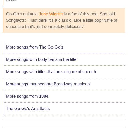
Go-Go's guitarist
Jane Wiedlin
is a fan of this one. She told
Songfacts: "I just think it's a classic. Like a little pop truffle of
chocolate that's just completely delicious."
More songs from The Go-Go's
More songs with body parts in the title
More songs with titles that are a figure of speech
More songs that became Broadway musicals
More songs from 1984
The Go-Go's Artistfacts