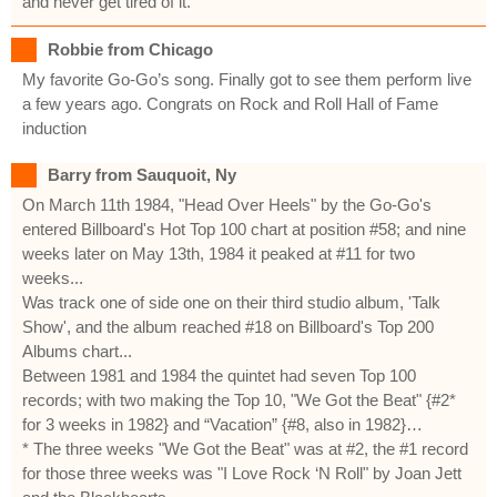
and never get tired of it.
Robbie from Chicago
My favorite Go-Go’s song. Finally got to see them perform live
a few years ago. Congrats on Rock and Roll Hall of Fame
induction
Barry from Sauquoit, Ny
On March 11th 1984, "Head Over Heels" by the Go-Go's
entered Billboard's Hot Top 100 chart at position #58; and nine
weeks later on May 13th, 1984 it peaked at #11 for two
weeks...
Was track one of side one on their third studio album, 'Talk
Show', and the album reached #18 on Billboard's Top 200
Albums chart...
Between 1981 and 1984 the quintet had seven Top 100
records; with two making the Top 10, "We Got the Beat" {#2*
for 3 weeks in 1982} and “Vacation” {#8, also in 1982}…
* The three weeks "We Got the Beat" was at #2, the #1 record
for those three weeks was "I Love Rock ‘N Roll" by Joan Jett