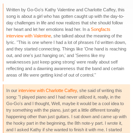
Written by Go-Go's Kathy Valentine and Charlotte Caffey, this
song is about a girl who has gotten caught up with the day-to-
day challenges in life and now realizes that she should follow
her heart and let her emotions lead her. In a
Songfacts
interview with Valentine
, she talked about the meaning of the
lyric. "This is one where I had a lot of phrases I'd written down,
and they started connecting. Things like 'One hand is reaching
out, and one's just hanging on,' and 'Seems like my
weaknesses just keep going strong' were really about self
reflecting and a dawning awareness that the band and certain
areas of life were getting kind of out of control."
In our
interview with Charlotte Caffey
, she said of writing this
song: "I played piano and I had never utilized it, really, in the
Go-Go's and I thought, Well, maybe it would be a cool idea to
try something with the piano, just get a little different tonality
happening other than just guitars. I sat down and came up with
the hooky part in the beginning, the 8th note-y part. I wrote it,
and I asked Kathy if she wanted to finish it with me. I started