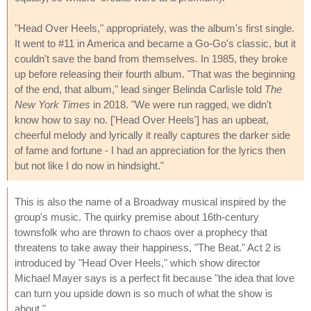
"Head Over Heels," appropriately, was the album's first single.
It went to #11 in America and became a Go-Go's classic, but it
couldn't save the band from themselves. In 1985, they broke
up before releasing their fourth album. "That was the beginning
of the end, that album," lead singer Belinda Carlisle told
The
New York Times
in 2018. "We were run ragged, we didn't
know how to say no. ['Head Over Heels'] has an upbeat,
cheerful melody and lyrically it really captures the darker side
of fame and fortune - I had an appreciation for the lyrics then
but not like I do now in hindsight."
This is also the name of a Broadway musical inspired by the
group's music. The quirky premise about 16th-century
townsfolk who are thrown to chaos over a prophecy that
threatens to take away their happiness, "The Beat." Act 2 is
introduced by "Head Over Heels," which show director
Michael Mayer says is a perfect fit because "the idea that love
can turn you upside down is so much of what the show is
about."