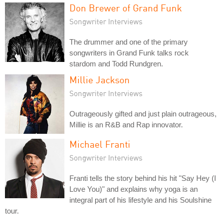
Don Brewer of Grand Funk
Songwriter Interviews
The drummer and one of the primary
songwriters in Grand Funk talks rock
stardom and Todd Rundgren.
Millie Jackson
Songwriter Interviews
Outrageously gifted and just plain outrageous,
Millie is an R&B and Rap innovator.
Michael Franti
Songwriter Interviews
Franti tells the story behind his hit "Say Hey (I
Love You)" and explains why yoga is an
integral part of his lifestyle and his Soulshine
tour.