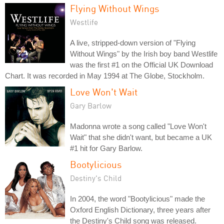
Flying Without Wings
Westlife
A live, stripped-down version of "Flying
Without Wings" by the Irish boy band Westlife
was the first #1 on the Official UK Download
Chart. It was recorded in May 1994 at The Globe, Stockholm.
Love Won't Wait
Gary Barlow
Madonna wrote a song called "Love Won't
Wait" that she didn't want, but became a UK
#1 hit for Gary Barlow.
Bootylicious
Destiny's Child
In 2004, the word "Bootylicious" made the
Oxford English Dictionary, three years after
the Destiny's Child song was released.