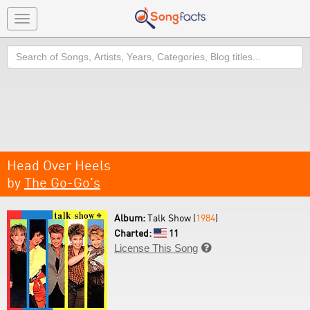
Toggle
navigation
Search
Head Over Heels
by
The Go-Go's
Album:
Talk Show (
1984
)
Charted:
11
License This Song
