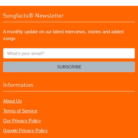
Songfacts® Newsletter
A monthly update on our latest interviews, stories and added
songs
What's
your
email?
SUBSCRIBE
Information
About Us
Terms of Service
Our Privacy Policy
Google Privacy Policy