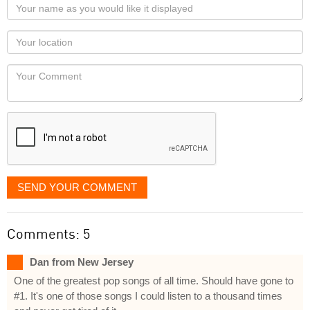
Your
name
as
Your
you
Locaton
would
Your
like
Comment
it
displayed
SEND YOUR COMMENT
Comments: 5
Dan from New Jersey
One of the greatest pop songs of all time. Should have gone to
#1. It's one of those songs I could listen to a thousand times