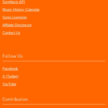
Songfacts API
Music History Calendar
Song Licensing
Affiliate Disclosure
Contact Us
Follow Us
Facebook
X (Twitter)
YouTube
Contribution