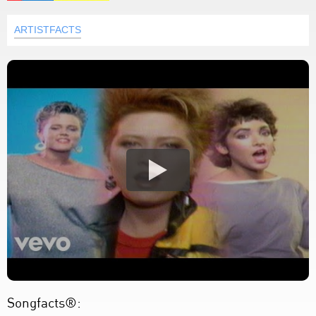
ARTISTFACTS
Songfacts®: