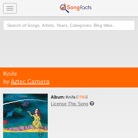
Toggle
navigation
Search
Knife
by
Aztec Camera
Album:
Knife (
1984
)
License This Song
