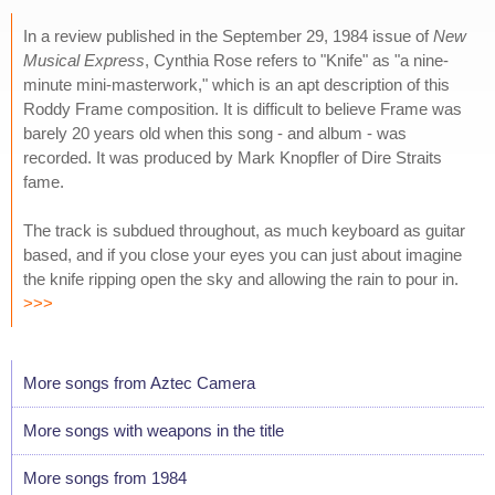
In a review published in the September 29, 1984 issue of
New
Musical Express
, Cynthia Rose refers to "Knife" as "a nine-
minute mini-masterwork," which is an apt description of this
Roddy Frame composition. It is difficult to believe Frame was
barely 20 years old when this song - and album - was
recorded. It was produced by Mark Knopfler of Dire Straits
fame.
The track is subdued throughout, as much keyboard as guitar
based, and if you close your eyes you can just about imagine
the knife ripping open the sky and allowing the rain to pour in.
>>>
More songs from Aztec Camera
More songs with weapons in the title
More songs from 1984