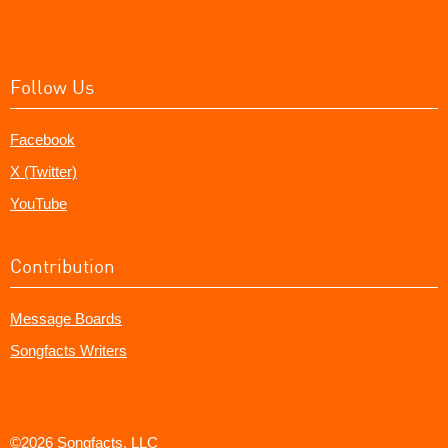
Follow Us
Facebook
X (Twitter)
YouTube
Contribution
Message Boards
Songfacts Writers
©2026 Songfacts, LLC