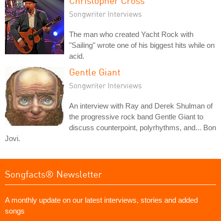
Christopher Cross
Songwriter Interviews
The man who created Yacht Rock with
"Sailing" wrote one of his biggest hits while on
acid.
Gentle Giant
Songwriter Interviews
An interview with Ray and Derek Shulman of
the progressive rock band Gentle Giant to
discuss counterpoint, polyrhythms, and... Bon
Jovi.
Songfacts® Newsletter
A monthly update on our latest interviews, stories and added
songs