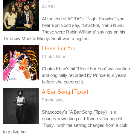
AC/DC
At the end of AC/DC's "Night Prowler," you
hear Bon Scott say, "Shazbot, Nanu Nunu."
Those were Robin Williams' sayings on his
TV show Mork & Mindy. Scott was a big fan.
I Feel For You
Chaka Khan
Chaka Khan's hit "I Feel For You" was written
and originally recorded by Prince four years
before she covered it.
A Bar Song (Tipsy)
Shaboozey
Shaboozey's "A Bar Song (Tipsy)" is a
country reworking of J-Kwon's hip-hop hit
"Tipsy," with the setting changed from a club
to a dive bar.