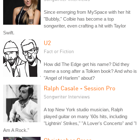
Since emerging from MySpace with her hit
"Bubbly," Colbie has become a top
songwriter, even crafting a hit with Taylor
Swift.
U2
Fact or Fiction
How did The Edge get his name? Did they
name a song after a Tolkien book? And who is
"Angel of Harlem" about?
Ralph Casale - Session Pro
Songwriter Interviews
A top New York studio musician, Ralph
played guitar on many '60s hits, including
"Lightnin' Strikes," "A Lover's Concerto" and "I
Am A Rock."