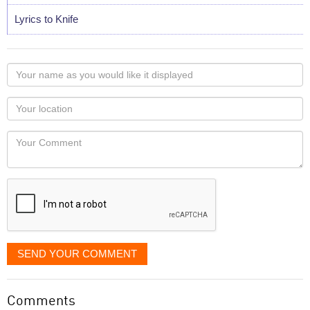
Lyrics to Knife
Your
name
as
Your
you
Locaton
would
Your
like
Comment
it
displayed
SEND YOUR COMMENT
Comments