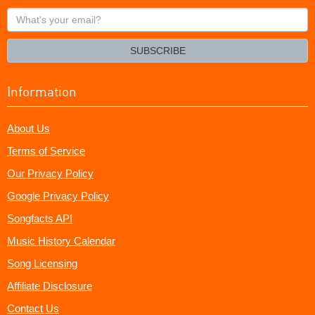
What's
your
email?
SUBSCRIBE
Information
About Us
Terms of Service
Our Privacy Policy
Google Privacy Policy
Songfacts API
Music History Calendar
Song Licensing
Affiliate Disclosure
Contact Us