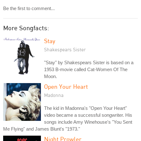
Be the first to comment...
More Songfacts:
Stay
Shakespears Sister
"Stay" by Shakespears Sister is based on a
1953 B-movie called Cat-Women Of The
Moon.
Open Your Heart
Madonna
The kid in Madonna's "Open Your Heart"
video became a successful songwriter. His
songs include Amy Winehouse's "You Sent
Me Flying" and James Blunt's "1973."
Night Prowler