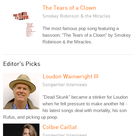
The Tears of a Clown
Smokey Robinson & the Miracles
The most famous pop song featuring a
bassoon: "The Tears of a Clown" by Smokey
Robinson & the Miracles.
Editor's Picks
Loudon Wainwright III
Songwriter Interviews
"Dead Skunk" became a stinker for Loudon
when he felt pressure to make another hit -
his latest songs deal with mortality, his son
Rufus, and picking up poop.
Colbie Caillat
Songwriter Interviews