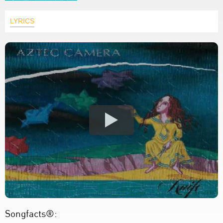
LYRICS
Songfacts®: