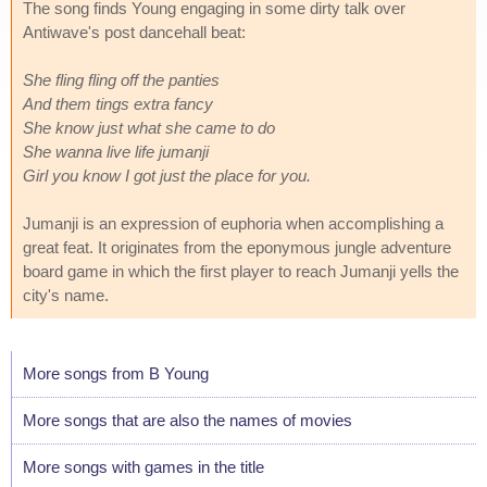
The song finds Young engaging in some dirty talk over
Antiwave's post dancehall beat:
She fling fling off the panties
And them tings extra fancy
She know just what she came to do
She wanna live life jumanji
Girl you know I got just the place for you.
Jumanji is an expression of euphoria when accomplishing a
great feat. It originates from the eponymous jungle adventure
board game in which the first player to reach Jumanji yells the
city's name.
More songs from B Young
More songs that are also the names of movies
More songs with games in the title