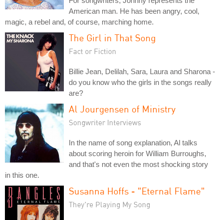
For songwriters, Johnny represents the
American man. He has been angry, cool,
magic, a rebel and, of course, marching home.
The Girl in That Song
Fact or Fiction
Billie Jean, Delilah, Sara, Laura and Sharona -
do you know who the girls in the songs really
are?
Al Jourgensen of Ministry
Songwriter Interviews
In the name of song explanation, Al talks
about scoring heroin for William Burroughs,
and that's not even the most shocking story
in this one.
Susanna Hoffs - "Eternal Flame"
They're Playing My Song