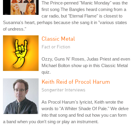
The Prince-penned "Manic Monday" was the
first song The Bangles heard coming from a
car radio, but "Eternal Flame" is closest to
Susanna's heart, perhaps because she sang it in "various states
of undress."
Classic Metal
Fact or Fiction
Ozzy, Guns N' Roses, Judas Priest and even
Michael Bolton show up in this Classic Metal
quiz.
Keith Reid of Procol Harum
Songwriter Interviews
As Procol Harum's lyricist, Keith wrote the
words to "A Whiter Shade Of Pale." We delve
into that song and find out how you can form
a band when you don't sing or play an instrument.