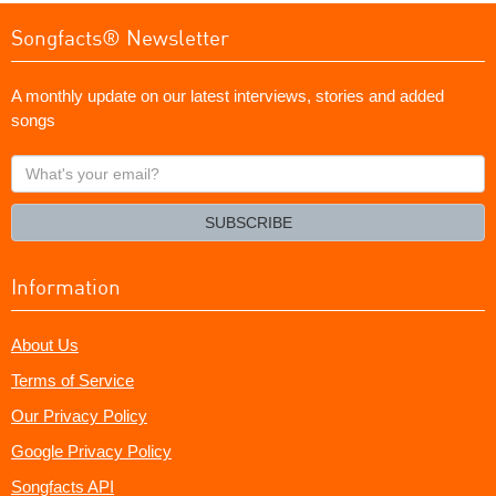
Songfacts® Newsletter
A monthly update on our latest interviews, stories and added
songs
What's
your
email?
SUBSCRIBE
Information
About Us
Terms of Service
Our Privacy Policy
Google Privacy Policy
Songfacts API