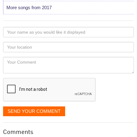
More songs from 2017
Your
name
as
Your
you
Locaton
would
Your
like
Comment
it
displayed
SEND YOUR COMMENT
Comments