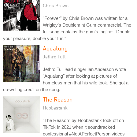
Chris Brown
"Forever" by Chris Brown was written for a
Wrigley's Doublemint Gum commercial. The
full song contains the gum's tagline: "Double
your pleasure, double your fun."
Aqualung
Jethro Tull
Jethro Tull lead singer Ian Anderson wrote
"Aqualung" after looking at pictures of
homeless men that his wife took. She got a
co-writing credit on the song.
The Reason
Hoobastank
"The Reason" by Hoobastank took off on
TikTok in 2021 when it soundtracked
confessional #NotAPerfectPerson videos