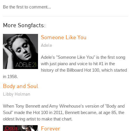
Be the first to comment...
More Songfacts:
Someone Like You
Adele
Adele's "Someone Like You" is the first song
with just piano and voice to hit #1 in the
history of the Billboard Hot 100, which started
in 1958.
Body and Soul
Libby Holman
When Tony Bennett and Amy Winehouse's version of "Body and
Soul" made the Hot 100 in 2011, Bennett became, at age 85, the
oldest living artist to make that chart.
Forever