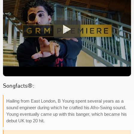
Songfacts®:
Hailing from East London, B Young spent several years as a
sound engineer during which he crafted his Afro-Swing sound.
Young eventually came up with this banger, which became his
debut UK top 20 hit.