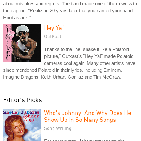
about mistakes and regrets. The band made one of their own with
the caption: "Realizing 20 years later that you named your band
Hoobastank."
Hey Ya!
OutKast
Thanks to the line "shake it like a Polaroid
picture," Outkast's "Hey Ya!" made Polaroid
cameras cool again. Many other artists have
since mentioned Polaroid in their lyrics, including Eminem,
Imagine Dragons, Keith Urban, Gorillaz and Tim McGraw.
Editor's Picks
Who's Johnny, And Why Does He
Show Up In So Many Songs
Song Writing