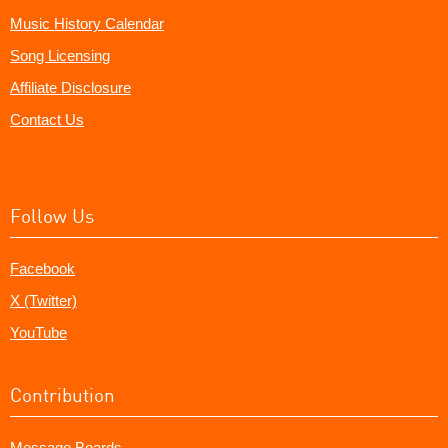
Music History Calendar
Song Licensing
Affiliate Disclosure
Contact Us
Follow Us
Facebook
X (Twitter)
YouTube
Contribution
Message Boards