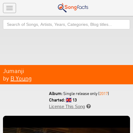
Toggle
navigation
Search
Jumanji
by
B Young
Album:
Single release only (
2017
)
Charted:
13
License This Song
