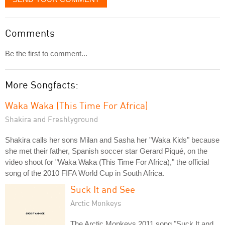
Comments
Be the first to comment...
More Songfacts:
Waka Waka (This Time For Africa)
Shakira and Freshlyground
Shakira calls her sons Milan and Sasha her "Waka Kids" because
she met their father, Spanish soccer star Gerard Piqué, on the
video shoot for "Waka Waka (This Time For Africa)," the official
song of the 2010 FIFA World Cup in South Africa.
Suck It and See
Arctic Monkeys
The Arctic Monkeys 2011 song "Suck It and