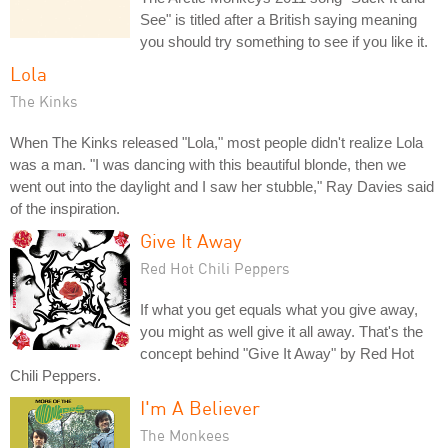
See" is titled after a British saying meaning
you should try something to see if you like it.
Lola
The Kinks
When The Kinks released "Lola," most people didn't realize Lola
was a man. "I was dancing with this beautiful blonde, then we
went out into the daylight and I saw her stubble," Ray Davies said
of the inspiration.
Give It Away
Red Hot Chili Peppers
If what you get equals what you give away,
you might as well give it all away. That's the
concept behind "Give It Away" by Red Hot
Chili Peppers.
I'm A Believer
The Monkees