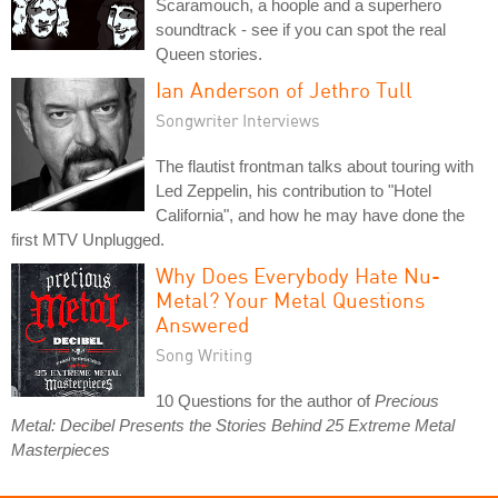
Scaramouch, a hoople and a superhero
soundtrack - see if you can spot the real
Queen stories.
Ian Anderson of Jethro Tull
Songwriter Interviews
The flautist frontman talks about touring with
Led Zeppelin, his contribution to "Hotel
California", and how he may have done the
first MTV Unplugged.
Why Does Everybody Hate Nu-
Metal? Your Metal Questions
Answered
Song Writing
10 Questions for the author of
Precious
Metal: Decibel Presents the Stories Behind 25 Extreme Metal
Masterpieces