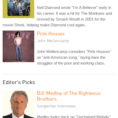
Neil Diamond wrote "I'm A Believer" early in
his career. It was a hit for The Monkees and
revived by Smash Mouth in 2001 for the
movie Shrek, helping make Diamond cool again.
Pink Houses
John Mellencamp
John Mellencamp considers "Pink Houses"
an "anti-American song," laying bare the
struggles of the poor and working class.
Editor's Picks
Bill Medley of The Righteous
Brothers
Songwriter Interviews
Medley looks back on "Unchained Melody"