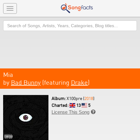
Toggle
navigation
Search
Mia
by
Bad Bunny
(featuring
Drake
)
Album:
X100pre (
2018
)
Charted:
13
5
License This Song
