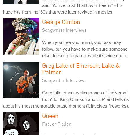
and "You've Lost That Lovin' Feelin'" - his
huge hits from the '60s that were later revived in movies.
George Clinton
Songwriter Interviews
When you free your mind, your ass may
follow, but you have to make sure someone
else doesn't program it while it's wide open.
Greg Lake of Emerson, Lake &
Palmer
Songwriter Interviews
Greg talks about writing songs of "universal
truth" for King Crimson and ELP, and tells us
about his most memorable stage moment (it involves fireworks).
Queen
Fact or Fiction