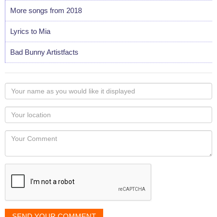
More songs from 2018
Lyrics to Mia
Bad Bunny Artistfacts
Your
name
as
Your
you
Locaton
would
Your
like
Comment
it
displayed
SEND YOUR COMMENT