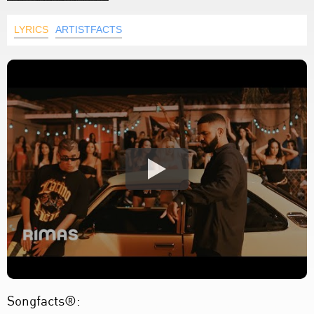
LYRICS
ARTISTFACTS
Songfacts®: