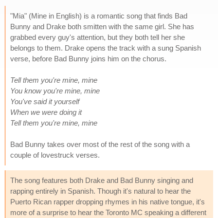
"Mia" (Mine in English) is a romantic song that finds Bad
Bunny and Drake both smitten with the same girl. She has
grabbed every guy's attention, but they both tell her she
belongs to them. Drake opens the track with a sung Spanish
verse, before Bad Bunny joins him on the chorus.
Tell them you're mine, mine
You know you're mine, mine
You've said it yourself
When we were doing it
Tell them you're mine, mine
Bad Bunny takes over most of the rest of the song with a
couple of lovestruck verses.
The song features both Drake and Bad Bunny singing and
rapping entirely in Spanish. Though it's natural to hear the
Puerto Rican rapper dropping rhymes in his native tongue, it's
more of a surprise to hear the Toronto MC speaking a different