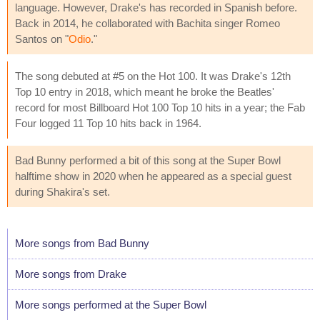
language. However, Drake's has recorded in Spanish before.
Back in 2014, he collaborated with Bachita singer Romeo
Santos on "
Odio
."
The song debuted at #5 on the Hot 100. It was Drake's 12th
Top 10 entry in 2018, which meant he broke the Beatles'
record for most Billboard Hot 100 Top 10 hits in a year; the Fab
Four logged 11 Top 10 hits back in 1964.
Bad Bunny performed a bit of this song at the Super Bowl
halftime show in 2020 when he appeared as a special guest
during Shakira's set.
More songs from Bad Bunny
More songs from Drake
More songs performed at the Super Bowl