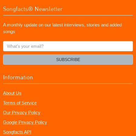
Songfacts® Newsletter
A monthly update on our latest interviews, stories and added
songs
What's
your
email?
SUBSCRIBE
Information
About Us
Terms of Service
Our Privacy Policy
Google Privacy Policy
Songfacts API