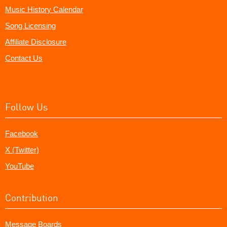
Music History Calendar
Song Licensing
Affiliate Disclosure
Contact Us
Follow Us
Facebook
X (Twitter)
YouTube
Contribution
Message Boards