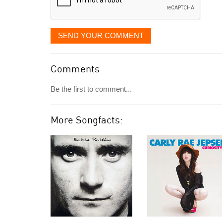
SEND YOUR COMMENT
Comments
Be the first to comment...
More Songfacts: