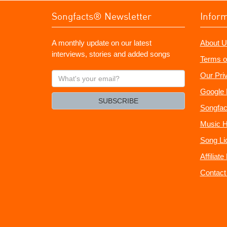
Songfacts® Newsletter
Infor
A monthly update on our latest
About U
interviews, stories and added songs
Terms o
What's
Our Pri
your
Google 
email?
SUBSCRIBE
Songfac
Music H
Song Li
Affiliat
Contact