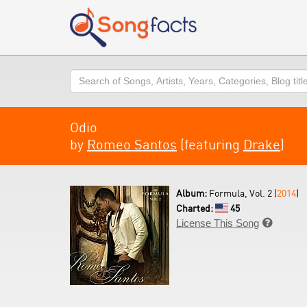
Search
Odio
by
Romeo Santos
(featuring
Drake
)
Album:
Formula, Vol. 2 (
2014
)
Charted:
45
License This Song
