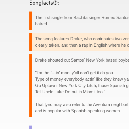
Songfacts®:
The first single from Bachita singer Romeo Santo
hatred.
The song features Drake, who contributes two ver
clearly taken, and then a rap in English where he c
Drake shouted out Santos' New York based boyband 
"I'm the f---in' man, y'all don't get it do you
Type of money everybody actin' like they knew ya
Go Uptown, New York City bitch, those Spanish gir
Tell Uncle Luke I'm out in Miami, too."
That lyric may also refer to the Aventura neighborh
and is popular with Spanish-speaking women.