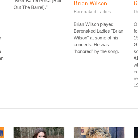
"Beer Barrel Polka (Roll
Brian Wilson
G
Out The Barrel)."
Barenaked Ladies
D
Brian Wilson played
Or
Barenaked Ladies "Brian
fo
r
Wilson" at some of his
19
concerts. He was
Gi
p
"honored" by the song.
so
an
#1
w
co
re
1