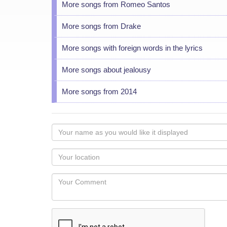
More songs from Romeo Santos
More songs from Drake
More songs with foreign words in the lyrics
More songs about jealousy
More songs from 2014
Your
name
as
Your
you
Locaton
would
Your
like
Comment
it
displayed