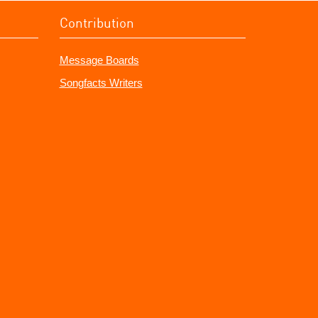
Contribution
Message Boards
Songfacts Writers