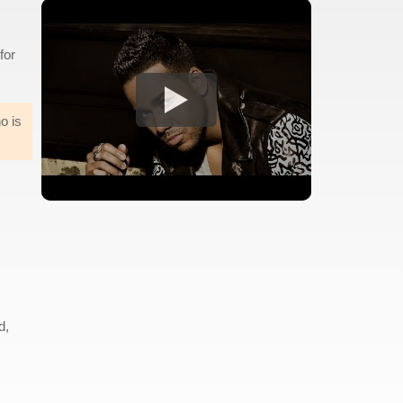
for
o is
d,