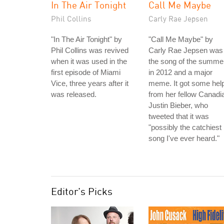
In The Air Tonight
Call Me Maybe
Phil Collins
Carly Rae Jepsen
"In The Air Tonight" by
"Call Me Maybe" by
Phil Collins was revived
Carly Rae Jepsen was
when it was used in the
the song of the summe
first episode of Miami
in 2012 and a major
Vice, three years after it
meme. It got some hel
was released.
from her fellow Canadi
Justin Bieber, who
tweeted that it was
"possibly the catchiest
song I've ever heard."
Editor's Picks