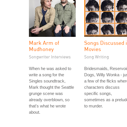
Mark Arm of
Songs Discussed 
Mudhoney
Movies
Songwriter Interviews
Song Writing
When he was asked to
Bridesmaids, Reservoi
write a song for the
Dogs, Willy Wonka - ju
Singles soundtrack,
a few of the flicks wher
Mark thought the Seattle
characters discuss
grunge scene was
specific songs,
already overblown, so
sometimes as a prelud
that's what he wrote
to murder.
about.