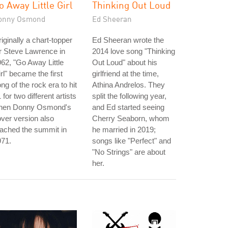
o Away Little Girl
Thinking Out Loud
onny Osmond
Ed Sheeran
iginally a chart-topper
Ed Sheeran wrote the
r Steve Lawrence in
2014 love song "Thinking
62, "Go Away Little
Out Loud" about his
rl" became the first
girlfriend at the time,
ng of the rock era to hit
Athina Andrelos. They
 for two different artists
split the following year,
hen Donny Osmond's
and Ed started seeing
ver version also
Cherry Seaborn, whom
ached the summit in
he married in 2019;
971.
songs like "Perfect" and
"No Strings" are about
her.