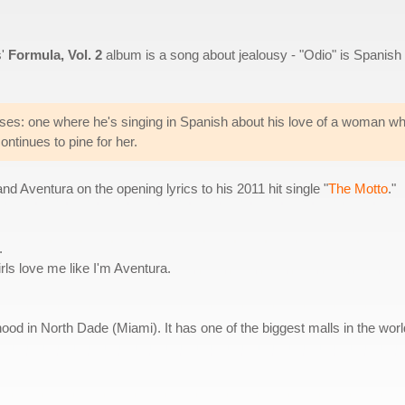
s'
Formula, Vol. 2
album is a song about jealousy - "Odio" is Spanish 
ses: one where he's singing in Spanish about his love of a woman wh
ontinues to pine for her.
Aventura on the opening lyrics to his 2011 hit single "
The Motto
."
.
ls love me like I'm Aventura.
ood in North Dade (Miami). It has one of the biggest malls in the worl