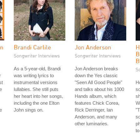
in
Brandi Carlile
Jon Anderson
H
B
Songwriter Interviews
Songwriter Interviews
B
As a 5-year-old, Brandi
Jon Anderson breaks
S
r
was writing lyrics to
down the Yes classic
st
instrumental versions
"Seen All Good People"
Ho
e
lullabies. She still puts
and talks about his 1000
so
her heart into her songs,
Hands album, which
sh
including the one Elton
features Chick Corea,
Wa
e
John sings on.
Rick Derringer, Ian
"T
Anderson, and many
s
other luminaries.
ph
to