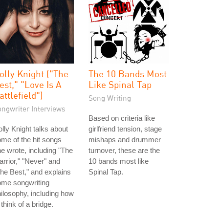
olly Knight ("The
The 10 Bands Most
est," "Love Is A
Like Spinal Tap
attlefield")
Song Writing
ongwriter Interviews
Based on criteria like
lly Knight talks about
girlfriend tension, stage
me of the hit songs
mishaps and drummer
e wrote, including "The
turnover, these are the
rrior," "Never" and
10 bands most like
he Best," and explains
Spinal Tap.
ome songwriting
ilosophy, including how
 think of a bridge.