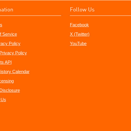
mation
Follow Us
s
Facebook
f Service
X (Twitter)
vacy Policy
YouTube
Privacy Policy
ts API
istory Calendar
censing
e Disclosure
 Us