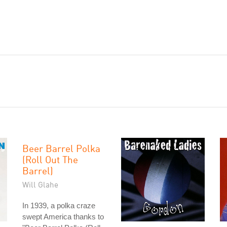
Beer Barrel Polka
(Roll Out The
Barrel)
Will Glahe
In 1939, a polka craze
swept America thanks to