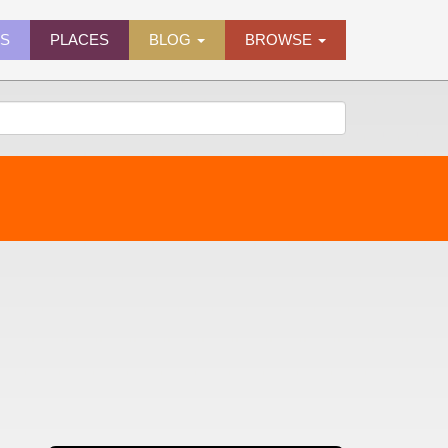
ES
PLACES
BLOG
BROWSE