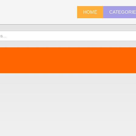
HOME
CATEGORI