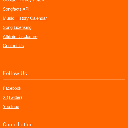
Songfacts API
Music History Calendar
Song Licensing
Affiliate Disclosure
Contact Us
Follow Us
Facebook
X (Twitter)
YouTube
Contribution