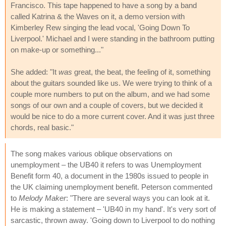
Francisco. This tape happened to have a song by a band
called Katrina & the Waves on it, a demo version with
Kimberley Rew singing the lead vocal, 'Going Down To
Liverpool.' Michael and I were standing in the bathroom putting
on make-up or something..."
She added: "It
was
great, the beat, the feeling of it, something
about the guitars sounded like us. We were trying to think of a
couple more numbers to put on the album, and we had some
songs of our own and a couple of covers, but we decided it
would be nice to do a more current cover. And it was just three
chords, real basic."
The song makes various oblique observations on
unemployment – the UB40 it refers to was Unemployment
Benefit form 40, a document in the 1980s issued to people in
the UK claiming unemployment benefit. Peterson commented
to
Melody Maker
: "There are several ways you can look at it.
He is making a statement – 'UB40 in my hand'. It's very sort of
sarcastic, thrown away. 'Going down to Liverpool to do nothing