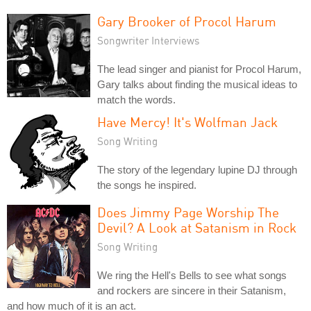
Gary Brooker of Procol Harum
Songwriter Interviews
The lead singer and pianist for Procol Harum,
Gary talks about finding the musical ideas to
match the words.
Have Mercy! It's Wolfman Jack
Song Writing
The story of the legendary lupine DJ through
the songs he inspired.
Does Jimmy Page Worship The
Devil? A Look at Satanism in Rock
Song Writing
We ring the Hell's Bells to see what songs
and rockers are sincere in their Satanism,
and how much of it is an act.