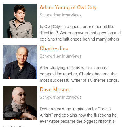
Adam Young of Owl City
Songwriter Interviews
Is Owl City on a quest for another hit like
"Fireflies?" Adam answers that question and
explains the influences behind many others.
Charles Fox
Songwriter Interviews
After studying in Paris with a famous
composition teacher, Charles became the
most successful writer of TV theme songs.
Dave Mason
Songwriter Interviews
Dave reveals the inspiration for "Feelin'
Alright" and explains how the first song he
ever wrote became the biggest hit for his