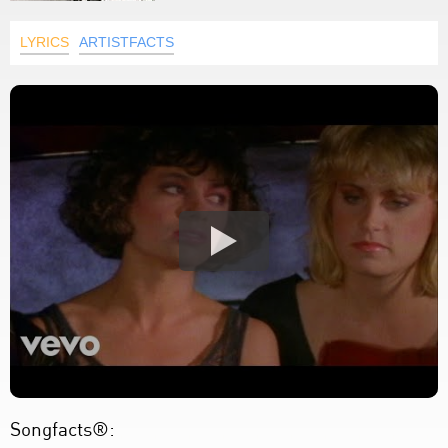
LYRICS
ARTISTFACTS
Songfacts®: