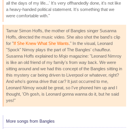
all the days of my life...' It's very offhandedly done, it's not like
a heavy-handed political statement. It's something that we
were comfortable with."
Tamar Simon Hoffs, the mother of Bangles singer Susanna
Hoffs, directed the music video. She also shot the band's clip
for "
If She Knew What She Wants
." In the visual, Leonard
"Spock" Nimoy plays the part of The Bangles' chauffeur.
Susanna Hoffs explained to
Mojo
magazine: "Leonard Nimroy
is like an old friend of my family's from way back. We were
sitting around and we had this concept of the Bangles sitting in
this mystery car being driven to Liverpool or whatever, right?
And who's gonna drive that car? It just occurred to me,
Leonard Nimoy would be great, so I've phoned him up and I
thought, 'Oh gosh, is Leonard gonna wanna do it, but he said
yes!"
More songs from Bangles