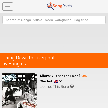
Toggle
navigation
Search
Going Down to Liverpool
by
Bangles
Album:
All Over The Place (
1984
)
Charted:
56
License This Song
