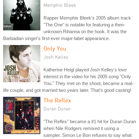
Memphis Bleek
Rapper Memphis Bleek's 2005 album track
"The One" is notable for featuring a then-
unknown Rihanna on the hook. It was the
Barbadian singer's first-ever major-label appearance.
Only You
Josh Kelley
Katherine Heigl played Josh Kelley's love
interest in the video for his 2005 song "Only
You." They met on the shoot, became a real-
life couple, and got married two years later. That's good casting!
The Reflex
Duran Duran
"The Reflex" became a #1 hit for Duran Duran
when Nile Rodgers remixed it using a
sampler. Simon Le Bon refuses to say what