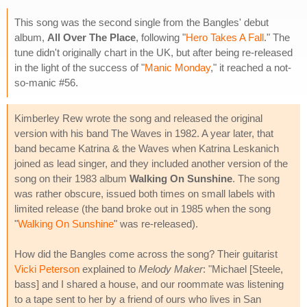
This song was the second single from the Bangles' debut
album,
All Over The Place
, following "
Hero Takes A Fall
." The
tune didn't originally chart in the UK, but after being re-released
in the light of the success of "
Manic Monday
," it reached a not-
so-manic #56.
Kimberley Rew wrote the song and released the original
version with his band The Waves in 1982. A year later, that
band became Katrina & the Waves when Katrina Leskanich
joined as lead singer, and they included another version of the
song on their 1983 album
Walking On Sunshine
. The song
was rather obscure, issued both times on small labels with
limited release (the band broke out in 1985 when the song
"
Walking On Sunshine
" was re-released).
How did the Bangles come across the song? Their guitarist
Vicki Peterson
explained to
Melody Maker
: "Michael [Steele,
bass] and I shared a house, and our roommate was listening
to a tape sent to her by a friend of ours who lives in San