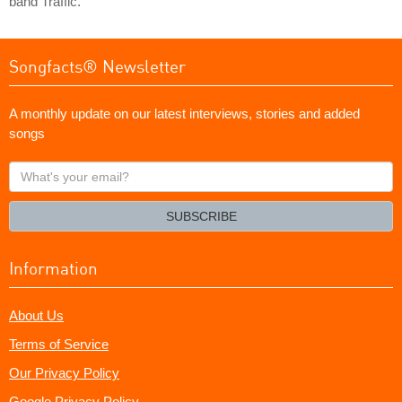
band Traffic.
Songfacts® Newsletter
A monthly update on our latest interviews, stories and added
songs
What's
your
email?
SUBSCRIBE
Information
About Us
Terms of Service
Our Privacy Policy
Google Privacy Policy