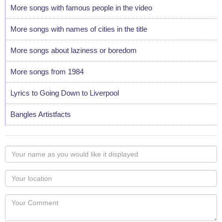
More songs with famous people in the video
More songs with names of cities in the title
More songs about laziness or boredom
More songs from 1984
Lyrics to Going Down to Liverpool
Bangles Artistfacts
Your
name
as
Your
you
Locaton
would
Your
like
Comment
it