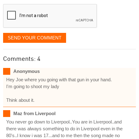
displayed
SEND YOUR COMMENT
Comments: 4
Anonymous
Hey Joe where you going with that gun in your hand.
I'm going to shoot my lady
Think about it.
Maz from Liverpool
You never go down to Liverpool..You are in Liverpool..and
there was always something to do in Liverpool even in the
80's..I know i was 17...and to me then the song made no