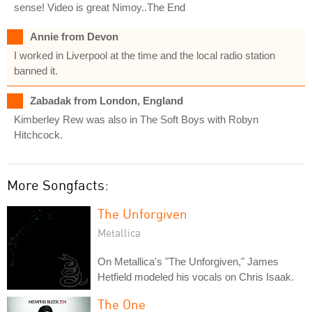
sense! Video is great Nimoy..The End
Annie from Devon
I worked in Liverpool at the time and the local radio station
banned it.
Zabadak from London, England
Kimberley Rew was also in The Soft Boys with Robyn
Hitchcock.
More Songfacts:
The Unforgiven
Metallica
On Metallica's "The Unforgiven," James
Hetfield modeled his vocals on Chris Isaak.
The One