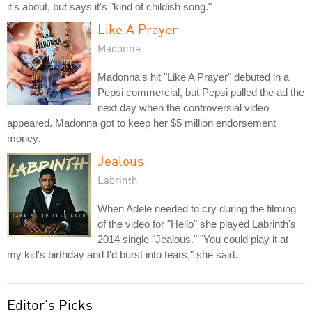
it's about, but says it's "kind of childish song."
Like A Prayer
Madonna
Madonna's hit "Like A Prayer" debuted in a
Pepsi commercial, but Pepsi pulled the ad the
next day when the controversial video
appeared. Madonna got to keep her $5 million endorsement
money.
Jealous
Labrinth
When Adele needed to cry during the filming
of the video for "Hello" she played Labrinth's
2014 single "Jealous." "You could play it at
my kid's birthday and I'd burst into tears," she said.
Editor's Picks