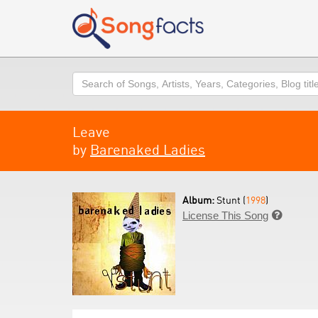
Search
Leave
by
Barenaked Ladies
Album:
Stunt (
1998
)
License This Song
