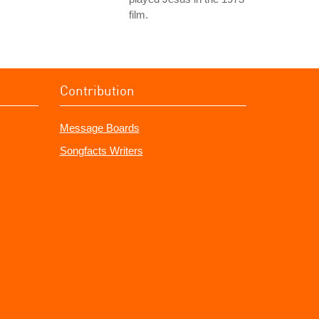
film.
Contribution
Message Boards
Songfacts Writers