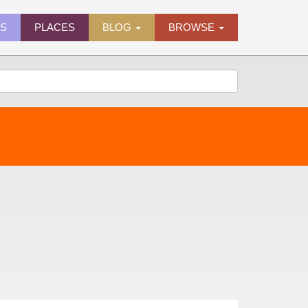
ES
PLACES
BLOG
BROWSE