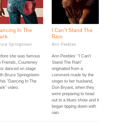
ancing In The
I Can't Stand The
ark
Rain
ruce Springsteen
Ann Peebles
efore she was famous
Ann Peebles' "I Can't
 Friends, Courteney
Stand The Rain"
ox danced on stage
originated from a
th Bruce Springsteen
comment made by the
 his "Dancing In The
singer to her husband,
rk" video.
Don Bryant, when they
were preparing to head
out to a blues show and it
began tipping down with
rain.