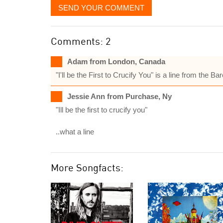
SEND YOUR COMMENT
Comments: 2
Adam from London, Canada
"I'll be the First to Crucify You" is a line from th
Jessie Ann from Purchase, Ny
"Ill be the first to crucify you"
..what a line
More Songfacts: