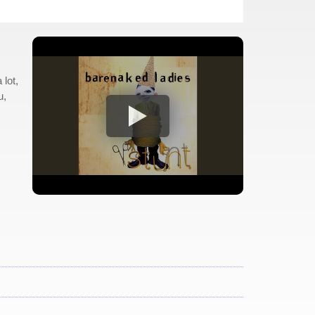
lot,
u,