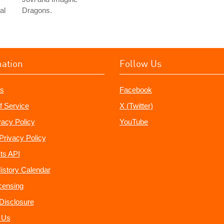
al
Dragons.
mation
Follow Us
s
Facebook
f Service
X (Twitter)
vacy Policy
YouTube
Privacy Policy
ts API
istory Calendar
censing
e Disclosure
 Us