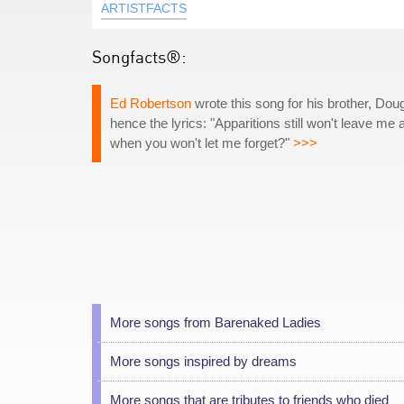
ARTISTFACTS
Songfacts®:
Ed Robertson
wrote this song for his brother, Dou
hence the lyrics: "Apparitions still won't leave me
when you won't let me forget?"
>>>
More songs from Barenaked Ladies
More songs inspired by dreams
More songs that are tributes to friends who died