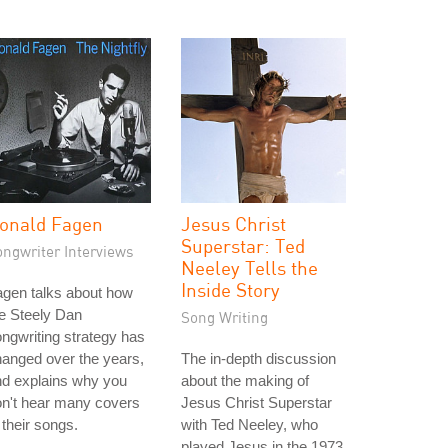
onald Fagen
Jesus Christ
Superstar: Ted
ongwriter Interviews
Neeley Tells the
Inside Story
gen talks about how
e Steely Dan
Song Writing
ngwriting strategy has
anged over the years,
The in-depth discussion
nd explains why you
about the making of
n't hear many covers
Jesus Christ Superstar
 their songs.
with Ted Neeley, who
played Jesus in the 1973