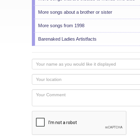
More songs about a brother or sister
More songs from 1998
Barenaked Ladies Artistfacts
Your
name
as
Your
you
Locaton
would
Your
like
Comment
it
displayed