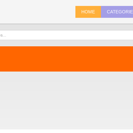
HOME
CATEGORI