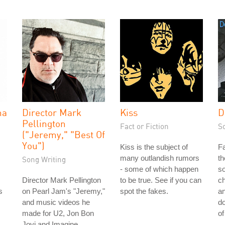
na
Director Mark
Kiss
D
Pellington
Fact or Fiction
S
("Jeremy," "Best Of
You")
Kiss is the subject of
Fa
many outlandish rumors
th
Song Writing
- some of which happen
so
Director Mark Pellington
to be true. See if you can
ch
s
on Pearl Jam's "Jeremy,"
spot the fakes.
a
and music videos he
do
made for U2, Jon Bon
of
Jovi and Imagine