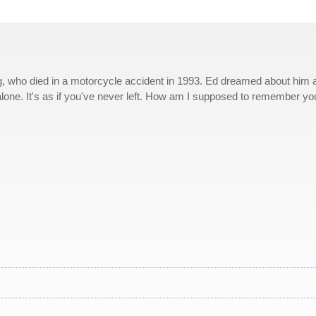
g, who died in a motorcycle accident in 1993. Ed dreamed about him a 
 alone. It's as if you've never left. How am I supposed to remember yo