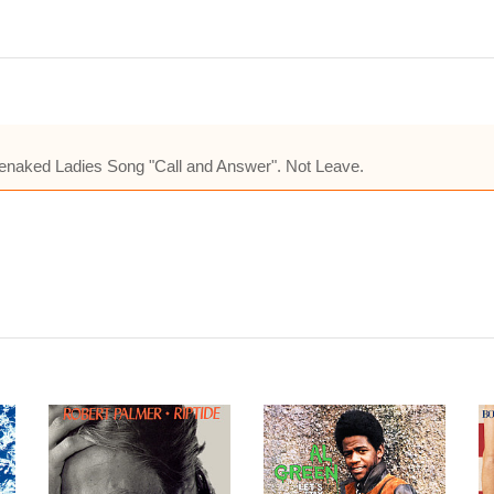
e Barenaked Ladies Song "Call and Answer". Not Leave.