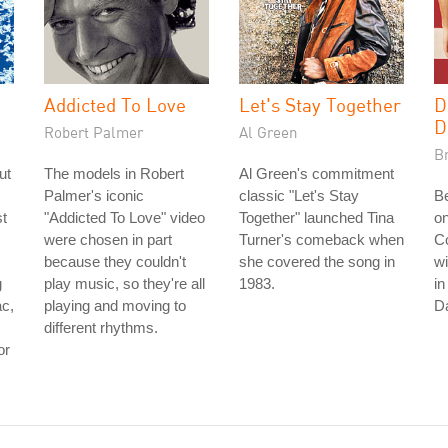
Addicted To Love
Let's Stay Together
D
D
Robert Palmer
Al Green
B
ut
The models in Robert
Al Green's commitment
Palmer's iconic
classic "Let's Stay
B
t
"Addicted To Love" video
Together" launched Tina
on
were chosen in part
Turner's comeback when
C
because they couldn't
she covered the song in
wi
g
play music, so they're all
1983.
in
ac,
playing and moving to
Da
different rhythms.
or