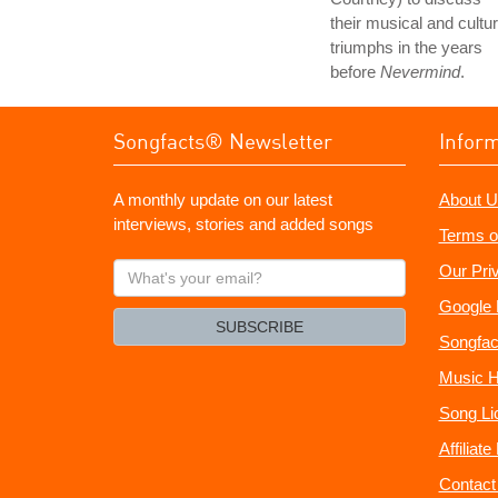
their musical and cultur
triumphs in the years
before
Nevermind
.
Songfacts® Newsletter
Infor
A monthly update on our latest
About U
interviews, stories and added songs
Terms o
What's
Our Pri
your
Google 
email?
SUBSCRIBE
Songfac
Music H
Song Li
Affiliat
Contact