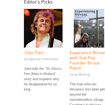
Editor's Picks
John Parr
Experience Nirva
with Sub Pop
Songwriter Interviews
Founder Bruce
Pavitt
John tells the "St. Elmo's
Fire (Man In Motion)"
Song Writing
story and explains why
he disappeared for so
The man who ran
long.
Nirvana's first label get
beyond the
sensationalism (drugs,
Courtney) to discuss