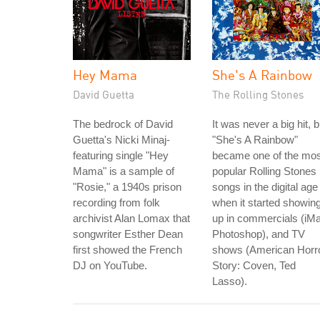
Hey Mama
She's A Rainbow
David Guetta
The Rolling Stones
The bedrock of David
It was never a big hit, b
Guetta's Nicki Minaj-
"She's A Rainbow"
featuring single "Hey
became one of the mos
Mama" is a sample of
popular Rolling Stones
"Rosie," a 1940s prison
songs in the digital age
recording from folk
when it started showin
archivist Alan Lomax that
up in commercials (iM
songwriter Esther Dean
Photoshop), and TV
first showed the French
shows (American Horr
DJ on YouTube.
Story: Coven, Ted
Lasso).