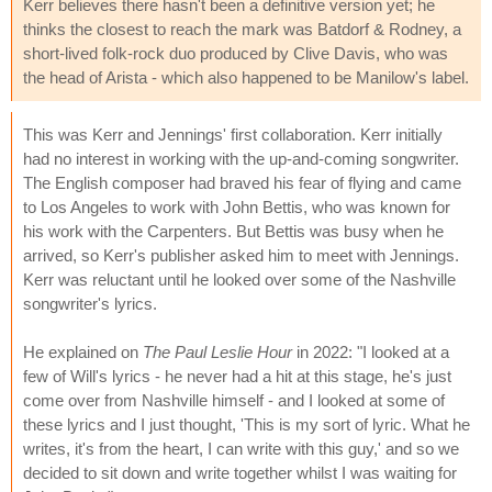
Kerr believes there hasn't been a definitive version yet; he
thinks the closest to reach the mark was Batdorf & Rodney, a
short-lived folk-rock duo produced by Clive Davis, who was
the head of Arista - which also happened to be Manilow's label.
This was Kerr and Jennings' first collaboration. Kerr initially
had no interest in working with the up-and-coming songwriter.
The English composer had braved his fear of flying and came
to Los Angeles to work with John Bettis, who was known for
his work with the Carpenters. But Bettis was busy when he
arrived, so Kerr's publisher asked him to meet with Jennings.
Kerr was reluctant until he looked over some of the Nashville
songwriter's lyrics.
He explained on
The Paul Leslie Hour
in 2022: "I looked at a
few of Will's lyrics - he never had a hit at this stage, he's just
come over from Nashville himself - and I looked at some of
these lyrics and I just thought, 'This is my sort of lyric. What he
writes, it's from the heart, I can write with this guy,' and so we
decided to sit down and write together whilst I was waiting for