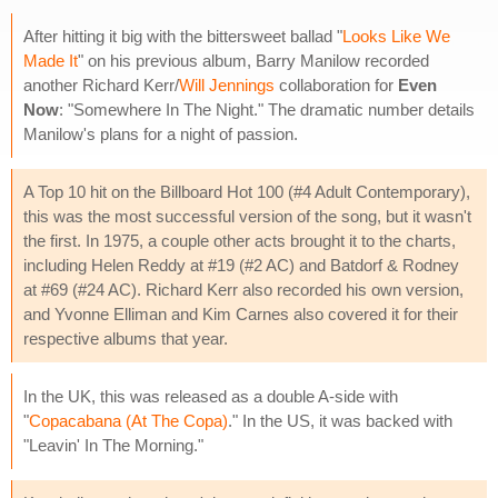
After hitting it big with the bittersweet ballad "
Looks Like We
Made It
" on his previous album, Barry Manilow recorded
another Richard Kerr/
Will Jennings
collaboration for
Even
Now
: "Somewhere In The Night." The dramatic number details
Manilow's plans for a night of passion.
A Top 10 hit on the Billboard Hot 100 (#4 Adult Contemporary),
this was the most successful version of the song, but it wasn't
the first. In 1975, a couple other acts brought it to the charts,
including Helen Reddy at #19 (#2 AC) and Batdorf & Rodney
at #69 (#24 AC). Richard Kerr also recorded his own version,
and Yvonne Elliman and Kim Carnes also covered it for their
respective albums that year.
In the UK, this was released as a double A-side with
"
Copacabana (At The Copa)
." In the US, it was backed with
"Leavin' In The Morning."