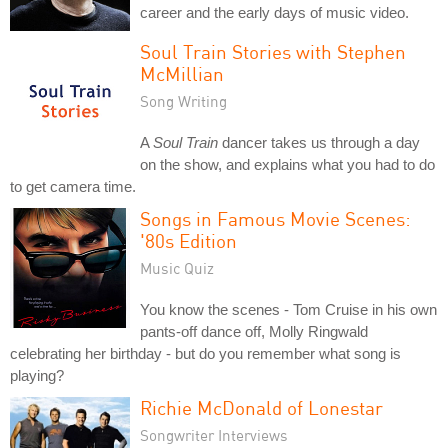
career and the early days of music video.
Soul Train Stories with Stephen
McMillian
Song Writing
A
Soul Train
dancer takes us through a day
on the show, and explains what you had to do
to get camera time.
Songs in Famous Movie Scenes:
'80s Edition
Music Quiz
You know the scenes - Tom Cruise in his own
pants-off dance off, Molly Ringwald
celebrating her birthday - but do you remember what song is
playing?
Richie McDonald of Lonestar
Songwriter Interviews