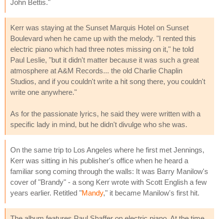
John Bettis."
Kerr was staying at the Sunset Marquis Hotel on Sunset
Boulevard when he came up with the melody. "I rented this
electric piano which had three notes missing on it," he told
Paul Leslie, "but it didn't matter because it was such a great
atmosphere at A&M Records... the old Charlie Chaplin
Studios, and if you couldn't write a hit song there, you couldn't
write one anywhere."
As for the passionate lyrics, he said they were written with a
specific lady in mind, but he didn't divulge who she was.
On the same trip to Los Angeles where he first met Jennings,
Kerr was sitting in his publisher's office when he heard a
familiar song coming through the walls: It was Barry Manilow's
cover of "Brandy" - a song Kerr wrote with Scott English a few
years earlier. Retitled "
Mandy
," it became Manilow's first hit.
The album features Paul Shaffer on electric piano. At the time,