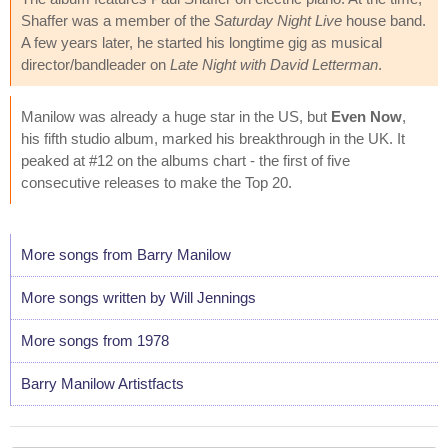
Shaffer was a member of the
Saturday Night Live
house band.
A few years later, he started his longtime gig as musical
director/bandleader on
Late Night with David Letterman
.
Manilow was already a huge star in the US, but
Even Now
,
his fifth studio album, marked his breakthrough in the UK. It
peaked at #12 on the albums chart - the first of five
consecutive releases to make the Top 20.
More songs from Barry Manilow
More songs written by Will Jennings
More songs from 1978
Barry Manilow Artistfacts