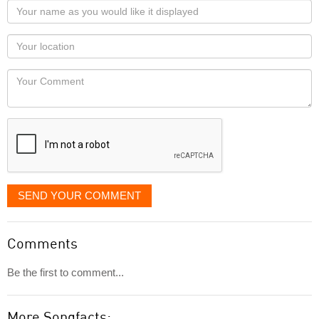
Your
name
as
Your
you
Locaton
would
Your
like
Comment
it
displayed
SEND YOUR COMMENT
Comments
Be the first to comment...
More Songfacts: