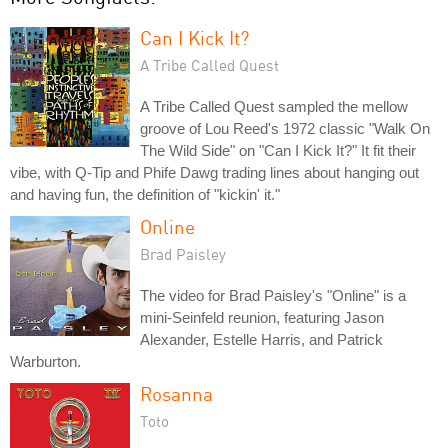
Can I Kick It?
A Tribe Called Quest
A Tribe Called Quest sampled the mellow
groove of Lou Reed's 1972 classic "Walk On
The Wild Side" on "Can I Kick It?" It fit their
vibe, with Q-Tip and Phife Dawg trading lines about hanging out
and having fun, the definition of "kickin' it."
Online
Brad Paisley
The video for Brad Paisley's "Online" is a
mini-Seinfeld reunion, featuring Jason
Alexander, Estelle Harris, and Patrick
Warburton.
Rosanna
Toto