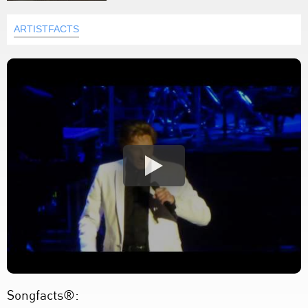
ARTISTFACTS
Songfacts®: