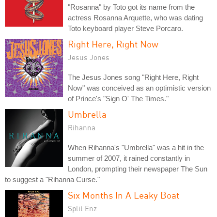
"Rosanna" by Toto got its name from the
actress Rosanna Arquette, who was dating
Toto keyboard player Steve Porcaro.
Right Here, Right Now
Jesus Jones
The Jesus Jones song "Right Here, Right
Now" was conceived as an optimistic version
of Prince's "Sign O' The Times."
Umbrella
Rihanna
When Rihanna's "Umbrella" was a hit in the
summer of 2007, it rained constantly in
London, prompting their newspaper The Sun
to suggest a "Rihanna Curse."
Six Months In A Leaky Boat
Split Enz