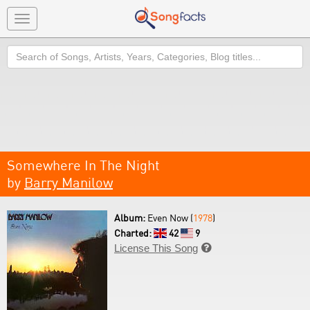
Toggle
navigation
Search
Somewhere In The Night
by
Barry Manilow
Album:
Even Now (
1978
)
Charted:
42
9
License This Song
