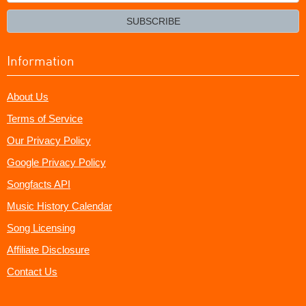
your
email?
SUBSCRIBE
Information
About Us
Terms of Service
Our Privacy Policy
Google Privacy Policy
Songfacts API
Music History Calendar
Song Licensing
Affiliate Disclosure
Contact Us