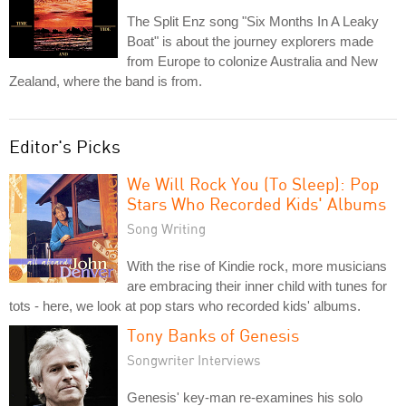
The Split Enz song "Six Months In A Leaky
Boat" is about the journey explorers made
from Europe to colonize Australia and New
Zealand, where the band is from.
Editor's Picks
We Will Rock You (To Sleep): Pop
Stars Who Recorded Kids' Albums
Song Writing
With the rise of Kindie rock, more musicians
are embracing their inner child with tunes for
tots - here, we look at pop stars who recorded kids' albums.
Tony Banks of Genesis
Songwriter Interviews
Genesis' key-man re-examines his solo