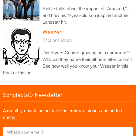
Richie talks about the impact of "Amazed,"
and how his 4-year-old son inspired another
Lonestar hit.
Weezer
Fact or Fiction
Did Rivers Cuomo grow up on a commune?
Why did they name their albums after colors?
See how well you know your Weezer in this
Fact or Fiction.
Songfacts® Newsletter
A monthly update on our latest interviews, stories and added
songs
What's