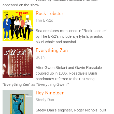
appeared on the show.
Rock Lobster
The B-52s
Sea creatures mentioned in "Rock Lobster"
by The B-52's include a jellyfish, piranha,
bikini whale and narwhal.
Everything Zen
Bush
After Gwen Stefani and Gavin Rossdale
coupled up in 1996, Rossdale's Bush
bandmates referred to their hit song
"Everything Zen" as "Everything Gwen."
Hey Nineteen
Steely Dan
Steely Dan's engineer, Roger Nichols, built