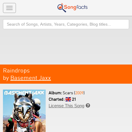
Toggle
navigation
Search
Raindrops
by
Basement Jaxx
Album:
Scars (
2009
)
Charted:
21
License This Song
