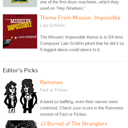
one of the first drum machines, which they
used on "Hey Nineteen."
Theme From Mission: Impossible
Lalo Schifrin
The Mission: Impossible theme is in 5/4 time.
Composer Lalo Schifrin joked that he did it so
5-legged aliens could dance to it.
Editor's Picks
Ramones
Fact or Fiction
A band so baffling, even their names were
contrived. Check your score in the Ramones
version of Fact or Fiction.
JJ Burnel of The Stranglers