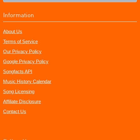
Information
About Us
Terms of Service
Our Privacy Policy
Google Privacy Policy
Songfacts API
Music History Calendar
Song Licensing
Affiliate Disclosure
Contact Us