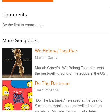
Comments
Be the first to comment...
More Songfacts:
We Belong Together
Mariah Carey
Mariah Carey's "We Belong Together" was
the best-selling song of the 2000s in the US.
Do The Bartman
The Simpsons
"Do The Bartman," released at the peak of
Simpsons-mania, has uncredited backup
vocals by Michael Jackson, who later