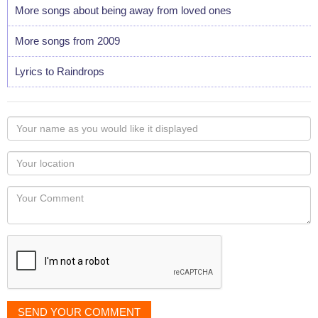
More songs about being away from loved ones
More songs from 2009
Lyrics to Raindrops
Your
name
as
Your
you
Locaton
would
Your
like
Comment
it
displayed
SEND YOUR COMMENT