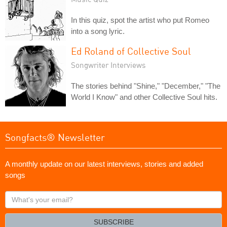
In this quiz, spot the artist who put Romeo
into a song lyric.
Ed Roland of Collective Soul
Songwriter Interviews
The stories behind "Shine," "December," "The
World I Know" and other Collective Soul hits.
Songfacts® Newsletter
A monthly update on our latest interviews, stories and added
songs
What's
your
email?
SUBSCRIBE