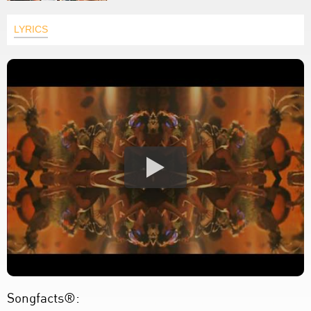
LYRICS
Songfacts®: