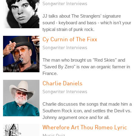
Songwriter Interviews
JJ talks about The Stranglers' signature
sound - keyboard and bass - which isn't your
typical strain of punk rock.
Cy Curnin of The Fixx
Songwriter Interviews
The man who brought us "Red Skies" and
"Saved By Zero" is now an organic farmer in
France.
Charlie Daniels
Songwriter Interviews
Charlie discusses the songs that made him a
Southern Rock icon, and settles the Devil vs.
Johnny argument once and for all.
Wherefore Art Thou Romeo Lyric
Music Quiz