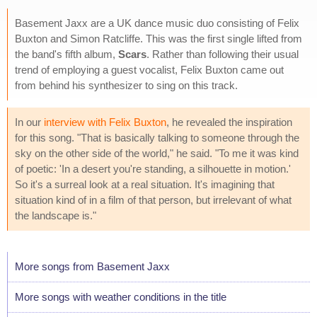
Basement Jaxx are a UK dance music duo consisting of Felix
Buxton and Simon Ratcliffe. This was the first single lifted from
the band's fifth album,
Scars
. Rather than following their usual
trend of employing a guest vocalist, Felix Buxton came out
from behind his synthesizer to sing on this track.
In our
interview with Felix Buxton
, he revealed the inspiration
for this song. "That is basically talking to someone through the
sky on the other side of the world," he said. "To me it was kind
of poetic: 'In a desert you're standing, a silhouette in motion.'
So it's a surreal look at a real situation. It's imagining that
situation kind of in a film of that person, but irrelevant of what
the landscape is."
More songs from Basement Jaxx
More songs with weather conditions in the title