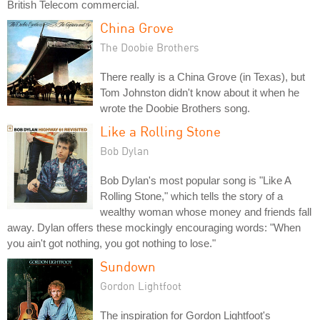
British Telecom commercial.
China Grove
The Doobie Brothers
There really is a China Grove (in Texas), but
Tom Johnston didn't know about it when he
wrote the Doobie Brothers song.
Like a Rolling Stone
Bob Dylan
Bob Dylan's most popular song is "Like A
Rolling Stone," which tells the story of a
wealthy woman whose money and friends fall
away. Dylan offers these mockingly encouraging words: "When
you ain't got nothing, you got nothing to lose."
Sundown
Gordon Lightfoot
The inspiration for Gordon Lightfoot's