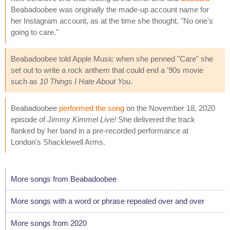
Beabadoobee was originally the made-up account name for
her Instagram account, as at the time she thought, "No one's
going to care."
Beabadoobee told Apple Music when she penned "Care" she
set out to write a rock anthem that could end a '90s movie
such as
10 Things I Hate About You
.
Beabadoobee
performed the song
on the November 18, 2020
episode of
Jimmy Kimmel Live!
She delivered the track
flanked by her band in a pre-recorded performance at
London's Shacklewell Arms.
More songs from Beabadoobee
More songs with a word or phrase repeated over and over
More songs from 2020