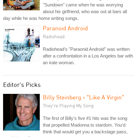
"Sundown" came when he was worrying
about his girlfriend, who was out at bars all
day while he was home writing songs.
Paranoid Android
Radiohead
Radiohead's "Paraonid Android" was written
after a confrontation in a Los Angeles bar with
an irate woman.
Editor's Picks
Billy Steinberg - "Like A Virgin"
They're Playing My Song
The first of Billy's five #1 hits was the song
that propelled Madonna to stardom. You'd
think that would get you a backstage pass,