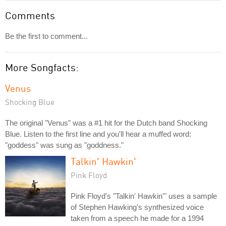
Comments
Be the first to comment...
More Songfacts:
Venus
Shocking Blue
The original "Venus" was a #1 hit for the Dutch band Shocking
Blue. Listen to the first line and you'll hear a muffed word:
"goddess" was sung as "goddness."
Talkin' Hawkin'
Pink Floyd
Pink Floyd's "Talkin' Hawkin'" uses a sample
of Stephen Hawking's synthesized voice
taken from a speech he made for a 1994