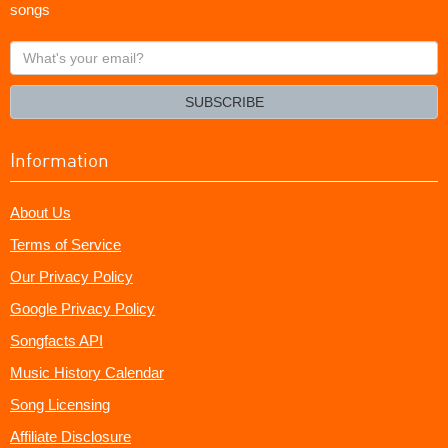
songs
What's
your
email?
SUBSCRIBE
Information
About Us
Terms of Service
Our Privacy Policy
Google Privacy Policy
Songfacts API
Music History Calendar
Song Licensing
Affiliate Disclosure