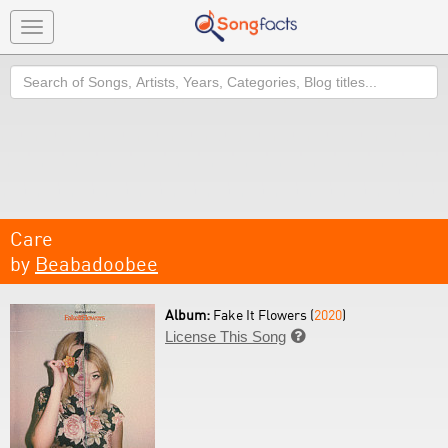
Toggle
navigation
Search
Care
by
Beabadoobee
Album:
Fake It Flowers (
2020
)
License This Song
