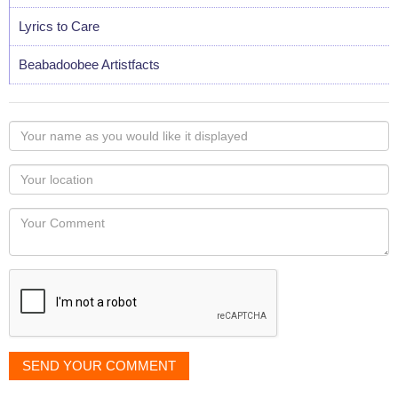
Lyrics to Care
Beabadoobee Artistfacts
Your
name
as
Your
you
Locaton
would
Your
like
Comment
it
displayed
SEND YOUR COMMENT