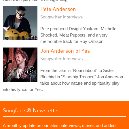
Pete Anderson
Songwriter Interviews
Pete produced Dwight Yoakam, Michelle
Shocked, Meat Puppets, and a very
memorable track for Roy Orbison.
Jon Anderson of Yes
Songwriter Interviews
From the lake in "Roundabout" to Sister
Bluebird in "Starship Trooper," Jon Anderson
talks about how nature and spirituality play
into his lyrics for Yes.
Songfacts® Newsletter
A monthly update on our latest interviews, stories and added