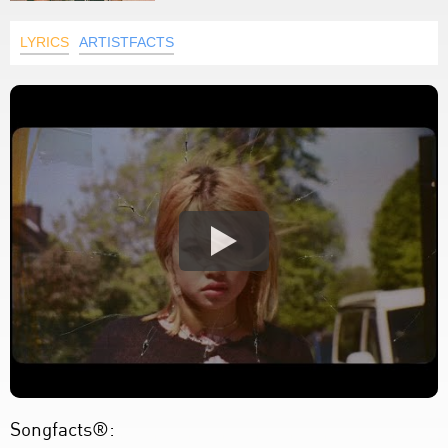
LYRICS
ARTISTFACTS
Songfacts®: