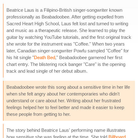
Beatrice Laus is a Filipino-British singer-songwriter known
professionally as Beabadoobee. After getting expelled from
Sacred Heart High School, Laus felt lost and turned to writing
and music as a therapeutic release. She learned to play the
guitar by watching YouTube tutorials, and the first original track
she wrote for the instrument was "Coffee." When two years
later, Canadian singer-songwriter Powfu sampled "Coffee" for
his hit single "
Death Bed
," Beabadoobee garnered her first
chart entry. The blistering rock banger "Care" is the opening
track and lead single of her debut album.
Beabadoobee wrote this song about a sensitive time in her life
when she felt angry about her contemporaries who didn't
understand or care about her. Writing about her frustrated
feelings helped her to feel better and made it easier to keep
these people from getting to her.
The story behind Beatrice Laus' performing name illustrates
how sensitive she was feeling at the time. She told
Billboard