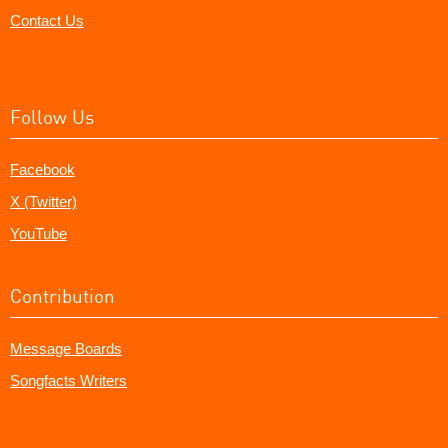
Contact Us
Follow Us
Facebook
X (Twitter)
YouTube
Contribution
Message Boards
Songfacts Writers