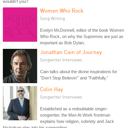
wouldn't you?
Women Who Rock
Song Writing
Evelyn McDonnell, editor of the book Women
Who Rock, on why the Supremes are just as
important as Bob Dylan.
Jonathan Cain of Journey
Songwriter Interviews
Cain talks about the divine inspirations for
"Don't Stop Believin'" and "Faithfully."
Colin Hay
Songwriter Interviews
Established as a redoubtable singer-
songwriter, the Men At Work frontman
explains how religion, sobriety and Jack
Nicholson play into his songwriting.