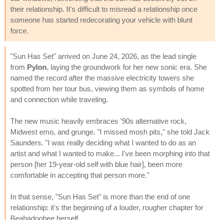
their relationship. It's difficult to misread a relationship once
someone has started redecorating your vehicle with blunt
force.
"Sun Has Set" arrived on June 24, 2026, as the lead single
from
Pylon
, laying the groundwork for her new sonic era. She
named the record after the massive electricity towers she
spotted from her tour bus, viewing them as symbols of home
and connection while traveling.
The new music heavily embraces '90s alternative rock,
Midwest emo, and grunge. "I missed mosh pits," she told Jack
Saunders. "I was really deciding what I wanted to do as an
artist and what I wanted to make... I've been morphing into that
person [her 19-year-old self with blue hair], been more
comfortable in accepting that person more."
In that sense, "Sun Has Set" is more than the end of one
relationship: it's the beginning of a louder, rougher chapter for
Beabadoobee herself.