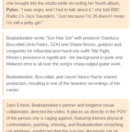
she brought into the studio while recording her fourth album,
Pylon
. "I was angry and I had to talk about it," she told BBC
Radio 1's Jack Saunders. "Just because I'm 26 doesn't mean
I'm still a petty girl."
Beabadoobee wrote "Sun Has Set" with producer Gianluca
Buccellati (Arlo Parks, SZA) and Shane Moran, guitarist and
songwriter for influential post-hardcore outfit Title Fight.
Moran's presence is significant - his background in punk and
Midwest emo is all over the song's sharp-edged guitar work.
Beabadoobee, Buccellati, and Jason Vance Harris shared
production, resulting in one of the heaviest recordings of her
career.
Jake Erland, Beabadoobee's partner and longtime visual
collaborator, directed the video. It places us directly in the POV
of the person she is raging against, featuring intense physical
confrontation, pushing, shoving, and Beabadoobee smashing
car windows, reinforcing that the sun has decisively set on