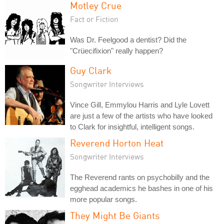
Motley Crue
Fact or Fiction
Was Dr. Feelgood a dentist? Did the
"Crüecifixion" really happen?
Guy Clark
Songwriter Interviews
Vince Gill, Emmylou Harris and Lyle Lovett
are just a few of the artists who have looked
to Clark for insightful, intelligent songs.
Reverend Horton Heat
Songwriter Interviews
The Reverend rants on psychobilly and the
egghead academics he bashes in one of his
more popular songs.
They Might Be Giants