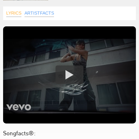
LYRICS
ARTISTFACTS
Songfacts®: