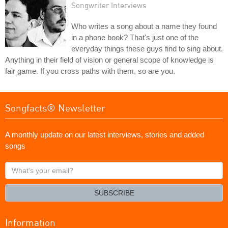
Songwriter Interviews
Who writes a song about a name they found
in a phone book? That's just one of the
everyday things these guys find to sing about.
Anything in their field of vision or general scope of knowledge is
fair game. If you cross paths with them, so are you.
Songfacts® Newsletter
A monthly update on our latest interviews, stories and added
songs
What's
your
email?
SUBSCRIBE
Information