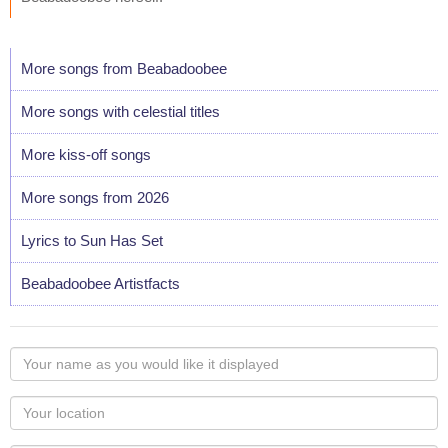
More songs from Beabadoobee
More songs with celestial titles
More kiss-off songs
More songs from 2026
Lyrics to Sun Has Set
Beabadoobee Artistfacts
Your
name
as
Your
you
Locaton
would