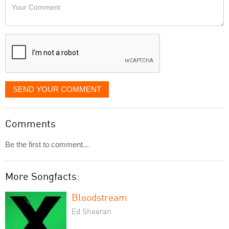
Your
like
Comment
it
displayed
SEND YOUR COMMENT
Comments
Be the first to comment...
More Songfacts:
Bloodstream
Ed Sheeran