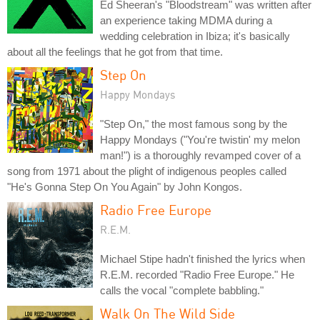
Ed Sheeran's "Bloodstream" was written after
an experience taking MDMA during a
wedding celebration in Ibiza; it's basically
about all the feelings that he got from that time.
Step On
Happy Mondays
"Step On," the most famous song by the
Happy Mondays ("You're twistin' my melon
man!") is a thoroughly revamped cover of a
song from 1971 about the plight of indigenous peoples called
"He's Gonna Step On You Again" by John Kongos.
Radio Free Europe
R.E.M.
Michael Stipe hadn't finished the lyrics when
R.E.M. recorded "Radio Free Europe." He
calls the vocal "complete babbling."
Walk On The Wild Side