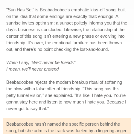
"Sun Has Set" is Beabadoobee's emphatic kiss-off song, built
on the idea that some endings are exactly that: endings. A
sunrise invites optimism; a sunset politely informs you that the
day's business is concluded. Likewise, the relationship at the
center of this song isn't entering a new phase or evolving into
friendship. It's over, the emotional furniture has been thrown
out, and there's no point checking the lost-and-found.
When I say, "We'll never be friends"
I mean, we'll never pretend
Beabadoobee rejects the modern breakup ritual of softening
the blow with a false offer of friendship. "This song has this
petty tunnel vision," she explained. "It's like, I hate you. You're
gonna stay here and listen to how much I hate you. Because I
never got to say that."
Beabadoobee hasn't named the specific person behind the
song, but she admits the track was fueled by a lingering anger