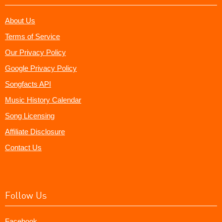
About Us
Terms of Service
Our Privacy Policy
Google Privacy Policy
Songfacts API
Music History Calendar
Song Licensing
Affiliate Disclosure
Contact Us
Follow Us
Facebook