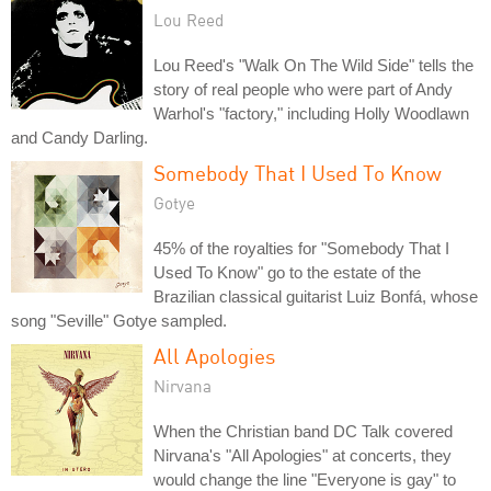
Lou Reed
Lou Reed's "Walk On The Wild Side" tells the
story of real people who were part of Andy
Warhol's "factory," including Holly Woodlawn
and Candy Darling.
Somebody That I Used To Know
Gotye
45% of the royalties for "Somebody That I
Used To Know" go to the estate of the
Brazilian classical guitarist Luiz Bonfá, whose
song "Seville" Gotye sampled.
All Apologies
Nirvana
When the Christian band DC Talk covered
Nirvana's "All Apologies" at concerts, they
would change the line "Everyone is gay" to