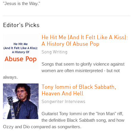
"Jesus is the Way."
Editor's Picks
He Hit Me (And It Felt Like A Kiss):
A History Of Abuse Pop
Song Writing
Songs that seem to glorify violence against
women are often misinterpreted - but not
always.
Tony Iommi of Black Sabbath,
Heaven And Hell
Songwriter Interviews
Guitarist Tony Iommi on the "Iron Man" riff,
the definitive Black Sabbath song, and how
Ozzy and Dio compared as songwriters.