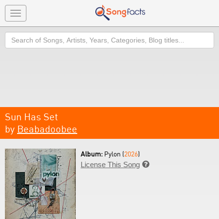
Toggle
navigation
Search
Sun Has Set
by
Beabadoobee
Album:
Pylon (
2026
)
License This Song
