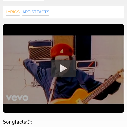
LYRICS
ARTISTFACTS
Songfacts®: