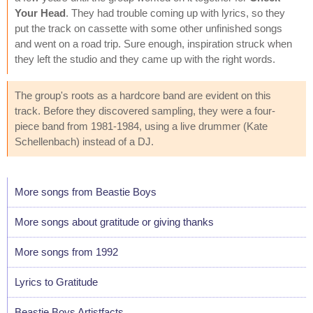
Your Head
. They had trouble coming up with lyrics, so they
put the track on cassette with some other unfinished songs
and went on a road trip. Sure enough, inspiration struck when
they left the studio and they came up with the right words.
The group's roots as a hardcore band are evident on this
track. Before they discovered sampling, they were a four-
piece band from 1981-1984, using a live drummer (Kate
Schellenbach) instead of a DJ.
More songs from Beastie Boys
More songs about gratitude or giving thanks
More songs from 1992
Lyrics to Gratitude
Beastie Boys Artistfacts