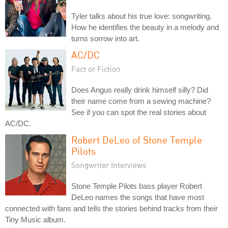
Tyler talks about his true love: songwriting.
How he identifies the beauty in a melody and
turns sorrow into art.
AC/DC
Fact or Fiction
Does Angus really drink himself silly? Did
their name come from a sewing machine?
See if you can spot the real stories about
AC/DC.
Robert DeLeo of Stone Temple
Pilots
Songwriter Interviews
Stone Temple Pilots bass player Robert
DeLeo names the songs that have most
connected with fans and tells the stories behind tracks from their
Tiny Music album.