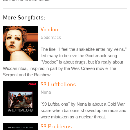
More Songfacts:
Voodoo
Godsmack
The line, "I feel the snakebite enter my veins,"
led many to believe the Godsmack song
"Voodoo" is about drugs, but it's really about
Wiccan ritual, inspired in part by the Wes Craven movie The
Serpent and the Rainbow.
99 Luftballons
Nena
"99 Luftballons" by Nena is about a Cold War
scare when balloons showed up on radar and
were mistaken as a nuclear threat.
99 Problems