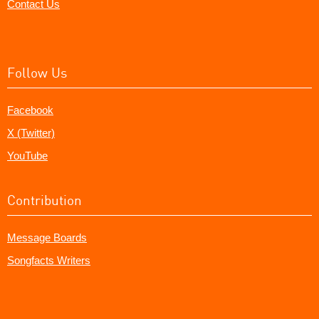
Contact Us
Follow Us
Facebook
X (Twitter)
YouTube
Contribution
Message Boards
Songfacts Writers