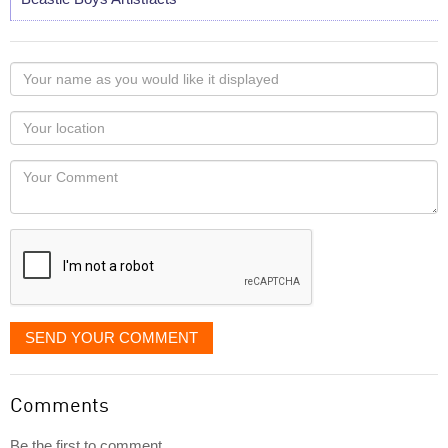
Your
name
as
Your
you
Locaton
would
Your
like
Comment
it
displayed
SEND YOUR COMMENT
Comments
Be the first to comment...