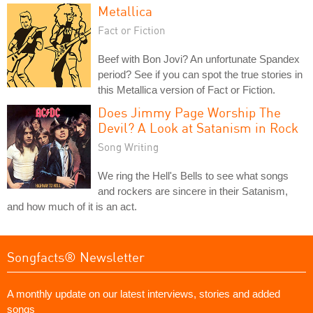
Metallica
Fact or Fiction
Beef with Bon Jovi? An unfortunate Spandex
period? See if you can spot the true stories in
this Metallica version of Fact or Fiction.
Does Jimmy Page Worship The
Devil? A Look at Satanism in Rock
Song Writing
We ring the Hell's Bells to see what songs
and rockers are sincere in their Satanism,
and how much of it is an act.
Songfacts® Newsletter
A monthly update on our latest interviews, stories and added
songs