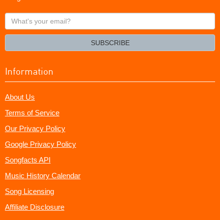
What's
your
email?
SUBSCRIBE
Information
About Us
Terms of Service
Our Privacy Policy
Google Privacy Policy
Songfacts API
Music History Calendar
Song Licensing
Affiliate Disclosure