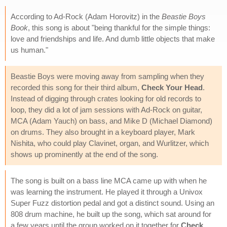
According to Ad-Rock (Adam Horovitz) in the
Beastie Boys
Book
, this song is about "being thankful for the simple things:
love and friendships and life. And dumb little objects that make
us human."
Beastie Boys were moving away from sampling when they
recorded this song for their third album,
Check Your Head
.
Instead of digging through crates looking for old records to
loop, they did a lot of jam sessions with Ad-Rock on guitar,
MCA (Adam Yauch) on bass, and Mike D (Michael Diamond)
on drums. They also brought in a keyboard player, Mark
Nishita, who could play Clavinet, organ, and Wurlitzer, which
shows up prominently at the end of the song.
The song is built on a bass line MCA came up with when he
was learning the instrument. He played it through a Univox
Super Fuzz distortion pedal and got a distinct sound. Using an
808 drum machine, he built up the song, which sat around for
a few years until the group worked on it together for
Check