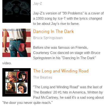
Jay-Z
Jay-Z's version of "99 Problems" is a cover of
a 1993 song by Ice-T with the lyrics changed
to be about Jay's rise to fame.
Dancing In The Dark
Bruce Springsteen
Before she was famous on Friends,
Courteney Cox danced on stage with Bruce
Springsteen in his "Dancing In The Dark"
video.
The Long and Winding Road
The Beatles
"The Long and Winding Road" was the last of
The Beatles' 20 #1 hits in America. Written by
Paul McCartney, he said it's a sad song about
"the door you never quite reach."