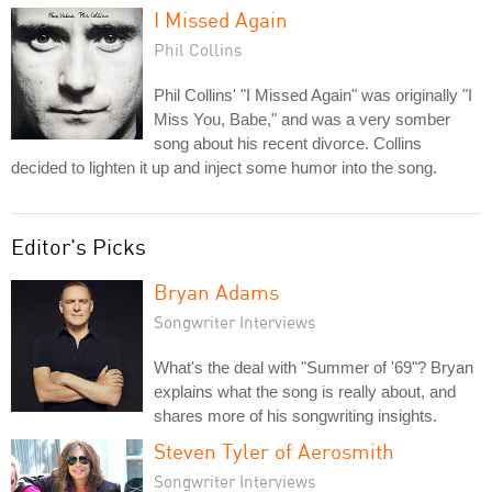
I Missed Again
Phil Collins
Phil Collins' "I Missed Again" was originally "I
Miss You, Babe," and was a very somber
song about his recent divorce. Collins
decided to lighten it up and inject some humor into the song.
Editor's Picks
Bryan Adams
Songwriter Interviews
What's the deal with "Summer of '69"? Bryan
explains what the song is really about, and
shares more of his songwriting insights.
Steven Tyler of Aerosmith
Songwriter Interviews