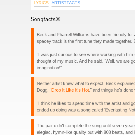
LYRICS
ARTISTFACTS
Songfacts®:
Beck and Pharrell Williams have been friendly for
spacey track is the first tune they made together
"I was just curious to see where working with him 
thought of my music. And he said, 'Well, we are
imagination!"
Neither artist knew what to expect. Beck explaine
Dogg, "
Drop It Like It's Hot
," and things he's done
"I think he likes to spend time with the artist and g
ended up doing was a song called 'Everlasting Nothin
The pair didn't complete the song until seven yea
elegiac, hymn-like quality but with 808 beats, and i