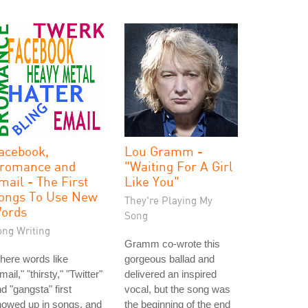
acebook,
Lou Gramm -
romance and
"Waiting For A Girl
mail - The First
Like You"
ongs To Use New
They're Playing My
ords
Song
ong Writing
Gramm co-wrote this
here words like
gorgeous ballad and
mail," "thirsty," "Twitter"
delivered an inspired
d "gangsta" first
vocal, but the song was
howed up in songs, and
the beginning of the end