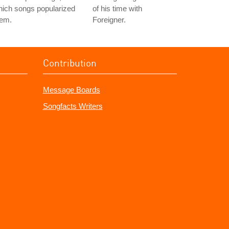
ich songs popularized
of his time with
hem.
Foreigner.
Contribution
Message Boards
Songfacts Writers