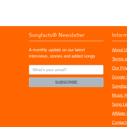
Songfacts® Newsletter
Infor
A monthly update on our latest
About U
interviews, stories and added songs
Terms o
What's
Our Pri
your
Google 
email?
SUBSCRIBE
Songfac
Music H
Song Li
Affiliat
Contact