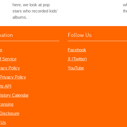
here, we look at pop
wh
stars who recorded kids'
t
albums.
mation
Follow Us
s
Facebook
f Service
X (Twitter)
vacy Policy
YouTube
Privacy Policy
ts API
istory Calendar
censing
e Disclosure
 Us