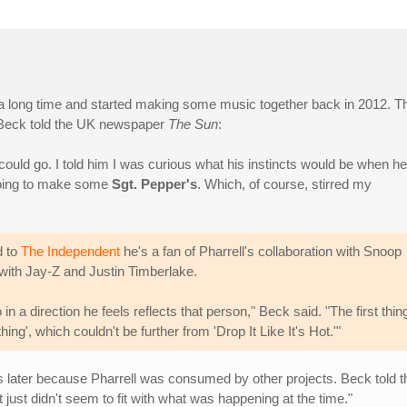
 a long time and started making some music together back in 2012. T
. Beck told the UK newspaper
The Sun
:
could go. I told him I was curious what his instincts would be when he
 going to make some
Sgt. Pepper's
. Which, of course, stirred my
d to
The Independent
he's a fan of Pharrell's collaboration with Snoop
 with Jay-Z and Justin Timberlake.
o in a direction he feels reflects that person," Beck said. "The first thi
g', which couldn't be further from 'Drop It Like It's Hot.'"
rs later because Pharrell was consumed by other projects. Beck told 
t just didn't seem to fit with what was happening at the time."