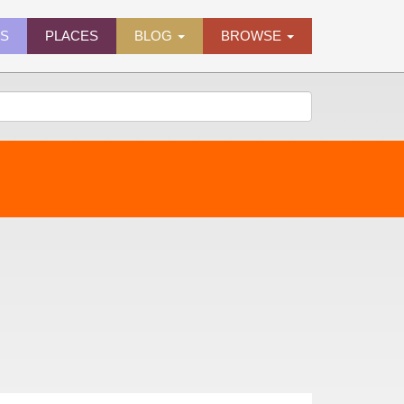
ES
PLACES
BLOG
BROWSE