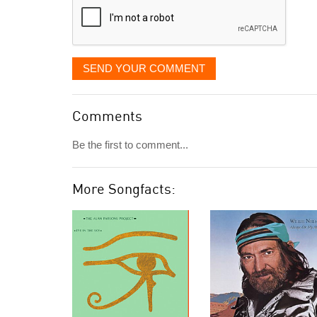
SEND YOUR COMMENT
Comments
Be the first to comment...
More Songfacts: