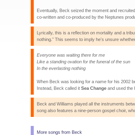
Eventually, Beck seized the moment and recruited 
co-written and co-produced by the Neptunes prod
Lyrically, this is a reflection on mortality and a t
nothing." This seems to imply he's unsure whether to
Everyone was waiting there for me
Like a standing ovation for the funeral of the sun
In the everlasting nothing
When Beck was looking for a name for his 2002 
Instead, Beck called it
Sea Change
and used the l
Beck and Williams played all the instruments bet
song also features a nine-person gospel choir, who ac
More songs from Beck