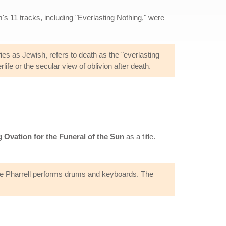
s 11 tracks, including "Everlasting Nothing," were
fies as Jewish, refers to death as the "everlasting
life or the secular view of oblivion after death.
 Ovation for the Funeral of the Sun
as a title.
ile Pharrell performs drums and keyboards. The