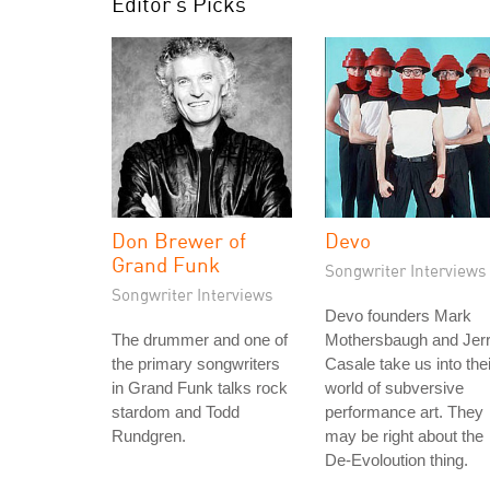
Editor's Picks
Don Brewer of
Devo
Grand Funk
Songwriter Interviews
Songwriter Interviews
Devo founders Mark
The drummer and one of
Mothersbaugh and Jer
the primary songwriters
Casale take us into thei
in Grand Funk talks rock
world of subversive
stardom and Todd
performance art. They
Rundgren.
may be right about the
De-Evoloution thing.