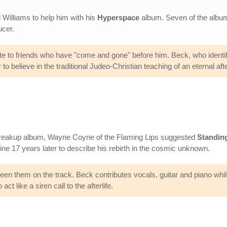
Williams to help him with his
Hyperspace
album. Seven of the album'
ucer.
ribute to friends who have "come and gone" before him. Beck, who identi
 believe in the traditional Judeo-Christian teaching of an eternal after
breakup album, Wayne Coyne of the Flaming Lips suggested
Standing
ine 17 years later to describe his rebirth in the cosmic unknown.
ween them on the track. Beck contributes vocals, guitar and piano wh
t like a siren call to the afterlife.