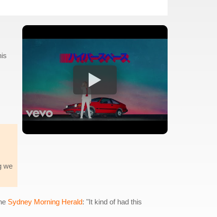
his
ng we
the
Sydney Morning Herald
: "It kind of had this