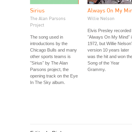
Sirius
Always On My Mi
The Alan Parsons
Willie Nelson
Project
Elvis Presley recorded
The song used in
"Always On My Mind" i
introductions by the
1972, but Willie Nelson
Chicago Bulls and many
version 10 years later
other sports teams is
was the hit and won th
"Sirius" by The Alan
Song of the Year
Parsons project, the
Grammy.
opening track on the Eye
In The Sky album.