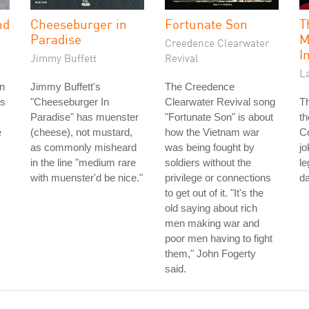
nd
Cheeseburger in
Fortunate Son
T
Paradise
M
Creedence Clearwater
I
Jimmy Buffett
Revival
La
n
Jimmy Buffett's
The Creedence
's
"Cheeseburger In
Clearwater Revival song
Th
Paradise" has muenster
"Fortunate Son" is about
th
e
(cheese), not mustard,
how the Vietnam war
Co
as commonly misheard
was being fought by
jo
in the line "medium rare
soldiers without the
le
with muenster'd be nice."
privilege or connections
da
to get out of it. "It's the
old saying about rich
men making war and
poor men having to fight
them," John Fogerty
said.