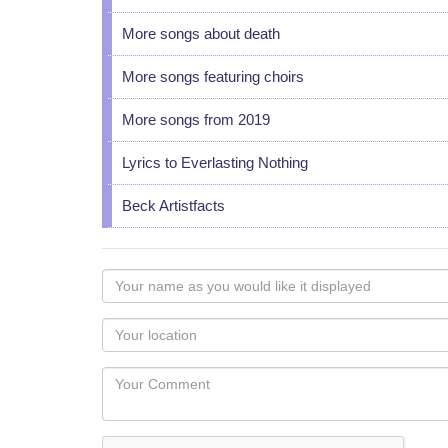
More songs about death
More songs featuring choirs
More songs from 2019
Lyrics to Everlasting Nothing
Beck Artistfacts
Your
name
as
Your
you
Locaton
would
Your
like
Comment
it
displayed