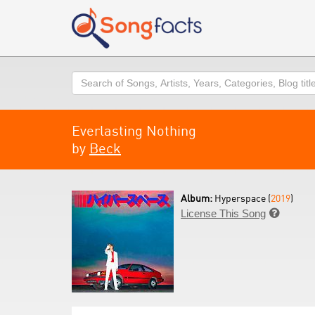
Search
Everlasting Nothing
by
Beck
Album:
Hyperspace (
2019
)
License This Song
