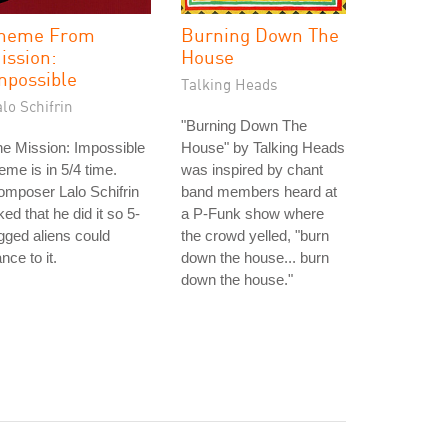
heme From
Burning Down The
ission:
House
mpossible
Talking Heads
lo Schifrin
"Burning Down The
e Mission: Impossible
House" by Talking Heads
eme is in 5/4 time.
was inspired by chant
mposer Lalo Schifrin
band members heard at
ked that he did it so 5-
a P-Funk show where
gged aliens could
the crowd yelled, "burn
nce to it.
down the house... burn
down the house."