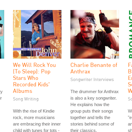
We Will Rock You
Charlie Benante of
F
(To Sleep): Pop
Anthrax
B
Stars Who
E
Songwriter Interviews
Recorded Kids'
S
Albums
W
ry
The drummer for Anthrax
r
is also a key songwriter.
Song Writing
S
He explains how the
With the rise of Kindie
group puts their songs
W
rock, more musicians
together and tells the
"e
are embracing their inner
stories behind some of
an
child with tunes for tots -
their classics.
s