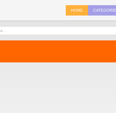
HOME
CATEGORI