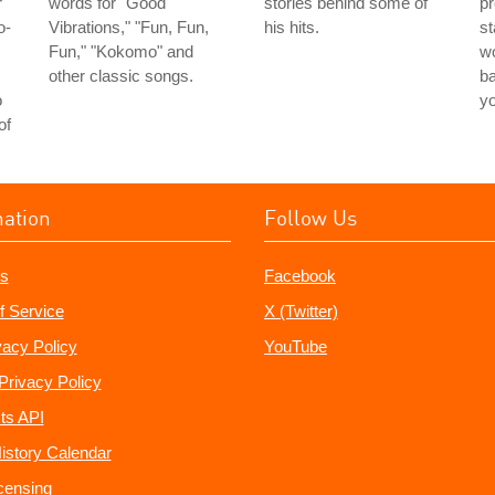
r
words for "Good
stories behind some of
pr
o-
Vibrations," "Fun, Fun,
his hits.
st
Fun," "Kokomo" and
wo
other classic songs.
ba
o
y
of
mation
Follow Us
s
Facebook
f Service
X (Twitter)
vacy Policy
YouTube
Privacy Policy
ts API
istory Calendar
censing