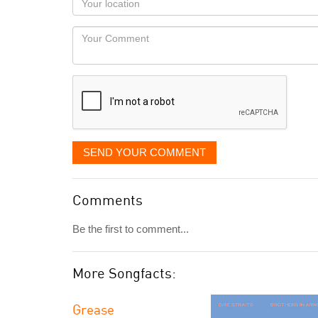
you
Locaton
would
Your
like
Comment
it
displayed
SEND YOUR COMMENT
Comments
Be the first to comment...
More Songfacts:
Grease