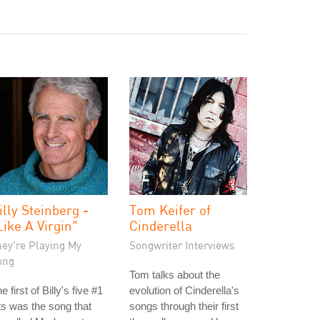
illy Steinberg -
Tom Keifer of
Like A Virgin"
Cinderella
hey're Playing My
Songwriter Interviews
ong
Tom talks about the
e first of Billy's five #1
evolution of Cinderella's
ts was the song that
songs through their first