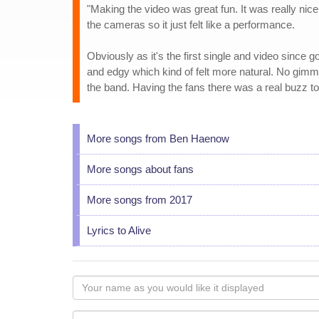
"Making the video was great fun. It was really nic
the cameras so it just felt like a performance.
Obviously as it's the first single and video since 
and edgy which kind of felt more natural. No gimmi
the band. Having the fans there was a real buzz too 
More songs from Ben Haenow
More songs about fans
More songs from 2017
Lyrics to Alive
Your
name
as
Your