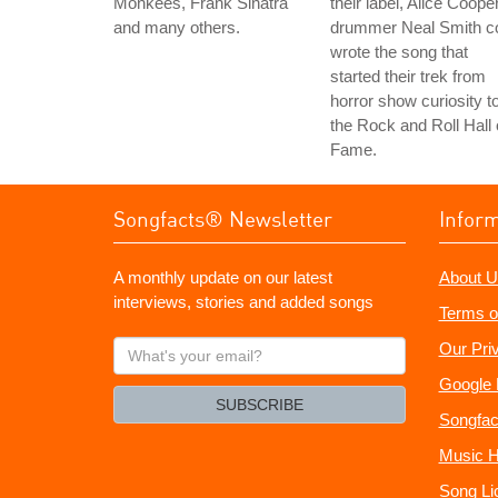
Monkees, Frank Sinatra
their label, Alice Coope
and many others.
drummer Neal Smith c
wrote the song that
started their trek from
horror show curiosity t
the Rock and Roll Hall 
Fame.
Songfacts® Newsletter
Infor
A monthly update on our latest
About U
interviews, stories and added songs
Terms o
What's
Our Pri
your
Google 
email?
SUBSCRIBE
Songfac
Music H
Song Li