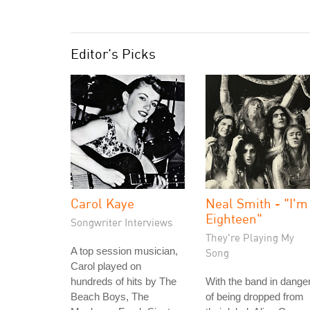
Editor's Picks
Carol Kaye
Neal Smith - "I'm
Eighteen"
Songwriter Interviews
They're Playing My
A top session musician,
Song
Carol played on
hundreds of hits by The
With the band in dange
Beach Boys, The
of being dropped from