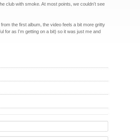
 the club with smoke. At most points, we couldn't see
om the first album, the video feels a bit more gritty
 for as I'm getting on a bit) so it was just me and