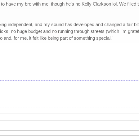
e to have my bro with me, though he's no Kelly Clarkson lol. We filled
going independent, and my sound has developed and changed a fair bit fr
cks, no huge budget and no running through streets (which I'm grateful
and, for me, it felt like being part of something special."