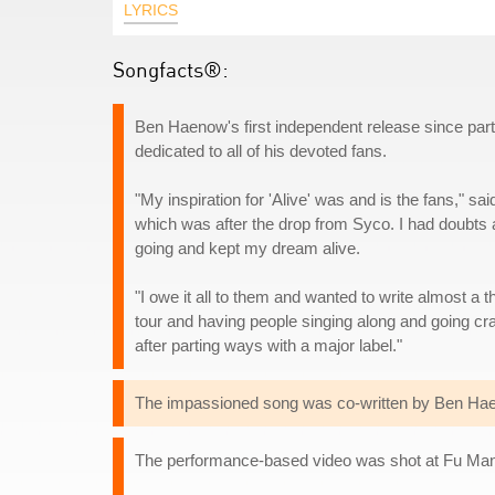
LYRICS
Songfacts®:
Ben Haenow's first independent release since part
dedicated to all of his devoted fans.
"My inspiration for 'Alive' was and is the fans," sa
which was after the drop from Syco. I had doubts a
going and kept my dream alive.
"I owe it all to them and wanted to write almost a 
tour and having people singing along and going cr
after parting ways with a major label."
The impassioned song was co-written by Ben Haen
The performance-based video was shot at Fu Manc