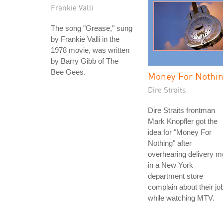
Frankie Valli
The song "Grease," sung
by Frankie Valli in the
1978 movie, was written
by Barry Gibb of The
Bee Gees.
Money For Nothi
Dire Straits
Dire Straits frontman
Mark Knopfler got the
idea for "Money For
Nothing" after
overhearing delivery 
in a New York
department store
complain about their jo
while watching MTV.