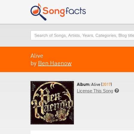
Search
Alive
by
Ben Haenow
Album:
Alive (
2017
)
License This Song
