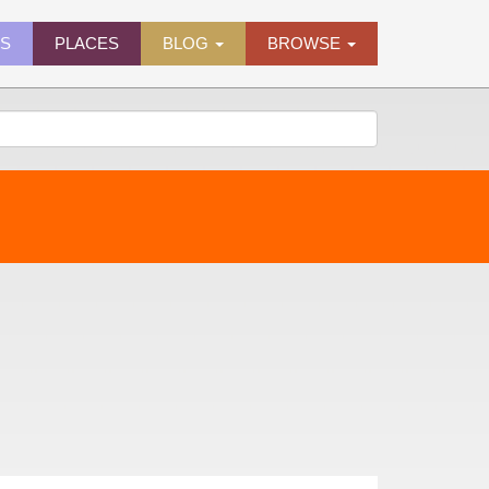
ES
PLACES
BLOG
BROWSE