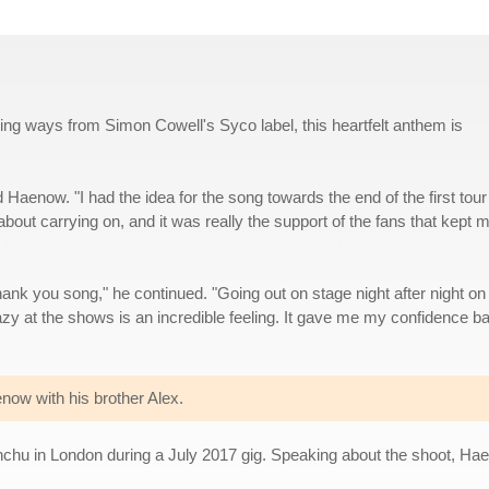
ing ways from Simon Cowell's Syco label, this heartfelt anthem is
id Haenow. "I had the idea for the song towards the end of the first tour
bout carrying on, and it was really the support of the fans that kept 
thank you song," he continued. "Going out on stage night after night on 
azy at the shows is an incredible feeling. It gave me my confidence b
ow with his brother Alex.
hu in London during a July 2017 gig. Speaking about the shoot, Ha