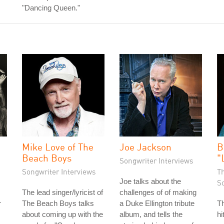
"Dancing Queen."
Mike Love of The
Joe Jackson
B
Beach Boys
"
Songwriter Interviews
Songwriter Interviews
T
Joe talks about the
S
The lead singer/lyricist of
challenges of of making
r
The Beach Boys talks
a Duke Ellington tribute
Th
about coming up with the
album, and tells the
hi