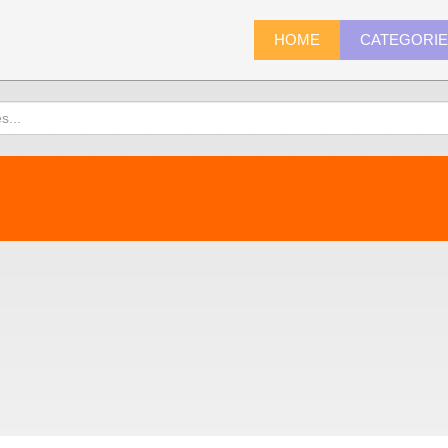
HOME
CATEGORI