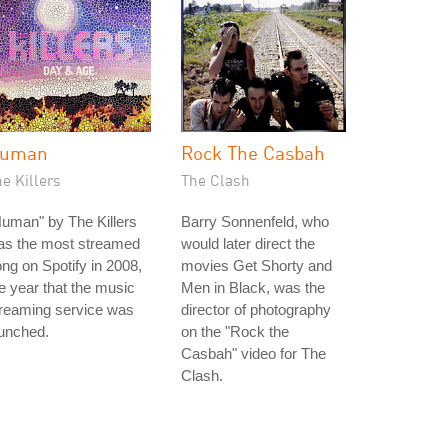
uman
Rock The Casbah
e Killers
The Clash
uman" by The Killers
Barry Sonnenfeld, who
as the most streamed
would later direct the
ng on Spotify in 2008,
movies Get Shorty and
e year that the music
Men in Black, was the
treaming service was
director of photography
unched.
on the "Rock the
Casbah" video for The
Clash.