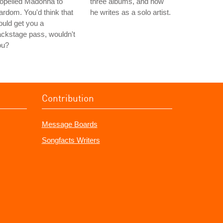
opelled Madonna to
three albums, and how
ardom. You'd think that
he writes as a solo artist.
uld get you a
ckstage pass, wouldn't
ou?
Contribution
Message Boards
Songfacts Writers