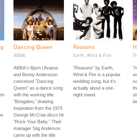
ng
Dancing Queen
Reasons
H
ABBA
Earth, Wind & Fire
Th
ABBA's Bjorn Ulvaeus
"Reasons" by Earth,
"H
and Benny Andersson
Wind & Fire is a popular
w
conceived "Dancing
wedding song, but it's
so
Queen" as a dance song
actually about a one-
th
men
with the working title
night stand.
s
"Boogaloo," drawing
la
inspiration from the 1974
bs
George McCrae disco hit
"Rock Your Baby." Their
manager Stig Anderson
came up with the title