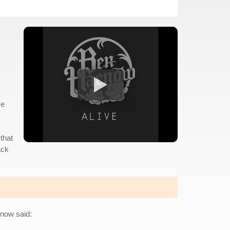
me
that
ack
enow said: