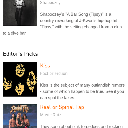
Shaboozey
Shaboozey's "A Bar Song (Tipsy)" is a
country reworking of J-Kwon's hip-hop hit
"Tipsy," with the setting changed from a club
to a dive bar.
Editor's Picks
Kiss
Fact or Fiction
Kiss is the subject of many outlandish rumors
- some of which happen to be true. See if you
can spot the fakes.
Real or Spinal Tap
Music Quiz
They sang about pink torpedoes and rocking