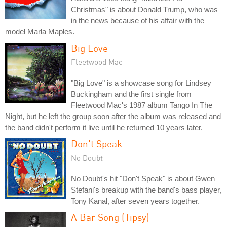
Christmas" is about Donald Trump, who was
in the news because of his affair with the
model Marla Maples.
Big Love
Fleetwood Mac
"Big Love" is a showcase song for Lindsey
Buckingham and the first single from
Fleetwood Mac's 1987 album Tango In The
Night, but he left the group soon after the album was released and
the band didn't perform it live until he returned 10 years later.
Don't Speak
No Doubt
No Doubt's hit "Don't Speak" is about Gwen
Stefani's breakup with the band's bass player,
Tony Kanal, after seven years together.
A Bar Song (Tipsy)