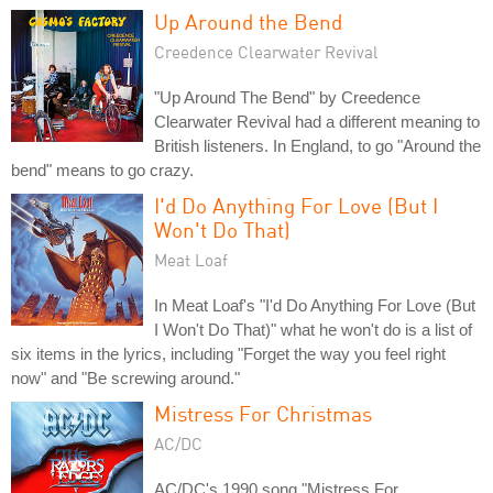
Up Around the Bend
Creedence Clearwater Revival
"Up Around The Bend" by Creedence
Clearwater Revival had a different meaning to
British listeners. In England, to go "Around the
bend" means to go crazy.
I'd Do Anything For Love (But I
Won't Do That)
Meat Loaf
In Meat Loaf's "I'd Do Anything For Love (But
I Won't Do That)" what he won't do is a list of
six items in the lyrics, including "Forget the way you feel right
now" and "Be screwing around."
Mistress For Christmas
AC/DC
AC/DC's 1990 song "Mistress For