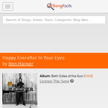
Toggle
navigation
Search
Happy Everafter In Your Eyes
by
Ben Harper
Album:
Both Sides of the Gun (
2006
)
License This Song
