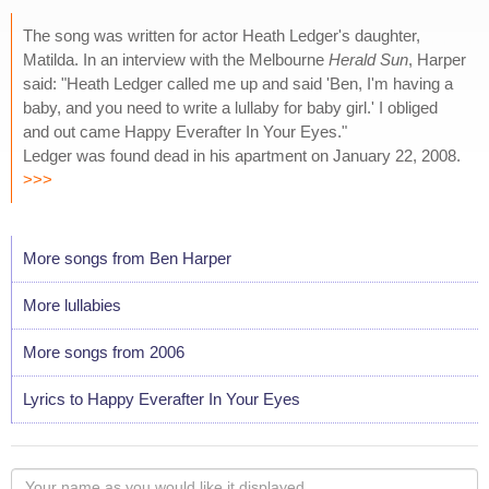
The song was written for actor Heath Ledger's daughter,
Matilda. In an interview with the Melbourne
Herald Sun
, Harper
said: "Heath Ledger called me up and said 'Ben, I'm having a
baby, and you need to write a lullaby for baby girl.' I obliged
and out came Happy Everafter In Your Eyes."
Ledger was found dead in his apartment on January 22, 2008.
>>>
More songs from Ben Harper
More lullabies
More songs from 2006
Lyrics to Happy Everafter In Your Eyes
Your