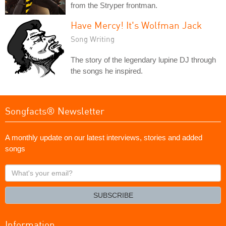
from the Stryper frontman.
Have Mercy! It's Wolfman Jack
Song Writing
The story of the legendary lupine DJ through
the songs he inspired.
Songfacts® Newsletter
A monthly update on our latest interviews, stories and added
songs
What's
your
email?
SUBSCRIBE
Information