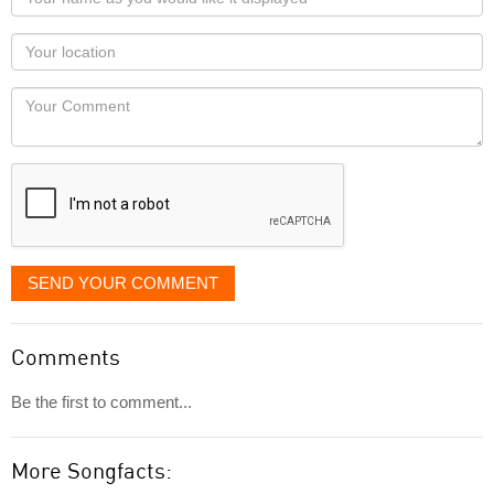
name
as
Your
you
Locaton
would
Your
like
Comment
it
displayed
SEND YOUR COMMENT
Comments
Be the first to comment...
More Songfacts: