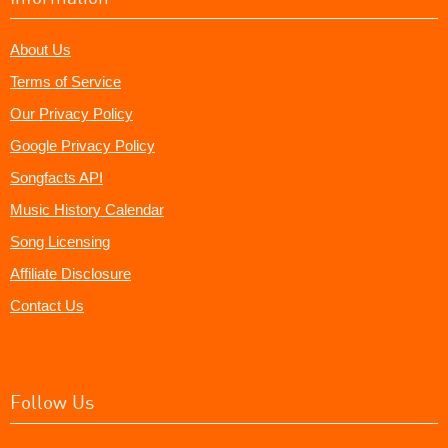
About Us
Terms of Service
Our Privacy Policy
Google Privacy Policy
Songfacts API
Music History Calendar
Song Licensing
Affiliate Disclosure
Contact Us
Follow Us