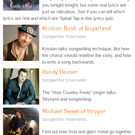
you tonight tonight, but some real lyrics are
just as ridiculous. See if you can tell which
lyrics are real and which are Spinal Tap in this lyrics quiz.
Kristian Bush of Sugarland
Songwriter Interviews
Kristian talks songwriting technique, like how
the chorus should redefine the story, and how
to write a song backwards.
Randy Houser
Songwriter Interviews
The "How Country Feels" singer talks
Skynyrd and songwriting.
Michael Sweet of Stryper
Songwriter Interviews
Find out how God and glam metal go together