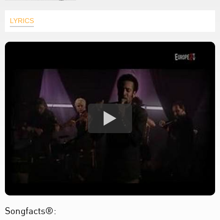
LYRICS
Songfacts®: