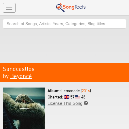
Toggle
navigation
Search
Sandcastles
by
Beyoncé
Album:
Lemonade (
2016
)
Charted:
57
43
License This Song
