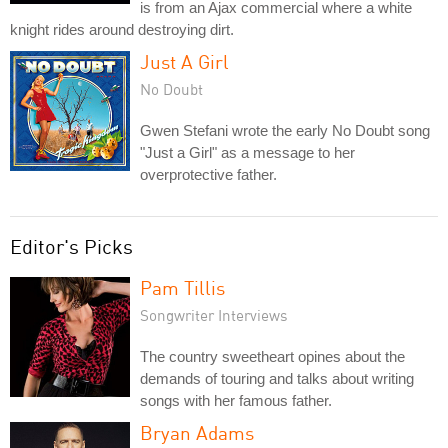
is from an Ajax commercial where a white
knight rides around destroying dirt.
Just A Girl
No Doubt
Gwen Stefani wrote the early No Doubt song
"Just a Girl" as a message to her
overprotective father.
Editor's Picks
Pam Tillis
Songwriter Interviews
The country sweetheart opines about the
demands of touring and talks about writing
songs with her famous father.
Bryan Adams