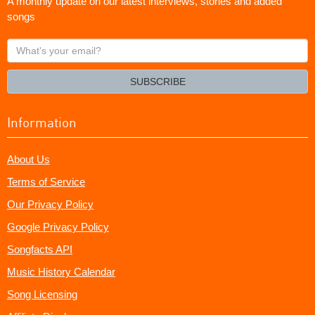
A monthly update on our latest interviews, stories and added
songs
What's
your
email?
SUBSCRIBE
Information
About Us
Terms of Service
Our Privacy Policy
Google Privacy Policy
Songfacts API
Music History Calendar
Song Licensing