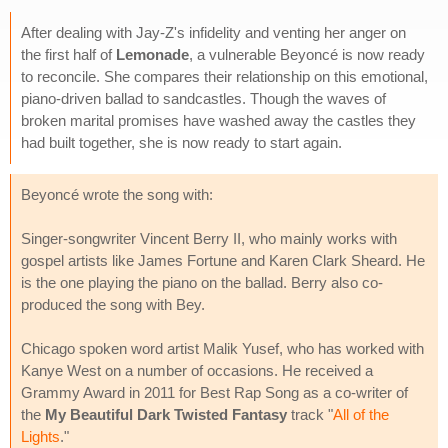
After dealing with Jay-Z's infidelity and venting her anger on
the first half of
Lemonade
, a vulnerable Beyoncé is now ready
to reconcile. She compares their relationship on this emotional,
piano-driven ballad to sandcastles. Though the waves of
broken marital promises have washed away the castles they
had built together, she is now ready to start again.
Beyoncé wrote the song with:
Singer-songwriter Vincent Berry II, who mainly works with
gospel artists like James Fortune and Karen Clark Sheard. He
is the one playing the piano on the ballad. Berry also co-
produced the song with Bey.
Chicago spoken word artist Malik Yusef, who has worked with
Kanye West on a number of occasions. He received a
Grammy Award in 2011 for Best Rap Song as a co-writer of
the
My Beautiful Dark Twisted Fantasy
track "
All of the
Lights
."