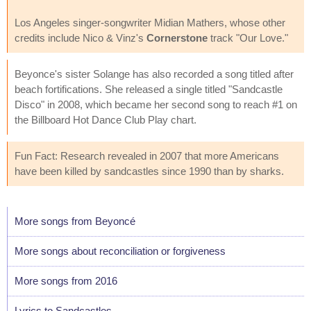
Los Angeles singer-songwriter Midian Mathers, whose other
credits include Nico & Vinz's
Cornerstone
track "Our Love."
Beyonce's sister Solange has also recorded a song titled after
beach fortifications. She released a single titled "Sandcastle
Disco" in 2008, which became her second song to reach #1 on
the Billboard Hot Dance Club Play chart.
Fun Fact: Research revealed in 2007 that more Americans
have been killed by sandcastles since 1990 than by sharks.
More songs from Beyoncé
More songs about reconciliation or forgiveness
More songs from 2016
Lyrics to Sandcastles