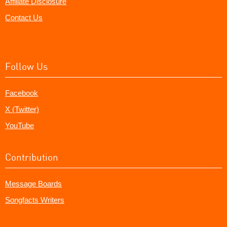
Affiliate Disclosure
Contact Us
Follow Us
Facebook
X (Twitter)
YouTube
Contribution
Message Boards
Songfacts Writers