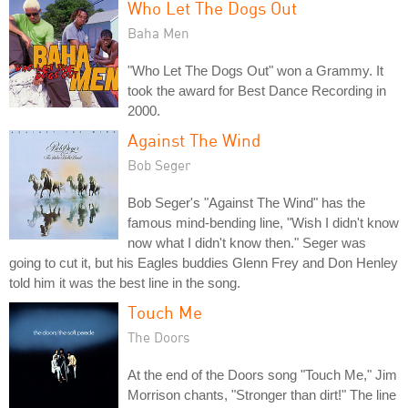
Who Let The Dogs Out
Baha Men
"Who Let The Dogs Out" won a Grammy. It
took the award for Best Dance Recording in
2000.
Against The Wind
Bob Seger
Bob Seger's "Against The Wind" has the
famous mind-bending line, "Wish I didn't know
now what I didn't know then." Seger was
going to cut it, but his Eagles buddies Glenn Frey and Don Henley
told him it was the best line in the song.
Touch Me
The Doors
At the end of the Doors song "Touch Me," Jim
Morrison chants, "Stronger than dirt!" The line