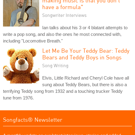
making music is that you don't
have a formula"
Songwriter Interviews
Ian talks about his 3 or 4 blatant attempts to
write a pop song, and also the ones he most connected with,
including "Locomotive Breath."
Let Me Be Your Teddy Bear: Teddy
Bears and Teddy Boys in Songs
Song Writing
Elvis, Little Richard and Cheryl Cole have all
sung about Teddy Bears, but there is also a
terrifying Teddy song from 1932 and a touching trucker Teddy
tune from 1976.
Songfacts® Newsletter