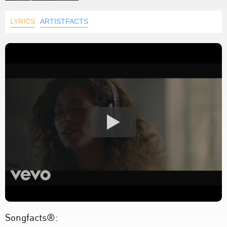
LYRICS
ARTISTFACTS
Songfacts®: