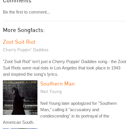
Comments
Be the first to comment...
More Songfacts:
Zoot Suit Riot
Cherry Poppin' Daddies
"Zoot Suit Riot" isn't just a Cherry Poppin' Daddies song - the Zoot
Suit Riots were real riots in Los Angeles that took place in 1943
and inspired the song's lyrics.
Southern Man
Neil Young
Neil Young later apologized for "Southern
Man," calling it "accusatory and
condescending" in its portrayal of the
American South.