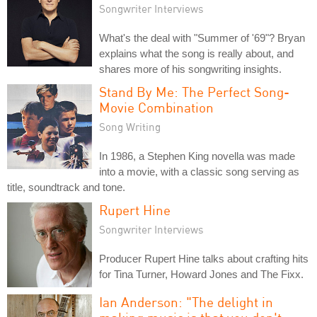
Songwriter Interviews
What's the deal with "Summer of '69"? Bryan
explains what the song is really about, and
shares more of his songwriting insights.
Stand By Me: The Perfect Song-
Movie Combination
Song Writing
In 1986, a Stephen King novella was made
into a movie, with a classic song serving as
title, soundtrack and tone.
Rupert Hine
Songwriter Interviews
Producer Rupert Hine talks about crafting hits
for Tina Turner, Howard Jones and The Fixx.
Ian Anderson: "The delight in