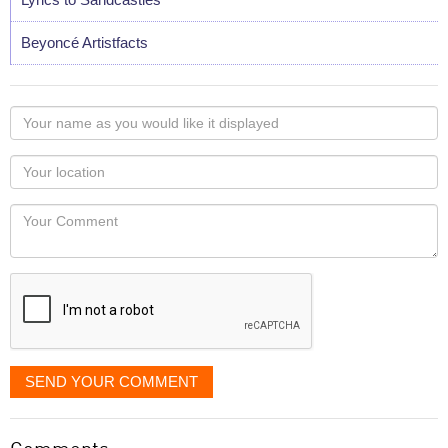
Beyoncé Artistfacts
Your
name
as
Your
you
Locaton
would
Your
like
Comment
it
displayed
SEND YOUR COMMENT