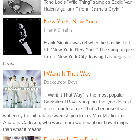
Tone-Loc's "Wild Thing" samples Eddie Van
Halen's guitar riff from "Jaime's Cryin'."
New York, New York
Frank Sinatra
Frank Sinatra was 64 when he had his last
hit: "New York, New York." The song pegged
him to New York City, leaving Las Vegas to
Elvis.
I Want It That Way
Backstreet Boys
"I Want It That Way" is the most popular
Backstreet Boys song, but the lyric doesn't
make much sense. That's because it was
written by the hitmaking swedish producers Max Martin and
Andreas Carlsson, who were more worried about how it sings
than what it means.
Dancing In The Dark