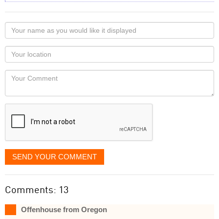
Your
name
as
Your
you
Locaton
would
Your
like
Comment
it
displayed
SEND YOUR COMMENT
Comments: 13
Offenhouse from Oregon