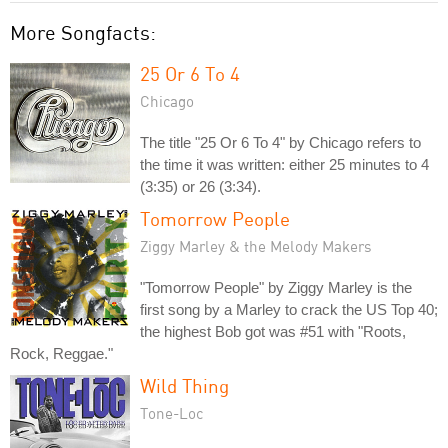
More Songfacts:
25 Or 6 To 4
Chicago
The title "25 Or 6 To 4" by Chicago refers to
the time it was written: either 25 minutes to 4
(3:35) or 26 (3:34).
Tomorrow People
Ziggy Marley & the Melody Makers
"Tomorrow People" by Ziggy Marley is the
first song by a Marley to crack the US Top 40;
the highest Bob got was #51 with "Roots,
Rock, Reggae."
Wild Thing
Tone-Loc