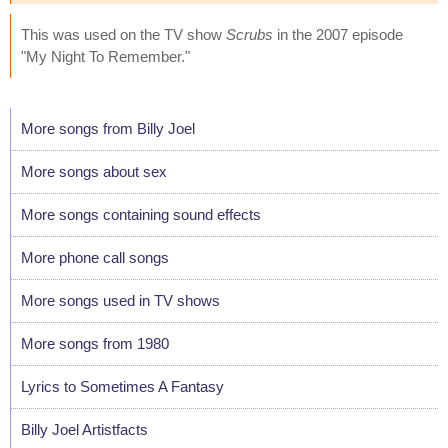
This was used on the TV show
Scrubs
in the 2007 episode
"My Night To Remember."
More songs from Billy Joel
More songs about sex
More songs containing sound effects
More phone call songs
More songs used in TV shows
More songs from 1980
Lyrics to Sometimes A Fantasy
Billy Joel Artistfacts