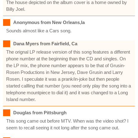
The house depicted on the album cover is a home owned by
Billy Joel.
Anonymous from New Orleans,la
Sounds almost like a Cars song.
Dana Myers from Fairfield, Ca
The orignal LP release version of this song features a different
phone number at the beginning than the CD and singles. On
the LP mix, the phone number appears to be that of Grusin-
Rosen Productions in New Jersey, Dave Grusin and Larry
Rosen. I speculate it was a prank/in-joke but then people
started callling that number (you need only play the song into a
telephone mountpiece to dial it) and it was changed to a Long
Island number.
Douglas from Pittsburgh
This song came out before MTV. When was the video shot? I
seem to recall seeing it not long after the song came out.