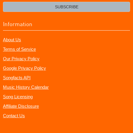
email?
SUBSCRIBE
Information
About Us
Terms of Service
Our Privacy Policy
Google Privacy Policy
Songfacts API
Music History Calendar
Song Licensing
Affiliate Disclosure
Contact Us