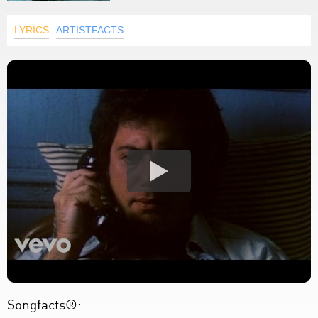
LYRICS
ARTISTFACTS
Songfacts®: