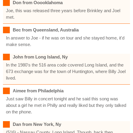
Don from Ooooklahoma
Joe, this was released three years before Brinkley and Joel
met.
Bec from Queensland, Australia
In answer to Joe - if he was on tour and she stayed home, it'd
make sense.
John from Long Island, Ny
In the 1980's the 516 area code covered Long Island, and the
673 exchange was for the town of Huntington, where Billy Joel
lived.
Aimee from Philadelphia
Just saw Billy in concert tonight and he said this song was
about a girl he met in Philly and really liked but they only talked
on the phone.
Dan from New York, Ny
(516) - Nassau County, Long Island. Though, back then,