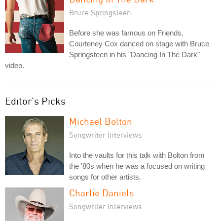
Bruce Springsteen
Before she was famous on Friends,
Courteney Cox danced on stage with Bruce
Springsteen in his "Dancing In The Dark"
video.
Editor's Picks
Michael Bolton
Songwriter Interviews
Into the vaults for this talk with Bolton from
the '80s when he was a focused on writing
songs for other artists.
Charlie Daniels
Songwriter Interviews