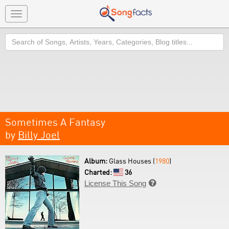
Toggle
navigation
Search
Sometimes A Fantasy
by
Billy Joel
Album:
Glass Houses (
1980
)
Charted:
36
License This Song
