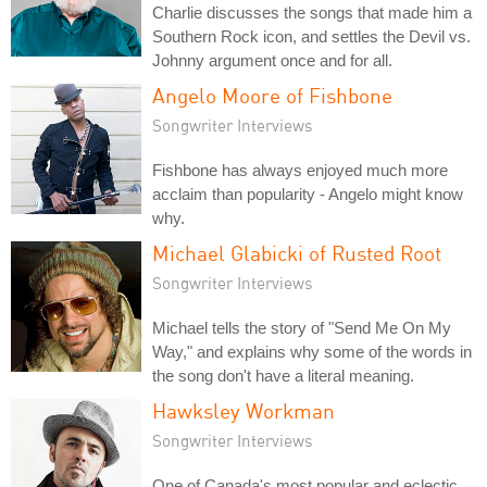
Charlie discusses the songs that made him a
Southern Rock icon, and settles the Devil vs.
Johnny argument once and for all.
Angelo Moore of Fishbone
Songwriter Interviews
Fishbone has always enjoyed much more
acclaim than popularity - Angelo might know
why.
Michael Glabicki of Rusted Root
Songwriter Interviews
Michael tells the story of "Send Me On My
Way," and explains why some of the words in
the song don't have a literal meaning.
Hawksley Workman
Songwriter Interviews
One of Canada's most popular and eclectic