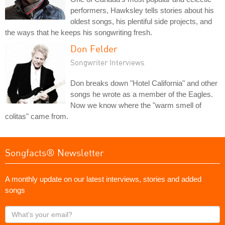
performers, Hawksley tells stories about his
oldest songs, his plentiful side projects, and
the ways that he keeps his songwriting fresh.
Don Felder
Songwriter Interviews
Don breaks down "Hotel California" and other
songs he wrote as a member of the Eagles.
Now we know where the "warm smell of
colitas" came from.
Songfacts® Newsletter
A monthly update on our latest interviews, stories and added
songs
What's
your