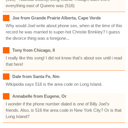
everything east of Queens was (516)
Joe from Grande Prairie Alberta, Cape Verde
Why would Joel write about phone sex, when at the time of this
record he was married to super-hot Christie Brinkley? I guess
the divorce thing was a foregone...
Tony from Chicago, Il
I really like this song! I did not know that's about sex until i read
that here!
Dale from Santa Fe, Nm
Wikipedia says 516 is the area code on Long Island.
Annabelle from Eugene, Or
I wonder if the phone number dialed is one of Billy Joel's
friends. Also, is 516 the area code in New York City? Or is that
Long Island?