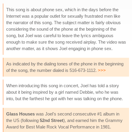
This song is about phone sex, which in the days before the
Internet was a popular outlet for sexually frustrated men like
the narrator of this song. The subject matter is fairly obvious
considering the sound of the phone at the beginning of the
song, but Joel was careful to leave the lyrics ambiguous
enough to make sure the song received airplay. The video was
another matter, as it shows Joel engaging in phone sex.
As indicated by the dialing tones of the phone in the beginning
of the song, the number dialed is 516-673-1112.
>>>
When introducing this song in concert, Joel has told a story
about it being inspired by a girl named Debbie, who he was
into, but the farthest he got with her was talking on the phone.
Glass Houses
was Joel's second consecutive #1 album in
the US (following
52nd Street
), and earned him the Grammy
Award for Best Male Rock Vocal Performance in 1981.