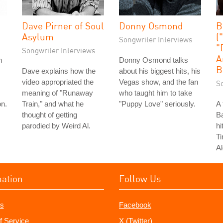
Dave Pirner of Soul
Donny Osmond
B
Asylum
(
Songwriter Interviews
"
Songwriter Interviews
A
n
Donny Osmond talks
B
Dave explains how the
about his biggest hits, his
video appropriated the
Vegas show, and the fan
S
meaning of "Runaway
who taught him to take
on.
Train," and what he
"Puppy Love" seriously.
A 
thought of getting
Ba
parodied by Weird Al.
hi
T
Al
mation
Follow Us
s
Facebook
f Service
X (Twitter)