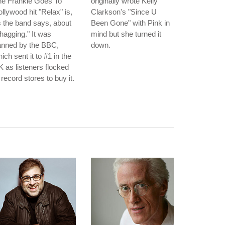
he Frankie Goes To
originally wrote Kelly
llywood hit "Relax" is,
Clarkson's "Since U
 the band says, about
Been Gone" with Pink in
hagging." It was
mind but she turned it
anned by the BBC,
down.
ich sent it to #1 in the
 as listeners flocked
 record stores to buy it.