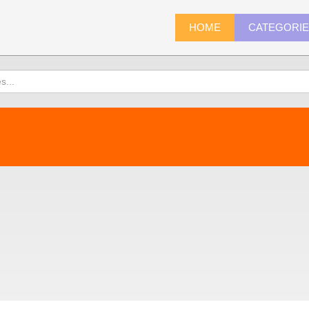
HOME
CATEGORI