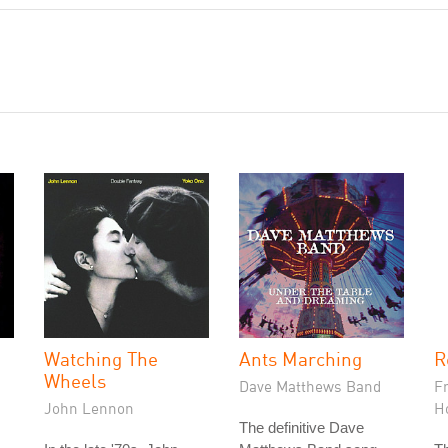
Watching The
Ants Marching
R
Wheels
Dave Matthews Band
F
John Lennon
H
The definitive Dave