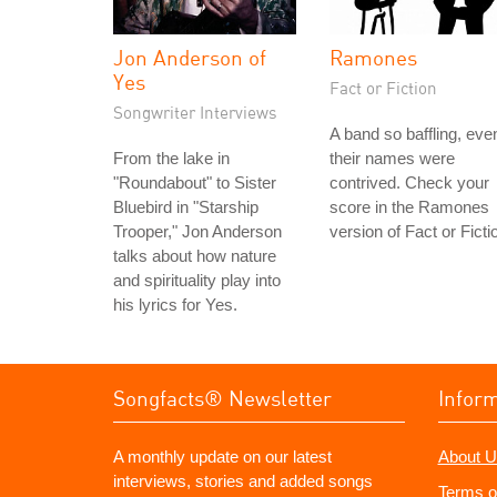
Jon Anderson of
Ramones
Yes
Fact or Fiction
Songwriter Interviews
A band so baffling, eve
From the lake in
their names were
"Roundabout" to Sister
contrived. Check your
Bluebird in "Starship
score in the Ramones
Trooper," Jon Anderson
version of Fact or Ficti
talks about how nature
and spirituality play into
his lyrics for Yes.
Songfacts® Newsletter
Infor
A monthly update on our latest
About U
interviews, stories and added songs
Terms o