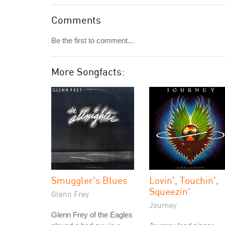
Comments
Be the first to comment...
More Songfacts:
Smuggler's Blues
Lovin', Touchin',
Squeezin'
Glenn Frey
Journey
Glenn Frey of the Eagles