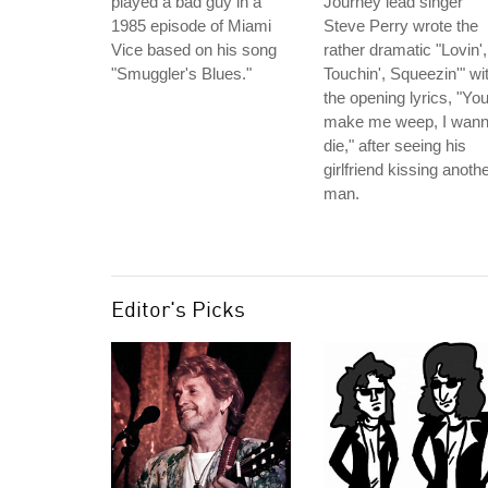
played a bad guy in a
Journey lead singer
1985 episode of Miami
Steve Perry wrote the
Vice based on his song
rather dramatic "Lovin',
"Smuggler's Blues."
Touchin', Squeezin'" wi
the opening lyrics, "Yo
make me weep, I wan
die," after seeing his
girlfriend kissing anoth
man.
Editor's Picks