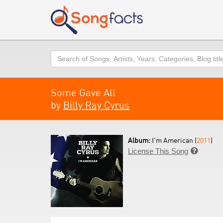
Search
Some Gave All
by
Billy Ray Cyrus
Album:
I'm American (
2011
)
License This Song
