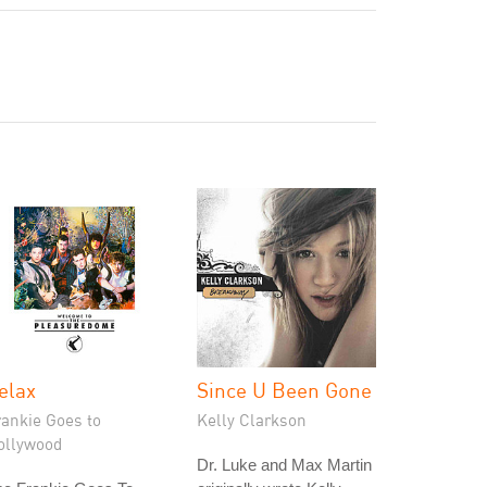
elax
Since U Been Gone
rankie Goes to
Kelly Clarkson
ollywood
Dr. Luke and Max Martin