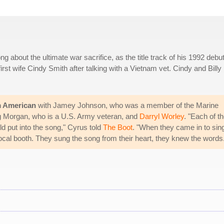
ng about the ultimate war sacrifice, as the title track of his 1992 debu
rst wife Cindy Smith after talking with a Vietnam vet. Cindy and Billy
m American
with Jamey Johnson, who was a member of the Marine
ig Morgan, who is a U.S. Army veteran, and
Darryl Worley
. "Each of t
ld put into the song," Cyrus told
The Boot
. "When they came in to sin
e vocal booth. They sung the song from their heart, they knew the words