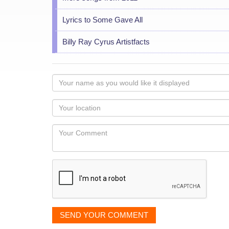
Lyrics to Some Gave All
Billy Ray Cyrus Artistfacts
Your
name
as
Your
you
Locaton
would
Your
like
Comment
it
displayed
SEND YOUR COMMENT