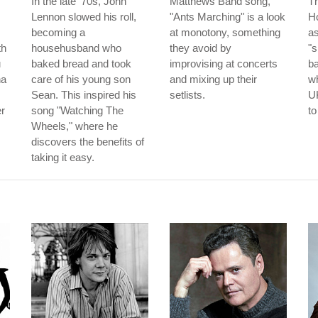
In the late '70s, John
Matthews Band song,
T
Lennon slowed his roll,
"Ants Marching" is a look
Ho
becoming a
at monotony, something
as
th
househusband who
they avoid by
"s
u
baked bread and took
improvising at concerts
b
na
care of his young son
and mixing up their
wh
Sean. This inspired his
setlists.
UK
er
song "Watching The
to
Wheels," where he
discovers the benefits of
taking it easy.