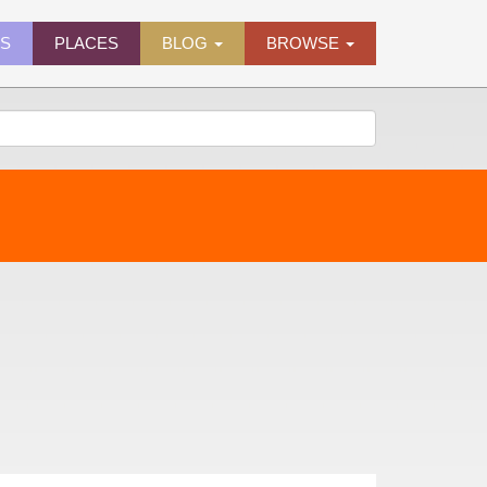
ES
PLACES
BLOG
BROWSE