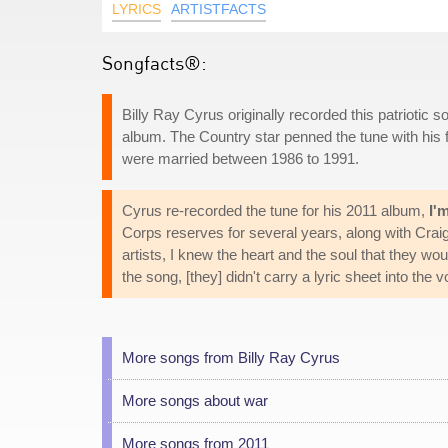
LYRICS
ARTISTFACTS
Songfacts®:
Billy Ray Cyrus originally recorded this patriotic so
album. The Country star penned the tune with his fi
were married between 1986 to 1991.
Cyrus re-recorded the tune for his 2011 album,
I'
Corps reserves for several years, along with Cra
artists, I knew the heart and the soul that they wou
the song, [they] didn't carry a lyric sheet into th
More songs from Billy Ray Cyrus
More songs about war
More songs from 2011