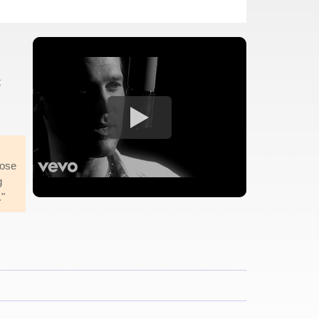
t
hose
g
."