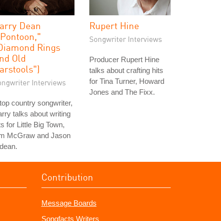
arry Dean
Rupert Hine
"Pontoon,"
Songwriter Interviews
Diamond Rings
nd Old
Producer Rupert Hine
arstools")
talks about crafting hits
for Tina Turner, Howard
ongwriter Interviews
Jones and The Fixx.
top country songwriter,
rry talks about writing
ts for Little Big Town,
im McGraw and Jason
dean.
Contribution
Message Boards
Songfacts Writers