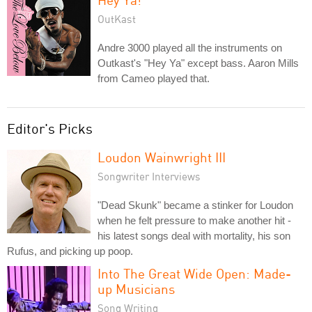
OutKast
Andre 3000 played all the instruments on
Outkast's "Hey Ya" except bass. Aaron Mills
from Cameo played that.
Editor's Picks
Loudon Wainwright III
Songwriter Interviews
"Dead Skunk" became a stinker for Loudon
when he felt pressure to make another hit -
his latest songs deal with mortality, his son
Rufus, and picking up poop.
Into The Great Wide Open: Made-
up Musicians
Song Writing