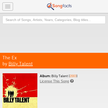
Toggle
navigation
Search
The Ex
by
Billy Talent
Album:
Billy Talent (
2003
)
License This Song
