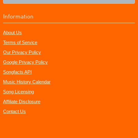
Information
About Us
Terms of Service
Our Privacy Policy
Google Privacy Policy
Songfacts API
Music History Calendar
Song Licensing
Affiliate Disclosure
Contact Us