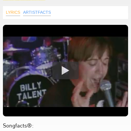
LYRICS
ARTISTFACTS
Songfacts®: