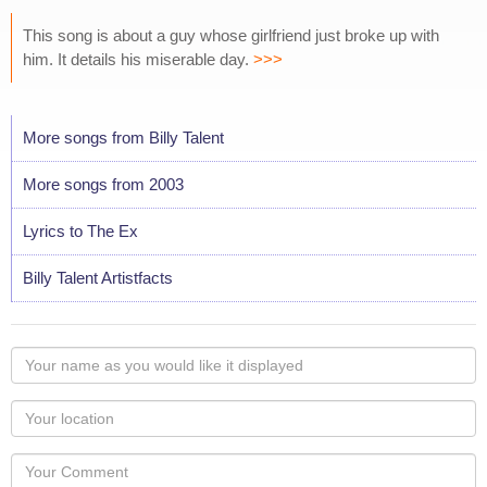
This song is about a guy whose girlfriend just broke up with
him. It details his miserable day.
>>>
More songs from Billy Talent
More songs from 2003
Lyrics to The Ex
Billy Talent Artistfacts
Your
name
as
Your
you
Locaton
would
Your
like