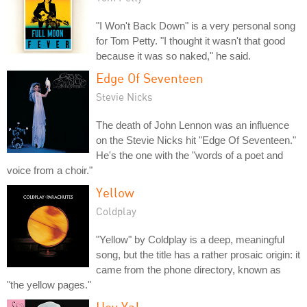
"I Won't Back Down" is a very personal song
for Tom Petty. "I thought it wasn't that good
because it was so naked," he said.
Edge Of Seventeen
Stevie Nicks
The death of John Lennon was an influence
on the Stevie Nicks hit "Edge Of Seventeen."
He's the one with the "words of a poet and
voice from a choir."
Yellow
Coldplay
"Yellow" by Coldplay is a deep, meaningful
song, but the title has a rather prosaic origin: it
came from the phone directory, known as
"the yellow pages."
Hey Ya!