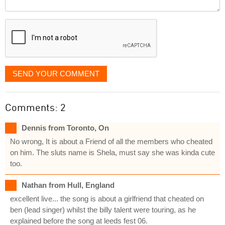
Comment
it
displayed
SEND YOUR COMMENT
Comments: 2
Dennis from Toronto, On
No wrong, It is about a Friend of all the members who cheated
on him. The sluts name is Shela, must say she was kinda cute
too.
Nathan from Hull, England
excellent live... the song is about a girlfriend that cheated on
ben (lead singer) whilst the billy talent were touring, as he
explained before the song at leeds fest 06.