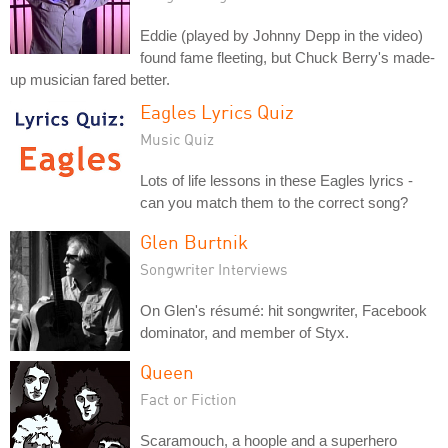
Eddie (played by Johnny Depp in the video)
found fame fleeting, but Chuck Berry's made-
up musician fared better.
Eagles Lyrics Quiz
Music Quiz
Lots of life lessons in these Eagles lyrics -
can you match them to the correct song?
Glen Burtnik
Songwriter Interviews
On Glen's résumé: hit songwriter, Facebook
dominator, and member of Styx.
Queen
Fact or Fiction
Scaramouch, a hoople and a superhero