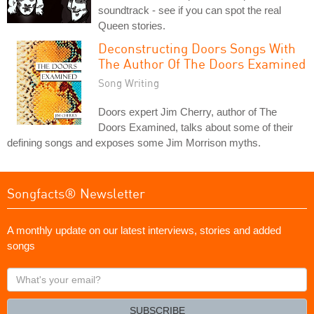
soundtrack - see if you can spot the real
Queen stories.
Deconstructing Doors Songs With
The Author Of The Doors Examined
Song Writing
Doors expert Jim Cherry, author of The
Doors Examined, talks about some of their
defining songs and exposes some Jim Morrison myths.
Songfacts® Newsletter
A monthly update on our latest interviews, stories and added
songs
What's
your
email?
SUBSCRIBE