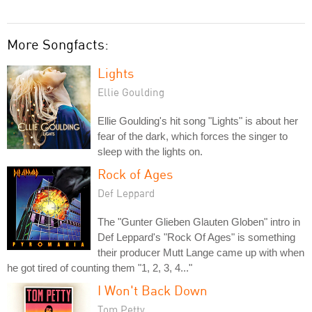
More Songfacts:
Lights
Ellie Goulding
Ellie Goulding's hit song "Lights" is about her
fear of the dark, which forces the singer to
sleep with the lights on.
Rock of Ages
Def Leppard
The "Gunter Glieben Glauten Globen" intro in
Def Leppard's "Rock Of Ages" is something
their producer Mutt Lange came up with when
he got tired of counting them "1, 2, 3, 4..."
I Won't Back Down
Tom Petty