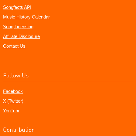
Songfacts API
Music History Calendar
Song Licensing
Affiliate Disclosure
Contact Us
Follow Us
Facebook
X (Twitter)
YouTube
Contribution