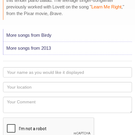
this tender piano ballad. The teenage singer-songwriter
previously worked with Lovett on the song "
Learn Me Right
,"
from the Pixar movie,
Brave
.
More songs from Birdy
More songs from 2013
Your
name
as
Your
you
Locaton
would
Your
like
Comment
it
displayed