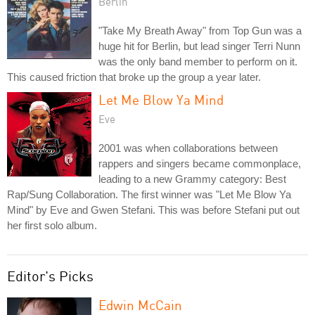
Berlin
"Take My Breath Away" from Top Gun was a
huge hit for Berlin, but lead singer Terri Nunn
was the only band member to perform on it.
This caused friction that broke up the group a year later.
Let Me Blow Ya Mind
Eve
2001 was when collaborations between
rappers and singers became commonplace,
leading to a new Grammy category: Best
Rap/Sung Collaboration. The first winner was "Let Me Blow Ya
Mind" by Eve and Gwen Stefani. This was before Stefani put out
her first solo album.
Editor's Picks
Edwin McCain