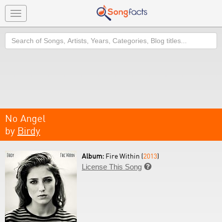
Toggle
navigation
Search
No Angel
by
Birdy
Album:
Fire Within (
2013
)
License This Song
