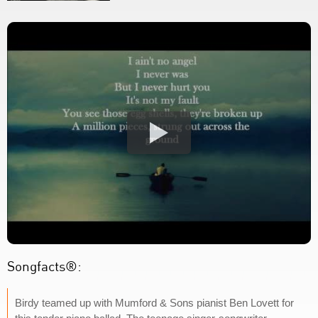
Songfacts®:
Birdy teamed up with Mumford & Sons pianist Ben Lovett for