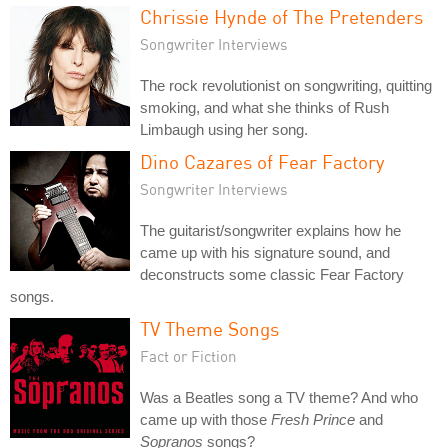
Chrissie Hynde of The Pretenders
Songwriter Interviews
The rock revolutionist on songwriting, quitting
smoking, and what she thinks of Rush
Limbaugh using her song.
Dino Cazares of Fear Factory
Songwriter Interviews
The guitarist/songwriter explains how he
came up with his signature sound, and
deconstructs some classic Fear Factory
songs.
TV Theme Songs
Fact or Fiction
Was a Beatles song a TV theme? And who
came up with those
Fresh Prince
and
Sopranos
songs?