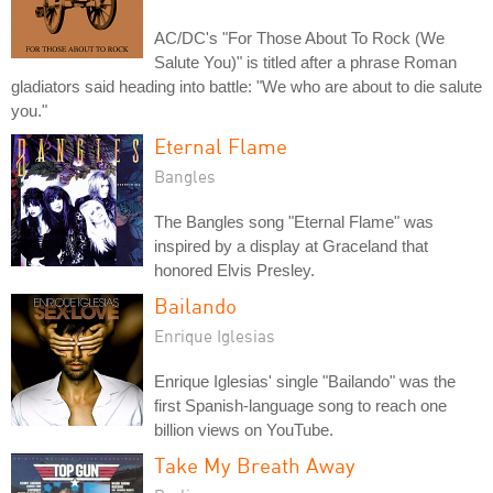
AC/DC's "For Those About To Rock (We
Salute You)" is titled after a phrase Roman
gladiators said heading into battle: "We who are about to die salute
you."
Eternal Flame
Bangles
The Bangles song "Eternal Flame" was
inspired by a display at Graceland that
honored Elvis Presley.
Bailando
Enrique Iglesias
Enrique Iglesias' single "Bailando" was the
first Spanish-language song to reach one
billion views on YouTube.
Take My Breath Away