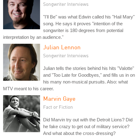
Songwriter Interviews
"I'll Be" was what Edwin called his "Hail Mary"
song. He says it proves "intention of the
songwriter is 180 degrees from potential
interpretation by an audience."
Julian Lennon
Songwriter Interviews
Julian tells the stories behind his hits "Valotte"
and "Too Late for Goodbyes," and fills us in on
his many non-musical pursuits. Also: what
MTV meant to his career.
Marvin Gaye
Fact or Fiction
Did Marvin try out with the Detroit Lions? Did
he fake crazy to get out of military service?
And what about the cross-dressing?