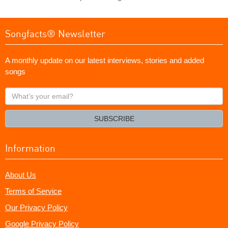
Songfacts® Newsletter
A monthly update on our latest interviews, stories and added
songs
What's
your
email?
SUBSCRIBE
Information
About Us
Terms of Service
Our Privacy Policy
Google Privacy Policy