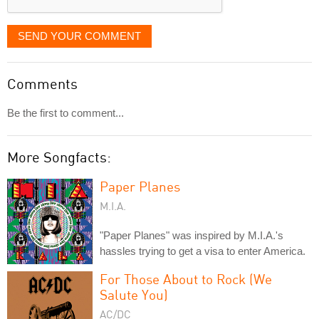
SEND YOUR COMMENT
Comments
Be the first to comment...
More Songfacts:
Paper Planes
M.I.A.
"Paper Planes" was inspired by M.I.A.'s
hassles trying to get a visa to enter America.
For Those About to Rock (We
Salute You)
AC/DC