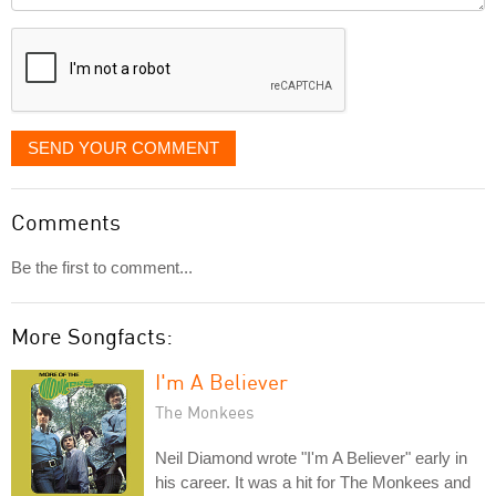
displayed
SEND YOUR COMMENT
Comments
Be the first to comment...
More Songfacts:
I'm A Believer
The Monkees
Neil Diamond wrote "I'm A Believer" early in
his career. It was a hit for The Monkees and