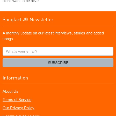
didn't want to be alive.
Songfacts® Newsletter
A monthly update on our latest interviews, stories and added
songs
What's
your
email?
SUBSCRIBE
Information
About Us
Terms of Service
Our Privacy Policy