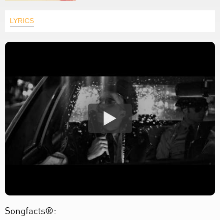
LYRICS
Songfacts®: