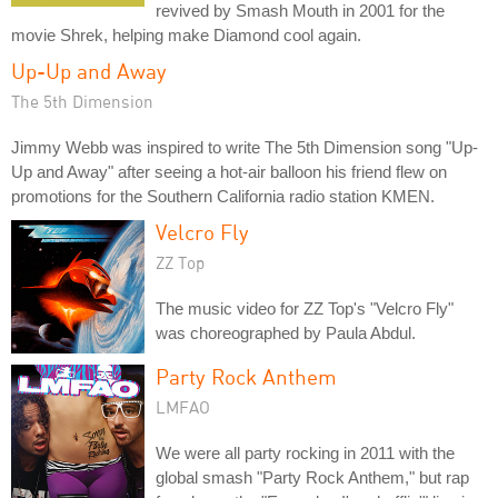
revived by Smash Mouth in 2001 for the
movie Shrek, helping make Diamond cool again.
Up-Up and Away
The 5th Dimension
Jimmy Webb was inspired to write The 5th Dimension song "Up-
Up and Away" after seeing a hot-air balloon his friend flew on
promotions for the Southern California radio station KMEN.
Velcro Fly
ZZ Top
The music video for ZZ Top's "Velcro Fly"
was choreographed by Paula Abdul.
Party Rock Anthem
LMFAO
We were all party rocking in 2011 with the
global smash "Party Rock Anthem," but rap