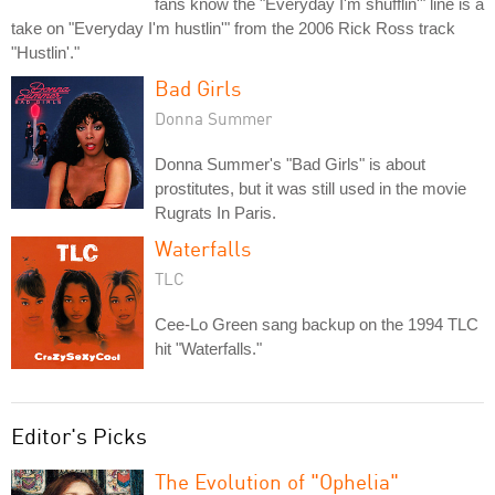
fans know the "Everyday I'm shufflin'" line is a
take on "Everyday I'm hustlin'" from the 2006 Rick Ross track
"Hustlin'."
Bad Girls
Donna Summer
Donna Summer's "Bad Girls" is about
prostitutes, but it was still used in the movie
Rugrats In Paris.
Waterfalls
TLC
Cee-Lo Green sang backup on the 1994 TLC
hit "Waterfalls."
Editor's Picks
The Evolution of "Ophelia"