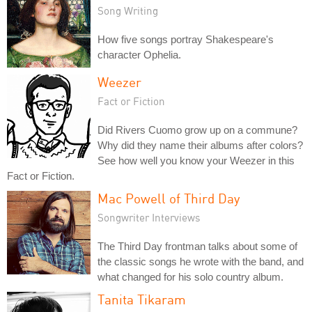
Song Writing
How five songs portray Shakespeare's
character Ophelia.
Weezer
Fact or Fiction
Did Rivers Cuomo grow up on a commune?
Why did they name their albums after colors?
See how well you know your Weezer in this
Fact or Fiction.
Mac Powell of Third Day
Songwriter Interviews
The Third Day frontman talks about some of
the classic songs he wrote with the band, and
what changed for his solo country album.
Tanita Tikaram