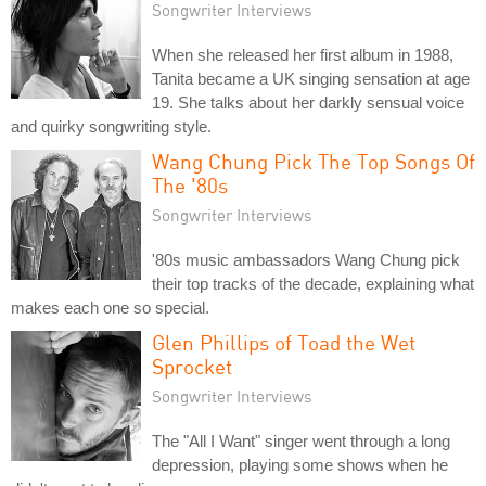
Songwriter Interviews
When she released her first album in 1988,
Tanita became a UK singing sensation at age
19. She talks about her darkly sensual voice
and quirky songwriting style.
Wang Chung Pick The Top Songs Of
The '80s
Songwriter Interviews
'80s music ambassadors Wang Chung pick
their top tracks of the decade, explaining what
makes each one so special.
Glen Phillips of Toad the Wet
Sprocket
Songwriter Interviews
The "All I Want" singer went through a long
depression, playing some shows when he