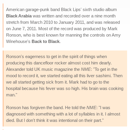
American garage-punk band Black Lips' sixth studio album
Black Arabia
was written and recorded over a nine month
stretch from March 2010 to January 2011, and was released
on June 7, 2011. Most of the record was produced by Mark
Ronson, who is best known for manning the controls on Amy
Winehouse's
Back to Black
.
Ronson's eagerness to get in the spirit of things when
producing this dancefloor rocker almost cost him dearly.
Alexander told UK music magazine the
NME
: "To get in the
mood to record it, we started eating all this liver sashimi. Then
we all started getting sick from it. Mark had to go to the
hospital because his fever was so high. His brain was cooking
man."
Ronson has forgiven the band. He told the
NME
: "I was
diagnosed with something with a lot of syllables in it. I almost
died. But I don't think it was intentional on their part."