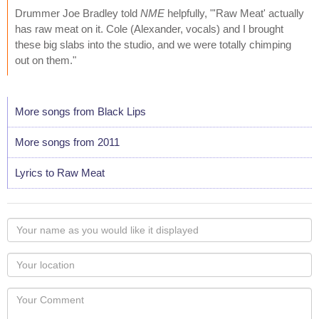
Drummer Joe Bradley told
NME
helpfully, "'Raw Meat' actually
has raw meat on it. Cole (Alexander, vocals) and I brought
these big slabs into the studio, and we were totally chimping
out on them."
More songs from Black Lips
More songs from 2011
Lyrics to Raw Meat
Your
name
as
Your
you
Locaton
would
Your
like
Comment
it