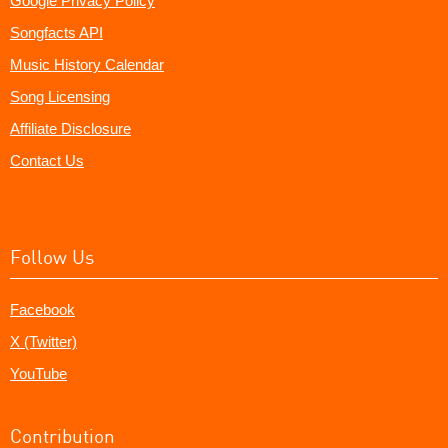
Google Privacy Policy
Songfacts API
Music History Calendar
Song Licensing
Affiliate Disclosure
Contact Us
Follow Us
Facebook
X (Twitter)
YouTube
Contribution