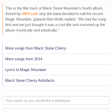
This is the title track of Black Stone Mountain's fourth album.
Asked by
HMV.com
why the band decided to call the record
Magic Mountain, guitarist Ben Wells replied: "We had the song
first and we just thought it was a cool title and summed up the
album mystically and artistically."
More songs from Black Stone Cherry
More songs from 2014
Lyrics to Magic Mountain
Black Stone Cherry Artistfacts
Your
name
as
Your