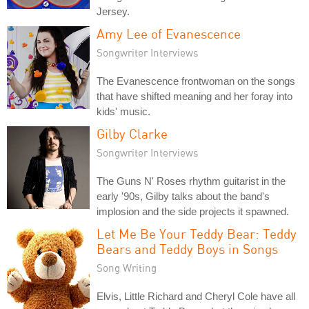
Jersey.
Amy Lee of Evanescence
Songwriter Interviews
The Evanescence frontwoman on the songs
that have shifted meaning and her foray into
kids' music.
Gilby Clarke
Songwriter Interviews
The Guns N' Roses rhythm guitarist in the
early '90s, Gilby talks about the band's
implosion and the side projects it spawned.
Let Me Be Your Teddy Bear: Teddy
Bears and Teddy Boys in Songs
Song Writing
Elvis, Little Richard and Cheryl Cole have all