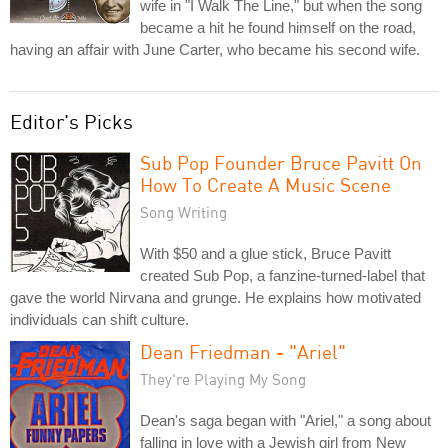
wife in "I Walk The Line," but when the song
became a hit he found himself on the road,
having an affair with June Carter, who became his second wife.
Editor's Picks
Sub Pop Founder Bruce Pavitt On
How To Create A Music Scene
Song Writing
With $50 and a glue stick, Bruce Pavitt
created Sub Pop, a fanzine-turned-label that
gave the world Nirvana and grunge. He explains how motivated
individuals can shift culture.
Dean Friedman - "Ariel"
They're Playing My Song
Dean's saga began with "Ariel," a song about
falling in love with a Jewish girl from New