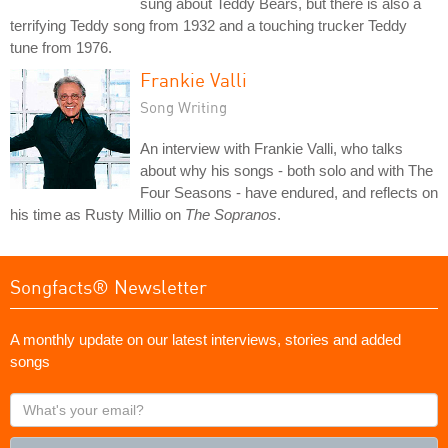
sung about Teddy Bears, but there is also a
terrifying Teddy song from 1932 and a touching trucker Teddy
tune from 1976.
Frankie Valli
Song Writing
An interview with Frankie Valli, who talks
about why his songs - both solo and with The
Four Seasons - have endured, and reflects on
his time as Rusty Millio on
The Sopranos
.
Songfacts® Newsletter
A monthly update on our latest interviews, stories and added
songs
What's
your
email?