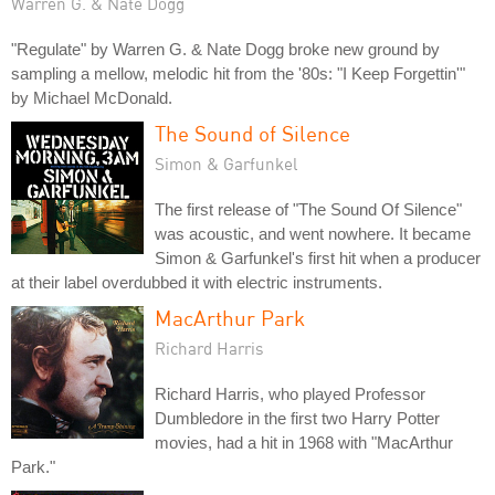
Warren G. & Nate Dogg
"Regulate" by Warren G. & Nate Dogg broke new ground by
sampling a mellow, melodic hit from the '80s: "I Keep Forgettin'"
by Michael McDonald.
The Sound of Silence
Simon & Garfunkel
The first release of "The Sound Of Silence"
was acoustic, and went nowhere. It became
Simon & Garfunkel's first hit when a producer
at their label overdubbed it with electric instruments.
MacArthur Park
Richard Harris
Richard Harris, who played Professor
Dumbledore in the first two Harry Potter
movies, had a hit in 1968 with "MacArthur
Park."