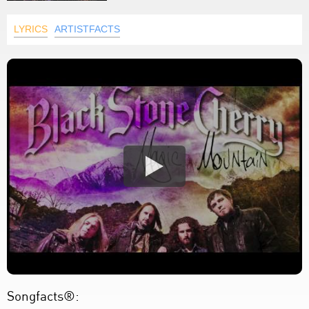
LYRICS
ARTISTFACTS
Songfacts®: