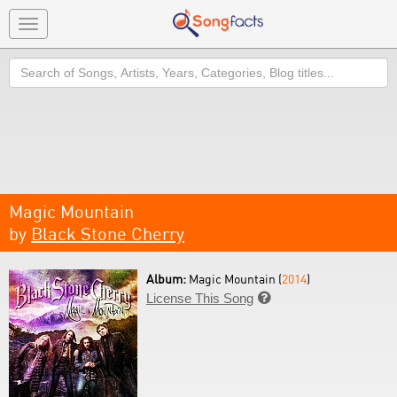
Toggle
navigation
Search
Magic Mountain
by
Black Stone Cherry
Album:
Magic Mountain (
2014
)
License This Song
