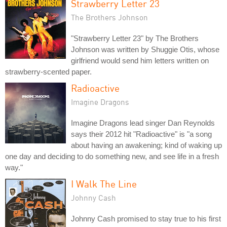
Strawberry Letter 23
The Brothers Johnson
"Strawberry Letter 23" by The Brothers
Johnson was written by Shuggie Otis, whose
girlfriend would send him letters written on
strawberry-scented paper.
Radioactive
Imagine Dragons
Imagine Dragons lead singer Dan Reynolds
says their 2012 hit "Radioactive" is "a song
about having an awakening; kind of waking up
one day and deciding to do something new, and see life in a fresh
way."
I Walk The Line
Johnny Cash
Johnny Cash promised to stay true to his first