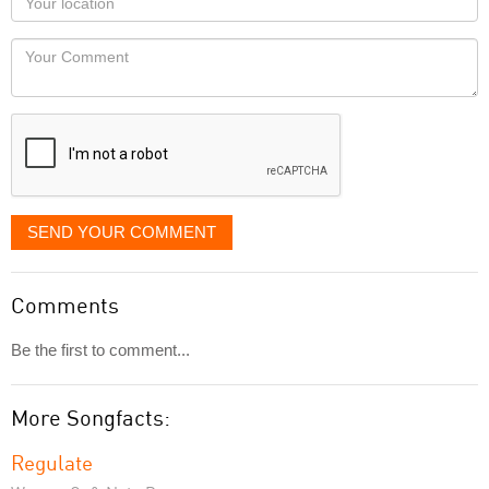
you
Locaton
would
Your
like
Comment
it
displayed
SEND YOUR COMMENT
Comments
Be the first to comment...
More Songfacts:
Regulate