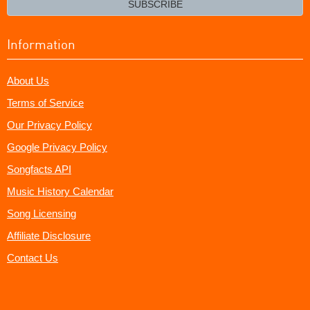
SUBSCRIBE
Information
About Us
Terms of Service
Our Privacy Policy
Google Privacy Policy
Songfacts API
Music History Calendar
Song Licensing
Affiliate Disclosure
Contact Us