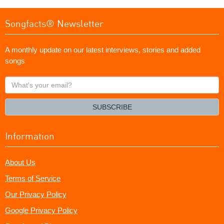
Songfacts® Newsletter
A monthly update on our latest interviews, stories and added
songs
What's
your
email?
SUBSCRIBE
Information
About Us
Terms of Service
Our Privacy Policy
Google Privacy Policy