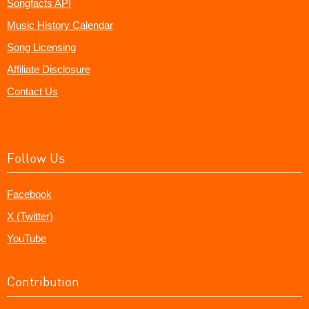
Songfacts API
Music History Calendar
Song Licensing
Affiliate Disclosure
Contact Us
Follow Us
Facebook
X (Twitter)
YouTube
Contribution