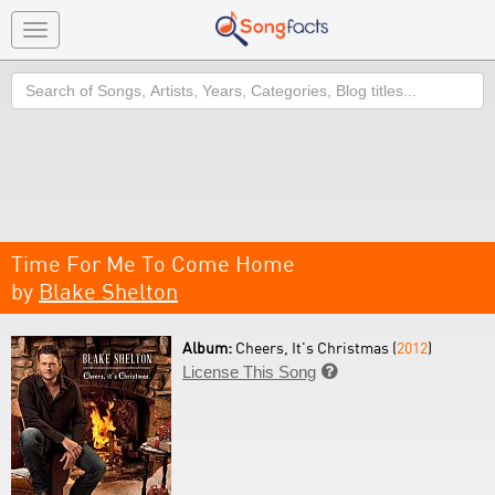
Toggle
navigation
Search
Time For Me To Come Home
by
Blake Shelton
Album:
Cheers, It's Christmas (
2012
)
License This Song
