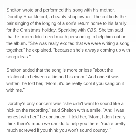
Shelton wrote and performed this song with his mother,
Dorothy Shackleford, a beauty shop owner. The cut finds the
pair singing of the longing of a son's return home to his family
for the Christmas holiday. Speaking with
CBS
, Shelton said
that his mom didn't need much persuading to help him out on
the album. "She was really excited that we were writing a song
together," he explained, "because she's always coming up with
song ideas."
Shelton added that the song is more or less "about the
relationship between a kid and his mom." And once it was
written, he told her, "Mom, it'd be really cool if you sang on it
with me."
Dorothy's only concern was "she didn't want to sound like a
hick on the recording," said Shelton with a smile. "And I was
honest with her," he continued. "I told her, 'Mom, I don't really
think there's much we can do to help you there. You're pretty
much screwed if you think you won't sound country.'"