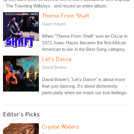
- The Traveling Wilburys - and record an entire album.
Theme From Shaft
Isaac Hayes
When "Theme From Shaft" won an Oscar in
1972, Isaac Hayes became the first African
American to win in the Best Song category.
Let's Dance
David Bowie
David Bowie's "Let's Dance" is about more
than just dancing. It's about dishonesty,
particularly when we mask our true feelings.
Editor's Picks
Crystal Waters