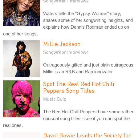
Songwriter Interviews
Waters tells the "Gypsy Woman" story,
shares some of her songwriting insights, and
explains how Dennis Rodman ended up on
one of her songs.
Millie Jackson
Songwriter Interviews
Outrageously gifted and just plain outrageous,
Millie is an R&B and Rap innovator.
Spot The Real Red Hot Chili
Peppers Song Titles
Music Quiz
The Red Hot Chili Peppers have some rather
unusual song titles - see if you can spot the
real ones.
David Bowie Leads the Society for