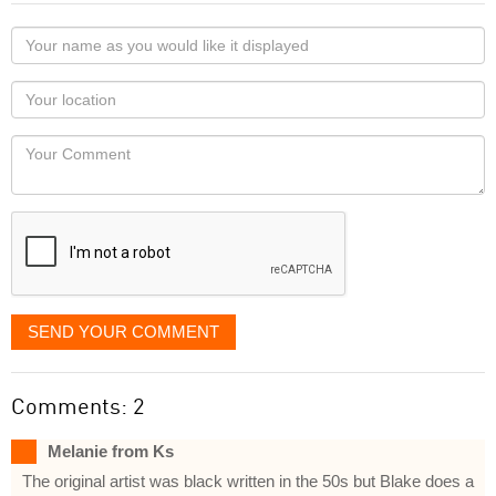
Your
name
as
Your
you
Locaton
would
Your
like
Comment
it
displayed
SEND YOUR COMMENT
Comments: 2
Melanie from Ks
The original artist was black written in the 50s but Blake does a