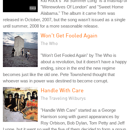
Kid Rock's "All Summer Long" is a mashup of
"Werewolves Of London" and "Sweet Home
Alabama." The album it came from was
released in October, 2007, but the song wasn't issued as a single
until summer, 2008 for a more seasonable release.
Won't Get Fooled Again
The Who
"Won't Get Fooled Again" by The Who is
about a revolution, but it doesn't have a happy
ending, since in the end the new regime
becomes just like the old one. Pete Townshend thought that
whoever was in power was destined to become corrupt.
Handle With Care
The Traveling Wilburys
"Handle With Care" started as a George
Harrison song with guest appearances by
Roy Orbison, Bob Dylan, Tom Petty and Jeff
Lynne, but it went so well the five of them decided to form a group