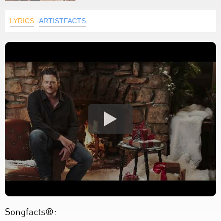
LYRICS
ARTISTFACTS
Songfacts®: