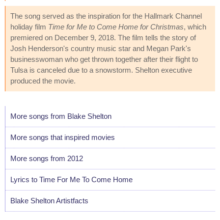
The song served as the inspiration for the Hallmark Channel
holiday film
Time for Me to Come Home for Christmas
, which
premiered on December 9, 2018. The film tells the story of
Josh Henderson's country music star and Megan Park's
businesswoman who get thrown together after their flight to
Tulsa is canceled due to a snowstorm. Shelton executive
produced the movie.
More songs from Blake Shelton
More songs that inspired movies
More songs from 2012
Lyrics to Time For Me To Come Home
Blake Shelton Artistfacts