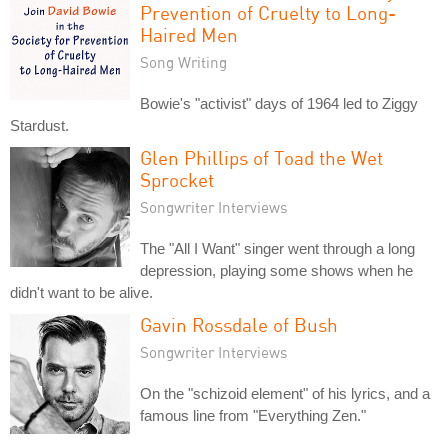
Prevention of Cruelty to Long-
Haired Men
Song Writing
Bowie's "activist" days of 1964 led to Ziggy
Stardust.
Glen Phillips of Toad the Wet
Sprocket
Songwriter Interviews
The "All I Want" singer went through a long
depression, playing some shows when he
didn't want to be alive.
Gavin Rossdale of Bush
Songwriter Interviews
On the "schizoid element" of his lyrics, and a
famous line from "Everything Zen."