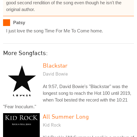
good second rendition of the song even though he isn't the
original author.
Patsy
I just love the song Time For Me To Come home.
More Songfacts:
Blackstar
David Bowie
At 9:57, David Bowie's "Blackstar" was the
longest song to reach the Hot 100 until 2019,
when Tool bested the record with the 10:21
"Fear Inoculum."
All Summer Long
Kid Rock