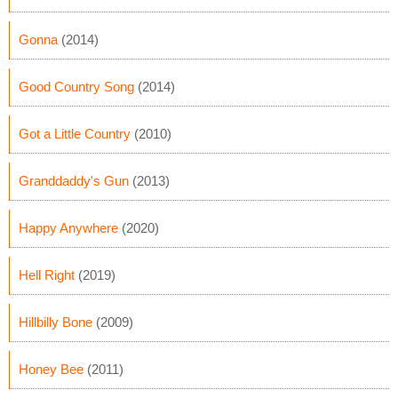
Gonna
(2014)
Good Country Song
(2014)
Got a Little Country
(2010)
Granddaddy's Gun
(2013)
Happy Anywhere
(2020)
Hell Right
(2019)
Hillbilly Bone
(2009)
Honey Bee
(2011)