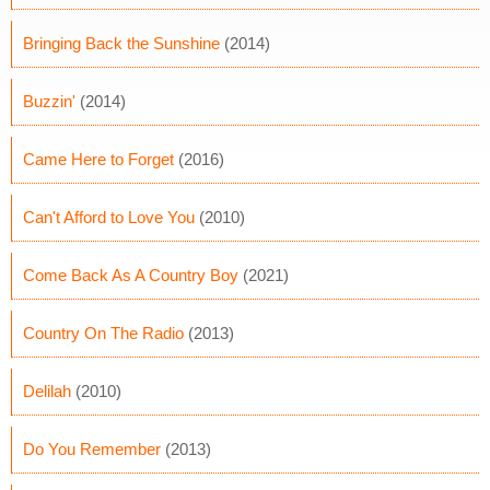
Bringing Back the Sunshine
(2014)
Buzzin'
(2014)
Came Here to Forget
(2016)
Can't Afford to Love You
(2010)
Come Back As A Country Boy
(2021)
Country On The Radio
(2013)
Delilah
(2010)
Do You Remember
(2013)