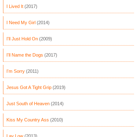
I Lived It
(2017)
I Need My Girl
(2014)
I'll Just Hold On
(2009)
I'll Name the Dogs
(2017)
I'm Sorry
(2011)
Jesus Got A Tight Grip
(2019)
Just South of Heaven
(2014)
Kiss My Country Ass
(2010)
Lay Low
(2013)