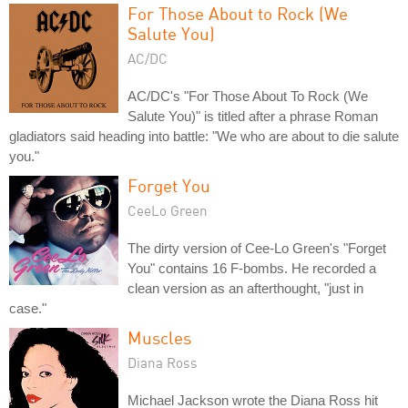
For Those About to Rock (We
Salute You)
AC/DC
AC/DC's "For Those About To Rock (We
Salute You)" is titled after a phrase Roman
gladiators said heading into battle: "We who are about to die salute
you."
Forget You
CeeLo Green
The dirty version of Cee-Lo Green's "Forget
You" contains 16 F-bombs. He recorded a
clean version as an afterthought, "just in
case."
Muscles
Diana Ross
Michael Jackson wrote the Diana Ross hit