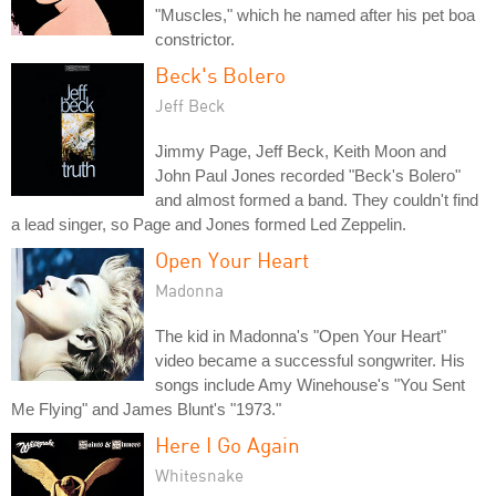
"Muscles," which he named after his pet boa
constrictor.
Beck's Bolero
Jeff Beck
Jimmy Page, Jeff Beck, Keith Moon and
John Paul Jones recorded "Beck's Bolero"
and almost formed a band. They couldn't find
a lead singer, so Page and Jones formed Led Zeppelin.
Open Your Heart
Madonna
The kid in Madonna's "Open Your Heart"
video became a successful songwriter. His
songs include Amy Winehouse's "You Sent
Me Flying" and James Blunt's "1973."
Here I Go Again
Whitesnake