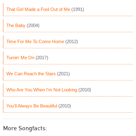
That Girl Made a Fool Out of Me
(1991)
The Baby
(2004)
Time For Me To Come Home
(2012)
Turnin' Me On
(2017)
We Can Reach the Stars
(2021)
Who Are You When I'm Not Looking
(2010)
You'll Always Be Beautiful
(2010)
More Songfacts: