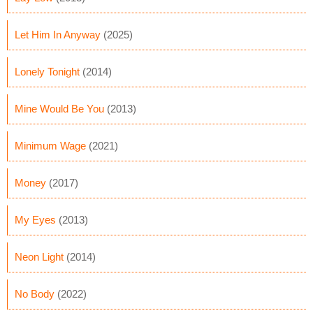
Let Him In Anyway
(2025)
Lonely Tonight
(2014)
Mine Would Be You
(2013)
Minimum Wage
(2021)
Money
(2017)
My Eyes
(2013)
Neon Light
(2014)
No Body
(2022)