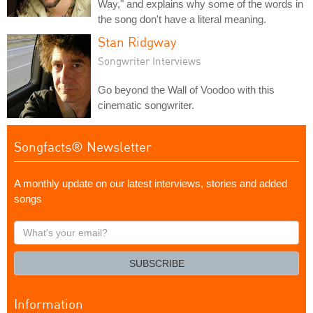
Way," and explains why some of the words in
the song don't have a literal meaning.
Stan Ridgway
Songwriter Interviews
Go beyond the Wall of Voodoo with this
cinematic songwriter.
Songfacts® Newsletter
A monthly update on our latest interviews, stories and added
songs
What's
your
email?
SUBSCRIBE
Information