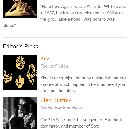
"Here I Go Again" was a #1 hit for Whitesnake
in 1987, but it was first released in 1982 with
the lyric, "Like a hobo I was born to walk
alone."
Editor's Picks
Kiss
Fact or Fiction
Kiss is the subject of many outlandish rumors
- some of which happen to be true. See if you
can spot the fakes.
Glen Burtnik
Songwriter Interviews
On Glen's résumé: hit songwriter, Facebook
dominator, and member of Styx.