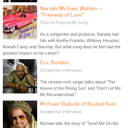
Narada Michael Walden -
"Freeway of Love"
They're Playing My Song
As a songwriter and producer, Narada had
hits with Aretha Franklin, Whitney Houston,
Mariah Carey and Starship. But what song does he feel had the
greatest impact on his career?
Eric Burdon
Songwriter Interviews
The renown rock singer talks about "The
House of the Rising Sun" and "Don't Let Me
Be Misunderstood."
Michael Glabicki of Rusted Root
Songwriter Interviews
Michael tells the story of "Send Me On My