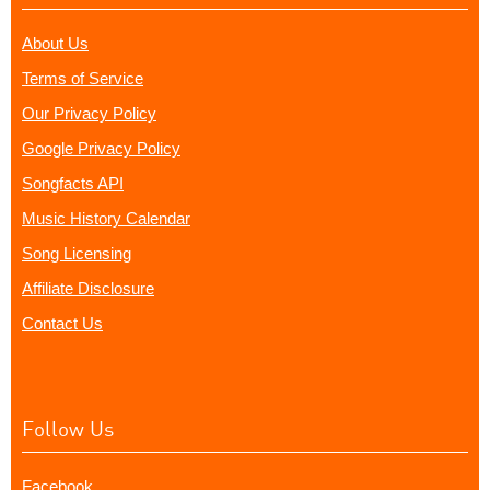
About Us
Terms of Service
Our Privacy Policy
Google Privacy Policy
Songfacts API
Music History Calendar
Song Licensing
Affiliate Disclosure
Contact Us
Follow Us
Facebook