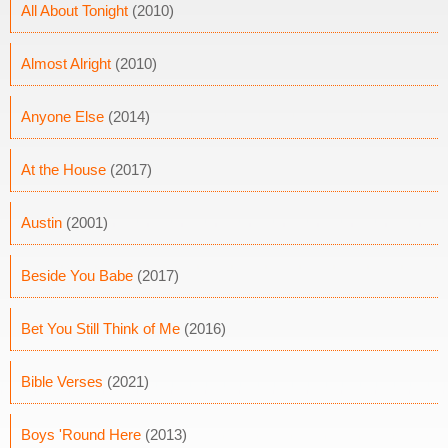
All About Tonight
(2010)
Almost Alright
(2010)
Anyone Else
(2014)
At the House
(2017)
Austin
(2001)
Beside You Babe
(2017)
Bet You Still Think of Me
(2016)
Bible Verses
(2021)
Boys 'Round Here
(2013)