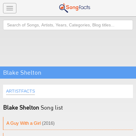
Toggle
navigation
Search
Blake Shelton
ARTISTFACTS
Blake Shelton
Song list
A Guy With a Girl
(2016)