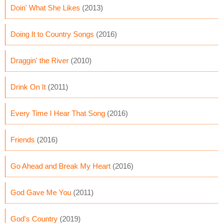
Doin' What She Likes
(2013)
Doing It to Country Songs
(2016)
Draggin' the River
(2010)
Drink On It
(2011)
Every Time I Hear That Song
(2016)
Friends
(2016)
Go Ahead and Break My Heart
(2016)
God Gave Me You
(2011)
God's Country
(2019)