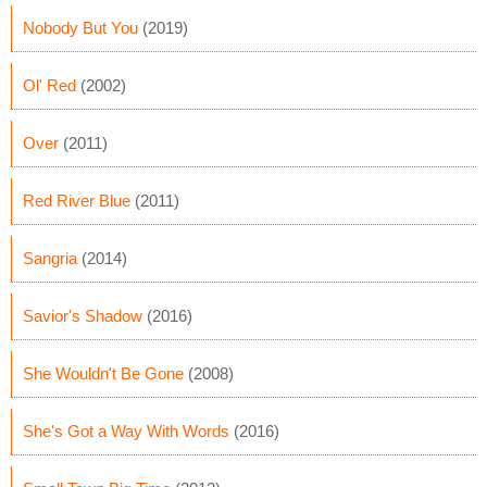
Nobody But You
(2019)
Ol' Red
(2002)
Over
(2011)
Red River Blue
(2011)
Sangria
(2014)
Savior's Shadow
(2016)
She Wouldn't Be Gone
(2008)
She's Got a Way With Words
(2016)