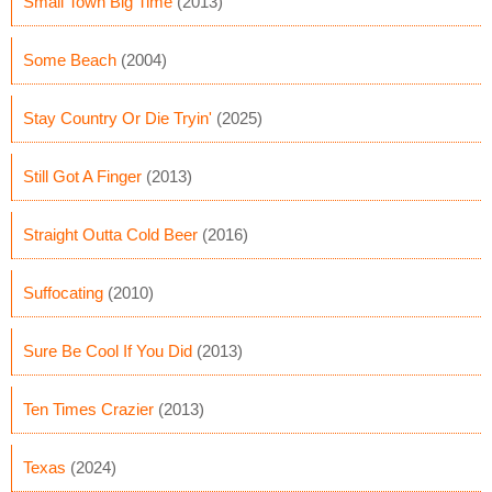
Small Town Big Time
(2013)
Some Beach
(2004)
Stay Country Or Die Tryin'
(2025)
Still Got A Finger
(2013)
Straight Outta Cold Beer
(2016)
Suffocating
(2010)
Sure Be Cool If You Did
(2013)
Ten Times Crazier
(2013)
Texas
(2024)