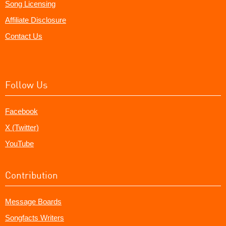
Song Licensing
Affiliate Disclosure
Contact Us
Follow Us
Facebook
X (Twitter)
YouTube
Contribution
Message Boards
Songfacts Writers