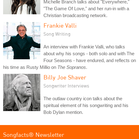
Michelle Branch talks about "Everywhere,"
"The Game Of Love," and her run-in with a
Christian broadcasting network.
Frankie Valli
Song Writing
An interview with Frankie Valli, who talks
about why his songs - both solo and with The
Four Seasons - have endured, and reflects on
his time as Rusty Millio on
The Sopranos
.
Billy Joe Shaver
Songwriter Interviews
The outlaw country icon talks about the
spiritual element of his songwriting and his
Bob Dylan mention.
Songfacts® Newsletter