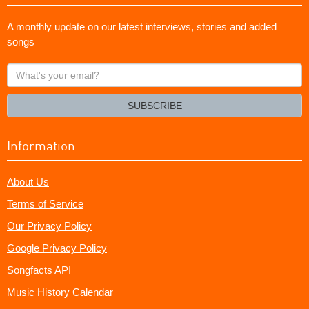
A monthly update on our latest interviews, stories and added
songs
What's
your
email?
SUBSCRIBE
Information
About Us
Terms of Service
Our Privacy Policy
Google Privacy Policy
Songfacts API
Music History Calendar