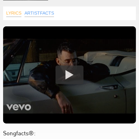
LYRICS
ARTISTFACTS
Songfacts®: