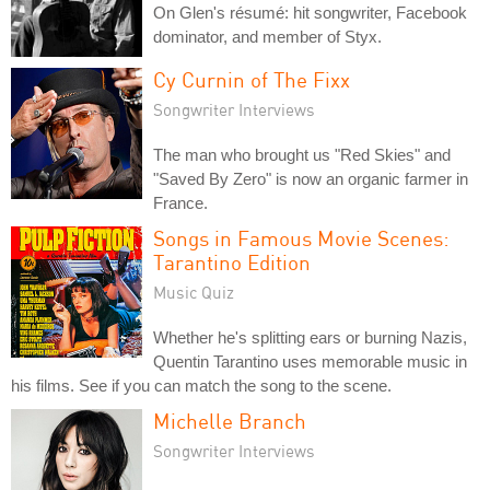
On Glen's résumé: hit songwriter, Facebook
dominator, and member of Styx.
Cy Curnin of The Fixx
Songwriter Interviews
The man who brought us "Red Skies" and
"Saved By Zero" is now an organic farmer in
France.
Songs in Famous Movie Scenes:
Tarantino Edition
Music Quiz
Whether he's splitting ears or burning Nazis,
Quentin Tarantino uses memorable music in
his films. See if you can match the song to the scene.
Michelle Branch
Songwriter Interviews