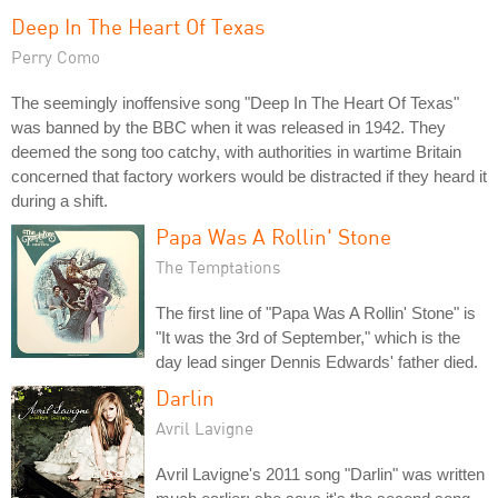
Deep In The Heart Of Texas
Perry Como
The seemingly inoffensive song "Deep In The Heart Of Texas"
was banned by the BBC when it was released in 1942. They
deemed the song too catchy, with authorities in wartime Britain
concerned that factory workers would be distracted if they heard it
during a shift.
Papa Was A Rollin' Stone
The Temptations
The first line of "Papa Was A Rollin' Stone" is
"It was the 3rd of September," which is the
day lead singer Dennis Edwards' father died.
Darlin
Avril Lavigne
Avril Lavigne's 2011 song "Darlin" was written