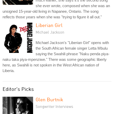
much earlier; she says it's the second song
she ever wrote, composed when she was an
unsigned 15-year-old living in Napanee, Ontario. The song
reflects those years when she was "trying to figure it all out."
Liberian Girl
Michael Jackson
Michael Jackson's "Liberian Girl" opens with
the South African female singer Letta Mbulu
saying the Swahili phrase "Naku penda piya-
naku taka piya-mpenziwe." There was some geographic liberty
here, as Swahili is not spoken in the West African nation of
Liberia.
Editor's Picks
Glen Burtnik
Songwriter Interviews