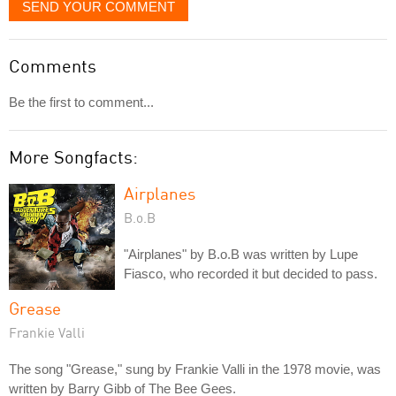
SEND YOUR COMMENT
Comments
Be the first to comment...
More Songfacts:
Airplanes
B.o.B
"Airplanes" by B.o.B was written by Lupe
Fiasco, who recorded it but decided to pass.
Grease
Frankie Valli
The song "Grease," sung by Frankie Valli in the 1978 movie, was
written by Barry Gibb of The Bee Gees.