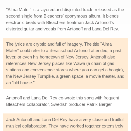
"Alma Mater" is a layered and disjointed track, released as the
second single from Bleachers' eponymous album. It blends
electronic beats with Bleachers frontman Jack Antonoff's
distorted guitar and vocals from Antonoff and Lana Del Rey.
The lyrics are cryptic and full of imagery. The title "Alma
Mater" could refer to a literal school Antonoff attended, a past
lover, or even his hometown of New Jersey. Antonoff also
references New Jersey places like Wawa (a chain of gas
stations and convenience stores where you can get a hoagie),
the New Jersey Turnpike, a green space, a movie theater, and
an "old house."
Antonoff and Lana Del Rey co-wrote this song with frequent
Bleachers collaborator, Swedish producer Patrik Berger.
Jack Antonoff and Lana Del Rey have a very close and fruitful
musical collaboration. They have worked together extensively