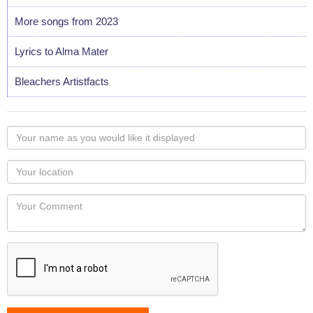
More songs from 2023
Lyrics to Alma Mater
Bleachers Artistfacts
Your
name
as
Your
you
Locaton
would
Your
like
Comment
it
displayed