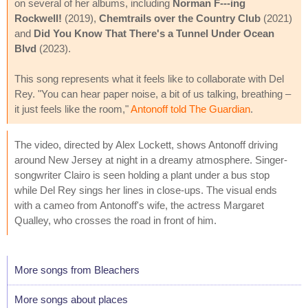
on several of her albums, including
Norman F---ing
Rockwell!
(2019),
Chemtrails over the Country Club
(2021)
and
Did You Know That There's a Tunnel Under Ocean
Blvd
(2023).
This song represents what it feels like to collaborate with Del
Rey. "You can hear paper noise, a bit of us talking, breathing –
it just feels like the room,"
Antonoff told The Guardian
.
The video, directed by Alex Lockett, shows Antonoff driving
around New Jersey at night in a dreamy atmosphere. Singer-
songwriter Clairo is seen holding a plant under a bus stop
while Del Rey sings her lines in close-ups. The visual ends
with a cameo from Antonoff's wife, the actress Margaret
Qualley, who crosses the road in front of him.
More songs from Bleachers
More songs about places