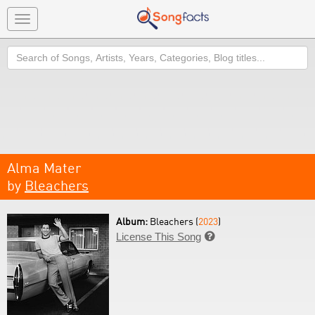
Toggle
navigation
Search
Alma Mater
by
Bleachers
Album:
Bleachers (
2023
)
License This Song
