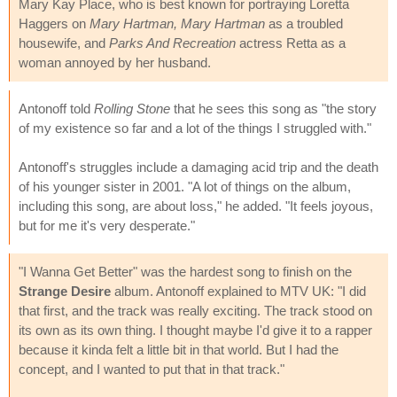
Mary Kay Place, who is best known for portraying Loretta
Haggers on
Mary Hartman, Mary Hartman
as a troubled
housewife, and
Parks And Recreation
actress Retta as a
woman annoyed by her husband.
Antonoff told
Rolling Stone
that he sees this song as "the story
of my existence so far and a lot of the things I struggled with."
Antonoff's struggles include a damaging acid trip and the death
of his younger sister in 2001. "A lot of things on the album,
including this song, are about loss," he added. "It feels joyous,
but for me it's very desperate."
"I Wanna Get Better" was the hardest song to finish on the
Strange Desire
album. Antonoff explained to MTV UK: "I did
that first, and the track was really exciting. The track stood on
its own as its own thing. I thought maybe I'd give it to a rapper
because it kinda felt a little bit in that world. But I had the
concept, and I wanted to put that in that track."