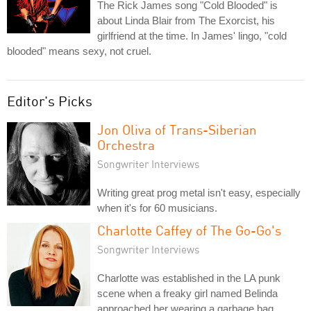
The Rick James song "Cold Blooded" is
about Linda Blair from The Exorcist, his
girlfriend at the time. In James' lingo, "cold
blooded" means sexy, not cruel.
Editor's Picks
Jon Oliva of Trans-Siberian
Orchestra
Songwriter Interviews
Writing great prog metal isn't easy, especially
when it's for 60 musicians.
Charlotte Caffey of The Go-Go's
Songwriter Interviews
Charlotte was established in the LA punk
scene when a freaky girl named Belinda
approached her wearing a garbage bag.