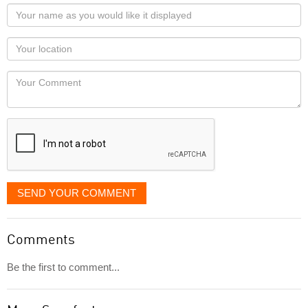
Your
name
as
Your
you
Locaton
would
Your
like
Comment
it
displayed
SEND YOUR COMMENT
Comments
Be the first to comment...