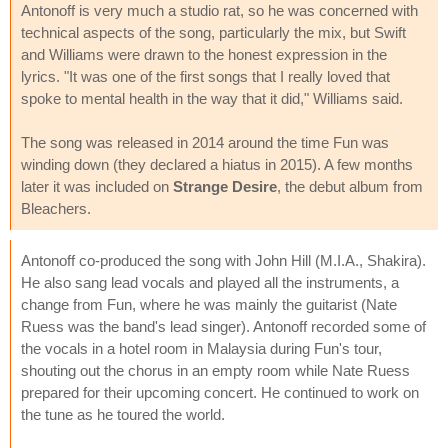
Antonoff is very much a studio rat, so he was concerned with
technical aspects of the song, particularly the mix, but Swift
and Williams were drawn to the honest expression in the
lyrics. "It was one of the first songs that I really loved that
spoke to mental health in the way that it did," Williams said.
The song was released in 2014 around the time Fun was
winding down (they declared a hiatus in 2015). A few months
later it was included on
Strange Desire
, the debut album from
Bleachers.
Antonoff co-produced the song with John Hill (M.I.A., Shakira).
He also sang lead vocals and played all the instruments, a
change from Fun, where he was mainly the guitarist (Nate
Ruess was the band's lead singer). Antonoff recorded some of
the vocals in a hotel room in Malaysia during Fun's tour,
shouting out the chorus in an empty room while Nate Ruess
prepared for their upcoming concert. He continued to work on
the tune as he toured the world.