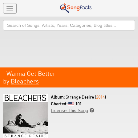
Toggle
navigation
Search
I Wanna Get Better
by
Bleachers
Album:
Strange Desire (
2014
)
Charted:
101
License This Song
