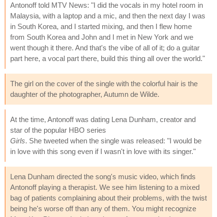
Antonoff told MTV News: "I did the vocals in my hotel room in
Malaysia, with a laptop and a mic, and then the next day I was
in South Korea, and I started mixing, and then I flew home
from South Korea and John and I met in New York and we
went though it there. And that's the vibe of all of it; do a guitar
part here, a vocal part there, build this thing all over the world."
The girl on the cover of the single with the colorful hair is the
daughter of the photographer, Autumn de Wilde.
At the time, Antonoff was dating Lena Dunham, creator and
star of the popular HBO series
Girls
. She tweeted when the single was released: "I would be
in love with this song even if I wasn't in love with its singer."
Lena Dunham directed the song's music video, which finds
Antonoff playing a therapist. We see him listening to a mixed
bag of patients complaining about their problems, with the twist
being he's worse off than any of them. You might recognize