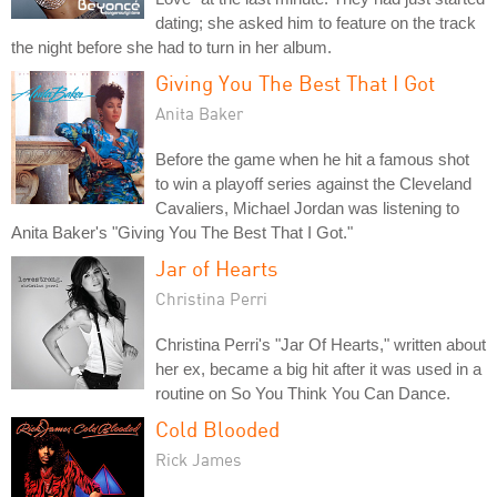
dating; she asked him to feature on the track
the night before she had to turn in her album.
Giving You The Best That I Got
Anita Baker
Before the game when he hit a famous shot
to win a playoff series against the Cleveland
Cavaliers, Michael Jordan was listening to
Anita Baker's "Giving You The Best That I Got."
Jar of Hearts
Christina Perri
Christina Perri's "Jar Of Hearts," written about
her ex, became a big hit after it was used in a
routine on So You Think You Can Dance.
Cold Blooded
Rick James