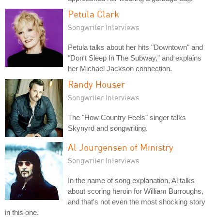
Petula Clark
Songwriter Interviews
Petula talks about her hits "Downtown" and
"Don't Sleep In The Subway," and explains
her Michael Jackson connection.
Randy Houser
Songwriter Interviews
The "How Country Feels" singer talks
Skynyrd and songwriting.
Al Jourgensen of Ministry
Songwriter Interviews
In the name of song explanation, Al talks
about scoring heroin for William Burroughs,
and that's not even the most shocking story
in this one.