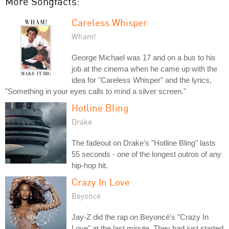
More Songfacts:
Careless Whisper
Wham!
George Michael was 17 and on a bus to his
job at the cinema when he came up with the
idea for "Careless Whisper" and the lyrics,
"Something in your eyes calls to mind a silver screen."
Hotline Bling
Drake
The fadeout on Drake's "Hotline Bling" lasts
55 seconds - one of the longest outros of any
hip-hop hit.
Crazy In Love
Beyoncé
Jay-Z did the rap on Beyoncé's "Crazy In
Love" at the last minute. They had just started