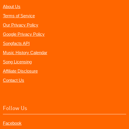
About Us
Terms of Service
Our Privacy Policy
Google Privacy Policy
Songfacts API
Music History Calendar
Song Licensing
Affiliate Disclosure
Contact Us
Follow Us
Facebook