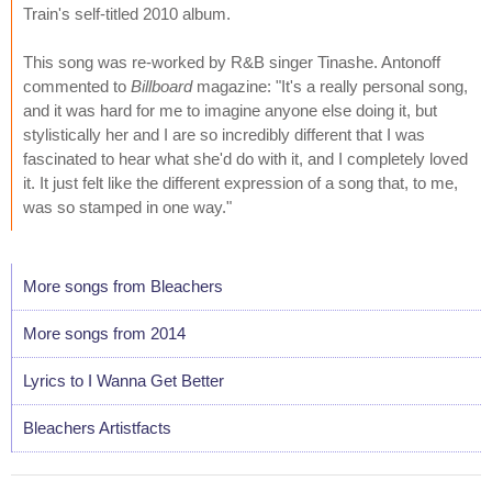
Train's self-titled 2010 album.
This song was re-worked by R&B singer Tinashe. Antonoff
commented to
Billboard
magazine: "It's a really personal song,
and it was hard for me to imagine anyone else doing it, but
stylistically her and I are so incredibly different that I was
fascinated to hear what she'd do with it, and I completely loved
it. It just felt like the different expression of a song that, to me,
was so stamped in one way."
More songs from Bleachers
More songs from 2014
Lyrics to I Wanna Get Better
Bleachers Artistfacts