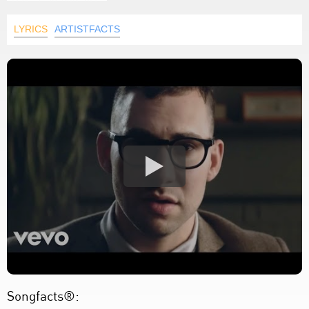
LYRICS
ARTISTFACTS
Songfacts®: