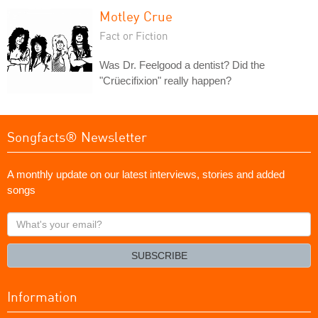
Motley Crue
Fact or Fiction
Was Dr. Feelgood a dentist? Did the
"Crüecifixion" really happen?
Songfacts® Newsletter
A monthly update on our latest interviews, stories and added
songs
What's
your
email?
SUBSCRIBE
Information