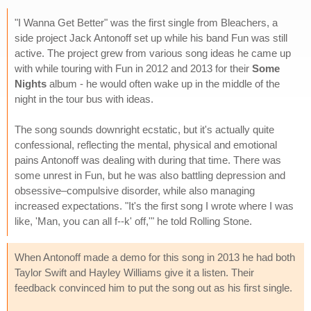
"I Wanna Get Better" was the first single from Bleachers, a
side project Jack Antonoff set up while his band Fun was still
active. The project grew from various song ideas he came up
with while touring with Fun in 2012 and 2013 for their
Some
Nights
album - he would often wake up in the middle of the
night in the tour bus with ideas.
The song sounds downright ecstatic, but it's actually quite
confessional, reflecting the mental, physical and emotional
pains Antonoff was dealing with during that time. There was
some unrest in Fun, but he was also battling depression and
obsessive–compulsive disorder, while also managing
increased expectations. "It's the first song I wrote where I was
like, 'Man, you can all f--k' off,'" he told Rolling Stone.
When Antonoff made a demo for this song in 2013 he had both
Taylor Swift and Hayley Williams give it a listen. Their
feedback convinced him to put the song out as his first single.