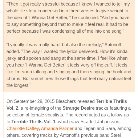
"Then it got really stressful because I knew I wanted to tell my
whole life story condensed into three verses to give weight to
the idea of 'I Wanna Get Better,'" he continued. "And you have
to say something beyond that to make it feel real. It had to be
perfect because I was condensing all of me into one song."
"Lyrically it was really hard, but also the melody," Antonoff
added. "The way I wanted the lyrics delivered. How it's kinda
jerky and spoken and sang at the same time. I feel like when
you hear 'I Wanna Get Better' it feels very off the cuff. It feels
like I'm sorta talking and singing and then singing the hook and
chorus. But sometimes those things that feel really natural feel
the longest."
On September 28, 2015 Bleachers released
Terrible Thrills
Vol. 2
, a re-imagining of the
Strange Desire
tracks featuring a
selection of female vocalists. The record acted as a follow-up
to
Terrible Thrills Vol. 1
, which saw Scarlett Johansson,
Charlotte Caffey
,
Amanda Palmer
and Tegan and Sara, among
others, covering tracks by Antonoff's previous band Steel