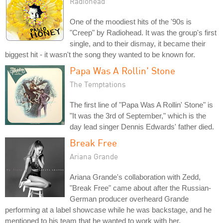
Radiohead
One of the moodiest hits of the '90s is
"Creep" by Radiohead. It was the group's first
single, and to their dismay, it became their
biggest hit - it wasn't the song they wanted to be known for.
Papa Was A Rollin' Stone
The Temptations
The first line of "Papa Was A Rollin' Stone" is
"It was the 3rd of September," which is the
day lead singer Dennis Edwards' father died.
Break Free
Ariana Grande
Ariana Grande's collaboration with Zedd,
"Break Free" came about after the Russian-
German producer overheard Grande
performing at a label showcase while he was backstage, and he
mentioned to his team that he wanted to work with her.