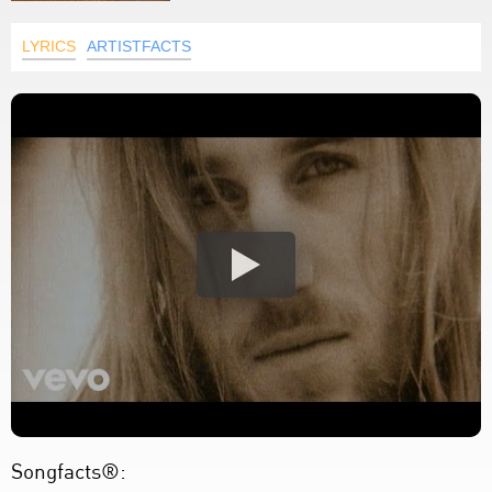
LYRICS
ARTISTFACTS
Songfacts®: