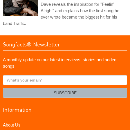
Dave reveals the inspiration for "Feelin'
Alright" and explains how the first song he
ever wrote became the biggest hit for his
band Traffic.
Songfacts® Newsletter
A monthly update on our latest interviews, stories and added
songs
What's
your
email?
SUBSCRIBE
Information
About Us