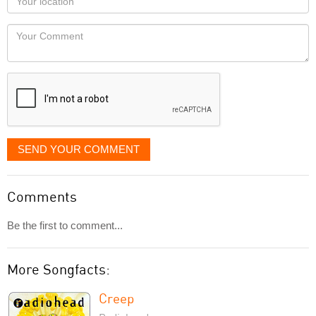
you
Locaton
would
Your
like
Comment
it
displayed
SEND YOUR COMMENT
Comments
Be the first to comment...
More Songfacts:
Creep