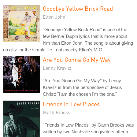
Goodbye Yellow Brick Road
Elton John
"Goodbye Yellow Brick Road" is one of the
few Bernie Taupin lyrics that is more about
him than Elton John. The song is about giving
up glitz for the simple life - not exactly Elton's M.O.
Are You Gonna Go My Way
Lenny Kravitz
"Are You Gonna Go My Way" by Lenny
Kravitz is from the perspective of Jesus
Christ: "I am the chosen I'm the one."
Friends In Low Places
Garth Brooks
"Friends In Low Places" by Garth Brooks was
written by two Nashville songwriters after a