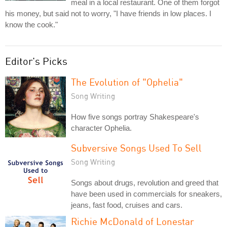
meal in a local restaurant. One of them forgot
his money, but said not to worry, "I have friends in low places. I
know the cook."
Editor's Picks
The Evolution of "Ophelia"
Song Writing
How five songs portray Shakespeare's
character Ophelia.
Subversive Songs Used To Sell
Song Writing
Songs about drugs, revolution and greed that
have been used in commercials for sneakers,
jeans, fast food, cruises and cars.
Richie McDonald of Lonestar