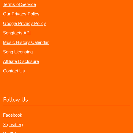
Terms of Service
Our Privacy Policy
Google Privacy Policy
Songfacts API
Music History Calendar
Song Licensing
Affiliate Disclosure
Contact Us
Follow Us
Facebook
X (Twitter)