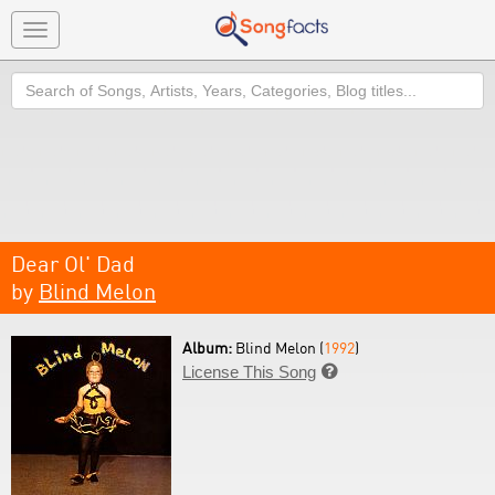
Toggle
navigation
Search
Dear Ol' Dad
by
Blind Melon
Album:
Blind Melon (
1992
)
License This Song
