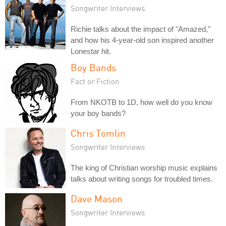
Songwriter Interviews
Richie talks about the impact of "Amazed,"
and how his 4-year-old son inspired another
Lonestar hit.
Boy Bands
Fact or Fiction
From NKOTB to 1D, how well do you know
your boy bands?
Chris Tomlin
Songwriter Interviews
The king of Christian worship music explains
talks about writing songs for troubled times.
Dave Mason
Songwriter Interviews