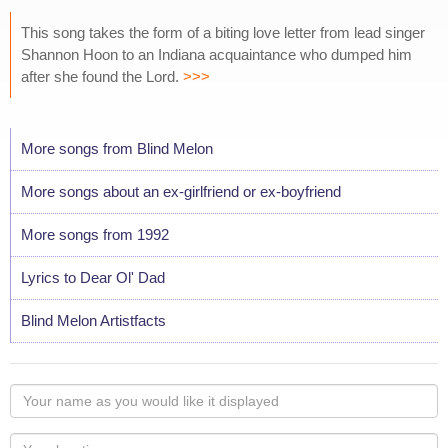
This song takes the form of a biting love letter from lead singer
Shannon Hoon to an Indiana acquaintance who dumped him
after she found the Lord.
>>>
More songs from Blind Melon
More songs about an ex-girlfriend or ex-boyfriend
More songs from 1992
Lyrics to Dear Ol' Dad
Blind Melon Artistfacts
Your
name
as
Your