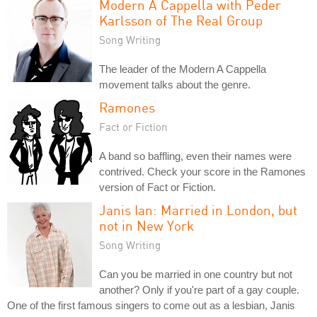
Modern A Cappella with Peder
Karlsson of The Real Group
Song Writing
The leader of the Modern A Cappella
movement talks about the genre.
Ramones
Fact or Fiction
A band so baffling, even their names were
contrived. Check your score in the Ramones
version of Fact or Fiction.
Janis Ian: Married in London, but
not in New York
Song Writing
Can you be married in one country but not
another? Only if you're part of a gay couple.
One of the first famous singers to come out as a lesbian, Janis