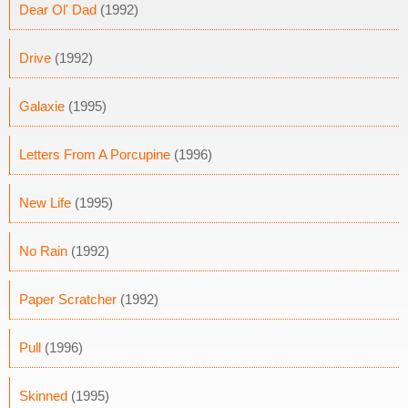
Dear Ol' Dad
(1992)
Drive
(1992)
Galaxie
(1995)
Letters From A Porcupine
(1996)
New Life
(1995)
No Rain
(1992)
Paper Scratcher
(1992)
Pull
(1996)
Skinned
(1995)