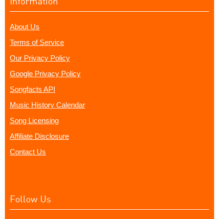
Information
About Us
Terms of Service
Our Privacy Policy
Google Privacy Policy
Songfacts API
Music History Calendar
Song Licensing
Affiliate Disclosure
Contact Us
Follow Us