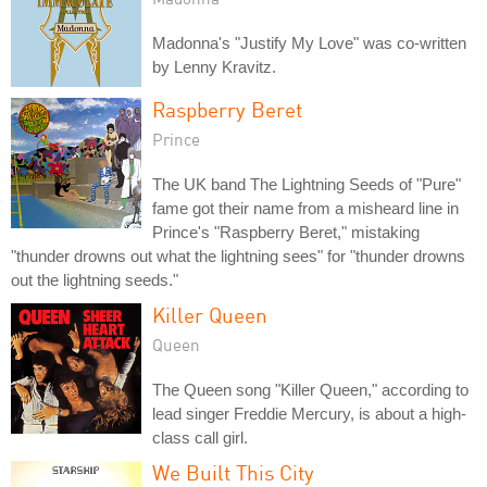
Madonna's "Justify My Love" was co-written
by Lenny Kravitz.
Raspberry Beret
Prince
The UK band The Lightning Seeds of "Pure"
fame got their name from a misheard line in
Prince's "Raspberry Beret," mistaking
"thunder drowns out what the lightning sees" for "thunder drowns
out the lightning seeds."
Killer Queen
Queen
The Queen song "Killer Queen," according to
lead singer Freddie Mercury, is about a high-
class call girl.
We Built This City