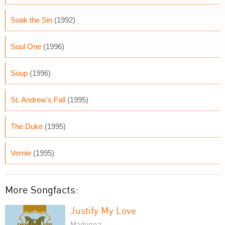
Soak the Sin
(1992)
Soul One
(1996)
Soup
(1996)
St. Andrew's Fall
(1995)
The Duke
(1995)
Vernie
(1995)
More Songfacts:
Justify My Love
Madonna