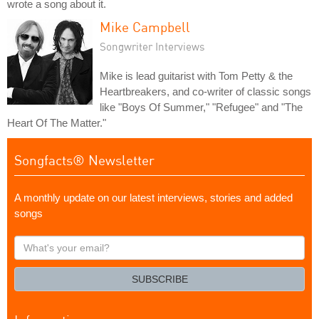
wrote a song about it.
Mike Campbell
Songwriter Interviews
Mike is lead guitarist with Tom Petty & the
Heartbreakers, and co-writer of classic songs
like "Boys Of Summer," "Refugee" and "The
Heart Of The Matter."
Songfacts® Newsletter
A monthly update on our latest interviews, stories and added
songs
What's
your
email?
SUBSCRIBE