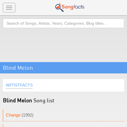
Toggle
navigation
Search
Blind Melon
ARTISTFACTS
Blind Melon
Song list
Change
(1992)