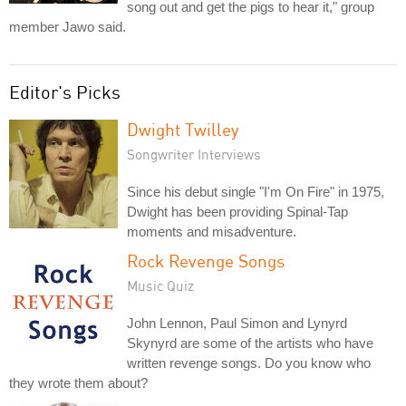
song out and get the pigs to hear it," group
member Jawo said.
Editor's Picks
Dwight Twilley
Songwriter Interviews
Since his debut single "I'm On Fire" in 1975,
Dwight has been providing Spinal-Tap
moments and misadventure.
Rock Revenge Songs
Music Quiz
John Lennon, Paul Simon and Lynyrd
Skynyrd are some of the artists who have
written revenge songs. Do you know who
they wrote them about?