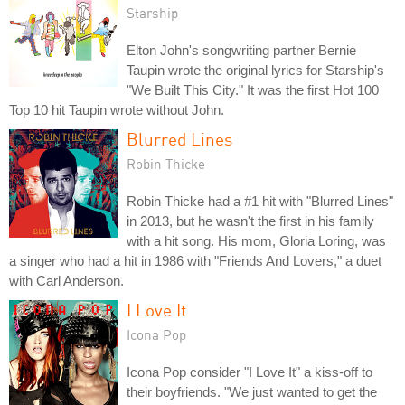
Starship
Elton John's songwriting partner Bernie
Taupin wrote the original lyrics for Starship's
"We Built This City." It was the first Hot 100
Top 10 hit Taupin wrote without John.
Blurred Lines
Robin Thicke
Robin Thicke had a #1 hit with "Blurred Lines"
in 2013, but he wasn't the first in his family
with a hit song. His mom, Gloria Loring, was
a singer who had a hit in 1986 with "Friends And Lovers," a duet
with Carl Anderson.
I Love It
Icona Pop
Icona Pop consider "I Love It" a kiss-off to
their boyfriends. "We just wanted to get the