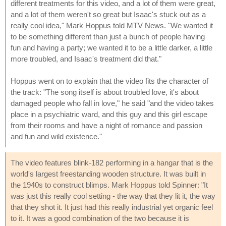
different treatments for this video, and a lot of them were great,
and a lot of them weren't so great but Isaac's stuck out as a
really cool idea," Mark Hoppus told MTV News. "We wanted it
to be something different than just a bunch of people having
fun and having a party; we wanted it to be a little darker, a little
more troubled, and Isaac's treatment did that."
Hoppus went on to explain that the video fits the character of
the track: "The song itself is about troubled love, it's about
damaged people who fall in love," he said "and the video takes
place in a psychiatric ward, and this guy and this girl escape
from their rooms and have a night of romance and passion
and fun and wild existence."
The video features blink-182 performing in a hangar that is the
world's largest freestanding wooden structure. It was built in
the 1940s to construct blimps. Mark Hoppus told Spinner: "It
was just this really cool setting - the way that they lit it, the way
that they shot it. It just had this really industrial yet organic feel
to it. It was a good combination of the two because it is