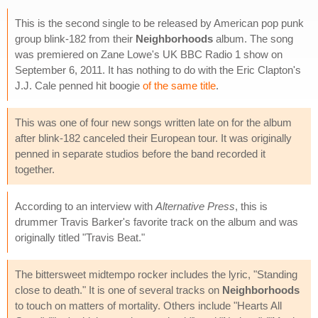
This is the second single to be released by American pop punk
group blink-182 from their
Neighborhoods
album. The song
was premiered on Zane Lowe's UK BBC Radio 1 show on
September 6, 2011. It has nothing to do with the Eric Clapton's
J.J. Cale penned hit boogie
of the same title
.
This was one of four new songs written late on for the album
after blink-182 canceled their European tour. It was originally
penned in separate studios before the band recorded it
together.
According to an interview with
Alternative Press
, this is
drummer Travis Barker's favorite track on the album and was
originally titled "Travis Beat."
The bittersweet midtempo rocker includes the lyric, "Standing
close to death." It is one of several tracks on
Neighborhoods
to touch on matters of mortality. Others include "Hearts All