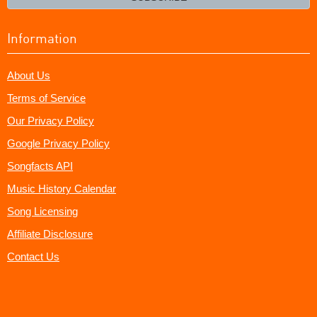
Information
About Us
Terms of Service
Our Privacy Policy
Google Privacy Policy
Songfacts API
Music History Calendar
Song Licensing
Affiliate Disclosure
Contact Us