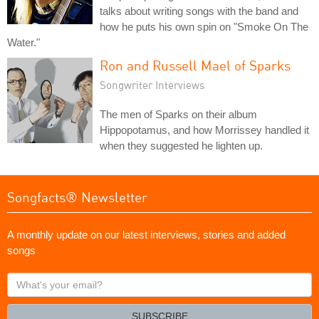
talks about writing songs with the band and
how he puts his own spin on "Smoke On The
Water."
Ron and Russell Mael of Sparks
Songwriter Interviews
The men of Sparks on their album
Hippopotamus, and how Morrissey handled it
when they suggested he lighten up.
Songfacts® Newsletter
A monthly update on our latest interviews, stories and added
songs
What's
your
email?
SUBSCRIBE