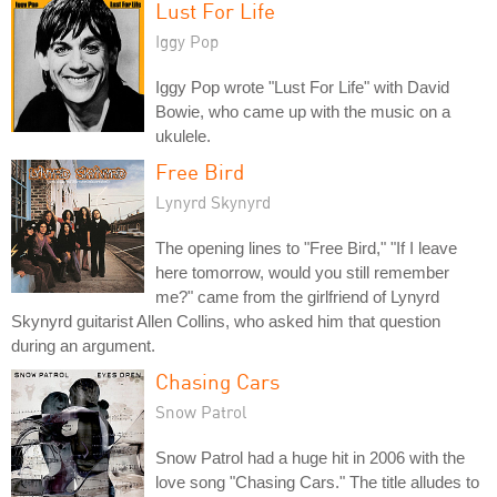
Lust For Life
Iggy Pop
Iggy Pop wrote "Lust For Life" with David
Bowie, who came up with the music on a
ukulele.
Free Bird
Lynyrd Skynyrd
The opening lines to "Free Bird," "If I leave
here tomorrow, would you still remember
me?" came from the girlfriend of Lynyrd
Skynyrd guitarist Allen Collins, who asked him that question
during an argument.
Chasing Cars
Snow Patrol
Snow Patrol had a huge hit in 2006 with the
love song "Chasing Cars." The title alludes to