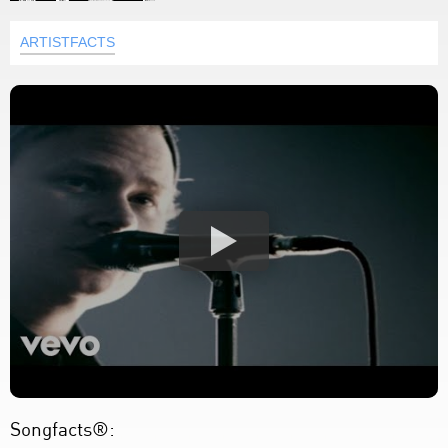
ARTISTFACTS
Songfacts®: