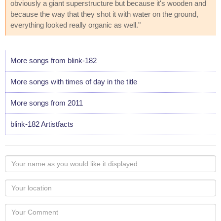
obviously a giant superstructure but because it's wooden and
because the way that they shot it with water on the ground,
everything looked really organic as well."
More songs from blink-182
More songs with times of day in the title
More songs from 2011
blink-182 Artistfacts
Your
name
as
Your
you
Locaton
would
Your
like
Comment