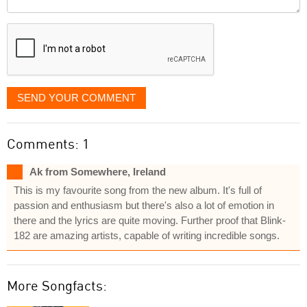
it
displayed
SEND YOUR COMMENT
Comments: 1
Ak from Somewhere, Ireland
This is my favourite song from the new album. It's full of
passion and enthusiasm but there's also a lot of emotion in
there and the lyrics are quite moving. Further proof that Blink-
182 are amazing artists, capable of writing incredible songs.
More Songfacts: