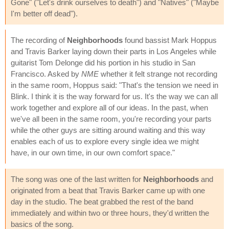
Gone" ("Let's drink ourselves to death") and "Natives" ("Maybe
I'm better off dead").
The recording of
Neighborhoods
found bassist Mark Hoppus
and Travis Barker laying down their parts in Los Angeles while
guitarist Tom Delonge did his portion in his studio in San
Francisco. Asked by
NME
whether it felt strange not recording
in the same room, Hoppus said: "That's the tension we need in
Blink. I think it is the way forward for us. It's the way we can all
work together and explore all of our ideas. In the past, when
we've all been in the same room, you're recording your parts
while the other guys are sitting around waiting and this way
enables each of us to explore every single idea we might
have, in our own time, in our own comfort space."
The song was one of the last written for
Neighborhoods
and
originated from a beat that Travis Barker came up with one
day in the studio. The beat grabbed the rest of the band
immediately and within two or three hours, they'd written the
basics of the song.