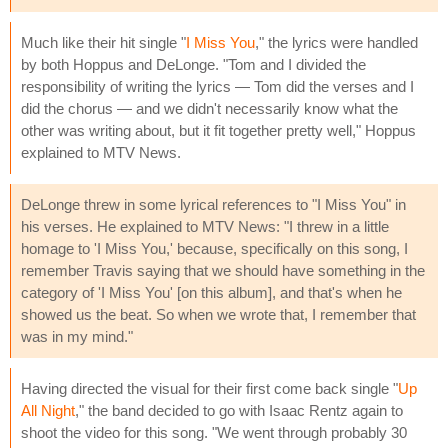
Much like their hit single "
I Miss You
," the lyrics were handled
by both Hoppus and DeLonge. "Tom and I divided the
responsibility of writing the lyrics — Tom did the verses and I
did the chorus — and we didn't necessarily know what the
other was writing about, but it fit together pretty well," Hoppus
explained to MTV News.
DeLonge threw in some lyrical references to "I Miss You" in
his verses. He explained to MTV News: "I threw in a little
homage to 'I Miss You,' because, specifically on this song, I
remember Travis saying that we should have something in the
category of 'I Miss You' [on this album], and that's when he
showed us the beat. So when we wrote that, I remember that
was in my mind."
Having directed the visual for their first come back single "
Up
All Night
," the band decided to go with Isaac Rentz again to
shoot the video for this song. "We went through probably 30