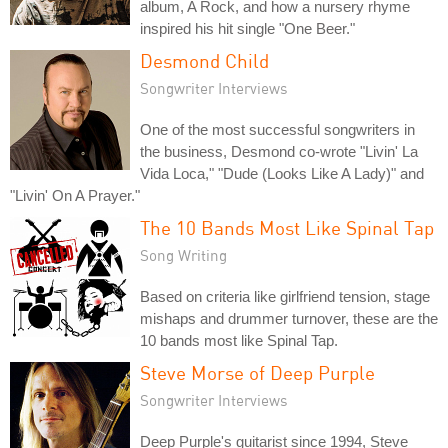
album, A Rock, and how a nursery rhyme
inspired his hit single "One Beer."
Desmond Child
Songwriter Interviews
One of the most successful songwriters in
the business, Desmond co-wrote "Livin' La
Vida Loca," "Dude (Looks Like A Lady)" and
"Livin' On A Prayer."
The 10 Bands Most Like Spinal Tap
Song Writing
Based on criteria like girlfriend tension, stage
mishaps and drummer turnover, these are the
10 bands most like Spinal Tap.
Steve Morse of Deep Purple
Songwriter Interviews
Deep Purple's guitarist since 1994, Steve