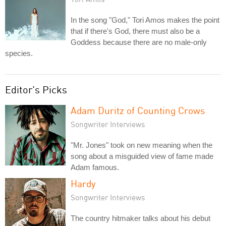
In the song "God," Tori Amos makes the point
that if there's God, there must also be a
Goddess because there are no male-only
species.
Editor's Picks
Adam Duritz of Counting Crows
Songwriter Interviews
"Mr. Jones" took on new meaning when the
song about a misguided view of fame made
Adam famous.
Hardy
Songwriter Interviews
The country hitmaker talks about his debut