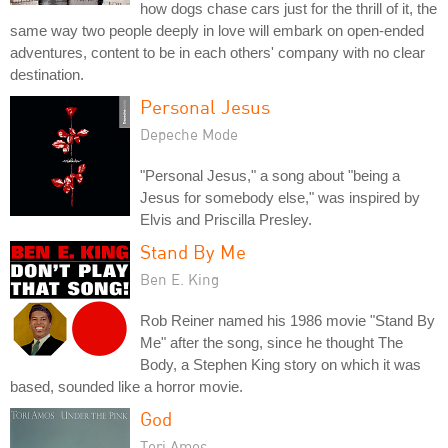
how dogs chase cars just for the thrill of it, the
same way two people deeply in love will embark on open-ended
adventures, content to be in each others' company with no clear
destination.
Personal Jesus
Depeche Mode
"Personal Jesus," a song about "being a
Jesus for somebody else," was inspired by
Elvis and Priscilla Presley.
Stand By Me
Ben E. King
Rob Reiner named his 1986 movie "Stand By
Me" after the song, since he thought The
Body, a Stephen King story on which it was
based, sounded like a horror movie.
God
Tori Amos