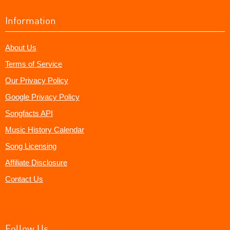
Information
About Us
Terms of Service
Our Privacy Policy
Google Privacy Policy
Songfacts API
Music History Calendar
Song Licensing
Affiliate Disclosure
Contact Us
Follow Us