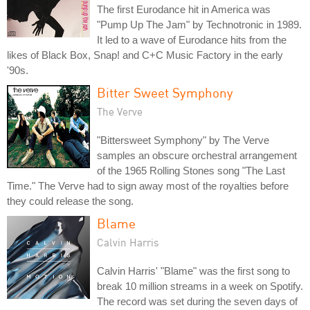
The first Eurodance hit in America was
"Pump Up The Jam" by Technotronic in 1989.
It led to a wave of Eurodance hits from the
likes of Black Box, Snap! and C+C Music Factory in the early
'90s.
Bitter Sweet Symphony
The Verve
"Bittersweet Symphony" by The Verve
samples an obscure orchestral arrangement
of the 1965 Rolling Stones song "The Last
Time." The Verve had to sign away most of the royalties before
they could release the song.
Blame
Calvin Harris
Calvin Harris' "Blame" was the first song to
break 10 million streams in a week on Spotify.
The record was set during the seven days of