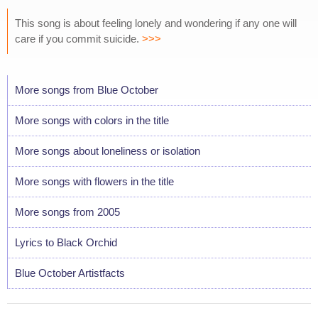
This song is about feeling lonely and wondering if any one will
care if you commit suicide.
>>>
More songs from Blue October
More songs with colors in the title
More songs about loneliness or isolation
More songs with flowers in the title
More songs from 2005
Lyrics to Black Orchid
Blue October Artistfacts