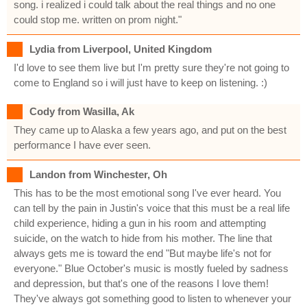
song. i realized i could talk about the real things and no one
could stop me. written on prom night."
Lydia from Liverpool, United Kingdom
I'd love to see them live but I'm pretty sure they're not going to
come to England so i will just have to keep on listening. :)
Cody from Wasilla, Ak
They came up to Alaska a few years ago, and put on the best
performance I have ever seen.
Landon from Winchester, Oh
This has to be the most emotional song I've ever heard. You
can tell by the pain in Justin's voice that this must be a real life
child experience, hiding a gun in his room and attempting
suicide, on the watch to hide from his mother. The line that
always gets me is toward the end "But maybe life's not for
everyone." Blue October's music is mostly fueled by sadness
and depression, but that's one of the reasons I love them!
They've always got something good to listen to whenever your