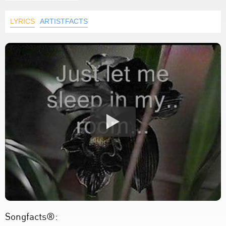
LYRICS
ARTISTFACTS
Songfacts®: