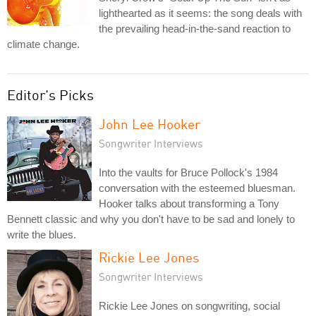
lighthearted as it seems: the song deals with
the prevailing head-in-the-sand reaction to
climate change.
Editor's Picks
John Lee Hooker
Songwriter Interviews
Into the vaults for Bruce Pollock's 1984
conversation with the esteemed bluesman.
Hooker talks about transforming a Tony
Bennett classic and why you don't have to be sad and lonely to
write the blues.
Rickie Lee Jones
Songwriter Interviews
Rickie Lee Jones on songwriting, social