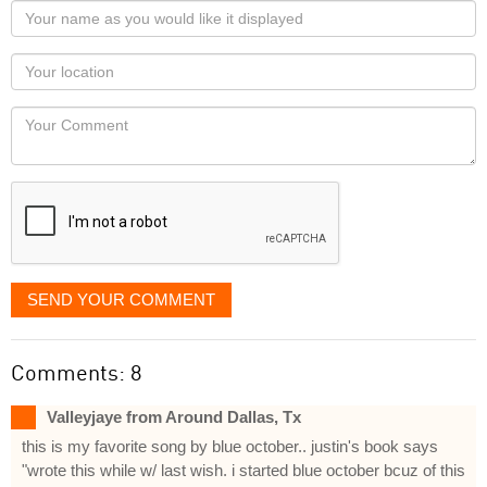
Your
name
as
Your
you
Locaton
would
Your
like
Comment
it
displayed
SEND YOUR COMMENT
Comments: 8
Valleyjaye from Around Dallas, Tx
this is my favorite song by blue october.. justin's book says
"wrote this while w/ last wish. i started blue october bcuz of this