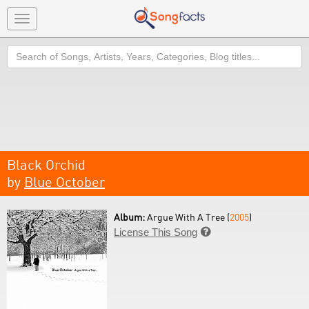
Toggle
navigation
Search
Black Orchid
by
Blue October
Album:
Argue With A Tree (
2005
)
License This Song
