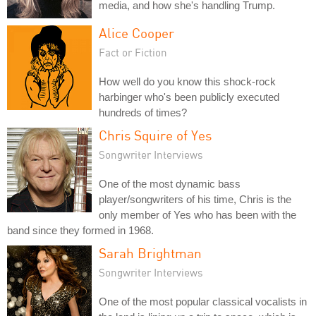
media, and how she's handling Trump.
Alice Cooper
Fact or Fiction
How well do you know this shock-rock
harbinger who's been publicly executed
hundreds of times?
Chris Squire of Yes
Songwriter Interviews
One of the most dynamic bass
player/songwriters of his time, Chris is the
only member of Yes who has been with the
band since they formed in 1968.
Sarah Brightman
Songwriter Interviews
One of the most popular classical vocalists in