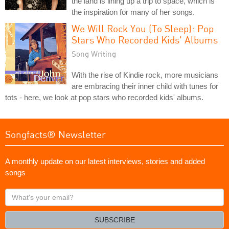
the land is lining up a trip to space, which is
the inspiration for many of her songs.
We Will Rock You (To Sleep): Pop
Stars Who Recorded Kids' Albums
Song Writing
With the rise of Kindie rock, more musicians
are embracing their inner child with tunes for
tots - here, we look at pop stars who recorded kids' albums.
Songfacts® Newsletter
A monthly update on our latest interviews, stories and added
songs
What's
your
email?
SUBSCRIBE