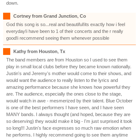
down.
Cortney from Grand Junction, Co
God this song is so...real and beautiful!its exactly how i feel
everyday!i have been to 1 of their concerts and the r really
good!i recommend seeing them whenever possible
Kathy from Houston, Tx
The band members are from Houston so I used to see them
play in small local clubs before they became known nationally.
Justin's and Jeremy's mother would come to their shows, and
would want the audience to really listen to the lyrics and
amazing performance because she knows how powerful they
are. The audience, especially the ones close to the stage,
would watch in awe - mesmerized by their talent. Blue October
is one of the best performers I have seen, and I have seen
MANY bands. I always thought (and hoped, because they are
so deserving) they would make it big - I'm just surprised it took
so long!!! Justin's face expresses so much raw emotion when
he performs. I highly recommend going to see them anytime