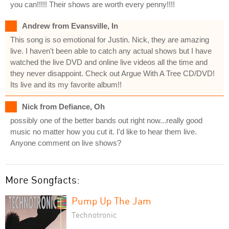
you can!!!!! Their shows are worth every penny!!!!
Andrew from Evansville, In
This song is so emotional for Justin. Nick, they are amazing
live. I haven't been able to catch any actual shows but I have
watched the live DVD and online live videos all the time and
they never disappoint. Check out Argue With A Tree CD/DVD!
Its live and its my favorite album!!
Nick from Defiance, Oh
possibly one of the better bands out right now...really good
music no matter how you cut it. I'd like to hear them live.
Anyone comment on live shows?
More Songfacts:
Pump Up The Jam
Technotronic