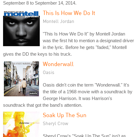
September 8 to September 14, 2014.
This Is How We Do It
Montell Jordan
"This Is How We Do It" by Montell Jordan
was the first hit to mention a designated driver
in the lyric. Before he gets "faded," Montell
gives the DD the keys to his truck.
Wonderwall
Oasis
Oasis didn't coin the term "Wonderwall." It's
the title of a 1968 movie with a soundtrack by
George Harrison. It was Harrison's
soundtrack that got the band's attention.
Soak Up The Sun
Sheryl Crow
Sheryl Crow's "Soak Up The Sun" isn't as