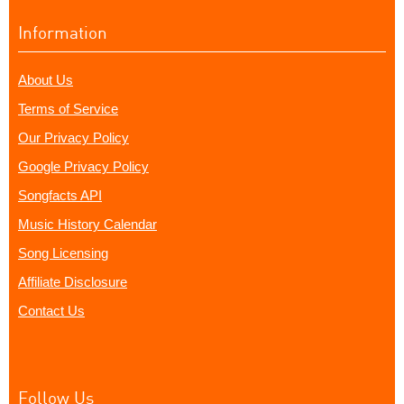
Information
About Us
Terms of Service
Our Privacy Policy
Google Privacy Policy
Songfacts API
Music History Calendar
Song Licensing
Affiliate Disclosure
Contact Us
Follow Us