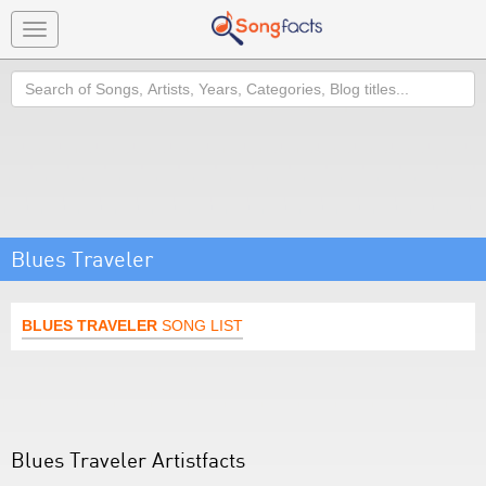
Toggle
navigation
Search
Blues Traveler
BLUES TRAVELER
SONG LIST
Blues Traveler Artistfacts