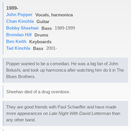
1989-
John Popper
Vocals, harmonica
Chan Kinchla
Guitar
Bobby Sheehan
1989-1999
Bass
Brendan Hill
Drums
Ben Keith
Keyboards
Tad Kinchla
2001-
Bass
Popper wanted to be a comedian. He was a big fan of John
Belushi, and took up harmonica after watching him do it in The
Blues Brothers.
Sheehan died of a drug overdose.
They are good friends with Paul Schaeffer and have made
more appearances on
Late Night With David Letterman
than
any other band.