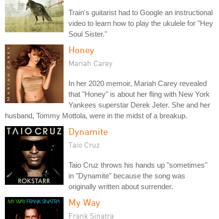
Train's guitarist had to Google an instructional
video to learn how to play the ukulele for "Hey
Soul Sister."
Honey
Mariah Carey
In her 2020 memoir, Mariah Carey revealed
that "Honey" is about her fling with New York
Yankees superstar Derek Jeter. She and her
husband, Tommy Mottola, were in the midst of a breakup.
Dynamite
Taio Cruz
Taio Cruz throws his hands up "sometimes"
in "Dynamite" because the song was
originally written about surrender.
My Way
Frank Sinatra