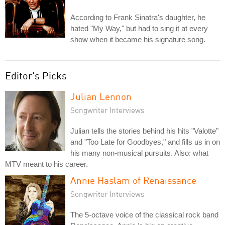
According to Frank Sinatra's daughter, he
hated "My Way," but had to sing it at every
show when it became his signature song.
Editor's Picks
Julian Lennon
Songwriter Interviews
Julian tells the stories behind his hits "Valotte"
and "Too Late for Goodbyes," and fills us in on
his many non-musical pursuits. Also: what
MTV meant to his career.
Annie Haslam of Renaissance
Songwriter Interviews
The 5-octave voice of the classical rock band