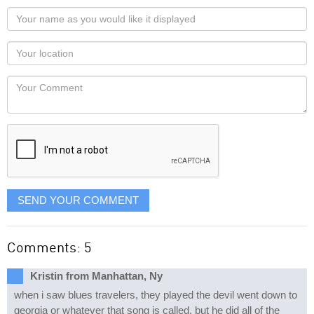
Your
name
as
Your
you
Locaton
would
Your
like
Comment
it
displayed
SEND YOUR COMMENT
Comments: 5
Kristin from Manhattan, Ny
when i saw blues travelers, they played the devil went down to
georgia or whatever that song is called. but he did all of the