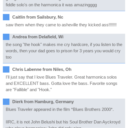
fiddle solo's on the harmonica it was amazingggg
Caitlin from Sailsbury, Nc
saw them when they came to asheville they kicked ass!!!!!!!
Andrea from Delafield, Wi
the song "the hook" makes me cry hardcore, if you listen to the
words, then your dad goes to prison for 3 years you would cry
too
Chris Labenne from Niles, Oh
I'll just say that I love Blues Traveler. Great harmonica solos
and EXCELLENT bass. Gotta love the bass. Favorite songs
are "Fallible" and "Hook."
Dierk from Hamburg, Germany
Blues Traveler appeared in the film *Blues Brothers 2000*.
IIRC, it is not John Belushi but his Soul Brother Dan Ayckroyd