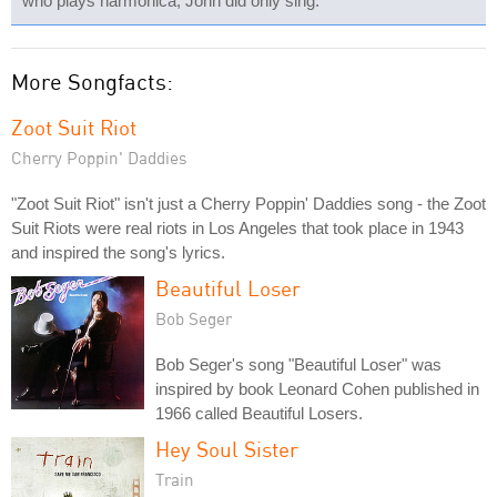
who plays harmonica; John did only sing.
More Songfacts:
Zoot Suit Riot
Cherry Poppin' Daddies
"Zoot Suit Riot" isn't just a Cherry Poppin' Daddies song - the Zoot
Suit Riots were real riots in Los Angeles that took place in 1943
and inspired the song's lyrics.
Beautiful Loser
Bob Seger
Bob Seger's song "Beautiful Loser" was
inspired by book Leonard Cohen published in
1966 called Beautiful Losers.
Hey Soul Sister
Train