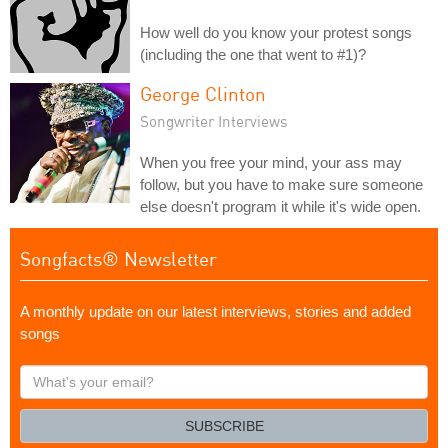
How well do you know your protest songs
(including the one that went to #1)?
George Clinton
Songwriter Interviews
When you free your mind, your ass may
follow, but you have to make sure someone
else doesn't program it while it's wide open.
Songfacts® Newsletter
A monthly update on our latest interviews, stories and added
songs
What's
your
email?
SUBSCRIBE