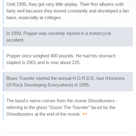
Until 1995, they got very little airplay. Their first albums sold
fairly well because they toured constantly and developed a fan
base, especially at colleges.
In 1993, Popper was severely injured in a motorcycle
accident.
Popper once weighed 400 pounds. He had his stomach
stapled in 2001 and is now about 220.
Blues Traveler started the annual H.O.R.D.E. tour (Horizons
Of Rock Developing Everywhere) in 1995.
The band's name comes from the movie
Ghostbusters
-
referring to the ghost "Gozer The Traveler" faced by the
Ghostbusters at the end of the movie.
>>