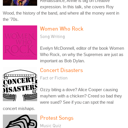
Renaissance, Annie is big on creative
expression. In this talk, she covers Roy
Wood, the history of the band, and where all the money went in
the '70s.
Women Who Rock
Song Writing
Evelyn McDonnell, editor of the book Women
Who Rock, on why the Supremes are just as
important as Bob Dylan.
Concert Disasters
Fact or Fiction
Ozzy biting a dove? Alice Cooper causing
mayhem with a chicken? Creed so bad they
were sued? See if you can spot the real
concert mishaps.
Protest Songs
Music Quiz