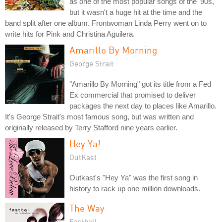
as one of the most popular songs of the '90s,
but it wasn't a huge hit at the time and the
band split after one album. Frontwoman Linda Perry went on to
write hits for Pink and Christina Aguilera.
Amarillo By Morning
George Strait
"Amarillo By Morning" got its title from a Fed
Ex commercial that promised to deliver
packages the next day to places like Amarillo.
It's George Strait's most famous song, but was written and
originally released by Terry Stafford nine years earlier.
Hey Ya!
OutKast
Outkast's "Hey Ya" was the first song in
history to rack up one million downloads.
The Way
Fastball