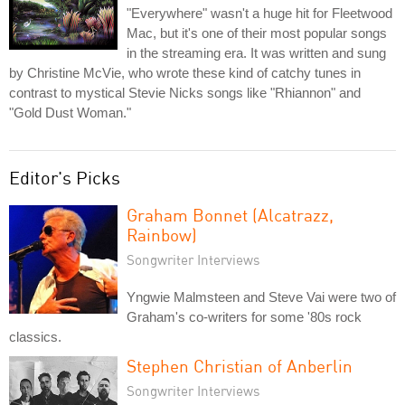
"Everywhere" wasn't a huge hit for Fleetwood
Mac, but it's one of their most popular songs
in the streaming era. It was written and sung
by Christine McVie, who wrote these kind of catchy tunes in
contrast to mystical Stevie Nicks songs like "Rhiannon" and
"Gold Dust Woman."
Editor's Picks
Graham Bonnet (Alcatrazz,
Rainbow)
Songwriter Interviews
Yngwie Malmsteen and Steve Vai were two of
Graham's co-writers for some '80s rock
classics.
Stephen Christian of Anberlin
Songwriter Interviews