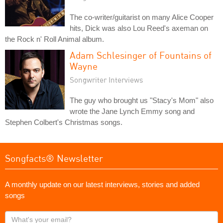
The co-writer/guitarist on many Alice Cooper
hits, Dick was also Lou Reed's axeman on
the Rock n' Roll Animal album.
Adam Schlesinger of Fountains of
Wayne
Songwriter Interviews
The guy who brought us "Stacy's Mom" also
wrote the Jane Lynch Emmy song and
Stephen Colbert's Christmas songs.
Songfacts® Newsletter
A monthly update on our latest interviews, stories and added
songs
What's