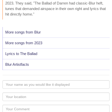
2023. They said, "The Ballad of Darren had classic-Blur heft,
tunes that demanded airspace in their own right and lyrics that
hit directly home."
More songs from Blur
More songs from 2023
Lyrics to The Ballad
Blur Artistfacts
Your
name
as
Your
you
Locaton
would
Your
like