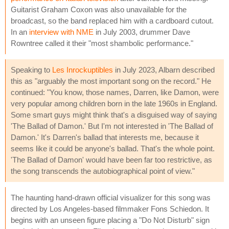
Guitarist Graham Coxon was also unavailable for the
broadcast, so the band replaced him with a cardboard cutout.
In an
interview with NME
in July 2003, drummer Dave
Rowntree called it their "most shambolic performance."
Speaking to
Les Inrockuptibles
in July 2023, Albarn described
this as "arguably the most important song on the record." He
continued: "You know, those names, Darren, like Damon, were
very popular among children born in the late 1960s in England.
Some smart guys might think that's a disguised way of saying
'The Ballad of Damon.' But I'm not interested in 'The Ballad of
Damon.' It's Darren's ballad that interests me, because it
seems like it could be anyone's ballad. That's the whole point.
'The Ballad of Damon' would have been far too restrictive, as
the song transcends the autobiographical point of view."
The haunting hand-drawn official visualizer for this song was
directed by Los Angeles-based filmmaker Fons Schiedon. It
begins with an unseen figure placing a "Do Not Disturb" sign