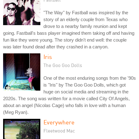
"The Way" by Fastball was inspired by the
story of an elderly couple from Texas who
drove to a nearby family reunion and kept
going. Fastball's bass player imagined them taking off and having
fun like they were young. The story didn't end well: the couple
was later found dead after they crashed in a canyon.
Iris
The Goo Goo Dolls
One of the most enduring songs from the '90s
is "Iris" by The Goo Goo Dolls, which got
huge on social media and streaming in the
2020s. The song was written for a movie called City Of Angels,
about an angel (Nicolas Cage) who falls in love with a human
(Meg Ryan).
Everywhere
Fleetwood Mac