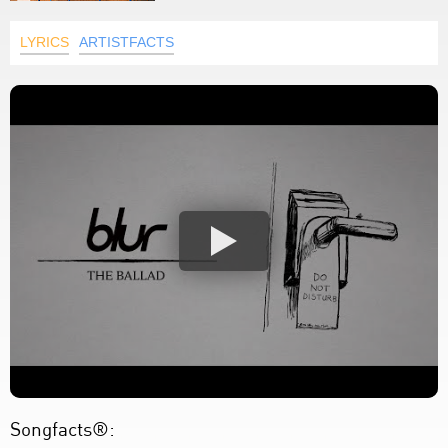
LYRICS
ARTISTFACTS
Songfacts®: