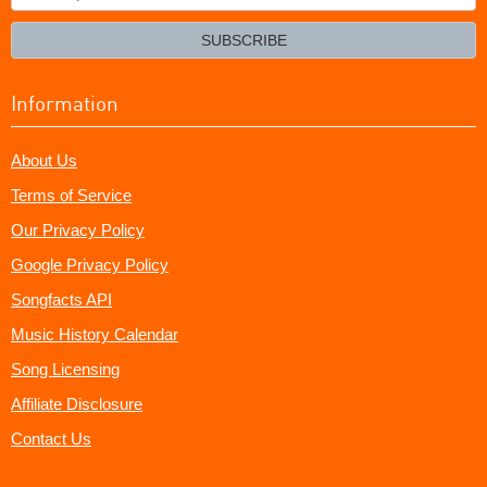
your
email?
SUBSCRIBE
Information
About Us
Terms of Service
Our Privacy Policy
Google Privacy Policy
Songfacts API
Music History Calendar
Song Licensing
Affiliate Disclosure
Contact Us