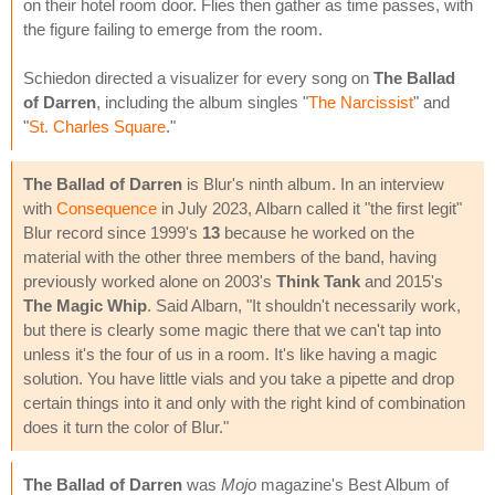
on their hotel room door. Flies then gather as time passes, with
the figure failing to emerge from the room.
Schiedon directed a visualizer for every song on
The Ballad
of Darren
, including the album singles "
The Narcissist
" and
"
St. Charles Square
."
The Ballad of Darren
is Blur's ninth album. In an interview
with
Consequence
in July 2023, Albarn called it "the first legit"
Blur record since 1999's
13
because he worked on the
material with the other three members of the band, having
previously worked alone on 2003's
Think Tank
and 2015's
The Magic Whip
. Said Albarn, "It shouldn't necessarily work,
but there is clearly some magic there that we can't tap into
unless it's the four of us in a room. It's like having a magic
solution. You have little vials and you take a pipette and drop
certain things into it and only with the right kind of combination
does it turn the color of Blur."
The Ballad of Darren
was
Mojo
magazine's Best Album of