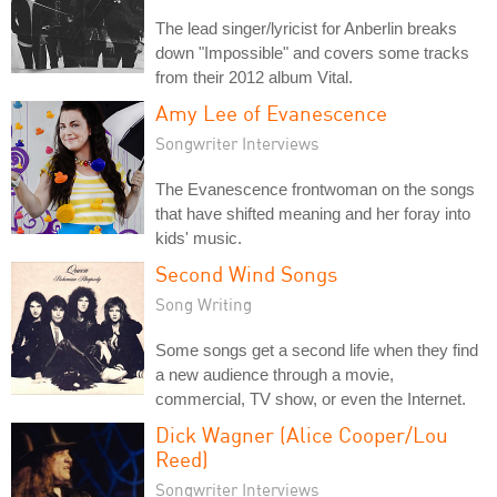
The lead singer/lyricist for Anberlin breaks
down "Impossible" and covers some tracks
from their 2012 album Vital.
Amy Lee of Evanescence
Songwriter Interviews
The Evanescence frontwoman on the songs
that have shifted meaning and her foray into
kids' music.
Second Wind Songs
Song Writing
Some songs get a second life when they find
a new audience through a movie,
commercial, TV show, or even the Internet.
Dick Wagner (Alice Cooper/Lou
Reed)
Songwriter Interviews