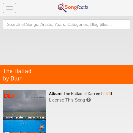
Toggle
navigation
Search
The Ballad
by
Blur
Album:
The Ballad of Darren (
2023
)
License This Song
