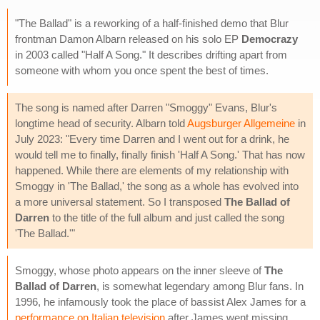
"The Ballad" is a reworking of a half-finished demo that Blur
frontman Damon Albarn released on his solo EP
Democrazy
in 2003 called "Half A Song." It describes drifting apart from
someone with whom you once spent the best of times.
The song is named after Darren "Smoggy" Evans, Blur's
longtime head of security. Albarn told
Augsburger Allgemeine
in
July 2023: "Every time Darren and I went out for a drink, he
would tell me to finally, finally finish 'Half A Song.' That has now
happened. While there are elements of my relationship with
Smoggy in 'The Ballad,' the song as a whole has evolved into
a more universal statement. So I transposed
The Ballad of
Darren
to the title of the full album and just called the song
'The Ballad.'"
Smoggy, whose photo appears on the inner sleeve of
The
Ballad of Darren
, is somewhat legendary among Blur fans. In
1996, he infamously took the place of bassist Alex James for a
performance on Italian television
after James went missing.