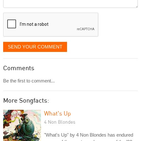
Comment
it
displayed
SEND YOUR COMMENT
Comments
Be the first to comment...
More Songfacts:
What's Up
4 Non Blondes
"What's Up" by 4 Non Blondes has endured