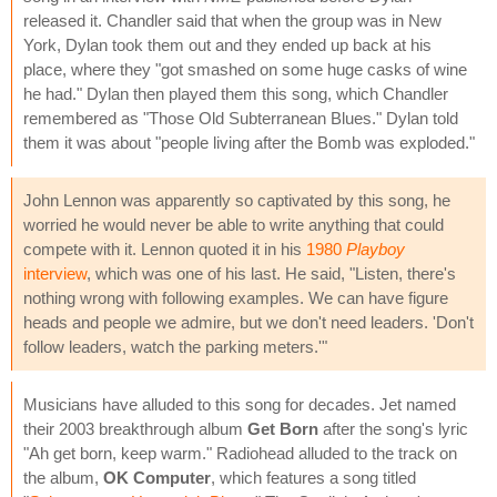
released it. Chandler said that when the group was in New
York, Dylan took them out and they ended up back at his
place, where they "got smashed on some huge casks of wine
he had." Dylan then played them this song, which Chandler
remembered as "Those Old Subterranean Blues." Dylan told
them it was about "people living after the Bomb was exploded."
John Lennon was apparently so captivated by this song, he
worried he would never be able to write anything that could
compete with it. Lennon quoted it in his
1980
Playboy
interview
, which was one of his last. He said, "Listen, there's
nothing wrong with following examples. We can have figure
heads and people we admire, but we don't need leaders. 'Don't
follow leaders, watch the parking meters.'"
Musicians have alluded to this song for decades. Jet named
their 2003 breakthrough album
Get Born
after the song's lyric
"Ah get born, keep warm." Radiohead alluded to the track on
the album,
OK Computer
, which features a song titled