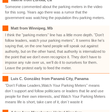
Someone commented about the parking meters in the video
for this song. Years ago there was a rumor that the
government was watching the population thru parking meters.
Matt from Winnipeg, Mb
I think the "parking meters" line has a little more depth. "Don't
follow leaders, watch your parking meters". It seems like he's
saying that, on the one hand people will speak out against
authority, but on the other hand, that authority is internalized to
the point that we don't even recognize it. They don't have to
impose any rule over us, we'll do it to ourselves for them.
Leave the protest early to feed the meter.
Luis C. González from Panamá City, Panama
"Don't Follow Leaders,Watch Your Parking Meters" means
don`t support and follow politicians or leaders that lie and use
people for their own interests, and Watch Your Parking Meters
means life is short, take care of it, don´t waste it