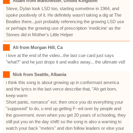
Adam from Manchester, United Kingdom
Steve, Dylan took LSD too, starting sometime in 1964, and
spoke positively of it. He definitely wasn't taking a dig at The
Beatles there...just probably referencing the growing LSD use
or perhaps the growing use of prescription 'medicine' as the
Stones did in Mother's Little Helper
Ali from Morgan Hill, Ca
i love at the end of the video...the last cue card just says
"what?" and he just drops it and walks away... the ultimate vid!
Nick from Seattle, Albania
i think this song is about growing up in conformast america
and the lyrics in the last verce describe that, "Ah get born,
keep warm
Short pants, romance" est. then once you do everything your
"supposed" to do, u end up getting F--ed over by people and
the goverment. even when you get 20 years of schooling, they
still put you on the day shift! so the song is also a warning to
watch your back "meters" and don follow leaders or else your