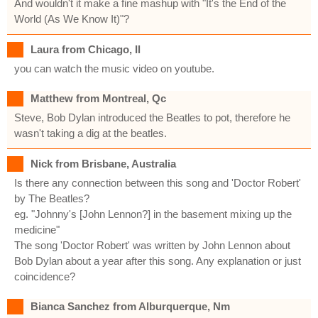
And wouldn't it make a fine mashup with "It's the End of the
World (As We Know It)"?
Laura from Chicago, Il
you can watch the music video on youtube.
Matthew from Montreal, Qc
Steve, Bob Dylan introduced the Beatles to pot, therefore he
wasn't taking a dig at the beatles.
Nick from Brisbane, Australia
Is there any connection between this song and 'Doctor Robert'
by The Beatles?
eg. "Johnny's [John Lennon?] in the basement mixing up the
medicine"
The song 'Doctor Robert' was written by John Lennon about
Bob Dylan about a year after this song. Any explanation or just
coincidence?
Bianca Sanchez from Alburquerque, Nm