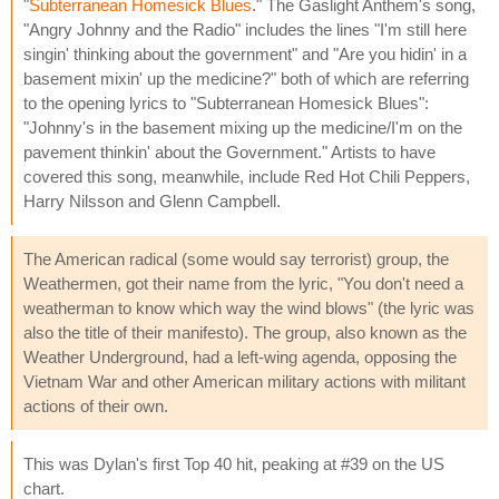
"
Subterranean Homesick Blues
." The Gaslight Anthem's song,
"Angry Johnny and the Radio" includes the lines "I'm still here
singin' thinking about the government" and "Are you hidin' in a
basement mixin' up the medicine?" both of which are referring
to the opening lyrics to "Subterranean Homesick Blues":
"Johnny's in the basement mixing up the medicine/I'm on the
pavement thinkin' about the Government." Artists to have
covered this song, meanwhile, include Red Hot Chili Peppers,
Harry Nilsson and Glenn Campbell.
The American radical (some would say terrorist) group, the
Weathermen, got their name from the lyric, "You don't need a
weatherman to know which way the wind blows" (the lyric was
also the title of their manifesto). The group, also known as the
Weather Underground, had a left-wing agenda, opposing the
Vietnam War and other American military actions with militant
actions of their own.
This was Dylan's first Top 40 hit, peaking at #39 on the US
chart.