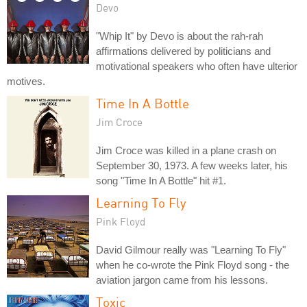
Devo
"Whip It" by Devo is about the rah-rah
affirmations delivered by politicians and
motivational speakers who often have ulterior
motives.
Time In A Bottle
Jim Croce
Jim Croce was killed in a plane crash on
September 30, 1973. A few weeks later, his
song "Time In A Bottle" hit #1.
Learning To Fly
Pink Floyd
David Gilmour really was "Learning To Fly"
when he co-wrote the Pink Floyd song - the
aviation jargon came from his lessons.
Toxic