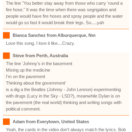
The line "You better stay away from those who carry 'round a
fire hose." It was the time when there was segrigation and
people would have fire hoses and spray people and the water
would go so fast it would break their legs. So.....yah
Bianca Sanchez from Alburquerque, Nm
Love this song. I love it like....Crazy.
Steve from Perth, Australia
The line 'Johnny's in the basement
Mixing up the medicine
I'm on the pavement
Thinking about the government'
is a dig a the Beatles (Johnny - John Lennon) experimenting
with drugs (Lucy in the Sky - LSD?), meanwhile Dylan is on
the pavement (the real world) thinking and writing songs with
political comment.
Adam from Everytown, United States
Yeah, the cards in the video don't always match the lyrics. Bob