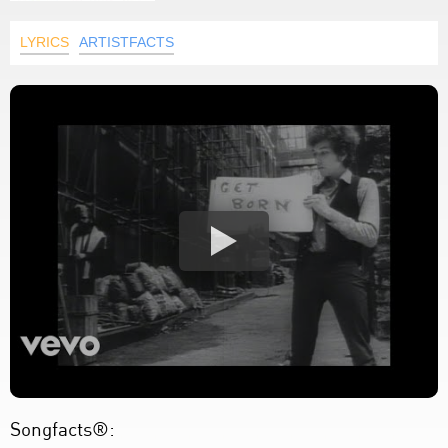
LYRICS
ARTISTFACTS
Songfacts®: