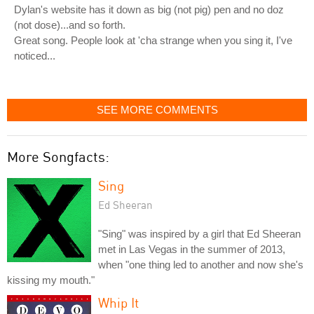
Dylan's website has it down as big (not pig) pen and no doz
(not dose)...and so forth.
Great song. People look at 'cha strange when you sing it, I've
noticed...
SEE MORE COMMENTS
More Songfacts:
Sing
Ed Sheeran
"Sing" was inspired by a girl that Ed Sheeran
met in Las Vegas in the summer of 2013,
when "one thing led to another and now she's
kissing my mouth."
Whip It