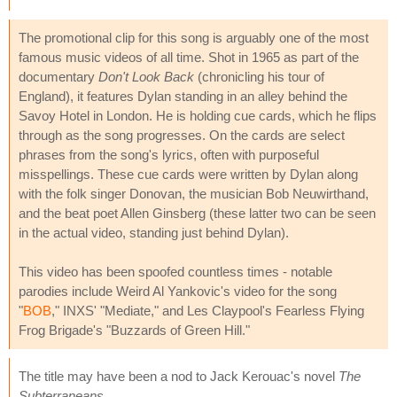
The promotional clip for this song is arguably one of the most
famous music videos of all time. Shot in 1965 as part of the
documentary
Don't Look Back
(chronicling his tour of
England), it features Dylan standing in an alley behind the
Savoy Hotel in London. He is holding cue cards, which he flips
through as the song progresses. On the cards are select
phrases from the song's lyrics, often with purposeful
misspellings. These cue cards were written by Dylan along
with the folk singer Donovan, the musician Bob Neuwirthand,
and the beat poet Allen Ginsberg (these latter two can be seen
in the actual video, standing just behind Dylan).
This video has been spoofed countless times - notable
parodies include Weird Al Yankovic's video for the song
"
BOB
," INXS' "Mediate," and Les Claypool's Fearless Flying
Frog Brigade's "Buzzards of Green Hill."
The title may have been a nod to Jack Kerouac's novel
The
Subterraneans
.