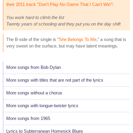
their 2011 track "
Don't Play No Game That I Can't Win
":
You work hard to climb the list
Twenty years of schooling and they put you on the day shift
The B-side of the single is "
She Belongs To Me
," a song that is
very sweet on the surface, but may have latent meanings.
More songs from Bob Dylan
More songs with titles that are not part of the lyrics
More songs without a chorus
More songs with tongue-twister lyrics
More songs from 1965
Lyrics to Subterranean Homesick Blues