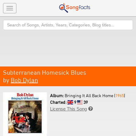
Toggle
navigation
Search
Subterranean Homesick Blues
by
Bob Dylan
Album:
Bringing It All Back Home (
1965
)
Charted:
9
39
License This Song
