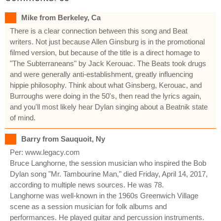
Mike from Berkeley, Ca
There is a clear connection between this song and Beat
writers. Not just because Allen Ginsburg is in the promotional
filmed version, but because of the title is a direct homage to
"The Subterraneans" by Jack Kerouac. The Beats took drugs
and were generally anti-establishment, greatly influencing
hippie philosophy. Think about what Ginsberg, Kerouac, and
Burroughs were doing in the 50's, then read the lyrics again,
and you'll most likely hear Dylan singing about a Beatnik state
of mind.
Barry from Sauquoit, Ny
Per: www.legacy.com
Bruce Langhorne, the session musician who inspired the Bob
Dylan song "Mr. Tambourine Man," died Friday, April 14, 2017,
according to multiple news sources. He was 78.
Langhorne was well-known in the 1960s Greenwich Village
scene as a session musician for folk albums and
performances. He played guitar and percussion instruments.