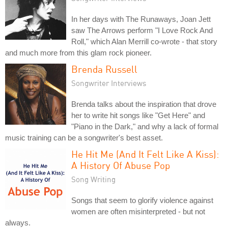
In her days with The Runaways, Joan Jett
saw The Arrows perform "I Love Rock And
Roll," which Alan Merrill co-wrote - that story
and much more from this glam rock pioneer.
Brenda Russell
Songwriter Interviews
Brenda talks about the inspiration that drove
her to write hit songs like "Get Here" and
"Piano in the Dark," and why a lack of formal
music training can be a songwriter's best asset.
He Hit Me (And It Felt Like A Kiss):
A History Of Abuse Pop
Song Writing
Songs that seem to glorify violence against
women are often misinterpreted - but not
always.