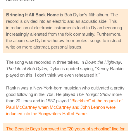
Bringing It All Back Home
is Bob Dylan's fifth album. The
record is divided into an electric and an acoustic side. This
introduction of electronic instruments lead to Dylan becoming
increasingly alienated from the folk community. Furthermore,
the album saw Dylan withdraw from protest songs to instead
write on more abstract, personal issues.
The song was recorded in three takes. In
Down the Highway:
The Life of Bob Dylan
, Dylan is quoted saying, "Kenny Rankin
played on this. I don't think we even rehearsed it."
Rankin was a New-York-born musician who cultivated a pretty
good following in the '70s. He played
The Tonight Show
more
than 20 times and in 1987 played "
Blackbird
" at the request of
Paul McCartney when McCartney and John Lennon were
inducted into the Songwriters Hall of Fame.
The Beastie Boys borrowed the "20 years of schooling" line for