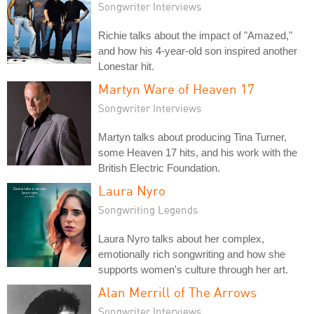
Songwriter Interviews
Richie talks about the impact of "Amazed,"
and how his 4-year-old son inspired another
Lonestar hit.
Martyn Ware of Heaven 17
Songwriter Interviews
Martyn talks about producing Tina Turner,
some Heaven 17 hits, and his work with the
British Electric Foundation.
Laura Nyro
Songwriting Legends
Laura Nyro talks about her complex,
emotionally rich songwriting and how she
supports women's culture through her art.
Alan Merrill of The Arrows
Songwriter Interviews