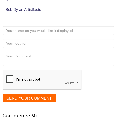
Bob Dylan Artistfacts
Your
name
as
Your
you
Locaton
would
Your
like
Comment
it
displayed
SEND YOUR COMMENT
Comments: 60