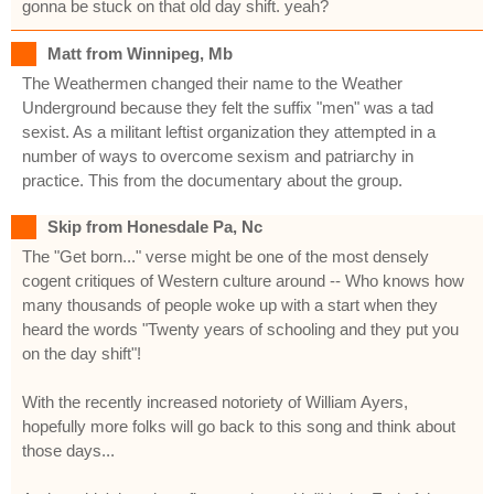
gonna be stuck on that old day shift. yeah?
Matt from Winnipeg, Mb
The Weathermen changed their name to the Weather
Underground because they felt the suffix "men" was a tad
sexist. As a militant leftist organization they attempted in a
number of ways to overcome sexism and patriarchy in
practice. This from the documentary about the group.
Skip from Honesdale Pa, Nc
The "Get born..." verse might be one of the most densely
cogent critiques of Western culture around -- Who knows how
many thousands of people woke up with a start when they
heard the words "Twenty years of schooling and they put you
on the day shift"!
With the recently increased notoriety of William Ayers,
hopefully more folks will go back to this song and think about
those days...