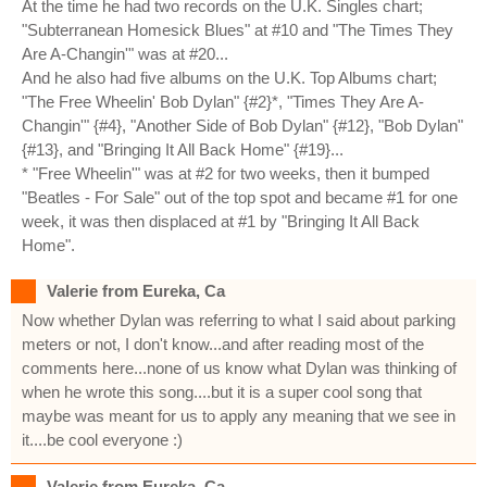
At the time he had two records on the U.K. Singles chart;
"Subterranean Homesick Blues" at #10 and "The Times They
Are A-Changin'" was at #20...
And he also had five albums on the U.K. Top Albums chart;
"The Free Wheelin' Bob Dylan" {#2}*, "Times They Are A-
Changin'" {#4}, "Another Side of Bob Dylan" {#12}, "Bob Dylan"
{#13}, and "Bringing It All Back Home" {#19}...
* "Free Wheelin'" was at #2 for two weeks, then it bumped
"Beatles - For Sale" out of the top spot and became #1 for one
week, it was then displaced at #1 by "Bringing It All Back
Home".
Valerie from Eureka, Ca
Now whether Dylan was referring to what I said about parking
meters or not, I don't know...and after reading most of the
comments here...none of us know what Dylan was thinking of
when he wrote this song....but it is a super cool song that
maybe was meant for us to apply any meaning that we see in
it....be cool everyone :)
Valerie from Eureka, Ca