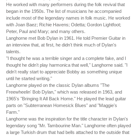
He worked with many performers during the folk revival that
began in the 1950s. The list of musicians he accompanied
include most of the legendary names in folk music. He worked
with Joan Baez; Richie Havens; Odetta; Gordon Lightfoot;
Peter, Paul and Mary; and many others.
Langhorne met Bob Dylan in 1961. He told Premier Guitar in
an interview that, at first, he didn't think much of Dylan's
talents.
"I thought he was a terrible singer and a complete fake, and I
thought he didn't play harmonica that well," Langhorne said. "I
didn't really start to appreciate Bobby as something unique
until he started writing."
Langhorne played on the classic Dylan albums "The
Freewheelin' Bob Dylan," which was released in 1963, and
1965's "Bringing It All Back Home." He played the lead guitar
parts on "Subterranean Homesick Blues" and "Maggie's
Farm."
Langhorne was the inspiration for the title character in Dylan's
legendary song "Mr. Tambourine Man." Langhorne often played
a large Turkish drum that had bells attached to the outside that