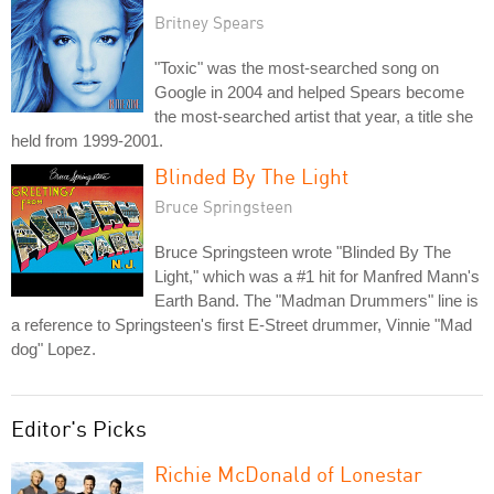
Britney Spears
"Toxic" was the most-searched song on
Google in 2004 and helped Spears become
the most-searched artist that year, a title she
held from 1999-2001.
Blinded By The Light
Bruce Springsteen
Bruce Springsteen wrote "Blinded By The
Light," which was a #1 hit for Manfred Mann's
Earth Band. The "Madman Drummers" line is
a reference to Springsteen's first E-Street drummer, Vinnie "Mad
dog" Lopez.
Editor's Picks
Richie McDonald of Lonestar