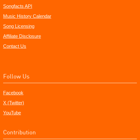
Songfacts API
Music History Calendar
Song Licensing
Affiliate Disclosure
Contact Us
Follow Us
Facebook
X (Twitter)
YouTube
Contribution