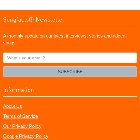
Songfacts® Newsletter
A monthly update on our latest interviews, stories and added
songs
What's
your
email?
SUBSCRIBE
Information
About Us
Terms of Service
Our Privacy Policy
Google Privacy Policy