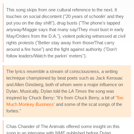
This song skips from one cultural reference to the next. It
touches on social discontent ("20 years of schoolin' and they
put you on the day shift"), drug busts ("The phone's tapped
anyway/Maggie says that many say/They must bust in early
May/Orders from the D.A."), violent policing witnessed at civil
rights protests ("Better stay away from those/That carry
around a fire hose") and the fight against authority ("Don't
follow leaders/Watch the parkin' meters").
The lyrics resemble a stream of consciousness, a writing
technique championed by beat poets such as Jack Kerouac
and Allen Ginsberg, both of whom were a major influence on
Dylan. Musically, Dylan told the
LA Times
the song was
inspired by Chuck Berry: "It's from Chuck Berry, a bit of '
Too
Much Monkey Business
' and some of the scat songs of the
forties."
Chas Chander of The Animals offered some insight on this
song in an interview with
NME
published before Dylan