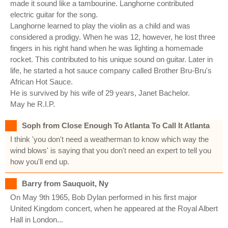
made it sound like a tambourine. Langhorne contributed
electric guitar for the song.
Langhorne learned to play the violin as a child and was
considered a prodigy. When he was 12, however, he lost three
fingers in his right hand when he was lighting a homemade
rocket. This contributed to his unique sound on guitar. Later in
life, he started a hot sauce company called Brother Bru-Bru's
African Hot Sauce.
He is survived by his wife of 29 years, Janet Bachelor.
May he R.I.P.
Soph from Close Enough To Atlanta To Call It Atlanta
I think 'you don't need a weatherman to know which way the
wind blows' is saying that you don't need an expert to tell you
how you'll end up.
Barry from Sauquoit, Ny
On May 9th 1965, Bob Dylan performed in his first major
United Kingdom concert, when he appeared at the Royal Albert
Hall in London...